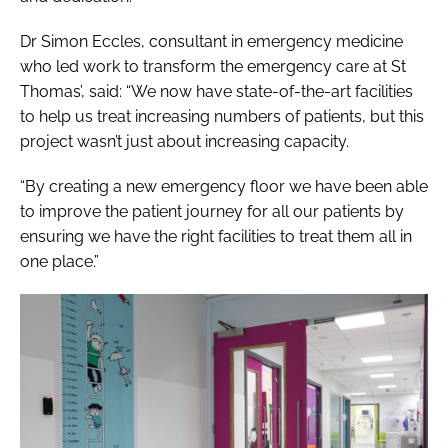
Dr Simon Eccles, consultant in emergency medicine
who led work to transform the emergency care at St
Thomas’, said: “We now have state-of-the-art facilities
to help us treat increasing numbers of patients, but this
project wasn’t just about increasing capacity.
“By creating a new emergency floor we have been able
to improve the patient journey for all our patients by
ensuring we have the right facilities to treat them all in
one place.”