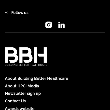
Follow us
Instagram
LinkedIn
About Building Better Healthcare
About HPCi Media
Newsletter sign up
Contact Us
Awards website