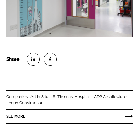
S
S
h
h
a
a
r
r
Companies:
Art in Site
St Thomas' Hospital
ADP Architecture
e
e
Logan Construction
o
o
n
n
SEE MORE
L
F
i
a