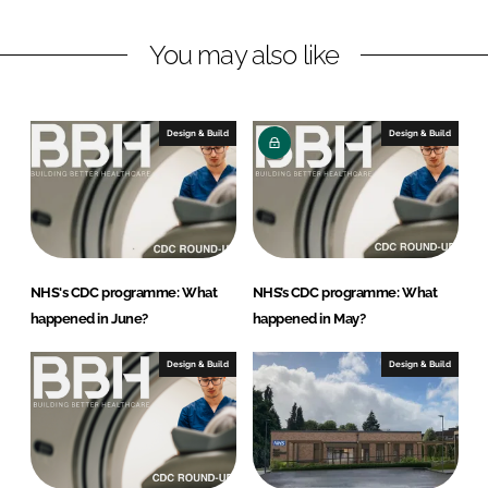
n
c
k
e
You may also like
e
b
d
o
I
o
n
k
Design & Build
Design & Build
NHS's CDC programme: What
NHS’s CDC programme: What
happened in June?
happened in May?
Design & Build
Design & Build