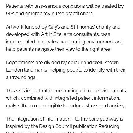
Patients with less-serious conditions will be treated by
GPs and emergency nurse practitioners.
Artwork funded by Guy’s and St Thomas’ charity and
developed with Art in Site, arts consultants, was
implemented to create a welcoming environment and
help patients navigate their way to the right area.
Departments are divided by colour and well-known
London landmarks, helping people to identify with their
surroundings.
This was important in humanising clinical environments,
which, combined with integrated patient information,
makes them more legible to reduce stress and anxiety.
The integration of information into the care pathway is
inspired by the Design Council publication
Reducing