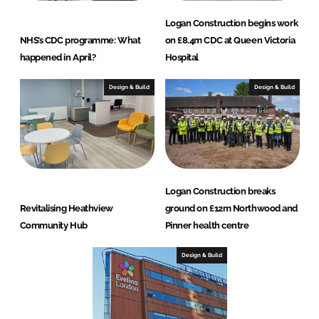
Logan Construction begins work
NHS’s CDC programme: What
on £8.4m CDC at Queen Victoria
happened in April?
Hospital
Design & Build
Design & Build
Logan Construction breaks
Revitalising Heathview
ground on £12m Northwood and
Community Hub
Pinner health centre
Design & Build