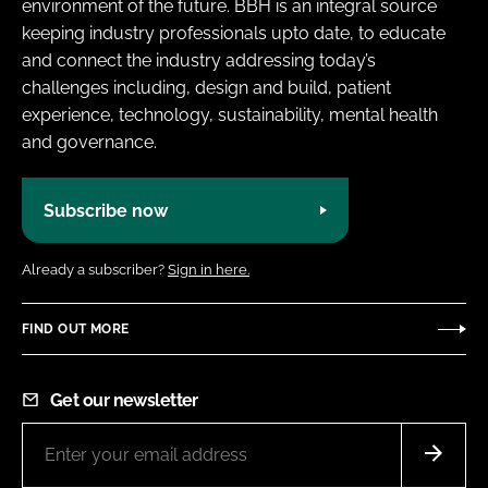
environment of the future. BBH is an integral source
keeping industry professionals upto date, to educate
and connect the industry addressing today’s
challenges including, design and build, patient
experience, technology, sustainability, mental health
and governance.
Subscribe now
Already a subscriber?
Sign in here.
FIND OUT MORE
Get our newsletter