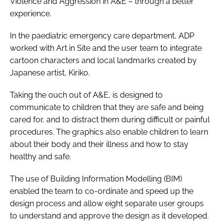
Violence and Aggression in A&E – through a better
experience
.
In the paediatric emergency care department, ADP
worked with Art in Site and the user team to integrate
cartoon characters and local landmarks created by
Japanese artist, Kiriko.
Taking the ouch out of A&E
, is designed to
communicate to children that they are safe and being
cared for, and to distract them during difficult or painful
procedures. The graphics also enable children to learn
about their body and their illness and how to stay
healthy and safe.
The use of Building Information Modelling (BIM)
enabled the team to co-ordinate and speed up the
design process and allow eight separate user groups
to understand and approve the design as it developed.