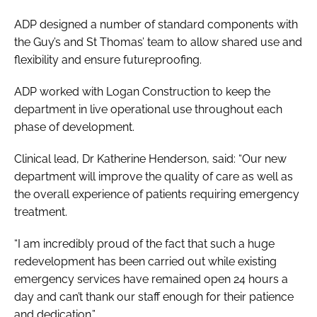
ADP designed a number of standard components with
the Guy’s and St Thomas’ team to allow shared use and
flexibility and ensure futureproofing.
ADP worked with Logan Construction to keep the
department in live operational use throughout each
phase of development.
Clinical lead, Dr Katherine Henderson, said: “Our new
department will improve the quality of care as well as
the overall experience of patients requiring emergency
treatment.
“I am incredibly proud of the fact that such a huge
redevelopment has been carried out while existing
emergency services have remained open 24 hours a
day and can’t thank our staff enough for their patience
and dedication.”