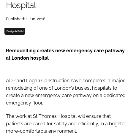
Hospital
Password
Published: 4-Jun-2018
Password
Design & Build
Remember me
Remodelling creates new emergency care pathway
at London hospital
FORGOT PASSWORD?
ADP and Logan Construction have completed a major
remodelling of one of London’s busiest hospitals to
create a new emergency care pathway on a dedicated
emergency floor.
The work at St Thomas’ Hospital will ensure that
patients are cared for safely and efficiently, in a brighter,
more-comfortable environment.