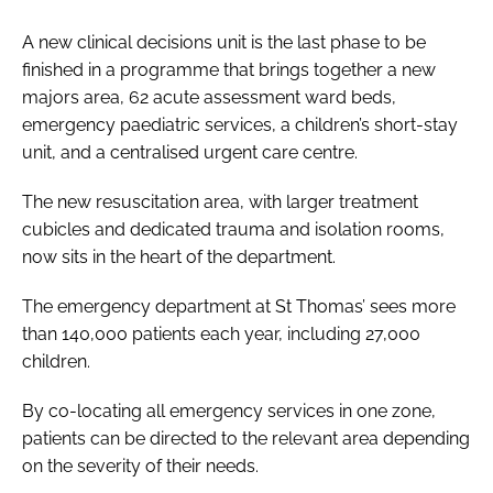
A new clinical decisions unit is the last phase to be
finished in a programme that brings together a new
majors area, 62 acute assessment ward beds,
emergency paediatric services, a children’s short-stay
unit, and a centralised urgent care centre.
The new resuscitation area, with larger treatment
cubicles and dedicated trauma and isolation rooms,
now sits in the heart of the department.
The emergency department at St Thomas’ sees more
than 140,000 patients each year, including 27,000
children.
By co-locating all emergency services in one zone,
patients can be directed to the relevant area depending
on the severity of their needs.