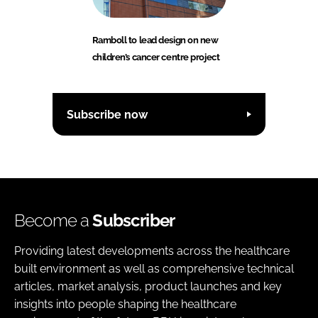
Ramboll to lead design on new
children’s cancer centre project
Subscribe now
Become a
Subscriber
Providing latest developments across the healthcare
built environment as well as comprehensive technical
articles, market analysis, product launches and key
insights into people shaping the healthcare