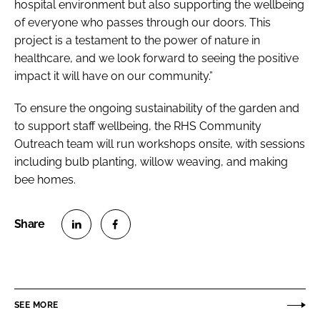
hospital environment but also supporting the wellbeing
of everyone who passes through our doors. This
project is a testament to the power of nature in
healthcare, and we look forward to seeing the positive
impact it will have on our community.”
To ensure the ongoing sustainability of the garden and
to support staff wellbeing, the RHS Community
Outreach team will run workshops onsite, with sessions
including bulb planting, willow weaving, and making
bee homes.
S
S
h
h
a
a
r
r
SEE MORE
e
e