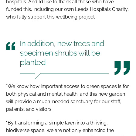
hospitals. And I’d like to thank all those who have
funded this, including our own Leeds Hospitals Charity,
who fully support this wellbeing project.
In addition, new trees and
specimen shrubs will be
planted
“We know how important access to green spaces is for
both physical and mental health, and this new garden
will provide a much-needed sanctuary for our staff,
patients, and visitors.
“By transforming a simple lawn into a thriving,
biodiverse space, we are not only enhancing the