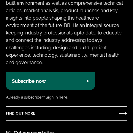
built environment as well as comprehensive technical
articles, market analysis, product launches and key
insights into people shaping the healthcare
environment of the future. BBH is an integral source
keeping industry professionals upto date, to educate
and connect the industry addressing today’s
challenges including, design and build, patient
experience, technology, sustainability, mental health
and governance.
Subscribe now
Already a subscriber?
Sign in here.
FIND OUT MORE
Get our newsletter