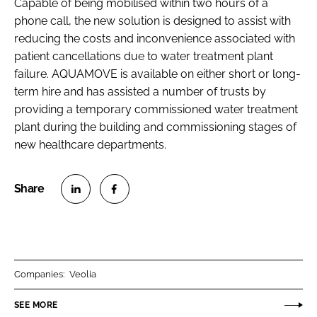
Capable of being mobilised within two hours of a
phone call, the new solution is designed to assist with
reducing the costs and inconvenience associated with
patient cancellations due to water treatment plant
failure. AQUAMOVE is available on either short or long-
term hire and has assisted a number of trusts by
providing a temporary commissioned water treatment
plant during the building and commissioning stages of
new healthcare departments.
S
S
h
h
a
a
r
r
Companies:
Veolia
e
e
o
o
SEE MORE