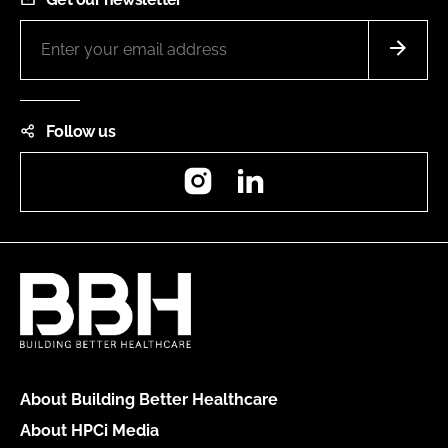
Follow us
Instagram
LinkedIn
About Building Better Healthcare
About HPCi Media