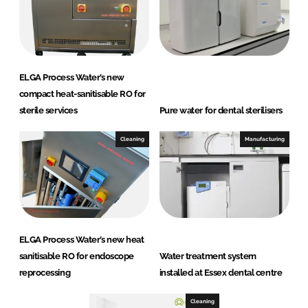
ELGA Process Water’s new
compact heat-sanitisable RO for
sterile services
Pure water for dental sterilisers
Cleaning
Manufacturing
ELGA Process Water’s new heat
sanitisable RO for endoscope
Water treatment system
reprocessing
installed at Essex dental centre
Cleaning