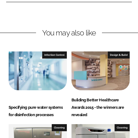
n
n
L
F
i
a
n
c
You may also like
k
e
e
b
d
o
I
o
Infection Control
Design & Build
n
k
Building Better Healthcare
Specifying pure water systems
Awards 2015 - the winners are
for disinfection processes
revealed
Cleaning
Cleaning