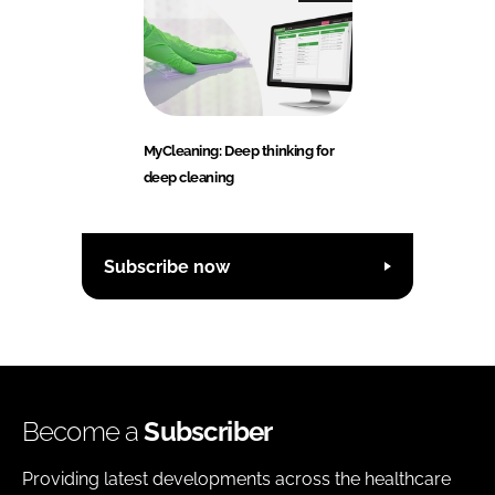
MyCleaning: Deep thinking for
deep cleaning
Subscribe now
Become a
Subscriber
Providing latest developments across the healthcare