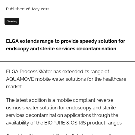
Password
Published: 28-May-2012
Cleaning
Password
ELGA extends range to provide speedy solution for
Remember me
endscopy and sterile services decontamination
ELGA Process Water has extended its range of
FORGOT PASSWORD?
AQUAMOVE mobile water solutions for the healthcare
market.
The latest addition is a mobile compliant reverse
osmosis water solution for endoscopy and sterile
services decontamination applications through the
availability of the BIOPURE & OSIRIS product ranges.