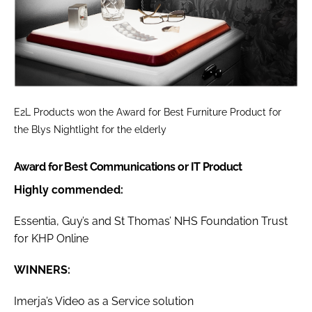
E2L Products won the
Award for Best Furniture Product
for
the Blys Nightlight for the elderly
Award for Best Communications or IT Product
Highly commended:
Essentia, Guy’s and St Thomas’ NHS Foundation Trust
for KHP Online
WINNERS:
Imerja’s Video as a Service solution