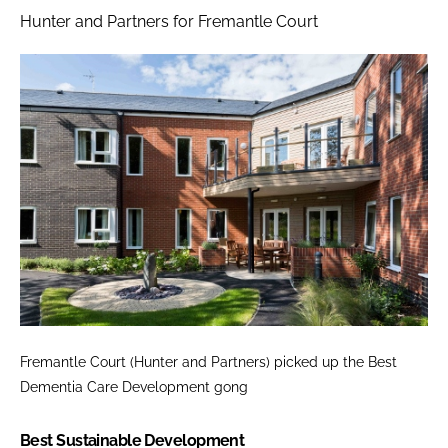
Hunter and Partners for Fremantle Court
Fremantle Court (Hunter and Partners) picked up the
Best
Dementia Care Development
gong
Best Sustainable Development