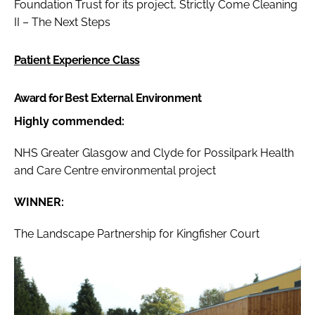
Foundation Trust for its project, Strictly Come Cleaning
II – The Next Steps
Patient Experience Class
Award for Best External Environment
Highly commended:
NHS Greater Glasgow and Clyde for Possilpark Health
and Care Centre environmental project
WINNER:
The Landscape Partnership for Kingfisher Court