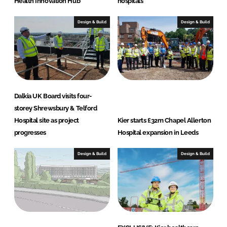
Health Innovation Hub
hospitals
Design & Build
Design & Build
Dalkia UK Board visits four-
storey Shrewsbury & Telford
Hospital site as project
Kier starts £32m Chapel Allerton
progresses
Hospital expansion in Leeds
Design & Build
Design & Build