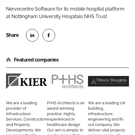
Nervecentre Software for its mobile hospital platform
at Nottingham University Hospitals NHS Trust
S
S
h
h
Featured companies
a
a
r
r
e
e
o
o
K
P
T
n
n
i
+
i
L
F
e
H
l
We are a leading
P+HS Architects is an
We are a leading UK
i
a
r
S
b
provider of
award winning
building,
n
c
Infrastructure
practice, highly
infrastructure,
C
A
u
Services, Construction
experienced in
engineering and fit-
k
e
o
r
r
and Property
healthcare design.
out company. We
e
b
Developments. We
Our aim is simple: to
deliver vital projects
n
c
y