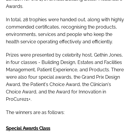
Awards
.
In total, 28 trophies were handed out, along with highly
commended certificates, recognising the products,
environments, services and people who keep the
health service operating effectively and efficiently.
Prizes were presented by celebrity host, Gethin Jones,
in four classes - Building Design, Estates and Facilities
Management, Patient Experience, and Products. There
were also four special awards, the
Grand Prix Design
Award
, the Patient's Choice Award, the
Clinician's
Choice Award
, and the
Award for Innovation in
ProCure21+
.
The winners are as follows:
Special Awards Class