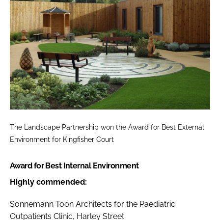
The Landscape Partnership won the
Award for Best External
Environment
for Kingfisher Court
Award for Best Internal Environment
Highly commended:
Sonnemann Toon Architects for the Paediatric
Outpatients Clinic, Harley Street