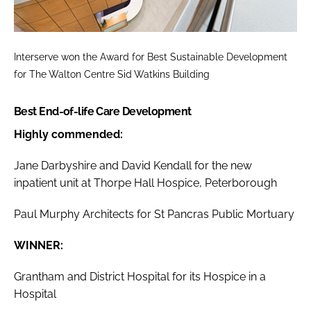
Interserve won the
Award for Best Sustainable Development
for The Walton Centre Sid Watkins Building
Best End-of-life Care Development
Highly commended:
Jane Darbyshire and David Kendall for the new
inpatient unit at Thorpe Hall Hospice, Peterborough
Paul Murphy Architects for St Pancras Public Mortuary
WINNER:
Grantham and District Hospital for its Hospice in a
Hospital