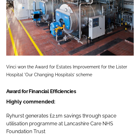
Vinci won the
Award for Estates Improvement
for the Lister
Hospital 'Our Changing Hospitals’ scheme
Award for Financial Efficiencies
Highly commended:
Ryhurst generates £2.1m savings through space
utilisation programme at Lancashire Care NHS
Foundation Trust