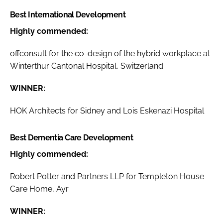
Best International Development
Highly commended:
offconsult for the co-design of the hybrid workplace at
Winterthur Cantonal Hospital, Switzerland
WINNER:
HOK Architects for Sidney and Lois Eskenazi Hospital
Best Dementia Care Development
Highly commended:
Robert Potter and Partners LLP for Templeton House
Care Home, Ayr
WINNER: