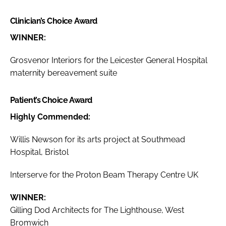
Clinician’s Choice Award
WINNER:
Grosvenor Interiors for the Leicester General Hospital
maternity bereavement suite
Patient’s Choice Award
Highly Commended:
Willis Newson for its arts project at Southmead
Hospital, Bristol
Interserve for the Proton Beam Therapy Centre UK
WINNER:
Gilling Dod Architects for The Lighthouse, West
Bromwich