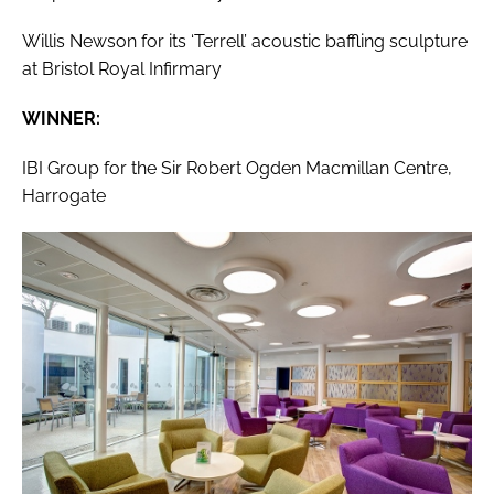
Willis Newson for its ‘Terrell’ acoustic baffling sculpture
at Bristol Royal Infirmary
WINNER:
IBI Group for the Sir Robert Ogden Macmillan Centre,
Harrogate