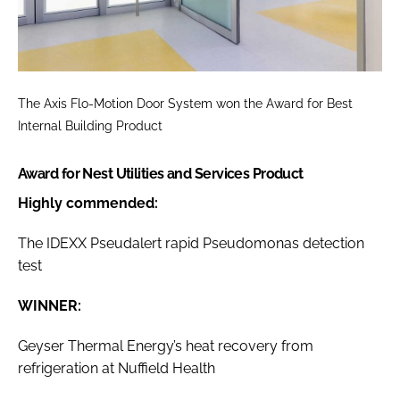
The Axis Flo-Motion Door System won the
Award for Best
Internal Building Product
Award for Nest Utilities and Services Product
Highly commended:
The IDEXX Pseudalert rapid Pseudomonas detection
test
WINNER:
Geyser Thermal Energy’s heat recovery from
refrigeration at Nuffield Health