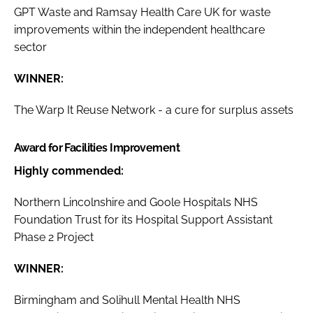
GPT Waste and Ramsay Health Care UK for waste
improvements within the independent healthcare
sector
WINNER:
The Warp It Reuse Network - a cure for surplus assets
Award for Facilities Improvement
Highly commended:
Northern Lincolnshire and Goole Hospitals NHS
Foundation Trust for its Hospital Support Assistant
Phase 2 Project
WINNER:
Birmingham and Solihull Mental Health NHS