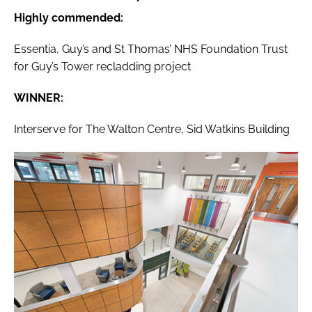
Highly commended:
Essentia, Guy’s and St Thomas’ NHS Foundation Trust
for Guy’s Tower recladding project
WINNER:
Interserve for The Walton Centre, Sid Watkins Building