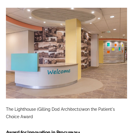
The Lighthouse (Gilling Dod Architects)won the
Patient's
Choice Award
Award for Innovation in Procure21+