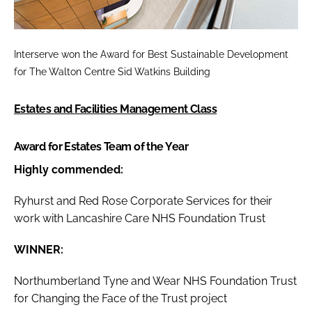
Interserve won the
Award for Best Sustainable Development
for The Walton Centre Sid Watkins Building
Estates and Facilities Management Class
Award for Estates Team of the Year
Highly commended:
Ryhurst and Red Rose Corporate Services for their
work with Lancashire Care NHS Foundation Trust
WINNER:
Northumberland Tyne and Wear NHS Foundation Trust
for Changing the Face of the Trust project