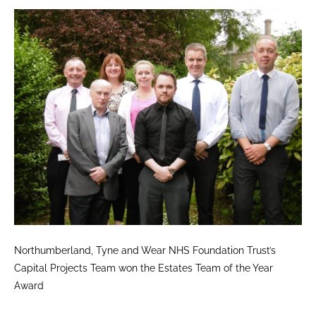
Northumberland, Tyne and Wear NHS Foundation Trust’s
Capital Projects Team won the Estates Team of the Year
Award