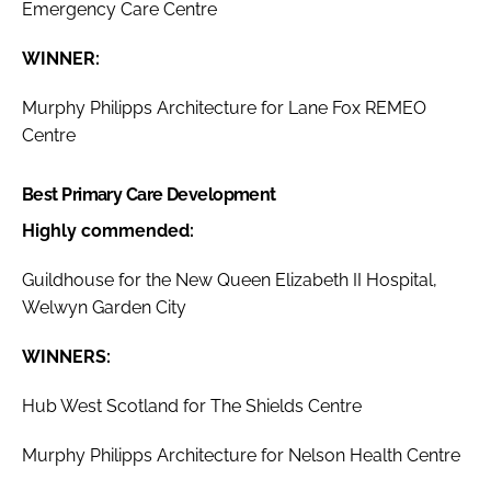
Emergency Care Centre
WINNER:
Murphy Philipps Architecture for Lane Fox REMEO
Centre
Best Primary Care Development
Highly commended:
Guildhouse for the New Queen Elizabeth II Hospital,
Welwyn Garden City
WINNERS:
Hub West Scotland for The Shields Centre
Murphy Philipps Architecture for Nelson Health Centre