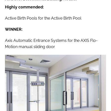
Highly commended:
Active Birth Pools for the Active Birth Pool
WINNER:
Axis Automatic Entrance Systems for the AXIS Flo-
Motion manual sliding door