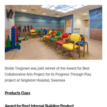
Stride Treglown was joint winner of the
Award for Best
Collaborative Arts Project
for its Progress Through Play
project at Singleton Hospital, Swansea
Products Class
Award for Best Internal Building Product