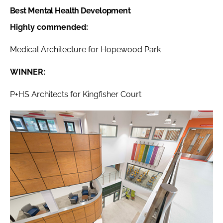
Best Mental Health Development
Highly commended:
Medical Architecture for Hopewood Park
WINNER:
P+HS Architects for Kingfisher Court