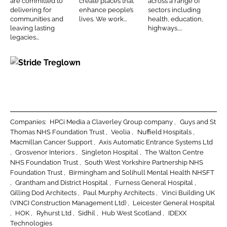
d
o
are committed to
create places that
across a range of
s
h
D
delivering for
enhance people’s
sectors including
I
o
t
i
o
communities and
lives. We work...
health, education,
n
k
leaving lasting
highways,...
r
t
u
legacies...
u
e
g
c
c
l
S
t
t
a
t
i
s
s
r
o
i
n
d
Companies:
HPCi Media a Claverley Group company
Guys and St
e
Thomas NHS Foundation Trust
Veolia
Nuffield Hospitals
Macmillan Cancer Support
Axis Automatic Entrance Systems Ltd
T
Grosvenor Interiors
Singleton Hospital
The Walton Centre
r
NHS Foundation Trust
South West Yorkshire Partnership NHS
e
Foundation Trust
Birmingham and Solihull Mental Health NHSFT
g
Grantham and District Hospital
Furness General Hospital
Gilling Dod Architects
Paul Murphy Architects
Vinci Building UK
l
(VINCI Construction Management Ltd)
Leicester General Hospital
o
HOK
Ryhurst Ltd
Sidhil
Hub West Scotland
IDEXX
w
Technologies