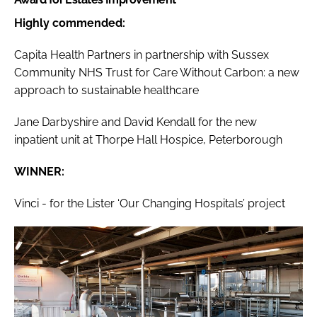
Highly commended:
Capita Health Partners in partnership with Sussex
Community NHS Trust for Care Without Carbon: a new
approach to sustainable healthcare
Jane Darbyshire and David Kendall for the new
inpatient unit at Thorpe Hall Hospice, Peterborough
WINNER:
Vinci - for the Lister ‘Our Changing Hospitals’ project