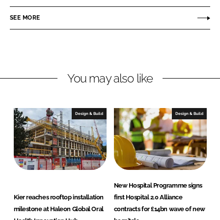
n
SEE MORE
You may also like
Design & Build
Design & Build
New Hospital Programme signs
Kier reaches rooftop installation
first Hospital 2.0 Alliance
milestone at Haleon Global Oral
contracts for £14bn wave of new