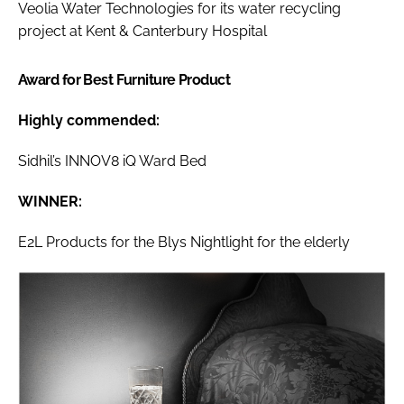
Veolia Water Technologies for its water recycling
project at Kent & Canterbury Hospital
Award for Best Furniture Product
Highly commended:
Sidhil’s INNOV8 iQ Ward Bed
WINNER:
E2L Products for the Blys Nightlight for the elderly