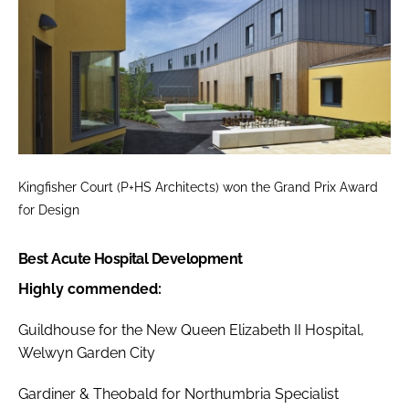
Kingfisher Court (P+HS Architects) won the Grand Prix Award
for Design
Best Acute Hospital Development
Highly commended:
Guildhouse for the New Queen Elizabeth II Hospital,
Welwyn Garden City
Gardiner & Theobald for Northumbria Specialist