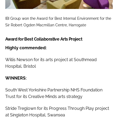
IBI Group won the
Award for Best Internal Environment
for the
Sir Robert Ogden Macmillan Centre, Harrogate
Award for Best Collaborative Arts Project
Highly commended:
Willis Newson for its arts project at Southmead
Hospital, Bristol
WINNERS:
South West Yorkshire Partnership NHS Foundation
Trust for its Creative Minds arts strategy
Stride Treglown for its Progress Through Play project
at Singleton Hospital, Swansea