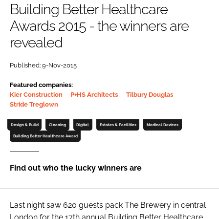
Building Better Healthcare
Password
Awards 2015 - the winners are
revealed
Password
Published: 9-Nov-2015
Remember me
Featured companies:
Kier Construction
P+HS Architects
Tilbury Douglas
Stride Treglown
Design & Build
Cleaning
Digital
Estates & Facilities
Medical Devices
FORGOT PASSWORD?
Building Better Healthcare Award
Find out who the lucky winners are
Last night saw 620 guests pack The Brewery in central
London for the 17th annual
Building Better Healthcare