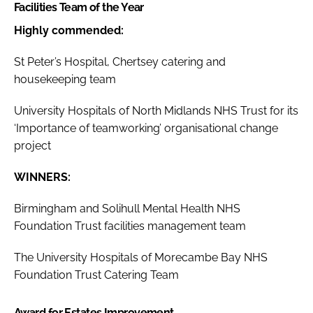
Facilities Team of the Year
Highly commended:
St Peter’s Hospital, Chertsey catering and
housekeeping team
University Hospitals of North Midlands NHS Trust for its
‘Importance of teamworking’ organisational change
project
WINNERS:
Birmingham and Solihull Mental Health NHS
Foundation Trust facilities management team
The University Hospitals of Morecambe Bay NHS
Foundation Trust Catering Team
Award for Estates Improvement