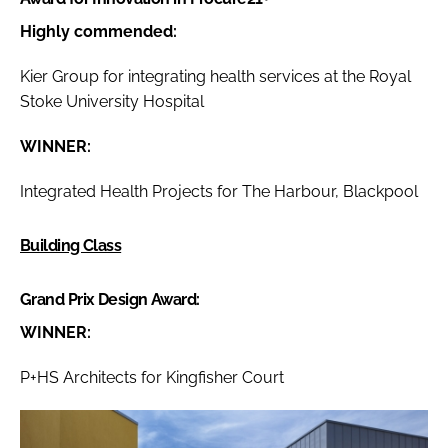
Highly commended:
Kier Group for integrating health services at the Royal
Stoke University Hospital
WINNER:
Integrated Health Projects for The Harbour, Blackpool
Building Class
Grand Prix Design Award:
WINNER:
P+HS Architects for Kingfisher Court