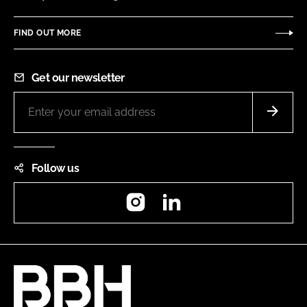
FIND OUT MORE
Get our newsletter
Follow us
Instagram
LinkedIn