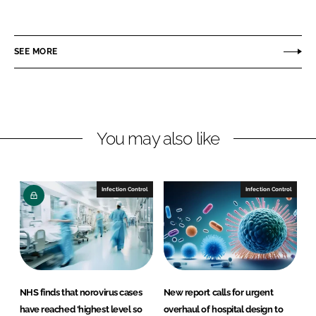
h
h
a
a
r
r
SEE MORE
e
e
o
o
n
n
L
F
You may also like
i
a
n
c
k
e
e
b
Infection Control
Infection Control
d
o
I
o
n
k
NHS finds that norovirus cases
New report calls for urgent
have reached ‘highest level so
overhaul of hospital design to