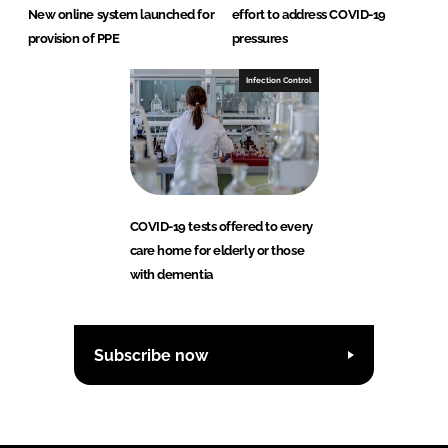
New online system launched for
effort to address COVID-19
provision of PPE
pressures
Infection Control
COVID-19 tests offered to every
care home for elderly or those
with dementia
Subscribe now