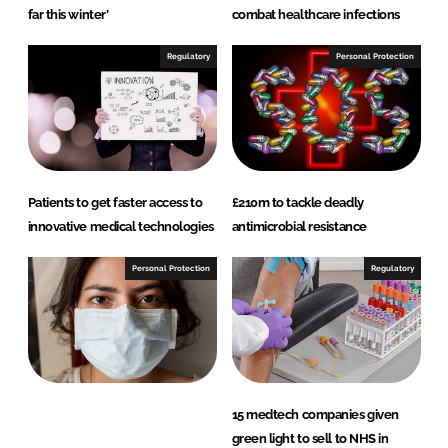
far this winter’
combat healthcare infections
Regulatory
Personal Protection
Patients to get faster access to
£210m to tackle deadly
innovative medical technologies
antimicrobial resistance
Personal Protection
Regulatory
15 medtech companies given
green light to sell to NHS in