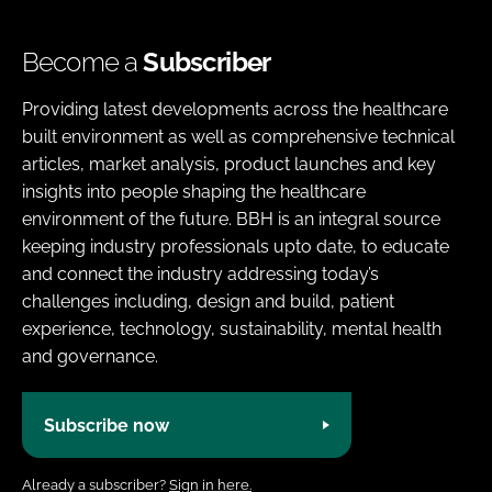
Become a
Subscriber
Providing latest developments across the healthcare
built environment as well as comprehensive technical
articles, market analysis, product launches and key
insights into people shaping the healthcare
environment of the future. BBH is an integral source
keeping industry professionals upto date, to educate
and connect the industry addressing today’s
challenges including, design and build, patient
experience, technology, sustainability, mental health
and governance.
Subscribe now
Already a subscriber?
Sign in here.