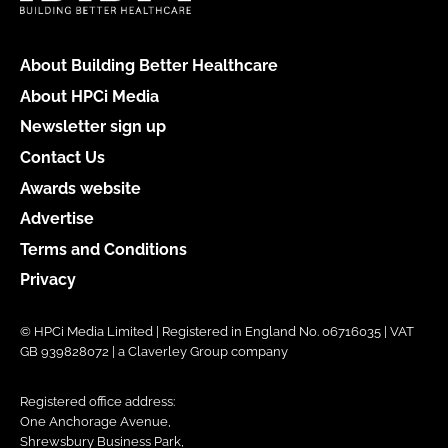
About Building Better Healthcare
About HPCi Media
Newsletter sign up
Contact Us
Awards website
Advertise
Terms and Conditions
Privacy
© HPCi Media Limited | Registered in England No. 06716035 | VAT
GB 939828072 | a Claverley Group company
Registered office address:
One Anchorage Avenue,
Shrewsbury Business Park,