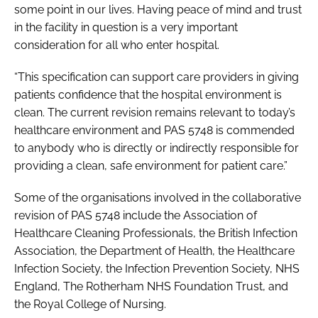
some point in our lives. Having peace of mind and trust
in the facility in question is a very important
consideration for all who enter hospital.
“This specification can support care providers in giving
patients confidence that the hospital environment is
clean. The current revision remains relevant to today’s
healthcare environment and
PAS 5748
is commended
to anybody who is directly or indirectly responsible for
providing a clean, safe environment for patient care.”
Some of the organisations involved in the collaborative
revision of
PAS 5748
include the Association of
Healthcare Cleaning Professionals, the British Infection
Association, the Department of Health, the Healthcare
Infection Society, the Infection Prevention Society, NHS
England, The Rotherham NHS Foundation Trust, and
the Royal College of Nursing.