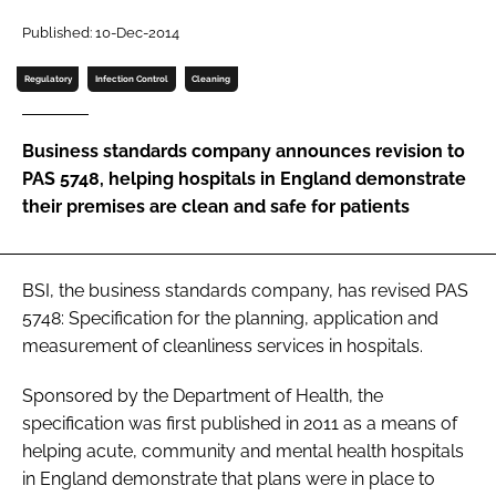
Password
Published: 10-Dec-2014
Regulatory
Infection Control
Cleaning
Password
Business standards company announces revision to
Remember me
PAS 5748, helping hospitals in England demonstrate
their premises are clean and safe for patients
FORGOT PASSWORD?
BSI, the business standards company, has revised
PAS
5748: Specification for the planning, application and
measurement of cleanliness services in hospitals
.
Sponsored by the Department of Health, the
specification was first published in 2011 as a means of
helping acute, community and mental health hospitals
in England demonstrate that plans were in place to