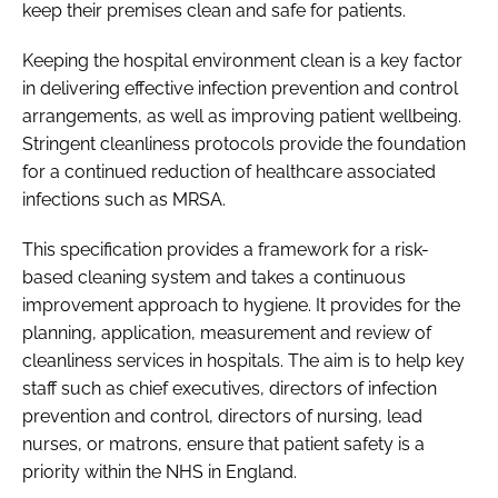
keep their premises clean and safe for patients.
Keeping the hospital environment clean is a key factor
in delivering effective infection prevention and control
arrangements, as well as improving patient wellbeing.
Stringent cleanliness protocols provide the foundation
for a continued reduction of healthcare associated
infections such as MRSA.
This specification provides a framework for a risk-
based cleaning system and takes a continuous
improvement approach to hygiene. It provides for the
planning, application, measurement and review of
cleanliness services in hospitals. The aim is to help key
staff such as chief executives, directors of infection
prevention and control, directors of nursing, lead
nurses, or matrons, ensure that patient safety is a
priority within the NHS in England.