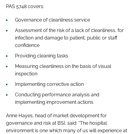
PAS 5748
covers:
Governance of cleanliness service
Assessment of the risk of a lack of cleanliness, for
infection and damage to patient, public or staff
confidence
Providing cleaning tasks
Measuring cleanliness on the basis of visual
inspection
Implementing corrective action
Conducting performance analysis and
implementing improvement actions
Anne Hayes, head of market development for
governance and risk at BSI, said: “The hospital
environment is one which many of us will experience at