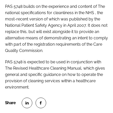
PAS 5748
builds on the experience and content of
The
national specifications for cleanliness in the NHS
, the
most-recent version of which was published by the
National Patient Safety Agency in April 2007. It does not
replace this, but will exist alongside it to provide an
alternative means of demonstrating an intent to comply
with part of the registration requirements of the Care
Quality Commission.
PAS 5748
is expected to be used in conjunction with
The Revised Healthcare Cleaning Manual
, which gives
general and specific guidance on how to operate the
provision of cleaning services within a healthcare
environment.
S
S