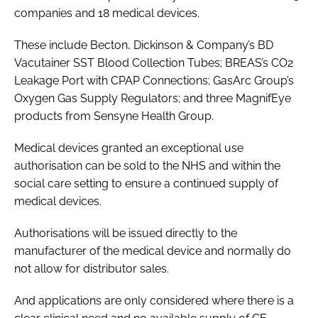
companies and 18 medical devices.
These include Becton, Dickinson & Company’s BD
Vacutainer SST Blood Collection Tubes; BREAS’s CO2
Leakage Port with CPAP Connections; GasArc Group’s
Oxygen Gas Supply Regulators; and three MagnifEye
products from Sensyne Health Group.
Medical devices granted an exceptional use
authorisation can be sold to the NHS and within the
social care setting to ensure a continued supply of
medical devices.
Authorisations will be issued directly to the
manufacturer of the medical device and normally do
not allow for distributor sales.
And applications are only considered where there is a