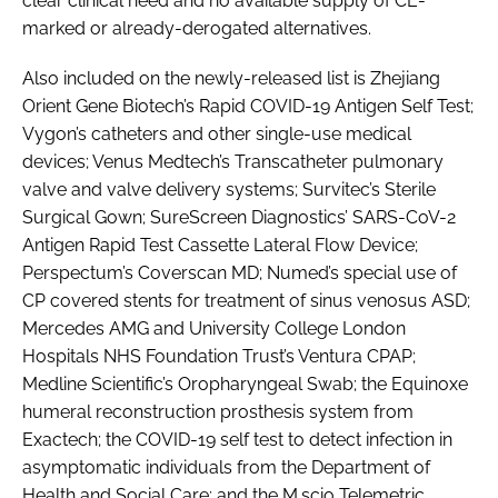
clear clinical need and no available supply of CE-
marked or already-derogated alternatives.
Also included on the newly-released list is Zhejiang
Orient Gene Biotech’s Rapid COVID-19 Antigen Self Test;
Vygon’s catheters and other single-use medical
devices; Venus Medtech’s Transcatheter pulmonary
valve and valve delivery systems; Survitec’s Sterile
Surgical Gown; SureScreen Diagnostics’ SARS-CoV-2
Antigen Rapid Test Cassette Lateral Flow Device;
Perspectum’s Coverscan MD; Numed’s special use of
CP covered stents for treatment of sinus venosus ASD;
Mercedes AMG and University College London
Hospitals NHS Foundation Trust’s Ventura CPAP;
Medline Scientific’s Oropharyngeal Swab; the Equinoxe
humeral reconstruction prosthesis system from
Exactech; the COVID-19 self test to detect infection in
asymptomatic individuals from the Department of
Health and Social Care; and the M.scio Telemetric