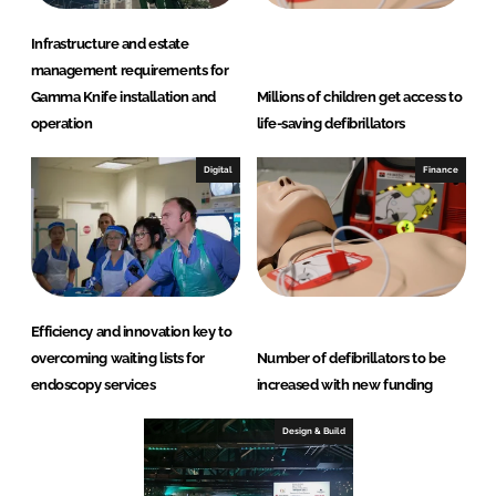
Infrastructure and estate
management requirements for
Gamma Knife installation and
Millions of children get access to
operation
life-saving defibrillators
Digital
Finance
Efficiency and innovation key to
overcoming waiting lists for
Number of defibrillators to be
endoscopy services
increased with new funding
Design & Build