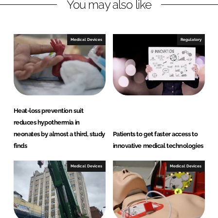
You may also like
d
o
I
o
n
k
Medical Devices
Regulatory
Heat-loss prevention suit
reduces hypothermia in
neonates by almost a third, study
Patients to get faster access to
finds
innovative medical technologies
Medical Devices
Medical Devices