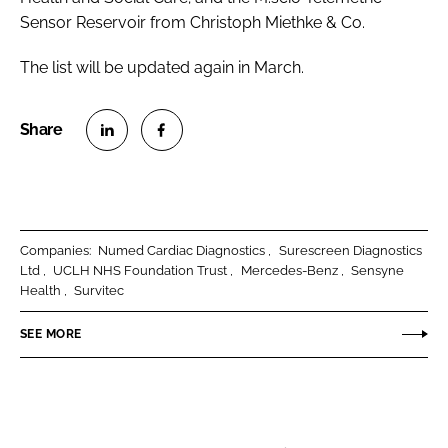
Sensor Reservoir from Christoph Miethke & Co.
The list will be updated again in March.
S
S
h
h
a
a
r
r
Companies:
Numed Cardiac Diagnostics
Surescreen Diagnostics
e
e
Ltd
UCLH NHS Foundation Trust
Mercedes-Benz
Sensyne
o
o
Health
Survitec
n
n
SEE MORE
L
F
i
a
n
c
k
e
e
b