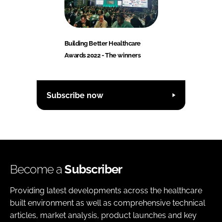
Building Better Healthcare
Awards 2022 - The winners
Subscribe now
Become a
Subscriber
Providing latest developments across the healthcare
built environment as well as comprehensive technical
articles, market analysis, product launches and key