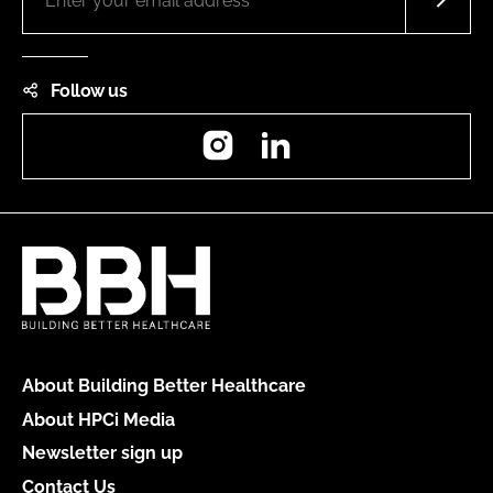
Follow us
Instagram
LinkedIn
About Building Better Healthcare
About HPCi Media
Newsletter sign up
Contact Us