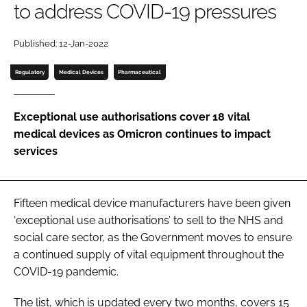
to address COVID-19 pressures
Password
Published: 12-Jan-2022
Password
Regulatory
Medical Devices
Pharmaceutical
Remember me
Exceptional use authorisations cover 18 vital
medical devices as Omicron continues to impact
services
FORGOT PASSWORD?
Fifteen medical device manufacturers have been given
‘exceptional use authorisations’ to sell to the NHS and
social care sector, as the Government moves to ensure
a continued supply of vital equipment throughout the
COVID-19 pandemic.
The list, which is updated every two months, covers 15