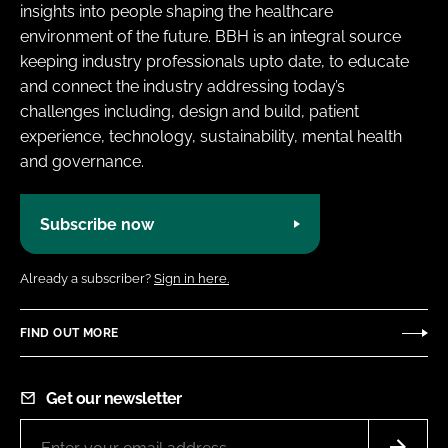
insights into people shaping the healthcare
environment of the future. BBH is an integral source
keeping industry professionals upto date, to educate
and connect the industry addressing today’s
challenges including, design and build, patient
experience, technology, sustainability, mental health
and governance.
Subscribe now
Already a subscriber?
Sign in here.
FIND OUT MORE
Get our newsletter