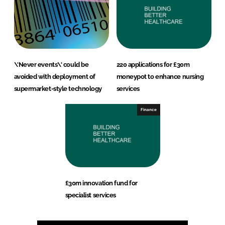
\'Never events\' could be
220 applications for £30m
avoided with deployment of
moneypot to enhance nursing
supermarket-style technology
services
Finance
£30m innovation fund for
specialist services