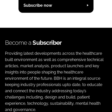
Subscribe now
Become a
Subscriber
Providing latest developments across the healthcare
built environment as well as comprehensive technical
articles, market analysis, product launches and key
insights into people shaping the healthcare
environment of the future. BBH is an integral source
keeping industry professionals upto date, to educate
and connect the industry addressing today’s
challenges including, design and build, patient
experience, technology, sustainability, mental health
and governance.