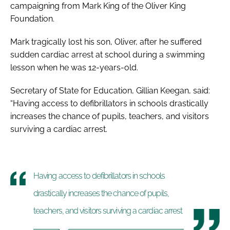
campaigning from Mark King of the Oliver King
Foundation.
Mark tragically lost his son, Oliver, after he suffered
sudden cardiac arrest at school during a swimming
lesson when he was 12-years-old.
Secretary of State for Education, Gillian Keegan, said:
“Having access to defibrillators in schools drastically
increases the chance of pupils, teachers, and visitors
surviving a cardiac arrest.
Having access to defibrillators in schools
drastically increases the chance of pupils,
teachers, and visitors surviving a cardiac arrest