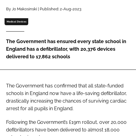
Password
By Jo Makosinski | Published: 2-Aug-2023
Medical Devices
Password
The Government has ensured every state school in
Remember me
England has a defibrillator, with 20,376 devices
delivered to 17,862 schools
FORGOT PASSWORD?
The Government has confirmed that all state-funded
schools in England now have a life-saving defibrillator,
drastically increasing the chances of surviving cardiac
arrest for all pupils in England.
Following the Government’s £19m rollout, over 20,000
defibrillators have been delivered to almost 18,000