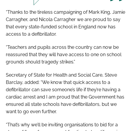
“Thanks to the tireless campaigning of Mark King, Jamie
Carragher, and Nicola Carragher we are proud to say
that every state-funded school in England now has
access to a defibrillator.
“Teachers and pupils across the country can now be
reassured that they will have access to one on school
grounds should tragedy strikes.”
Secretary of State for Health and Social Care, Steve
Barclay, added: “We know that quick access to a
defibrillator can save someone’s life if they’re having a
cardiac arrest and I am proud that the Government has
ensured all state schools have defibrillators, but we
want to go even further.
“That’s why we’ll be inviting organisations to bid for a