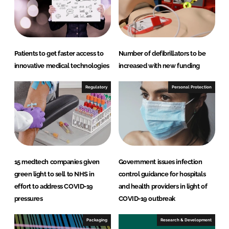
I
o
n
k
Patients to get faster access to
Number of defibrillators to be
innovative medical technologies
increased with new funding
Regulatory
Personal Protection
15 medtech companies given
Government issues infection
green light to sell to NHS in
control guidance for hospitals
effort to address COVID-19
and health providers in light of
pressures
COVID-19 outbreak
Packaging
Research & Development