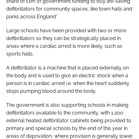
share of £1m of government funding to buy life-saving
defibrillators for community spaces, like town halls and
parks across England.”
Large schools have been provided with two or more
defibrillators so they can be strategically placed in
areas where a cardiac arrest is more likely, such as
sports halls.
A defibrillator is a machine that is placed externally on
the body and is used to give an electric shock when a
person is in cardiac arrest i.e. when the heart suddenly
stops pumping blood around the body.
The government is also supporting schools in making
defibrillators available to the community, with 1,200
external heated defibrillator cabinets being provided to
primary and special schools by the end of this year in
areas of deprivation, where provision is generally lower.