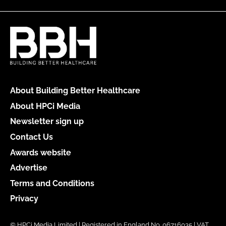
About Building Better Healthcare
About HPCi Media
Newsletter sign up
Contact Us
Awards website
Advertise
Terms and Conditions
Privacy
© HPCi Media Limited | Registered in England No. 06716035 | VAT