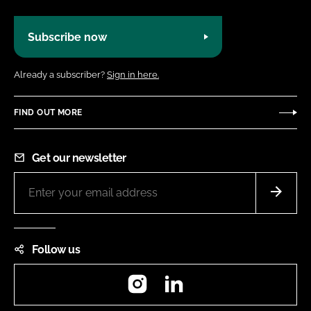
Subscribe now
Already a subscriber?
Sign in here.
FIND OUT MORE
Get our newsletter
Follow us
Instagram
LinkedIn