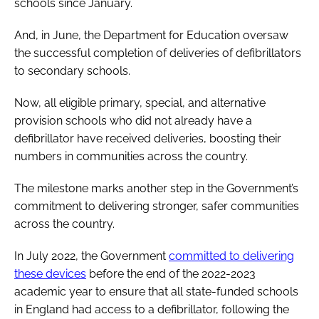
schools since January.
And, in June, the Department for Education oversaw
the successful completion of deliveries of defibrillators
to secondary schools.
Now, all eligible primary, special, and alternative
provision schools who did not already have a
defibrillator have received deliveries, boosting their
numbers in communities across the country.
The milestone marks another step in the Government’s
commitment to delivering stronger, safer communities
across the country.
In July 2022, the Government
committed to delivering
these devices
before the end of the 2022-2023
academic year to ensure that all state-funded schools
in England had access to a defibrillator, following the