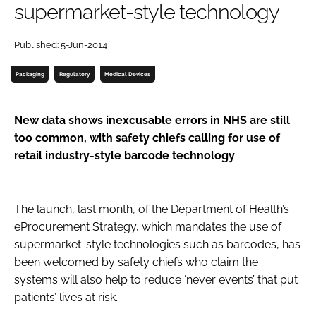
supermarket-style technology
Password
Published: 5-Jun-2014
Password
Packaging
Regulatory
Medical Devices
Remember me
New data shows inexcusable errors in NHS are still
too common, with safety chiefs calling for use of
retail industry-style barcode technology
FORGOT PASSWORD?
The launch, last month, of the Department of Health’s
eProcurement Strategy
, which mandates the use of
supermarket-style technologies such as barcodes, has
been welcomed by safety chiefs who claim the
systems will also help to reduce ‘never events’ that put
patients’ lives at risk.