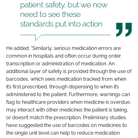
patient safety, but we now
need to see these
standards put into action
He added: “Similarly, serious medication errors are
common in hospitals and often occur during order
transcription or administration of medication. An
additional layer of safety is provided through the use of
barcodes, which sees medication tracked from when
it’s first prescribed, through dispensing to when it’s
administered to the patient. Furthermore, warnings can
flag to healthcare providers when medicine is overdue,
may interact with other medicines the patient is taking,
or doesn’t match the prescription. Preliminary studies
have suggested the use of barcodes on medicines to
the single unit level can help to reduce medication