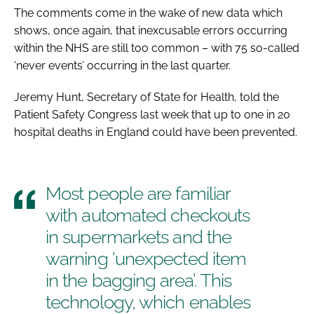
The comments come in the wake of new data which
shows, once again, that inexcusable errors occurring
within the NHS are still too common – with 75 so-called
‘never events’ occurring in the last quarter.
Jeremy Hunt, Secretary of State for Health, told the
Patient Safety Congress
last week that up to one in 20
hospital deaths in England could have been prevented.
Most people are familiar
with automated checkouts
in supermarkets and the
warning ‘unexpected item
in the bagging area’. This
technology, which enables