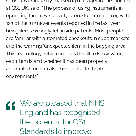
Chris Doyle, industry marketing manager for healthcare
at GS1 UK, said: “The process of using instruments in
operating theatres is clearly prone to human error, with
123 of the 312 never events reported in the last year
being items wrongly left inside patients. Most people
are familiar with automated checkouts in supermarkets
and the warning ‘unexpected item in the bagging area’.
This technology, which enables the till to know where
each item is and whether it has been properly
accounted for, can also be applied to theatre
environments.”
We are pleased that NHS
England has recognised
the potential for GS1
Standards to improve