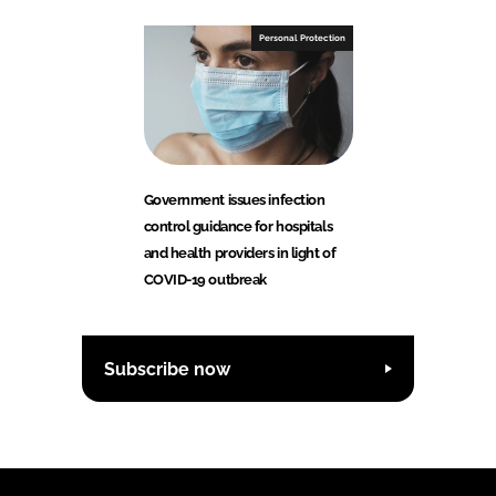
Personal Protection
Government issues infection
control guidance for hospitals
and health providers in light of
COVID-19 outbreak
Subscribe now