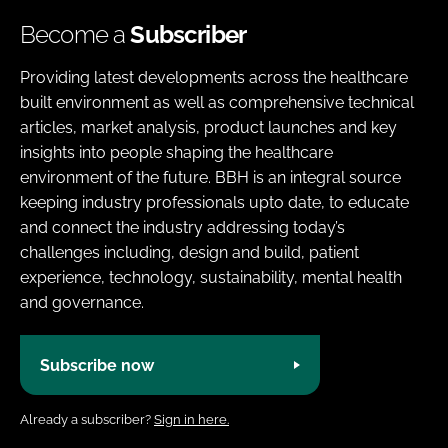
Become a
Subscriber
Providing latest developments across the healthcare
built environment as well as comprehensive technical
articles, market analysis, product launches and key
insights into people shaping the healthcare
environment of the future. BBH is an integral source
keeping industry professionals upto date, to educate
and connect the industry addressing today’s
challenges including, design and build, patient
experience, technology, sustainability, mental health
and governance.
Subscribe now
Already a subscriber?
Sign in here.