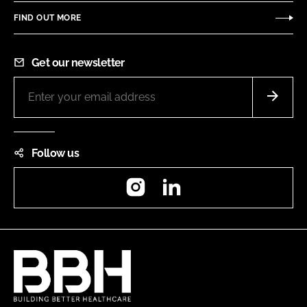
FIND OUT MORE
Get our newsletter
Follow us
Instagram
LinkedIn