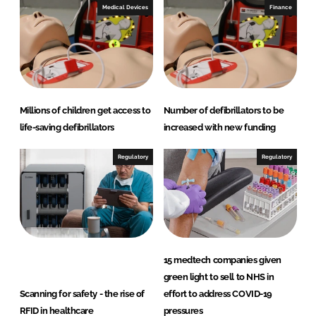
Medical Devices
Finance
Millions of children get access to
Number of defibrillators to be
life-saving defibrillators
increased with new funding
Regulatory
Regulatory
15 medtech companies given
green light to sell to NHS in
Scanning for safety - the rise of
effort to address COVID-19
RFID in healthcare
pressures