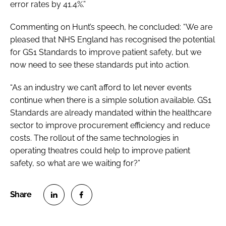
error rates by 41.4%.”
Commenting on Hunt’s speech, he concluded: “We are
pleased that NHS England has recognised the potential
for GS1 Standards to improve patient safety, but we
now need to see these standards put into action.
“As an industry we can’t afford to let never events
continue when there is a simple solution available. GS1
Standards are already mandated within the healthcare
sector to improve procurement efficiency and reduce
costs. The rollout of the same technologies in
operating theatres could help to improve patient
safety, so what are we waiting for?”
S
S
h
h