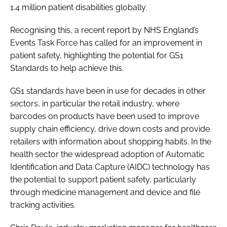
1.4 million patient disabilities globally.
Recognising this, a recent report by NHS England’s
Events Task Force has called for an improvement in
patient safety, highlighting the potential for GS1
Standards to help achieve this.
GS1 standards have been in use for decades in other
sectors, in particular the retail industry, where
barcodes on products have been used to improve
supply chain efficiency, drive down costs and provide
retailers with information about shopping habits. In the
health sector the widespread adoption of Automatic
Identification and Data Capture (AIDC) technology has
the potential to support patient safety, particularly
through medicine management and device and file
tracking activities.