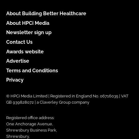
About Building Better Healthcare
About HPCi Media
Newsletter sign up
Contact Us
Awards website
Advertise
Terms and Conditions
Privacy
© HPCi Media Limited | Registered in England No. 06716035 | VAT
GB 939828072 | a Claverley Group company
Registered office address:
One Anchorage Avenue,
Shrewsbury Business Park,
Shrewsbury,