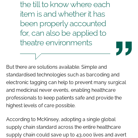
the till to know where each
item is and whether it has
been properly accounted
for, can also be applied to
theatre environments
But there are solutions available. Simple and
standardised technologies such as barcoding and
electronic tagging can help to prevent many surgical
and medicinal never events, enabling healthcare
professionals to keep patients safe and provide the
highest levels of care possible.
According to McKinsey, adopting a single global
supply chain standard across the entire healthcare
supply chain could save up to 43,000 lives and avert