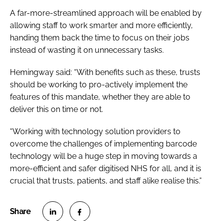
A far-more-streamlined approach will be enabled by
allowing staff to work smarter and more efficiently,
handing them back the time to focus on their jobs
instead of wasting it on unnecessary tasks.
Hemingway said: “With benefits such as these, trusts
should be working to pro-actively implement the
features of this mandate, whether they are able to
deliver this on time or not.
“Working with technology solution providers to
overcome the challenges of implementing barcode
technology will be a huge step in moving towards a
more-efficient and safer digitised NHS for all, and it is
crucial that trusts, patients, and staff alike realise this.”