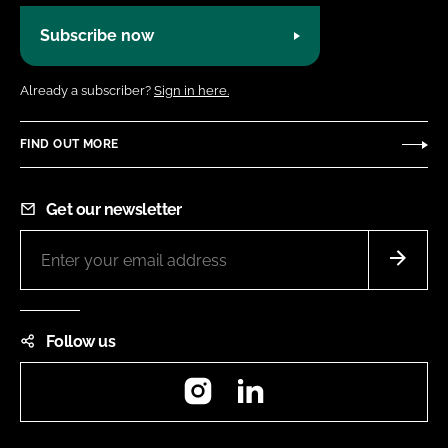
Subscribe now
Already a subscriber?
Sign in here.
FIND OUT MORE
Get our newsletter
Follow us
Instagram
LinkedIn