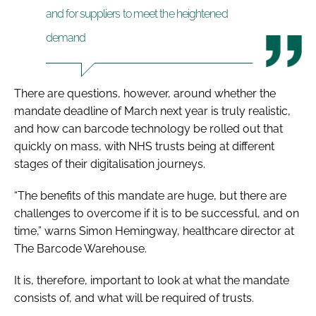
and for suppliers to meet the heightened
demand
There are questions, however, around whether the
mandate deadline of March next year is truly realistic,
and how can barcode technology be rolled out that
quickly on mass, with NHS trusts being at different
stages of their digitalisation journeys.
“The benefits of this mandate are huge, but there are
challenges to overcome if it is to be successful, and on
time,” warns Simon Hemingway, healthcare director at
The Barcode Warehouse.
It is, therefore, important to look at what the mandate
consists of, and what will be required of trusts.