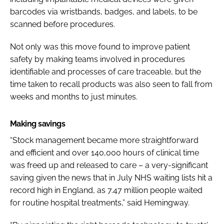
barcodes via wristbands, badges, and labels, to be
scanned before procedures.
Not only was this move found to improve patient
safety by making teams involved in procedures
identifiable and processes of care traceable, but the
time taken to recall products was also seen to fall from
weeks and months to just minutes.
Making savings
“Stock management became more straightforward
and efficient and over 140,000 hours of clinical time
was freed up
and released to care – a very-significant
saving given the news that in July NHS waiting lists hit a
record high in England, as 7.47 million people waited
for routine hospital treatments,” said Hemingway.