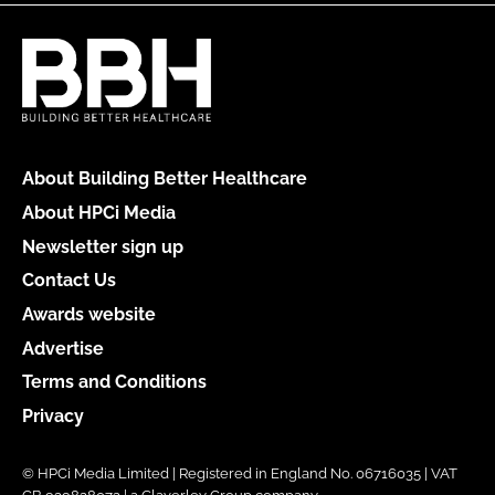
About Building Better Healthcare
About HPCi Media
Newsletter sign up
Contact Us
Awards website
Advertise
Terms and Conditions
Privacy
© HPCi Media Limited | Registered in England No. 06716035 | VAT