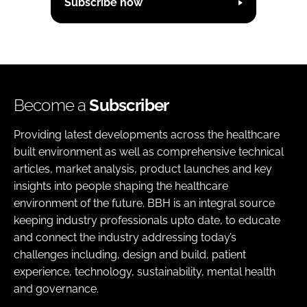
Subscribe now
Become a
Subscriber
Providing latest developments across the healthcare
built environment as well as comprehensive technical
articles, market analysis, product launches and key
insights into people shaping the healthcare
environment of the future. BBH is an integral source
keeping industry professionals upto date, to educate
and connect the industry addressing today’s
challenges including, design and build, patient
experience, technology, sustainability, mental health
and governance.