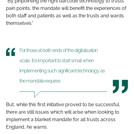
“By pinpointing the right barcode technology to trusts’
pain points, the mandate will benefit the experiences of
both staff and patients as well as the trusts and wards
themselves.
”
For those at both ends of the digitalisation
scale, it is important to start small when
implementing such significant technology as
the mandate requires
But, while this first initiative proved to be successful,
there are still issues which will arise when looking to
implement a blanket mandate for all trusts across
England, he warns.