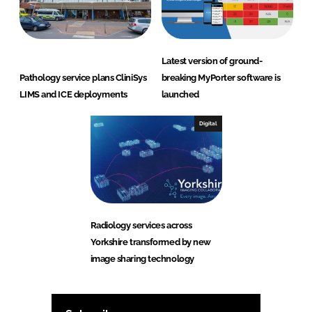
Latest version of ground-
Pathology service plans CliniSys
breaking MyPorter software is
LIMS and ICE deployments
launched
Digital
Radiology services across
Yorkshire transformed by new
image sharing technology