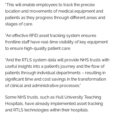
“This will enable employees to track the precise
location and movements of medical equipment and
patients as they progress through different areas and
stages of care.
“An effective RFID asset tracking system ensures
frontline staff have real-time visibility of key equipment
to ensure high-quality patient care.
“And the RTLS system data will provide NHS trusts with
useful insights into a patient’s journey and the flow of
patients through individual departments – resulting in
significant time and cost savings in the transformation
of clinical and administrative processes.”
Some NHS trusts, such as Hull University Teaching
Hospitals, have already implemented asset tracking
and RTLS technologies within their hospitals.