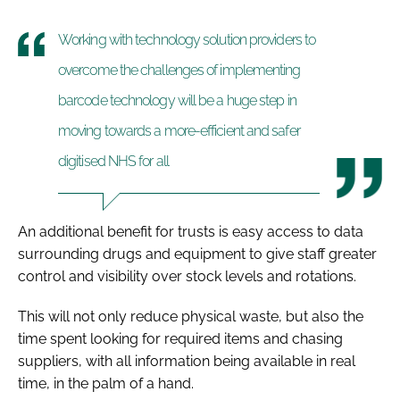
Working with technology solution providers to
overcome the challenges of implementing
barcode technology will be a huge step in
moving towards a more-efficient and safer
digitised NHS for all
An additional benefit for trusts is easy access to data
surrounding drugs and equipment to give staff greater
control and visibility over stock levels and rotations.
This will not only reduce physical waste, but also the
time spent looking for required items and chasing
suppliers, with all information being available in real
time, in the palm of a hand.