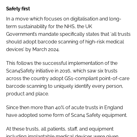
Safety first
In a move which focuses on digitalisation and long-
term sustainability for the NHS, the UK
Government’s
mandate specifically states that ‘all trusts
should adopt barcode scanning of high-risk medical
devices’
by March 2024.
This follows the successful implementation of the
Scan4Safety initiative in 2016, which saw six trusts
across the country adopt GS1-compliant point-of-care
barcode scanning to uniquely identify every person,
product and place.
Since then more than 40% of acute trusts in England
have adopted some form of Scan4 Safety equipment.
At these trusts, all patients, staff, and equipment
including implantable medical devices were given