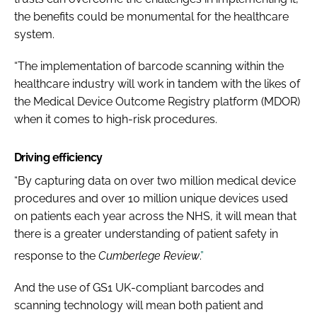
the benefits could be monumental for the healthcare
system.
“The implementation of barcode scanning within the
healthcare industry will work in tandem with the likes of
the Medical Device Outcome Registry platform (MDOR)
when it comes to high-risk procedures.
Driving efficiency
“By capturing data on over two million medical device
procedures and over 10 million unique devices used
on patients each year across the NHS, it will mean that
there is a greater understanding of patient safety in
response to the
Cumberlege Review
.
”
And the use of GS1 UK-compliant barcodes and
scanning technology will mean both patient and