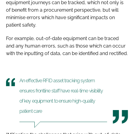
equipment journeys can be tracked, which not only is
of benefit from a procurement perspective, but will
minimise errors which have significant impacts on
patient safety.
For example, out-of-date equipment can be traced
and any human errors, such as those which can occur
with the inputting of data, can be identified and rectified.
An effective RFID asset tracking system
ensures frontline staff have real-time visibility
of key equipment to ensure high-quality
patient care