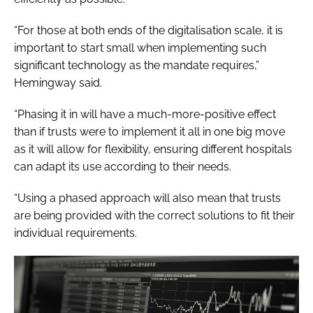
“For those at both ends of the digitalisation scale, it is
important to start small when implementing such
significant technology as the mandate requires,”
Hemingway said.
“Phasing it in will have a much-more-positive effect
than if trusts were to implement it all in one big move
as it will allow for flexibility, ensuring different hospitals
can adapt its use according to their needs.
“Using a phased approach will also mean that trusts
are being provided with the correct solutions to fit their
individual requirements.