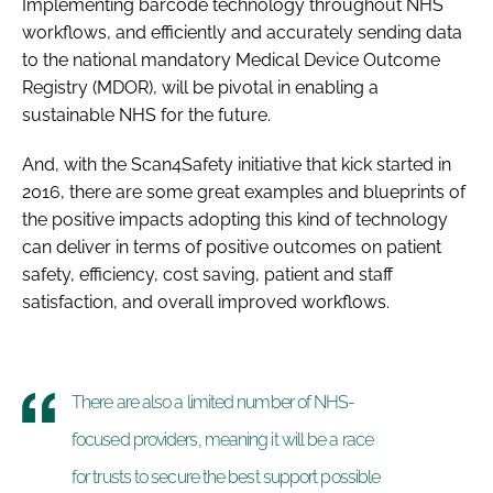
Implementing barcode technology throughout NHS
workflows, and efficiently and accurately sending data
to the national mandatory Medical Device Outcome
Registry (MDOR), will be pivotal in enabling a
sustainable NHS for the future.
And, with the Scan4Safety initiative that kick started in
2016, there are some great examples and blueprints of
the positive impacts adopting this kind of technology
can deliver in terms of positive outcomes on patient
safety, efficiency, cost saving, patient and staff
satisfaction, and overall improved workflows.
There are also a limited number of NHS-
focused providers, meaning it will be a race
for trusts to secure the best support possible