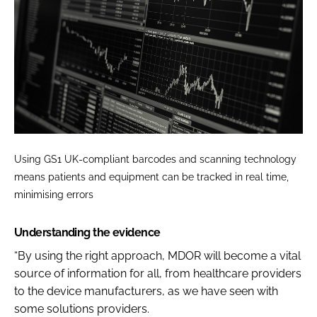
Using GS1 UK-compliant barcodes and scanning technology
means patients and equipment can be tracked in real time,
minimising errors
Understanding the evidence
“By using the right approach, MDOR will become a vital
source of information for all, from healthcare providers
to the device manufacturers, as we have seen with
some solutions providers.