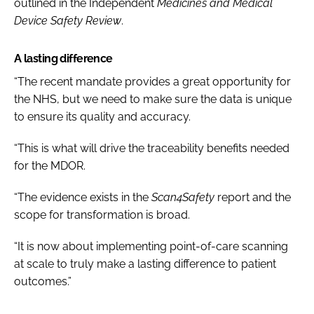
outlined in the Independent
Medicines and Medical
Device Safety Review
.
A lasting difference
“The recent mandate provides a great opportunity for
the NHS, but we need to make sure the data is unique
to ensure its quality and accuracy.
“This is what will drive the traceability benefits needed
for the MDOR.
“The evidence exists in the
Scan4Safety
report and the
scope for transformation is broad.
“It is now about implementing point-of-care scanning
at scale to truly make a lasting difference to patient
outcomes.”