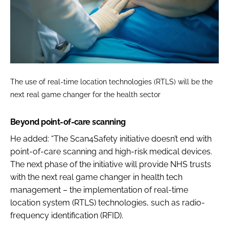
The use of real-time location technologies (RTLS) will be the
next real game changer for the health sector
Beyond point-of-care scanning
He added: “The Scan4Safety initiative doesn’t end with
point-of-care scanning and high-risk medical devices.
The next phase of the initiative will provide NHS trusts
with the next real game changer in health tech
management – the implementation of real-time
location system (RTLS) technologies, such as radio-
frequency identification (RFID).