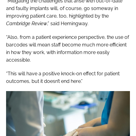
“Mitigating the challenges that arise with out-of-date
and faulty implants will, of course, go someway in
improving patient care, too, highlighted by the
Cambridge Review
,” said Hemingway.
“Also, from a patient experience perspective, the use of
barcodes will mean staff become much more efficient
in how they work, with information more easily
accessible.
“This will have a positive knock-on effect for patient
outcomes
, but it doesn’t end here.”