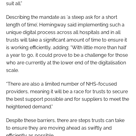
suit all.”
Describing the mandate as ‘a steep ask for a short
length of time’, Hemingway said implementing such a
unique digital process across all hospitals and in all
trusts will take a significant amount of time to ensure it
is working efficiently, adding: “With little more than half
a year to go, it could prove to be a challenge for those
who are currently at the lower end of the digitalisation
scale.
“There are also a limited number of NHS-focused
providers, meaning it will be a race for trusts to secure
the best support possible and for suppliers to meet the
heightened demand.”
Despite these barriers, there are steps trusts can take
to ensure they are moving ahead as swiftly and
efficiently as possible.