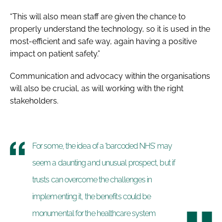
“This will also mean staff are given the chance to
properly understand the technology, so it is used in the
most-efficient and safe way, again having a positive
impact on patient safety.”
Communication and advocacy within the organisations
will also be crucial, as will working with the right
stakeholders.
For some, the idea of a ‘barcoded NHS’ may
seem a daunting and unusual prospect, but if
trusts can overcome the challenges in
implementing it, the benefits could be
monumental for the healthcare system