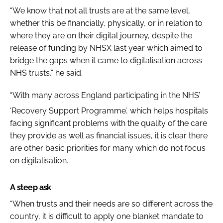
“We know that not all trusts are at the same level,
whether this be financially, physically, or in relation to
where they are on their digital journey, despite the
release of funding by NHSX last year which aimed to
bridge the gaps when it came to digitalisation across
NHS trusts,” he said.
“With many across England participating in the NHS’
‘Recovery Support Programme’
,
which helps hospitals
facing significant problems with the quality of the care
they provide as well as financial issues, it is clear there
are other basic priorities for many which do not focus
on digitalisation.
A steep ask
“When trusts and their needs are so different across the
country, it is difficult to apply one blanket mandate to