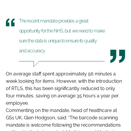
The recent mandate provides a great
opportunity for the NHS, but we need to make
sure the data is unique to ensure its quality
and accuracy
On average staff spent approximately
56 minutes a
week
looking for items. However, with the introduction
of RTLS, this has been
significantly reduced to only
four minutes, saving on average 35 hours a year per
employee
.
Commenting on the mandate, head of healthcare at
GS1 UK, Glen Hodgson, said: “The barcode scanning
mandate is welcome following the recommendations