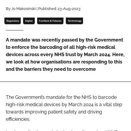
Password
By Jo Makosinski | Published: 23-Aug-2023
Regulatory
Digital
Furniture & Fixtures
Technology
Password
A mandate was recently passed by the Government
Remember me
to enforce the barcoding of all high-risk medical
devices across every NHS trust by March 2024. Here,
we look at how organisations are responding to this
and the barriers they need to overcome
FORGOT PASSWORD?
The Government’s mandate for the NHS to barcode
high-risk medical devices by March 2024 is a vital step
towards improving patient safety and driving
efficiencies.