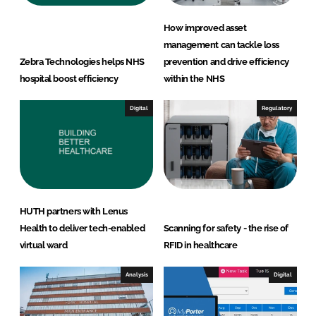
How improved asset
management can tackle loss
Zebra Technologies helps NHS
prevention and drive efficiency
hospital boost efficiency
within the NHS
Digital
Regulatory
HUTH partners with Lenus
Health to deliver tech-enabled
Scanning for safety - the rise of
virtual ward
RFID in healthcare
Analysis
Digital