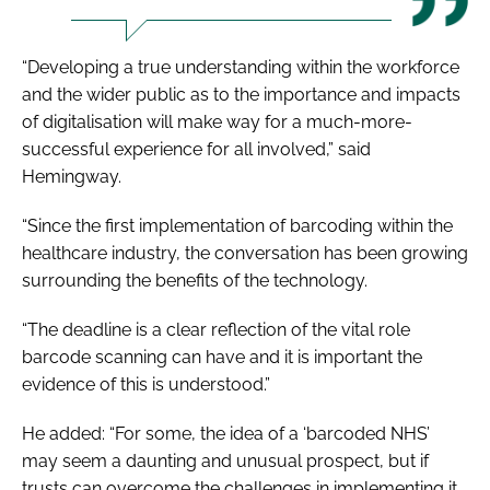
“Developing a true understanding within the workforce
and the wider public as to the importance and impacts
of digitalisation will make way for a much-more-
successful experience for all involved,” said
Hemingway.
“Since the first implementation of barcoding within the
healthcare industry, the conversation has been growing
surrounding the benefits of the technology.
“The deadline is a clear reflection of the vital role
barcode scanning can have and it is important the
evidence of this is understood.”
He added: “For some, the idea of a ‘barcoded NHS’
may seem a daunting and unusual prospect, but if
trusts can overcome the challenges in implementing it,