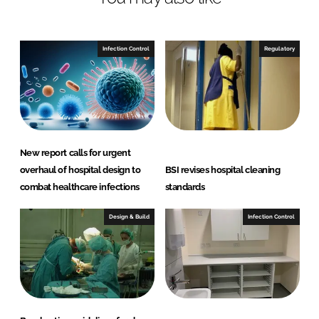
i
a
n
c
Infection Control
Regulatory
k
e
e
b
d
o
New report calls for urgent
I
o
overhaul of hospital design to
BSI revises hospital cleaning
n
k
combat healthcare infections
standards
Design & Build
Infection Control