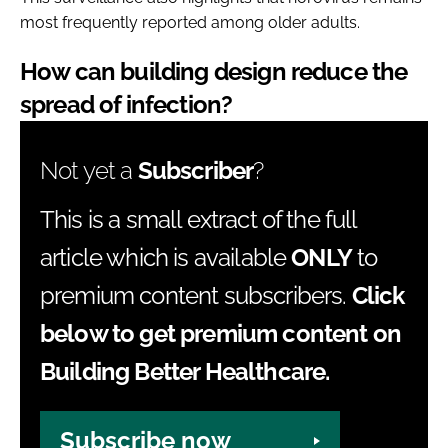
most frequently reported among older adults.
How can building design reduce the
spread of infection?
Not yet a
Subscriber
?
This is a small extract of the full
article which is available
ONLY
to
premium content subscribers.
Click
below to get premium content on
Building Better Healthcare.
Subscribe now