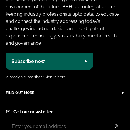
environment of the future. BBH is an integral source
keeping industry professionals upto date, to educate
and connect the industry addressing today’s
challenges including, design and build, patient
experience, technology, sustainability, mental health
and governance.
Subscribe now
Already a subscriber?
Sign in here.
FIND OUT MORE
Get our newsletter