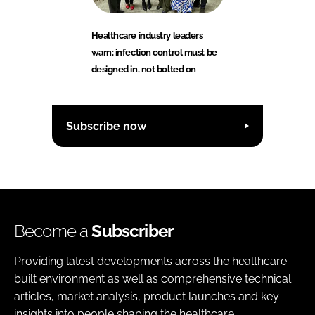
Healthcare industry leaders
warn: infection control must be
designed in, not bolted on
Subscribe now
Become a
Subscriber
Providing latest developments across the healthcare
built environment as well as comprehensive technical
articles, market analysis, product launches and key
insights into people shaping the healthcare