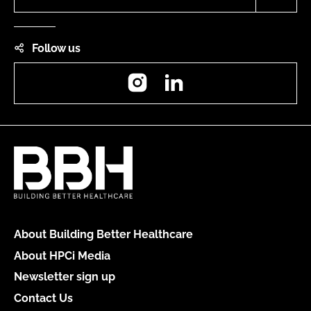
Follow us
Instagram
LinkedIn
About Building Better Healthcare
About HPCi Media
Newsletter sign up
Contact Us