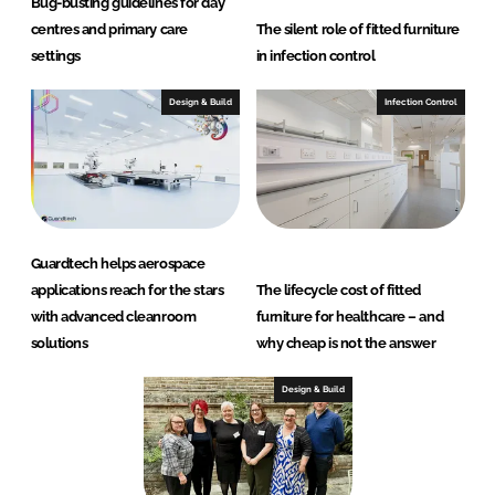
Bug-busting guidelines for day
centres and primary care
The silent role of fitted furniture
settings
in infection control
Design & Build
Infection Control
Guardtech helps aerospace
applications reach for the stars
The lifecycle cost of fitted
with advanced cleanroom
furniture for healthcare – and
solutions
why cheap is not the answer
Design & Build