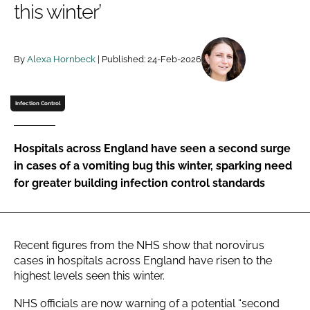
this winter’
Password
By
Alexa Hornbeck
| Published: 24-Feb-2026
Password
Remember me
Infection Control
Hospitals across England have seen a second surge
in cases of a vomiting bug this winter, sparking need
FORGOT PASSWORD?
for greater building infection control standards
Recent figures from the NHS show that norovirus
cases in hospitals across England have risen to the
highest levels seen this winter.
NHS officials are now warning of a potential “second