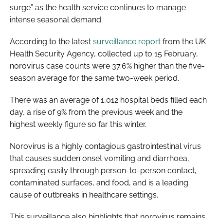
surge” as the health service continues to manage
intense seasonal demand.
According to the latest
surveillance report
from the UK
Health Security Agency, collected up to 15 February,
norovirus case counts were 37.6% higher than the five-
season average for the same two-week period.
There was an average of 1,012 hospital beds filled each
day, a rise of 9% from the previous week and the
highest weekly figure so far this winter.
Norovirus is a highly contagious gastrointestinal virus
that causes sudden onset vomiting and diarrhoea,
spreading easily through person-to-person contact,
contaminated surfaces, and food, and is a leading
cause of outbreaks in healthcare settings.
This surveillance also highlights that norovirus remains