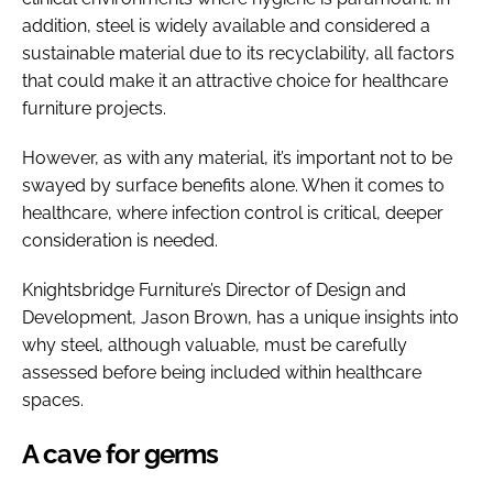
addition, steel is widely available and considered a
sustainable material due to its recyclability, all factors
that could make it an attractive choice for healthcare
furniture projects.
However, as with any material, it’s important not to be
swayed by surface benefits alone. When it comes to
healthcare, where infection control is critical, deeper
consideration is needed.
Knightsbridge Furniture’s Director of Design and
Development, Jason Brown, has a unique insights into
why steel, although valuable, must be carefully
assessed before being included within healthcare
spaces.
A cave for germs