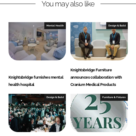
You may also like
k
e
e
b
d
o
I
o
Mental Health
Design & Build
n
k
Knightsbridge Furniture
Knightsbridge furnishes mental
announces collaboration with
health hospital
Cranium Medical Products
Design & Build
Furniture & Fixtures