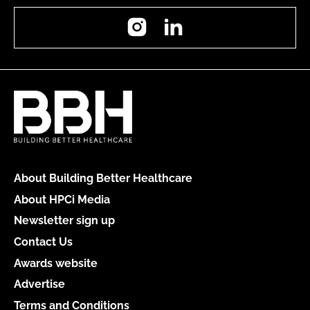
Instagram
LinkedIn
About Building Better Healthcare
About HPCi Media
Newsletter sign up
Contact Us
Awards website
Advertise
Terms and Conditions