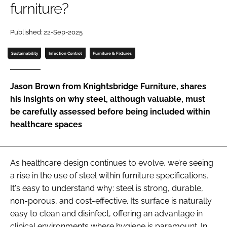
furniture?
Password
Published: 22-Sep-2025
Password
Sustainability
Infection Control
Furniture & Fixtures
Remember me
Jason Brown from Knightsbridge Furniture, shares
his insights on why steel, although valuable, must
be carefully assessed before being included within
healthcare spaces
FORGOT PASSWORD?
As healthcare design continues to evolve, we’re seeing
a rise in the use of steel within furniture specifications.
It's easy to understand why: steel is strong, durable,
non-porous, and cost-effective. Its surface is naturally
easy to clean and disinfect, offering an advantage in
clinical environments where hygiene is paramount. In