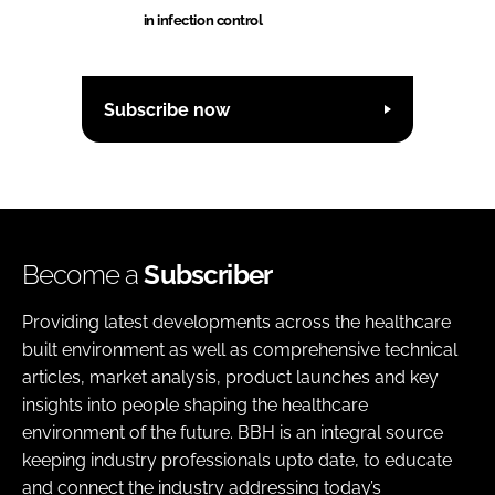
in infection control
Subscribe now
Become a
Subscriber
Providing latest developments across the healthcare
built environment as well as comprehensive technical
articles, market analysis, product launches and key
insights into people shaping the healthcare
environment of the future. BBH is an integral source
keeping industry professionals upto date, to educate
and connect the industry addressing today’s