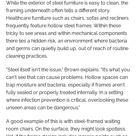
While the exterior of steel furniture is easy to clean, the
framing underneath often tells a different story.
Healthcare furniture such as chairs, sofas and recliners
frequently feature hollow steel frames. Within these
tricky to see areas and within mechanical components
there lies a hidden risk, an environment where bacteria
and germs can quietly build up, out of reach of routine
cleaning practices.
"Steel itself isn't the issue," Brown explains. "It’s what you
can't see that can cause problems. Hollow spaces can
trap moisture and bacteria, especially if frames aren't
fully sealed or properly treated internally. In a setting
where infection prevention is critical, overlooking these
unseen areas can be dangerous."
A good example of this is with steel-framed waiting
room chairs. On the surface, they might look spotless.