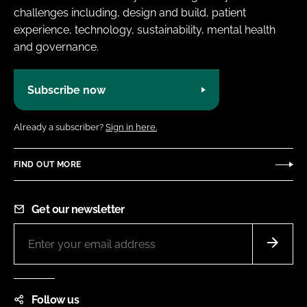
challenges including, design and build, patient
experience, technology, sustainability, mental health
and governance.
Subscribe now
Already a subscriber?
Sign in here.
FIND OUT MORE
Get our newsletter
Follow us