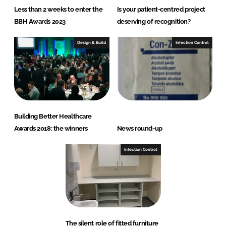
Less than 2 weeks to enter the
Is your patient-centred project
BBH Awards 2023
deserving of recognition?
Design & Build
Infection Control
Building Better Healthcare
Awards 2018: the winners
News round-up
Infection Control
The silent role of fitted furniture