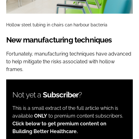
Hollow steel tubing in chairs can harbour bacteria
New manufacturing techniques
Fortunately, manufacturing techniques have advanced
to help mitigate the risks associated with hollow
frames.
Not yet a
Subscriber
?
This is a small extract of the full article which is
available
ONLY
to premium content subscribers.
Click below to get premium content on
Building Better Healthcare.