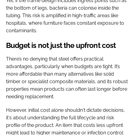
Yet, if the frame design includes ingress points such as
the bottom of legs, bacteria can colonise inside the
tubing. This risk is amplified in high-traffic areas like
hospitals, where furniture faces constant exposure to
contaminants.
Budget is not just the upfront cost
There’s no denying that steel offers practical
advantages, particularly when budgets are tight. It’s
more affordable than many alternatives like solid
timber or specialist composite materials, and its robust
properties mean products can often last longer before
needing replacement.
However, initial cost alone shouldn't dictate decisions,
it's about understanding the full lifecycle and risk
profile of the product. An item that costs less upfront
might lead to higher maintenance or infection control