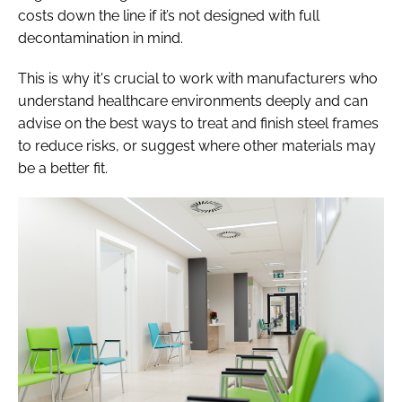
costs down the line if it’s not designed with full
decontamination in mind.
This is why it's crucial to work with manufacturers who
understand healthcare environments deeply and can
advise on the best ways to treat and finish steel frames
to reduce risks, or suggest where other materials may
be a better fit.