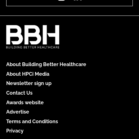
About Building Better Healthcare
About HPCi Media
Newsletter sign up
Contact Us
Awards website
Advertise
Terms and Conditions
Privacy