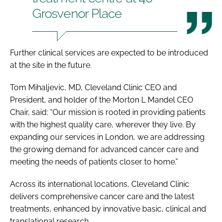
Grosvenor Place
Further clinical services are expected to be introduced
at the site in the future.
Tom Mihaljevic, MD, Cleveland Clinic CEO and
President, and holder of the Morton L Mandel CEO
Chair, said: “Our mission is rooted in providing patients
with the highest quality care, wherever they live. By
expanding our services in London, we are addressing
the growing demand for advanced cancer care and
meeting the needs of patients closer to home.”
Across its international locations, Cleveland Clinic
delivers comprehensive cancer care and the latest
treatments, enhanced by innovative basic, clinical and
translational research.