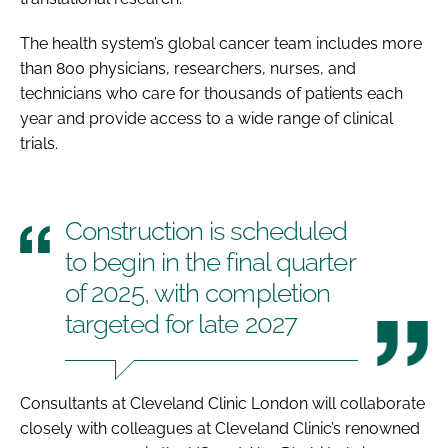
The health system’s global cancer team includes more
than 800 physicians, researchers, nurses, and
technicians who care for thousands of patients each
year and provide access to a wide range of clinical
trials.
Construction is scheduled
to begin in the final quarter
of 2025, with completion
targeted for late 2027
Consultants at Cleveland Clinic London will collaborate
closely with colleagues at Cleveland Clinic’s renowned