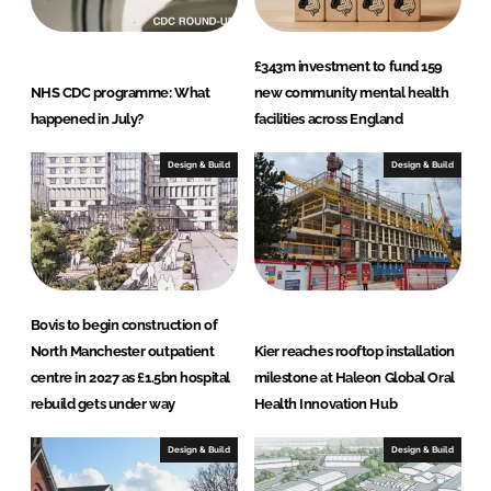
£343m investment to fund 159
NHS CDC programme: What
new community mental health
happened in July?
facilities across England
Design & Build
Design & Build
Bovis to begin construction of
North Manchester outpatient
Kier reaches rooftop installation
centre in 2027 as £1.5bn hospital
milestone at Haleon Global Oral
rebuild gets under way
Health Innovation Hub
Design & Build
Design & Build