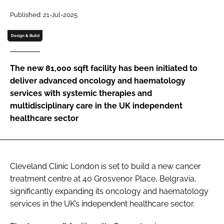
Password
Published: 21-Jul-2025
Design & Build
Password
The new 81,000 sqft facility has been initiated to
Remember me
deliver advanced oncology and haematology
services with systemic therapies and
multidisciplinary care in the UK independent
healthcare sector
FORGOT PASSWORD?
Cleveland Clinic London is set to build a new cancer
treatment centre at 40 Grosvenor Place, Belgravia,
significantly expanding its oncology and haematology
services in the UK’s independent healthcare sector.