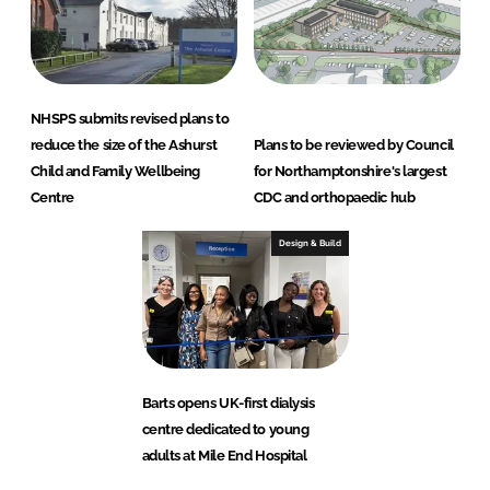
NHSPS submits revised plans to
reduce the size of the Ashurst
Plans to be reviewed by Council
Child and Family Wellbeing
for Northamptonshire's largest
Centre
CDC and orthopaedic hub
Design & Build
Barts opens UK-first dialysis
centre dedicated to young
adults at Mile End Hospital