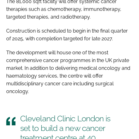
The 81,000 sqft facility will offer systemic cancer
therapies such as chemotherapy, immunotherapy,
targeted therapies, and radiotherapy.
Construction is scheduled to begin in the final quarter
of 2025, with completion targeted for late 2027.
The development will house one of the most
comprehensive cancer programmes in the UK private
market. In addition to delivering medical oncology and
haematology services, the centre will offer
multidisciplinary cancer care including surgical
oncology.
Cleveland Clinic London is
set to build a new cancer
treatment centre at 40