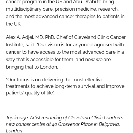
cancer program in the US and Abu Dhabi to bring
multidisciplinary care, precision medicine, research,
and the most advanced cancer therapies to patients in
the UK.
Alex A. Adjei, MD, PhD, Chief of Cleveland Clinic Cancer
Institute, said: “Our vision is for anyone diagnosed with
cancer to have access to the most advanced care in a
way that is accessible for them, and now we are
bringing that to London.
“Our focus is on delivering the most effective
treatments to achieve long-term survival and improve
patients’ quality of life.”
Top image: Artist rendering of Cleveland Clinic London's
new cancer centre at 40 Grosvenor Place in Belgravia,
London