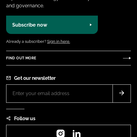
and governance.
Subscribe now
Already a subscriber?
Sign in here.
FIND OUT MORE
Get our newsletter
Follow us
Instagram
LinkedIn