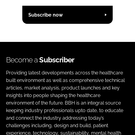
Subscribe now
Become a
Subscriber
Providing latest developments across the healthcare
built environment as well as comprehensive technical
articles, market analysis, product launches and key
insights into people shaping the healthcare
environment of the future. BBH is an integral source
keeping industry professionals upto date, to educate
and connect the industry addressing today’s
challenges including, design and build, patient
experience, technology, sustainability, mental health