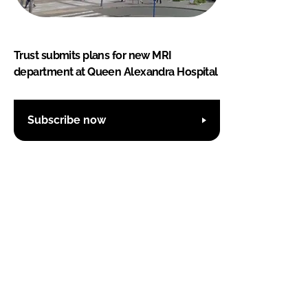
Trust submits plans for new MRI
department at Queen Alexandra Hospital
Subscribe now