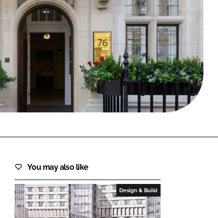
FORGOT PASSWORD?
Close login form
You may also like
Design & Build