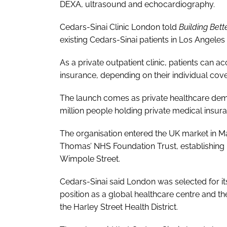
DEXA, ultrasound and echocardiography.
Cedars-Sinai Clinic London told
Building Bett
existing Cedars-Sinai patients in Los Angeles 
As a private outpatient clinic, patients can a
insurance, depending on their individual cover
The launch comes as private healthcare dema
million people holding private medical insur
The organisation entered the UK market in Ma
Thomas’ NHS Foundation Trust, establishing its
Wimpole Street.
Cedars-Sinai said London was selected for its f
position as a global healthcare centre and th
the Harley Street Health District.