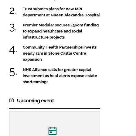
Trust submits plans for new MRI
department at Queen Alexandra Hospital
Premier Modular secures £360m funding
to expand healthcare and social
infrastructure projects
Community Health Partnerships invests
nearly £1m in Stone Castle Centre
expansion
NHS Alliance calls for greater capital
investment as heat alerts expose estate
shortcomings
Upcoming event