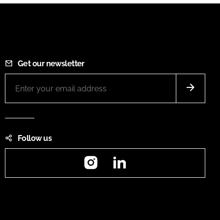
Get our newsletter
Follow us
Instagram
LinkedIn