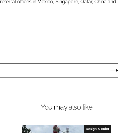
referral offices in Mexico, Singapore, Qatar, China and
You may also like
Design & Build