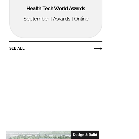
Health Tech World Awards
September | Awards | Online
SEE ALL
Design & Build