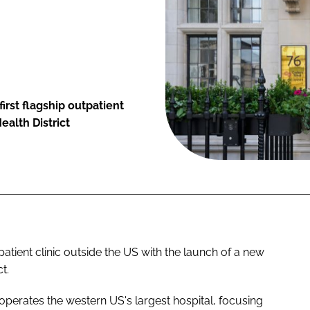
irst flagship outpatient
ealth District
patient clinic outside the US with the launch of a new
t.
erates the western US's largest hospital, focusing