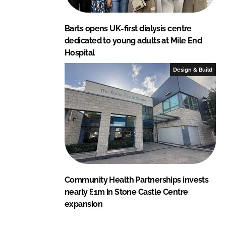
Barts opens UK-first dialysis centre
dedicated to young adults at Mile End
Hospital
Design & Build
Community Health Partnerships invests
nearly £1m in Stone Castle Centre
expansion