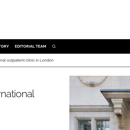
TORY
EDITORIAL TEAM
SEARCH
EALTH
onal outpatient clinic in London
ARE
ILITY
 & FIXTURES
rnational
N CONTROL
DEVICES
ORY