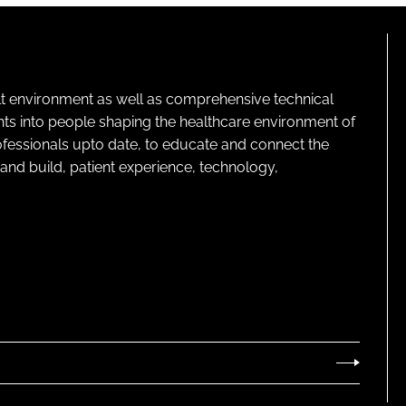
lt environment as well as comprehensive technical
ghts into people shaping the healthcare environment of
rofessionals upto date, to educate and connect the
and build, patient experience, technology,