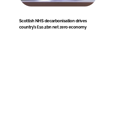
Scottish NHS decarbonisation drives
country’s £10.2bn net zero economy