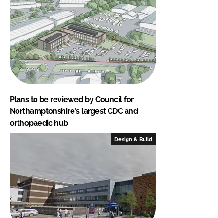
Plans to be reviewed by Council for
Northamptonshire's largest CDC and
orthopaedic hub
Design & Build