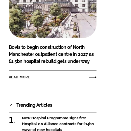
Bovis to begin construction of North
Manchester outpatient centre in 2027 as
£1.5bn hospital rebuild gets under way
READ MORE
Trending Articles
New Hospital Programme signs first
Hospital 2.0 Alliance contracts for £14bn
wave of new hospitals