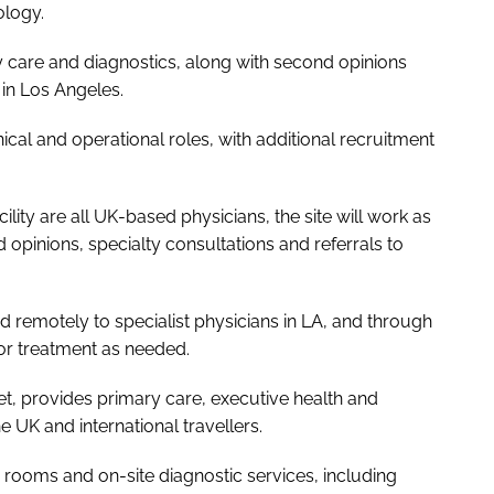
ology.
ry care and diagnostics, along with second opinions
 in Los Angeles.
inical and operational roles, with additional recruitment
cility are all UK-based physicians, the site will work as
opinions, specialty consultations and referrals to
d remotely to specialist physicians in LA, and through
for treatment as needed.
et, provides primary care, executive health and
e UK and international travellers.
on rooms and on-site diagnostic services, including