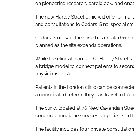
on pioneering research, cardiology, and onc
The new Harley Street clinic will offer prima
and consultations to Cedars-Sinai specialists
Cedars-Sinai said the clinic has created 11 cl
planned as the site expands operations.
While the clinical team at the Harley Street fa
a bridge model to connect patients to second 
physicians in LA.
Patients in the London clinic can be connecte
a coordinated referral they can travel to LA 
The clinic, located at 76 New Cavendish Stre
concierge medicine services for patients in th
The facility includes four private consultati