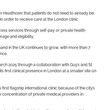
er Healthcare
that patients do not need to already be
in order to receive care at the London clinic.
ccess services through self-pay or private health
age and eligibility.
nd in the UK continues to grow, with more than 7
ance.
rch 2025 through a collaboration with Guy’s and St
 first clinical presence in London at a smaller site on
irst flagship international clinic because of the city’s
e concentration of private medical providers in