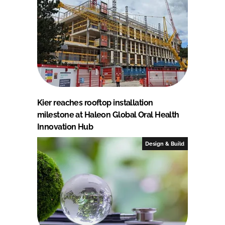
Kier reaches rooftop installation
milestone at Haleon Global Oral Health
Innovation Hub
Design & Build