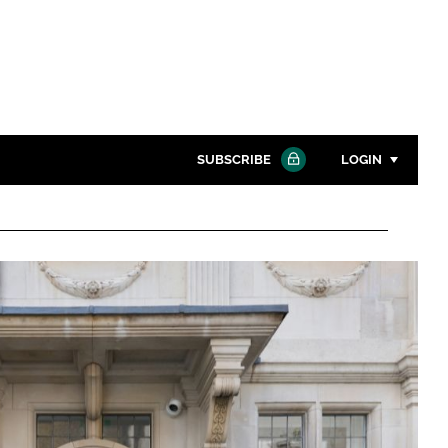
SUBSCRIBE
LOGIN
Password
Close search
Password
Remember me