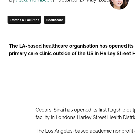
Estates & Facilities
Healthcare
The LA-based healthcare organisation has opened its f
primary care clinic outside of the US in Harley Street H
Cedars-Sinai has opened its first flagship out
facility in London’s Harley Street Health Distric
The Los Angeles-based academic nonprofit op