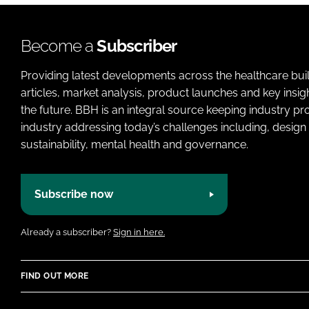
Become a
Subscriber
Providing latest developments across the healthcare bui
articles, market analysis, product launches and key insi
the future. BBH is an integral source keeping industry p
industry addressing today’s challenges including, design 
sustainability, mental health and governance.
Subscribe now
Already a subscriber?
Sign in here.
FIND OUT MORE