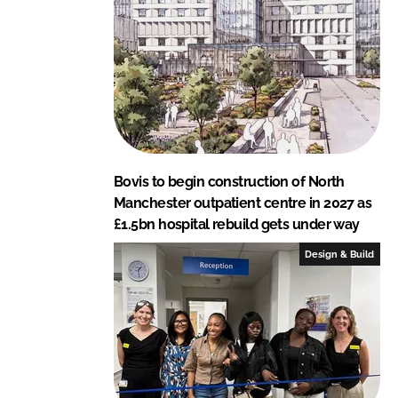
I
o
n
k
Bovis to begin construction of North
Manchester outpatient centre in 2027 as
£1.5bn hospital rebuild gets under way
Design & Build