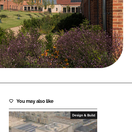
FORGOT PASSWORD?
Close login form
You may also like
Design & Build