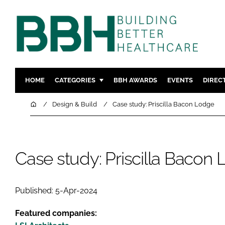
HOME
CATEGORIES
BBH AWARDS
EVENTS
DIREC
DESIGN & BUILD
MENTAL H
Home
Design & Build
Case study: Priscilla Bacon Lodge
PATIENT EXPERIENCE
SOCIAL C
ESTATES & FACILITIES
SUSTAINAB
TECHNOLOGY
FURNITURE
Case study: Priscilla Bacon
COMPANY NEWS
DIGITAL
INFECTIO
Published: 5-Apr-2024
MEDICAL 
Featured companies:
REGULAT