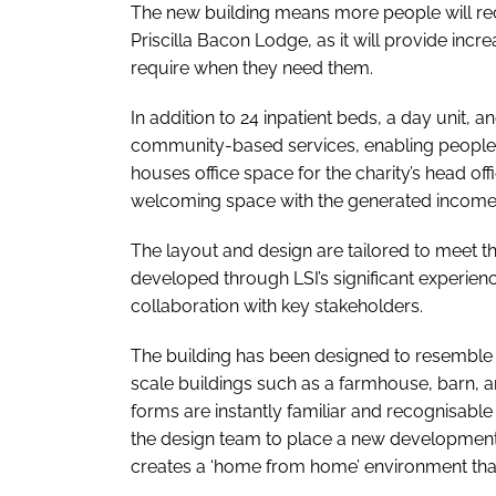
The new building means more people will rece
Priscilla Bacon Lodge, as it will provide incr
require when they need them.
In addition to 24 inpatient beds, a day unit, a
community-based services, enabling people t
houses office space for the charity’s head of
welcoming space with the generated income go
The layout and design are tailored to meet th
developed through LSI’s significant experien
collaboration with key stakeholders.
The building has been designed to resemble a 
scale buildings such as a farmhouse, barn, 
forms are instantly familiar and recognisable
the design team to place a new development
creates a ‘home from home’ environment that 