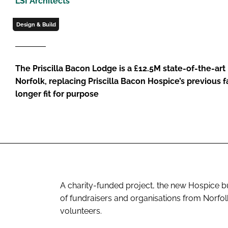
LSI Architects
Design & Build
The Priscilla Bacon Lodge is a £12.5M state-of-the-art
Norfolk, replacing Priscilla Bacon Hospice’s previous f
longer fit for purpose
A charity-funded project, the new Hospice bu
of fundraisers and organisations from Norfo
volunteers.