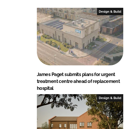
t
s
Design & Build
James Paget submits plans for urgent
treatment centre ahead of replacement
hospital
Design & Build