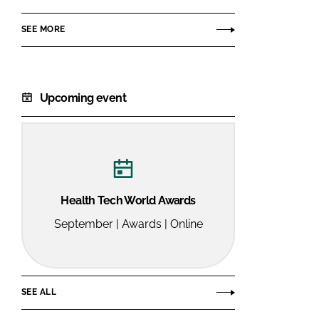
SEE MORE
Upcoming event
Health Tech World Awards
September | Awards | Online
SEE ALL