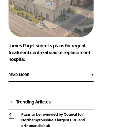
James Paget submits plans for urgent
treatment centre ahead of replacement
hospital
READ MORE
Trending Articles
Plans to be reviewed by Council for
Northamptonshire's largest CDC and
orthopaedic hub