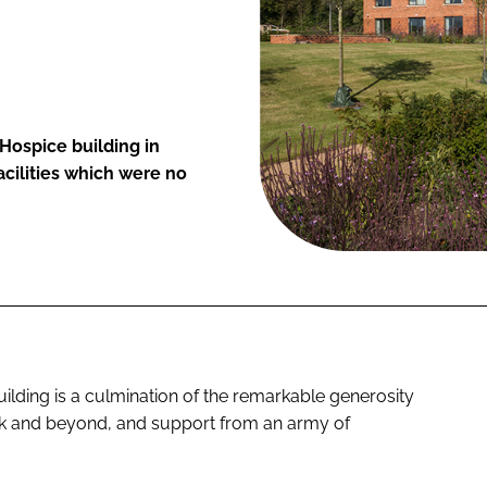
 Hospice building in
acilities which were no
ilding is a culmination of the remarkable generosity
lk and beyond, and support from an army of