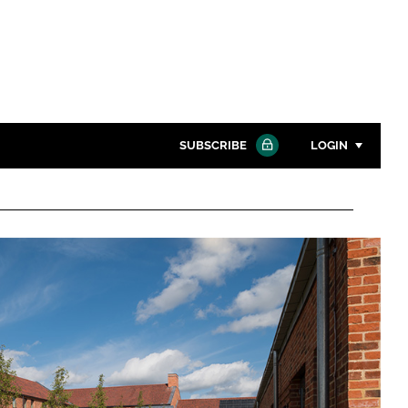
SUBSCRIBE
LOGIN
Password
Close search
Password
Remember me