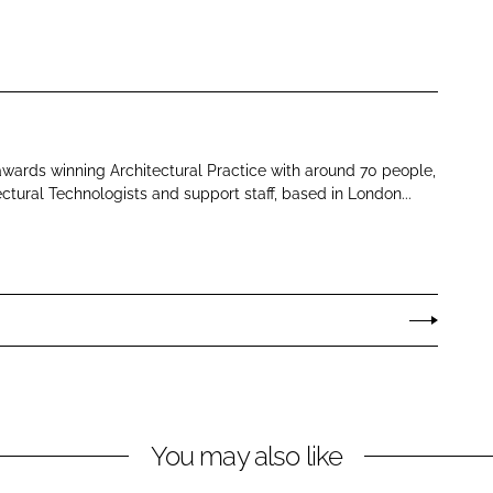
 awards winning Architectural Practice with around 70 people,
ectural Technologists and support staff, based in London...
You may also like