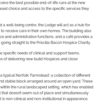
ive the best possible end-of-life care at the new
eased choice and access to the specific services they
nd a well-being centre, the Lodge will act as a hub for
o receive care in their own homes. The building also
fice and administrative functions, and a café provides a
ing straight to the Priscilla Bacon Hospice Charity.
e specific needs of clinical and support teams,
ce of delivering new build Hospices and close
typical Norfolk ‘Farmstead’; a collection of different
and stable block arranged around an open yard. These
 within the rural landscaped setting, which has enabled
 that doesn’t seem out of place and simultaneously
is non-clinical and non-institutional in appearance.