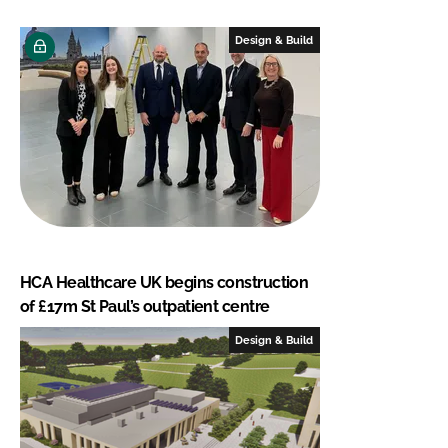
Design & Build
HCA Healthcare UK begins construction
of £17m St Paul’s outpatient centre
Design & Build