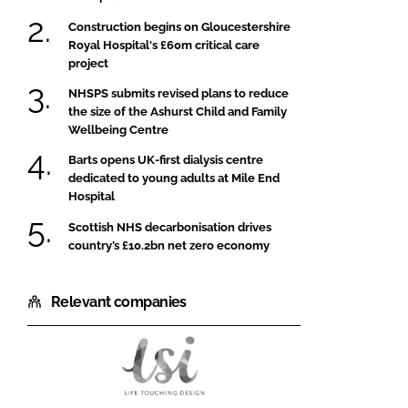
Construction begins on Gloucestershire
Royal Hospital's £60m critical care
project
NHSPS submits revised plans to reduce
the size of the Ashurst Child and Family
Wellbeing Centre
Barts opens UK-first dialysis centre
dedicated to young adults at Mile End
Hospital
Scottish NHS decarbonisation drives
country’s £10.2bn net zero economy
Relevant companies
LSI
Architects