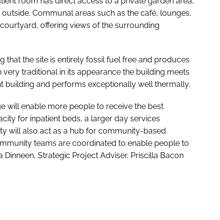
patient room has direct access to a private garden area,
 outside. Communal areas such as the café, lounges,
courtyard, offering views of the surrounding
 that the site is entirely fossil fuel free and produces
very traditional in its appearance the building meets
nt building and performs exceptionally well thermally.
ge will enable more people to receive the best
city for inpatient beds, a larger day services
ity will also act as a hub for community-based
e community teams are coordinated to enable people to
 Dinneen, Strategic Project Adviser, Priscilla Bacon