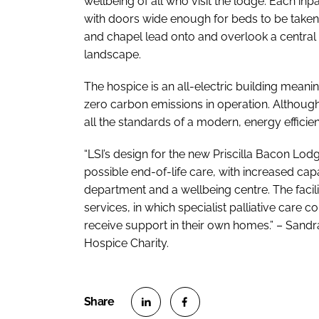
wellbeing of all who visit the lodge. Each in
with doors wide enough for beds to be taken
and chapel lead onto and overlook a central 
landscape.
The hospice is an all-electric building meaning
zero carbon emissions in operation. Although 
all the standards of a modern, energy efficie
“LSI’s design for the new Priscilla Bacon Lod
possible end-of-life care, with increased capa
department and a wellbeing centre. The facil
services, in which specialist palliative car
receive support in their own homes.” – Sandra
Hospice Charity.