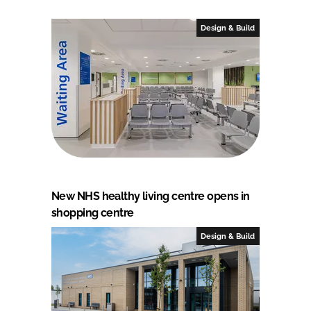
Design & Build
New NHS healthy living centre opens in
shopping centre
Design & Build