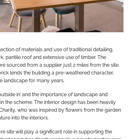
tion of materials and use of traditional detailing,
k, pantile roof and extensive use of timber. The
e sourced from a supplier just 2 miles from the site.
ck lends the building a pre-weathered character,
 the landscape for many years.
outside in’ and the importance of landscape and
 in the scheme. The interior design has been heavily
Charity, who was inspired by flowers from the garden
ure into the interiors.
 site will play a significant role in supporting the