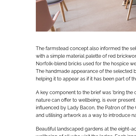
The farmstead concept also informed the selec
with a simple material palette of red brickwor
Norfolk-blend bricks used for the hospice wer
The handmade appearance of the selected bri
helping it to appear as if it has been part of
A key component to the brief was ‘bring the 
nature can offer to wellbeing, is ever present
influenced by Lady Bacon, the Patron of the 
and utilising artwork as a way to introduce nat
Beautiful landscaped gardens at the eight-acre