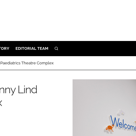
TORY
EDITORIAL TEAM
SEARCH
EALTH
d Paediatrics Theatre Complex
ARE
ILITY
enny Lind
 & FIXTURES
x
N CONTROL
DEVICES
ORY