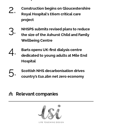
Construction begins on Gloucestershire
Royal Hospital's £60m critical care
project
NHSPS submits revised plans to reduce
the size of the Ashurst Child and Family
Wellbeing Centre
Barts opens UK-first dialysis centre
dedicated to young adults at Mile End
Hospital
Scottish NHS decarbonisation drives
country’s £10.2bn net zero economy
Relevant companies
LSI
Architects