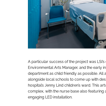
A particular success of the project was LSI’s 
Environmental Arts Manager, and the early i
department as child friendly as possible. 
alongside local schools to come up with desig
hospital’s Jenny Lind children’s ward. This ar
complex, with the nurse base also featuring 
engaging LED installation.