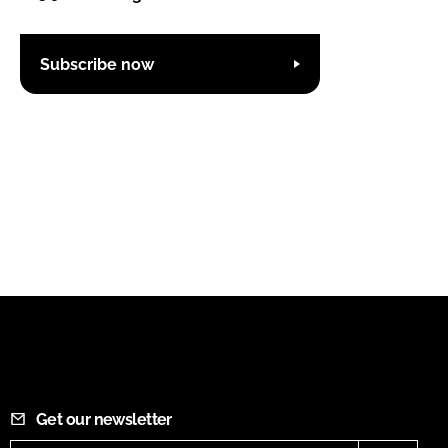
Subscribe now
Get our newsletter