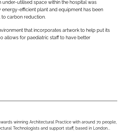
an under-utilised space within the hospital was
 energy-efficient plant and equipment has been
 to carbon reduction.
nvironment that incorporates artwork to help put its
allows for paediatric staff to have better
 awards winning Architectural Practice with around 70 people,
ectural Technologists and support staff, based in London...