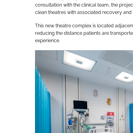
consultation with the clinical team, the pro
clean theatres with associated recovery an
This new theatre complex is located adjacent 
reducing the distance patients are transporte
experience.