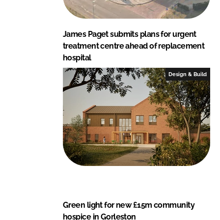
James Paget submits plans for urgent
treatment centre ahead of replacement
hospital
Design & Build
Green light for new £15m community
hospice in Gorleston