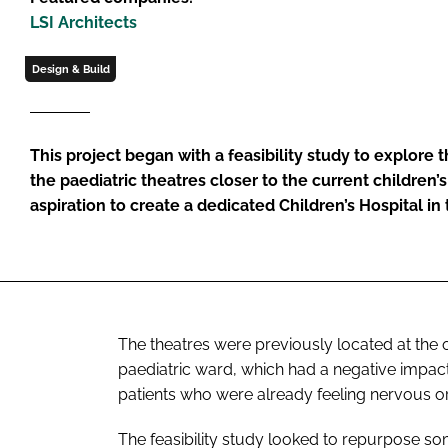
LSI Architects
Design & Build
This project began with a feasibility study to explore t
the paediatric theatres closer to the current children’s
aspiration to create a dedicated Children’s Hospital in
The theatres were previously located at the o
paediatric ward, which had a negative impact
patients who were already feeling nervous 
The feasibility study looked to repurpose so