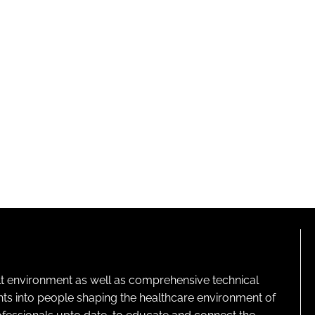
lt environment as well as comprehensive technical
ghts into people shaping the healthcare environment of