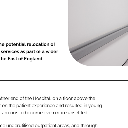
he potential relocation of
 services as part of a wider
 the East of England
ther end of the Hospital, on a floor above the
 on the patient experience and resulted in young
or anxious to become even more unsettled.
me underutilised outpatient areas, and through