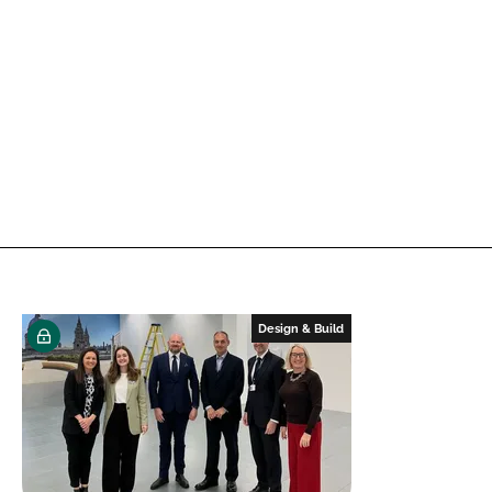
Design & Build