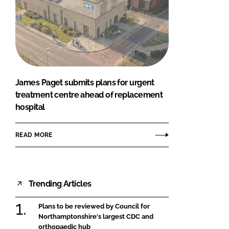
James Paget submits plans for urgent
treatment centre ahead of replacement
hospital
READ MORE
Trending Articles
Plans to be reviewed by Council for
Northamptonshire's largest CDC and
orthopaedic hub