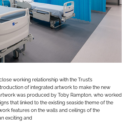
close working relationship with the Trust’s
ntroduction of integrated artwork to make the new
All artwork was produced by Toby Rampton, who worked
ns that linked to the existing seaside theme of the
twork features on the walls and ceilings of the
an exciting and