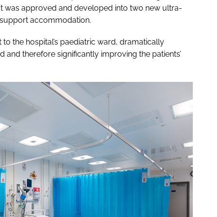
ject was approved and developed into two new ultra-
d support accommodation.
to the hospital’s paediatric ward, dramatically
d and therefore significantly improving the patients’