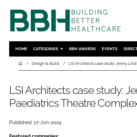
HOME
CATEGORIES
BBH AWARDS
EVENTS
DIREC
DESIGN & BUILD
MENTAL H
Home
Design & Build
LSI Architects case study: Jenny Lin
PATIENT EXPERIENCE
SOCIAL C
ESTATES & FACILITIES
SUSTAINAB
LSI Architects case study: J
TECHNOLOGY
FURNITURE
Paediatrics Theatre Comple
COMPANY NEWS
DIGITAL
INFECTIO
MEDICAL 
Published: 17-Jun-2024
REGULAT
Featured companies: