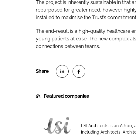
The project is inherently sustainable in that 
repurposed for greater need, however highly
installed to maximise the Trust’s commitment
The end-result is a high-quality healthcare e
young patients at ease. The new complex also 
connections between teams.
S
S
h
h
Featured companies
a
a
r
r
e
e
o
o
LSI Architects is an AJ100,
n
n
including Architects, Archit
L
L
F