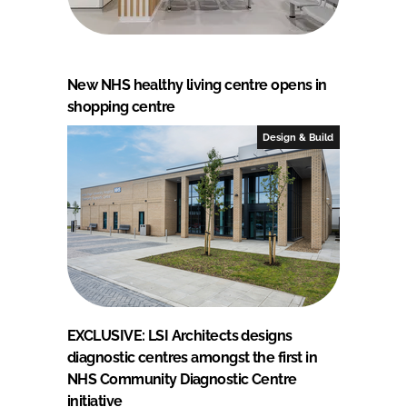
New NHS healthy living centre opens in
shopping centre
Design & Build
EXCLUSIVE: LSI Architects designs
diagnostic centres amongst the first in
NHS Community Diagnostic Centre
initiative