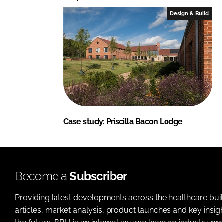
Design & Build
Case study: Priscilla Bacon Lodge
Become a
Subscriber
Providing latest developments across the healthcare bui
articles, market analysis, product launches and key insi