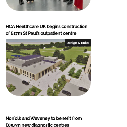
HCA Healthcare UK begins construction
of £17m St Paul’s outpatient centre
Design & Build
Norfolk and Waveney to benefit from
£85.9m new diagnostic centres