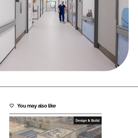
FORGOT PASSWORD?
Close login form
You may also like
Design & Build