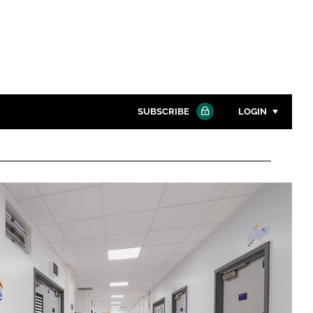
SUBSCRIBE
LOGIN
Password
Close search
Password
Remember me