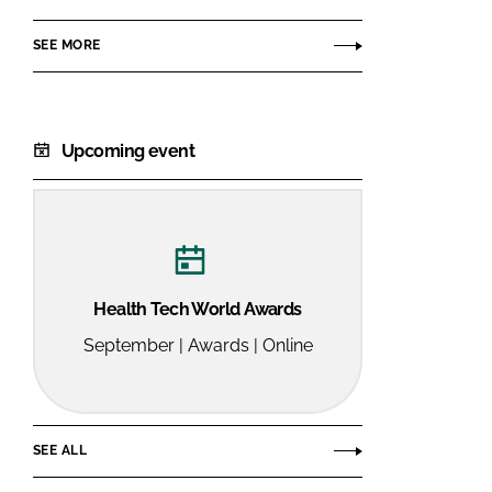
SEE MORE
Upcoming event
Health Tech World Awards
September | Awards | Online
SEE ALL