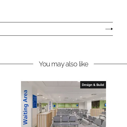
You may also like
Design & Build