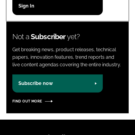
Password
Password
Not a
Subscriber
yet?
Remember me
Get breaking news, product releases, technical
papers, innovation features, trend reports and
live content agendas covering the entire industry.
FORGOT PASSWORD?
Subscribe now
FIND OUT MORE