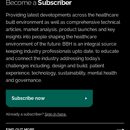
Become a
Subscriber
Providing latest developments across the healthcare
built environment as well as comprehensive technical
articles, market analysis, product launches and key
insights into people shaping the healthcare
environment of the future. BBH is an integral source
keeping industry professionals upto date, to educate
and connect the industry addressing today’s
challenges including, design and build, patient
experience, technology, sustainability, mental health
and governance.
Subscribe now
Already a subscriber?
Sign in here.
FIND OUT MORE