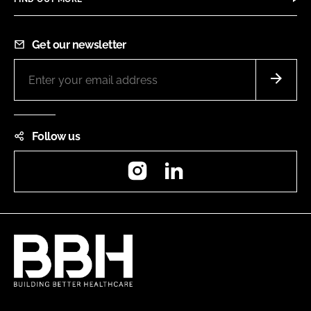
Get our newsletter
Follow us
Instagram
LinkedIn