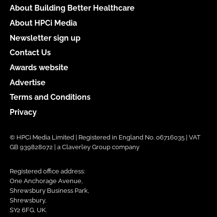
About Building Better Healthcare
About HPCi Media
Newsletter sign up
Contact Us
Awards website
Advertise
Terms and Conditions
Privacy
© HPCi Media Limited | Registered in England No. 06716035 | VAT
GB 939828072 | a Claverley Group company
Registered office address:
One Anchorage Avenue,
Shrewsbury Business Park,
Shrewsbury,
SY2 6FG, UK.