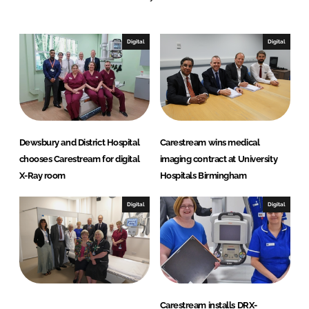
e
b
d
o
I
o
Digital
Digital
n
k
Dewsbury and District Hospital
Carestream wins medical
chooses Carestream for digital
imaging contract at University
X-Ray room
Hospitals Birmingham
Digital
Digital
Carestream installs DRX-