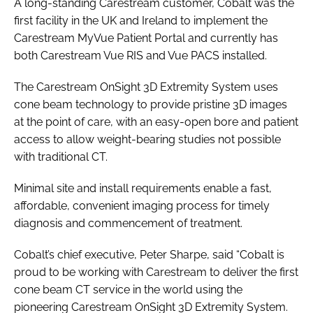
A long-standing Carestream customer, Cobalt was the
first facility in the UK and Ireland to implement the
Carestream MyVue Patient Portal and currently has
both Carestream Vue RIS and Vue PACS installed.
The Carestream OnSight 3D Extremity System uses
cone beam technology to provide pristine 3D images
at the point of care, with an easy-open bore and patient
access to allow weight-bearing studies not possible
with traditional CT.
Minimal site and install requirements enable a fast,
affordable, convenient imaging process for timely
diagnosis and commencement of treatment.
Cobalt’s chief executive, Peter Sharpe, said “Cobalt is
proud to be working with Carestream to deliver the first
cone beam CT service in the world using the
pioneering Carestream OnSight 3D Extremity System.