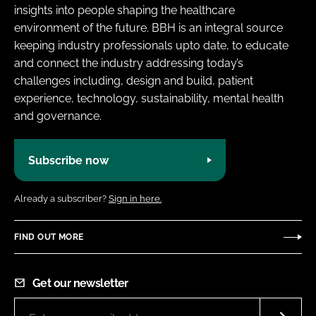
insights into people shaping the healthcare
environment of the future. BBH is an integral source
keeping industry professionals upto date, to educate
and connect the industry addressing today’s
challenges including, design and build, patient
experience, technology, sustainability, mental health
and governance.
Subscribe now
Already a subscriber?
Sign in here.
FIND OUT MORE
Get our newsletter