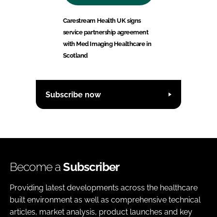
Carestream Health UK signs
service partnership agreement
with Med Imaging Healthcare in
Scotland
Subscribe now
Become a
Subscriber
Providing latest developments across the healthcare
built environment as well as comprehensive technical
articles, market analysis, product launches and key