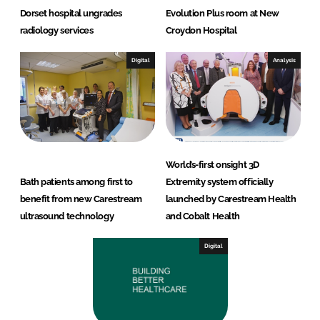
Dorset hospital ungrades
Evolution Plus room at New
radiology services
Croydon Hospital
Digital
Analysis
World’s-first onsight 3D
Bath patients among first to
Extremity system officially
benefit from new Carestream
launched by Carestream Health
ultrasound technology
and Cobalt Health
Digital