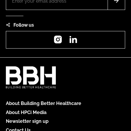
Follow us
Instagram
LinkedIn
About Building Better Healthcare
About HPCi Media
Newsletter sign up
Contact Us