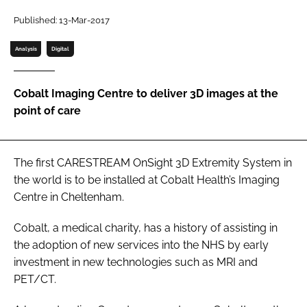
Password
Published: 13-Mar-2017
Analysis
Digital
Password
Cobalt Imaging Centre to deliver 3D images at the
Remember me
point of care
The first CARESTREAM OnSight 3D Extremity System in
FORGOT PASSWORD?
the world is to be installed at Cobalt Health’s Imaging
Centre in Cheltenham.
Cobalt, a medical charity, has a history of assisting in
the adoption of new services into the NHS by early
investment in new technologies such as MRI and
PET/CT.