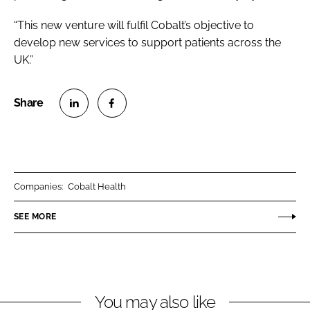
“This new venture will fulfil Cobalt’s objective to
develop new services to support patients across the
UK.”
S
S
h
h
a
a
r
r
Companies:
Cobalt Health
e
e
o
o
SEE MORE
n
n
L
F
i
a
n
c
You may also like
k
e