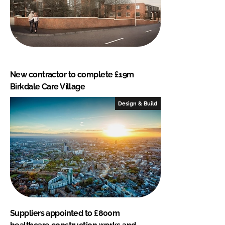
New contractor to complete £19m
Birkdale Care Village
Design & Build
Suppliers appointed to £800m