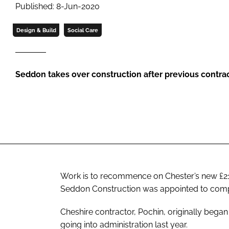
Published: 8-Jun-2020
Design & Build
Social Care
Seddon takes over construction after previous contra
Work is to recommence on Chester’s new £21m
Seddon Construction was appointed to comple
Cheshire contractor, Pochin, originally bega
going into administration last year.