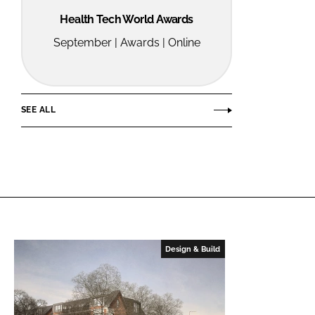
Health Tech World Awards
September | Awards | Online
SEE ALL
Design & Build