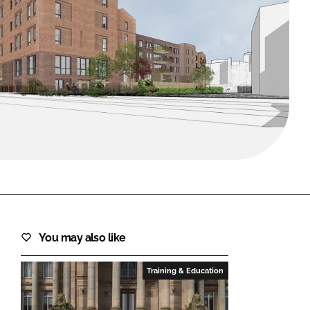
FORGOT PASSWORD?
Close login form
You may also like
Training & Education