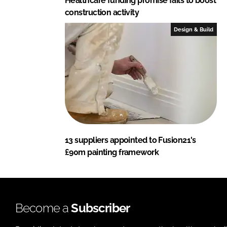
Healthcare funding promise fails to boost
construction activity
Design & Build
13 suppliers appointed to Fusion21's
£90m painting framework
Become a
Subscriber