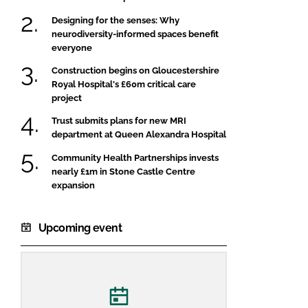
Designing for the senses: Why
neurodiversity-informed spaces benefit
everyone
Construction begins on Gloucestershire
Royal Hospital's £60m critical care
project
Trust submits plans for new MRI
department at Queen Alexandra Hospital
Community Health Partnerships invests
nearly £1m in Stone Castle Centre
expansion
Upcoming event