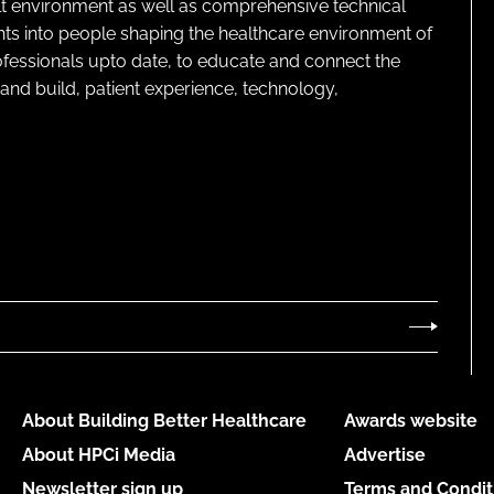
lt environment as well as comprehensive technical
ghts into people shaping the healthcare environment of
rofessionals upto date, to educate and connect the
and build, patient experience, technology,
About Building Better Healthcare
Awards website
About HPCi Media
Advertise
Newsletter sign up
Terms and Condit