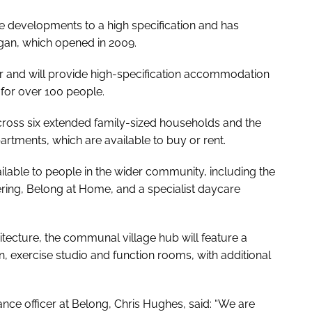
e developments to a high specification and has
igan, which opened in 2009.
r and will provide high-specification accommodation
for over 100 people.
ross six extended family-sized households and the
partments, which are available to buy or rent.
vailable to people in the wider community, including the
ring, Belong at Home, and a specialist daycare
ecture, the communal village hub will feature a
alon, exercise studio and function rooms, with additional
ance officer at Belong, Chris Hughes, said: “We are