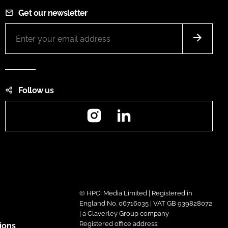
Get our newsletter
Follow us
Instagram
LinkedIn
© HPCi Media Limited | Registered in
England No. 06716035 | VAT GB 939828072
| a Claverley Group company
Registered office address:
ions