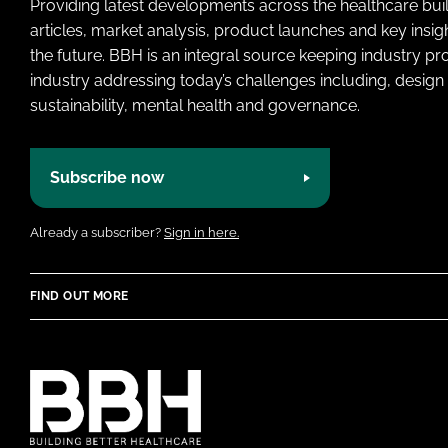
Providing latest developments across the healthcare bui
articles, market analysis, product launches and key insi
the future. BBH is an integral source keeping industry p
industry addressing today’s challenges including, design 
sustainability, mental health and governance.
Subscribe now
Already a subscriber?
Sign in here.
FIND OUT MORE