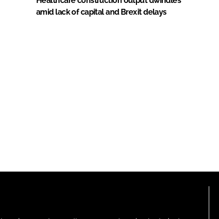
Healthcare construction output dwindles
amid lack of capital and Brexit delays