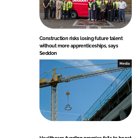
Construction risks losing future talent
without more apprenticeships, says
Seddon
Media