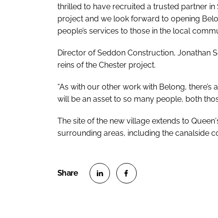
thrilled to have recruited a trusted partner i
project and we look forward to opening Bel
people’s services to those in the local commu
Director of Seddon Construction, Jonathan S
reins of the Chester project.
“As with our other work with Belong, there’s a
will be an asset to so many people, both tho
The site of the new village extends to Queen'
surrounding areas, including the canalside c
S
S
h
h
a
a