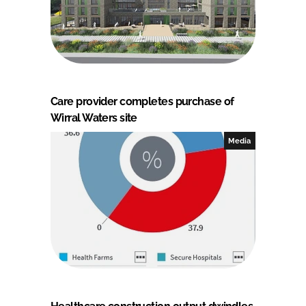
Care provider completes purchase of
Wirral Waters site
Media