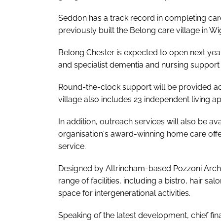
Seddon has a track record in completing car
previously built the Belong care village in W
Belong Chester is expected to open next yea
and specialist dementia and nursing support 
Round-the-clock support will be provided ac
village also includes 23 independent living a
In addition, outreach services will also be a
organisation's award-winning home care offe
service.
Designed by Altrincham-based Pozzoni Archit
range of facilities, including a bistro, hair s
space for intergenerational activities.
Speaking of the latest development, chief fin