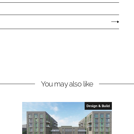
You may also like
Design & Build