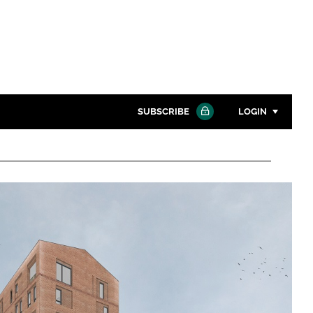
SUBSCRIBE
LOGIN
Password
Close search
Password
Remember me