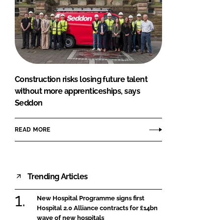
Construction risks losing future talent
without more apprenticeships, says
Seddon
READ MORE
Trending Articles
New Hospital Programme signs first
Hospital 2.0 Alliance contracts for £14bn
wave of new hospitals