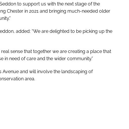
n Seddon to support us with the next stage of the
ong Chester in 2021 and bringing much-needed older
nity.”
eddon, added: “We are delighted to be picking up the
 real sense that together we are creating a place that
se in need of care and the wider community.”
s Avenue and will involve the landscaping of
onservation area.