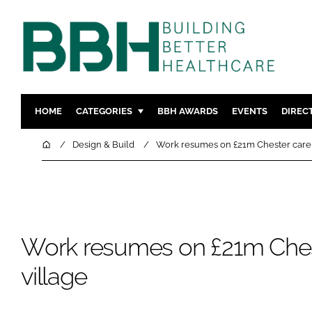
HOME
CATEGORIES
BBH AWARDS
EVENTS
DIREC
DESIGN & BUILD
MENTAL H
Home
Design & Build
Work resumes on £21m Chester care 
PATIENT EXPERIENCE
SOCIAL C
ESTATES & FACILITIES
SUSTAINAB
TECHNOLOGY
FURNITURE
COMPANY NEWS
DIGITAL
Work resumes on £21m Ches
INFECTIO
village
MEDICAL 
REGULAT