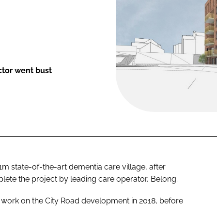
ctor went bust
 state-of-the-art dementia care village, after
te the project by leading care operator, Belong.
n work on the City Road development in 2018, before