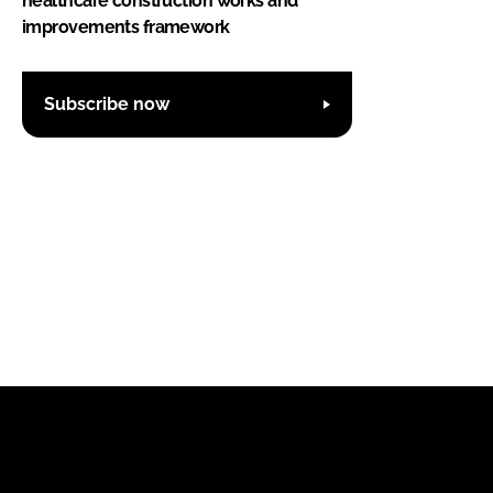
healthcare construction works and
improvements framework
Subscribe now