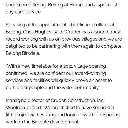
home care offering, Belong at Home, and a specialist
day care service.
Speaking of the appointment, chief finance officer at
Belong, Chris Hughes, said: “Cruden has a sound track
record working with us on previous villages and we are
delighted to be partnering with them again to complete
Belong Birkdale.
“With a new timetable for a 2021 village opening
confirmed, we are confident our award-winning
services and facilities will quickly prove an asset to
both older people and the wider community.”
Managing director of Cruden Construction, Ian
Woolrich, added: “We are thrilled to have secured a
fifth project with Belong and look forward to resuming
work on the Birkdale development.