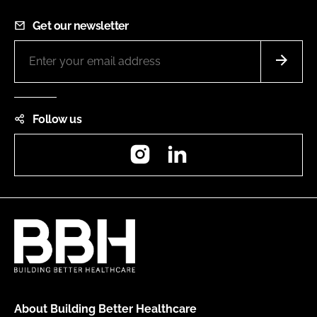
Get our newsletter
Follow us
Instagram
LinkedIn
About Building Better Healthcare