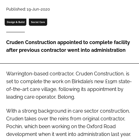
Password
Published: 19-Jun-2020
Design & Build
Social Care
Password
Cruden Construction appointed to complete facility
Remember me
after previous contractor went into administration
Warrington-based contractor, Cruden Construction, is
FORGOT PASSWORD?
set to complete the work on Birkdale’s new £19m state-
of-the-art care village, following its appointment by
leading care operator, Belong.
With a strong background in care sector construction,
Cruden takes over the reins from original contractor,
Pochin, which been working on the Oxford Road
development when it went into administration last year.