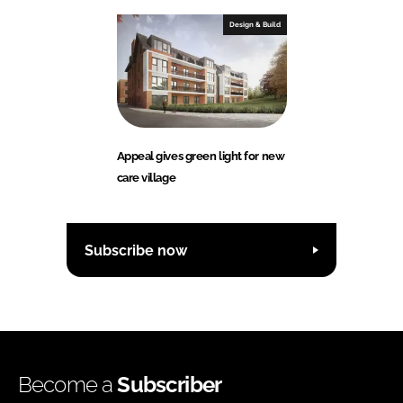
Design & Build
Appeal gives green light for new
care village
Subscribe now
Become a
Subscriber