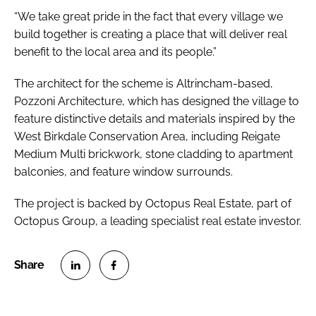
“We take great pride in the fact that every village we
build together is creating a place that will deliver real
benefit to the local area and its people.”
The architect for the scheme is Altrincham-based,
Pozzoni Architecture, which has designed the village to
feature distinctive details and materials inspired by the
West Birkdale Conservation Area, including Reigate
Medium Multi brickwork, stone cladding to apartment
balconies, and feature window surrounds.
The project is backed by Octopus Real Estate, part of
Octopus Group, a leading specialist real estate investor.
S
S
h
h