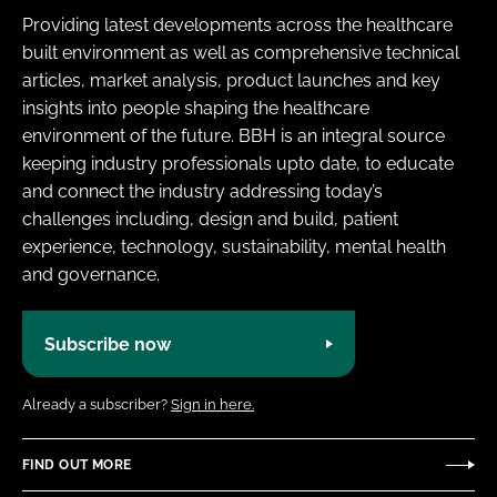
Providing latest developments across the healthcare
built environment as well as comprehensive technical
articles, market analysis, product launches and key
insights into people shaping the healthcare
environment of the future. BBH is an integral source
keeping industry professionals upto date, to educate
and connect the industry addressing today’s
challenges including, design and build, patient
experience, technology, sustainability, mental health
and governance.
Subscribe now
Already a subscriber?
Sign in here.
FIND OUT MORE