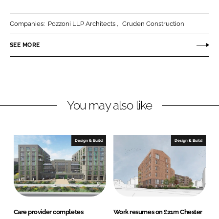
a
a
r
r
Companies:
Pozzoni LLP Architects
Cruden Construction
e
e
o
o
SEE MORE
n
n
L
F
i
a
n
c
You may also like
k
e
e
b
d
o
I
o
Design & Build
Design & Build
n
k
Care provider completes
Work resumes on £21m Chester