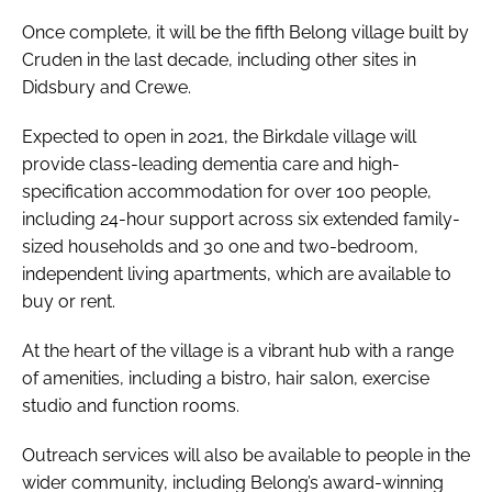
Once complete, it will be the fifth Belong village built by
Cruden in the last decade, including other sites in
Didsbury and Crewe.
Expected to open in 2021, the Birkdale village will
provide class-leading dementia care and high-
specification accommodation for over 100 people,
including 24-hour support across six extended family-
sized households and 30 one and two-bedroom,
independent living apartments, which are available to
buy or rent.
At the heart of the village is a vibrant hub with a range
of amenities, including a bistro, hair salon, exercise
studio and function rooms.
Outreach services will also be available to people in the
wider community, including Belong’s award-winning