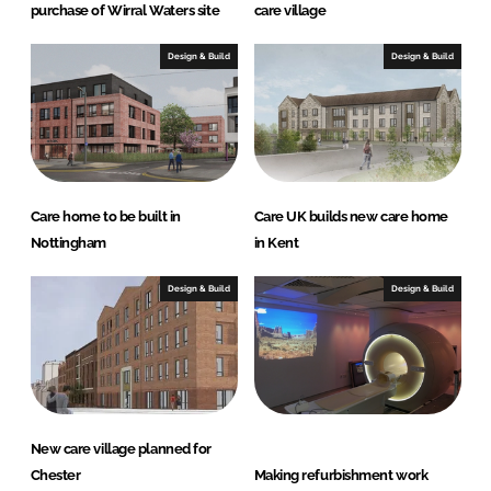
purchase of Wirral Waters site
care village
Design & Build
Design & Build
Care home to be built in
Care UK builds new care home
Nottingham
in Kent
Design & Build
Design & Build
New care village planned for
Chester
Making refurbishment work