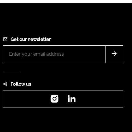
Get our newsletter
Follow us
Instagram
LinkedIn