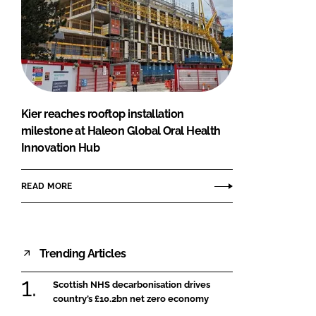
Kier reaches rooftop installation
milestone at Haleon Global Oral Health
Innovation Hub
READ MORE
Trending Articles
Scottish NHS decarbonisation drives
country’s £10.2bn net zero economy