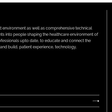
lt environment as well as comprehensive technical
ghts into people shaping the healthcare environment of
rofessionals upto date, to educate and connect the
and build, patient experience, technology,