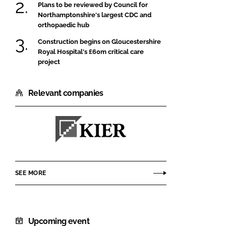
Plans to be reviewed by Council for
Northamptonshire's largest CDC and
orthopaedic hub
Construction begins on Gloucestershire
Royal Hospital's £60m critical care
project
Relevant companies
Kier
Construction
SEE MORE
Upcoming event