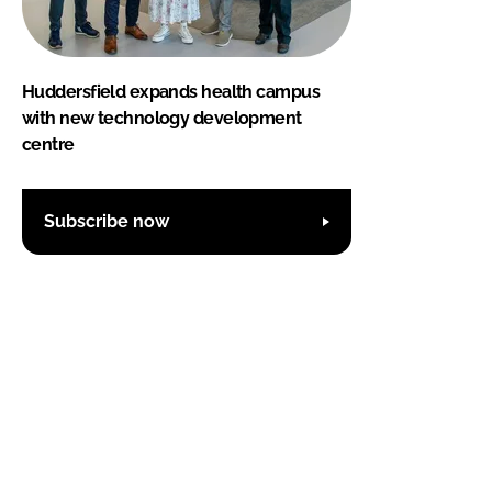
Huddersfield expands health campus
with new technology development
centre
Subscribe now