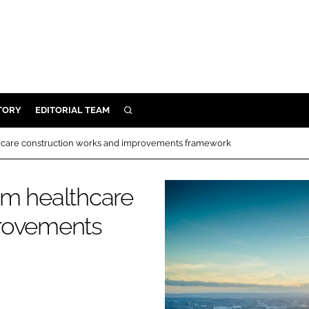
TORY
EDITORIAL TEAM
SEARCH
EALTH
hcare construction works and improvements framework
ARE
ILITY
0m healthcare
 & FIXTURES
provements
N CONTROL
DEVICES
ORY