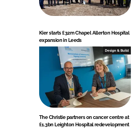
Kier starts £32m Chapel Allerton Hospital
expansion in Leeds
Design & Build
The Christie partners on cancer centre at
£1.3bn Leighton Hospital redevelopment