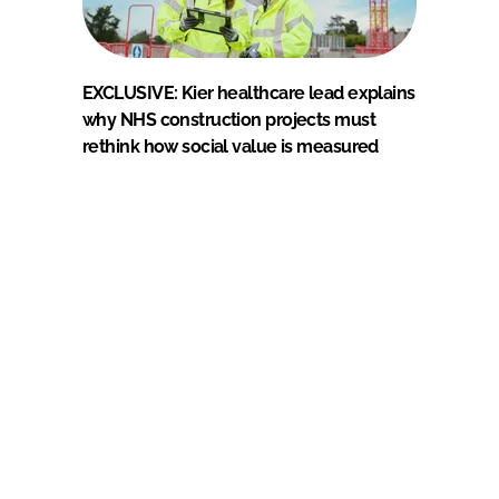
EXCLUSIVE: Kier healthcare lead explains
why NHS construction projects must
rethink how social value is measured