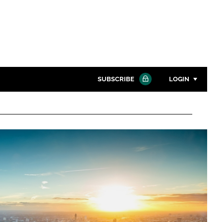
SUBSCRIBE
LOGIN
Password
Close search
Password
Remember me