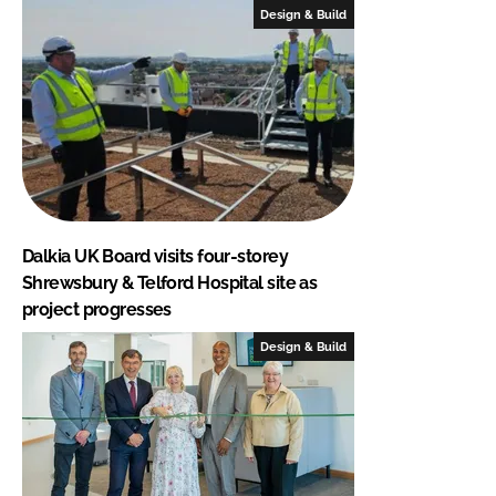
Design & Build
Dalkia UK Board visits four-storey
Shrewsbury & Telford Hospital site as
project progresses
Design & Build