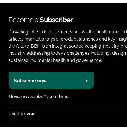
Become a
Subscriber
Providing latest developments across the healthcare bui
articles, market analysis, product launches and key insi
the future. BBH is an integral source keeping industry p
industry addressing today’s challenges including, design 
sustainability, mental health and governance.
Subscribe now
Already a subscriber?
Sign in here.
FIND OUT MORE