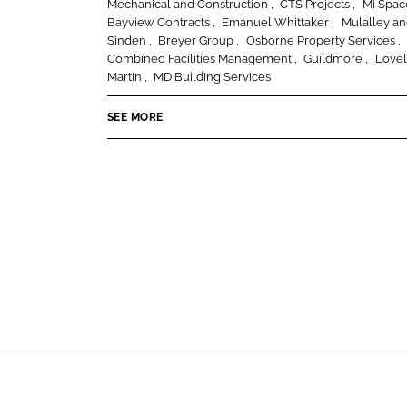
n
Mechanical and Construction
CTS Projects
Mi Spa
I
o
Bayview Contracts
Emanuel Whittaker
Mulalley a
s
n
k
Sinden
Breyer Group
Osborne Property Services
t
Combined Facilities Management
Guildmore
Lovel
r
Martin
MD Building Services
u
c
SEE MORE
t
i
o
n