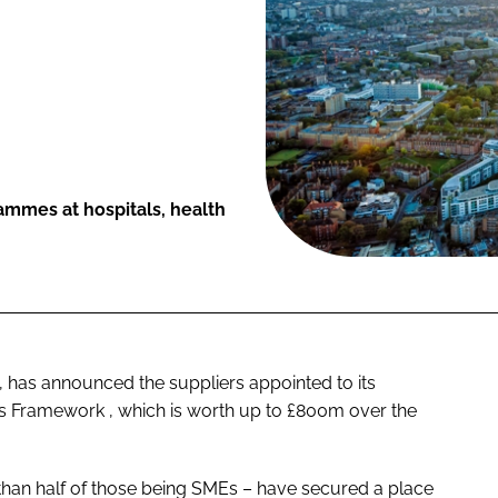
rammes at hospitals, health
, has announced the suppliers appointed to its
ts Framework
, which is worth up to £800m over the
e than half of those being SMEs – have secured a place