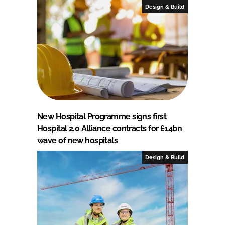
Design & Build
New Hospital Programme signs first
Hospital 2.0 Alliance contracts for £14bn
wave of new hospitals
Design & Build