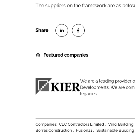
The suppliers on the framework are as below
S
S
h
h
Featured companies
a
a
r
r
e
e
o
o
We are a leading provider o
n
n
Developments. We are commi
K
L
F
legacies...
i
i
a
e
n
c
r
k
e
C
e
b
Companies:
CLC Contractors Limited
Vinci Buildin
o
d
o
Borras Construction
Fusion21
Sustainable Building