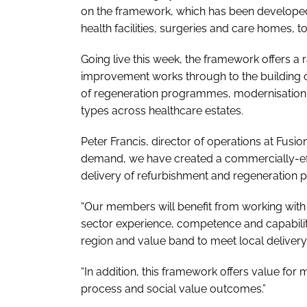
on the framework, which has been developed 
health facilities, surgeries and care homes, 
Going live this week, the framework offers a 
improvement works through to the building of
of regeneration programmes, modernisation a
types across healthcare estates.
Peter Francis, director of operations at Fus
demand, we have created a commercially-effi
delivery of refurbishment and regeneration 
“Our members will benefit from working wit
sector experience, competence and capability
region and value band to meet local deliver
“In addition, this framework offers value for 
process and social value outcomes.”