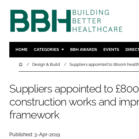
HOME
CATEGORIES
BBH AWARDS
EVENTS
DIREC
DESIGN & BUILD
MENTAL H
Home
Design & Build
Suppliers appointed to £800m healt
PATIENT EXPERIENCE
SOCIAL C
ESTATES & FACILITIES
SUSTAINAB
Suppliers appointed to £80
TECHNOLOGY
FURNITURE
construction works and im
COMPANY NEWS
DIGITAL
framework
INFECTIO
MEDICAL 
REGULAT
Published: 3-Apr-2019