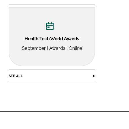
Health Tech World Awards
September | Awards | Online
SEE ALL