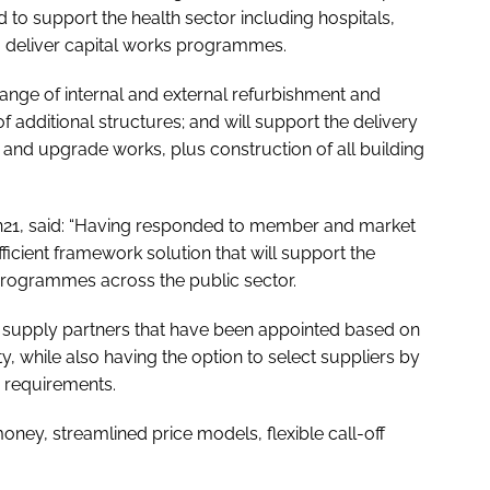
to support the health sector including hospitals,
to deliver capital works programmes.
range of internal and external refurbishment and
 additional structures; and will support the delivery
nd upgrade works, plus construction of all building
ion21, said: “Having responded to member and market
cient framework solution that will support the
programmes across the public sector.
h supply partners that have been appointed based on
, while also having the option to select suppliers by
y requirements.
money, streamlined price models, flexible call-off