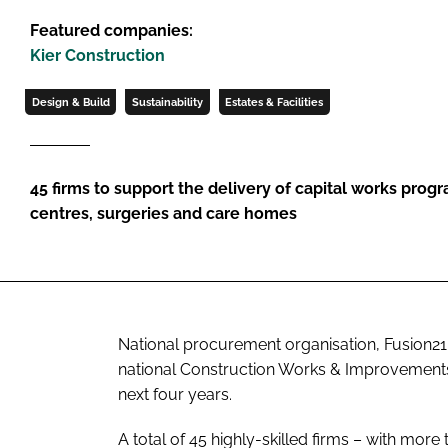
Featured companies:
Kier Construction
Design & Build
Sustainability
Estates & Facilities
45 firms to support the delivery of capital works prog
centres, surgeries and care homes
National procurement organisation, Fusion21
national
Construction Works & Improvemen
next four years.
A total of 45 highly-skilled firms – with mor