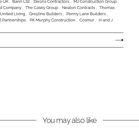
ce UK
Bann Ltd
Dixons Contractors
MJ Construction Group
nd Company
The Casey Group
Nealon Contracts
Thomas
United Living
Greyline Builders
Penny Lane Builders
l Partnerships
PK Murphy Construction
Cosmur
H and J
You may also like