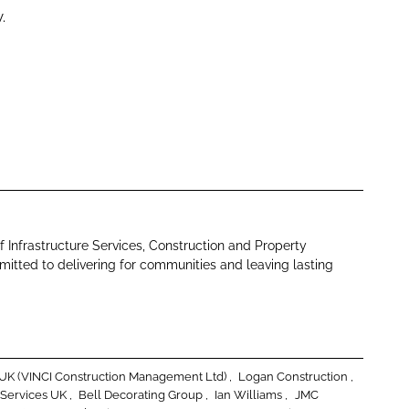
.
f Infrastructure Services, Construction and Property
tted to delivering for communities and leaving lasting
g UK (VINCI Construction Management Ltd)
Logan Construction
 Services UK
Bell Decorating Group
Ian Williams
JMC