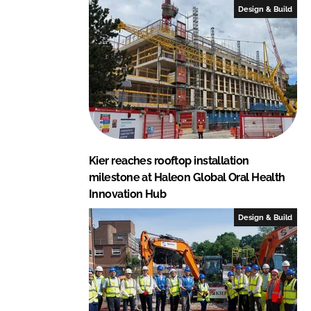
Design & Build
Kier reaches rooftop installation
milestone at Haleon Global Oral Health
Innovation Hub
Design & Build