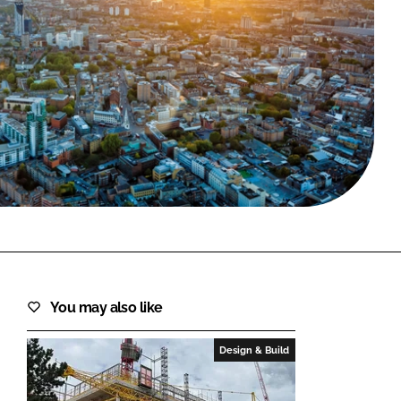
FORGOT PASSWORD?
Close login form
You may also like
Design & Build