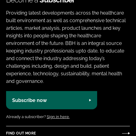
Providing latest developments across the healthcare
built environment as well as comprehensive technical
articles, market analysis, product launches and key
insights into people shaping the healthcare
environment of the future. BBH is an integral source
keeping industry professionals upto date, to educate
and connect the industry addressing today’s
challenges including, design and build, patient
experience, technology, sustainability, mental health
and governance.
Subscribe now
Already a subscriber?
Sign in here.
FIND OUT MORE