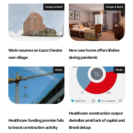
Design & Build
Design & Build
Work resumes on £21m Chester
New care home offers lifeline
care village
during pandemic
Media
Media
Healthcare construction output
Healthcare funding promise fails
dwindles amid lack of capital and
to boost construction activity
Brexit delays