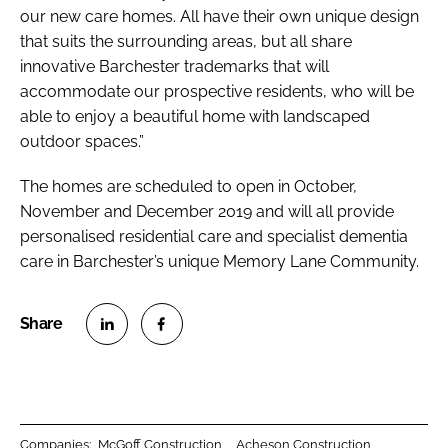
our new care homes. All have their own unique design
that suits the surrounding areas, but all share
innovative Barchester trademarks that will
accommodate our prospective residents, who will be
able to enjoy a beautiful home with landscaped
outdoor spaces.”
The homes are scheduled to open in October,
November and December 2019 and will all provide
personalised residential care and specialist dementia
care in Barchester’s unique Memory Lane Community.
S
S
h
h
a
a
r
r
Companies:
McGoff Construction
Acheson Construction