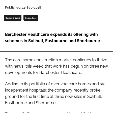
Password
Published: 24-Sep-2018
Design & Build
Social Care
Password
Barchester Healthcare expands its offering with
Remember me
schemes in Solihull, Eastbourne and Sherbourne
The care home construction market continues to thrive
FORGOT PASSWORD?
with news, this week, that work has begun on three new
developments for Barchester Healthcare.
Adding to its portfolio of over 200 care homes and six
independent hospitals; the company recently broke
ground for the first time at three new sites in Solihull,
Eastbourne and Sherborne.