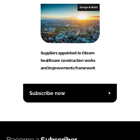
Design & Build
Suppliers appointed to £800m
healthcare construction works
and improvements framework
Subscribe now
Become a
Subscriber