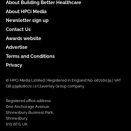
About Building Better Healthcare
About HPCi Media
Newsletter sign up
Contact Us
Awards website
Advertise
Terms and Conditions
Privacy
© HPCi Media Limited | Registered in England No. 06716035 | VAT
GB 939828072 | a Claverley Group company
Registered office address:
One Anchorage Avenue,
Shrewsbury Business Park,
Shrewsbury,
SY2 6FG, UK.