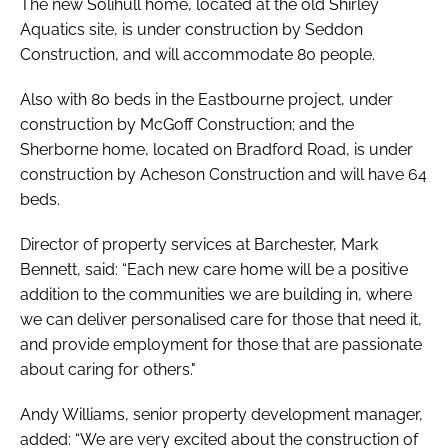
The new Solihull home, located at the old Shirley
Aquatics site, is under construction by Seddon
Construction, and will accommodate 80 people.
Also with 80 beds in the Eastbourne project, under
construction by McGoff Construction; and the
Sherborne home, located on Bradford Road, is under
construction by Acheson Construction and will have 64
beds.
Director of property services at Barchester, Mark
Bennett, said: “Each new care home will be a positive
addition to the communities we are building in, where
we can deliver personalised care for those that need it,
and provide employment for those that are passionate
about caring for others."
Andy Williams, senior property development manager,
added: “We are very excited about the construction of