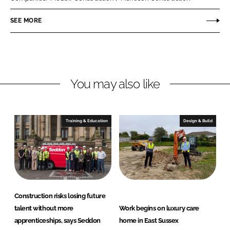
e
e
o
o
SEE MORE
n
n
L
F
i
a
n
c
You may also like
k
e
e
b
d
o
I
o
Training & Education
Design & Build
n
k
Construction risks losing future
talent without more
Work begins on luxury care
apprenticeships, says Seddon
home in East Sussex