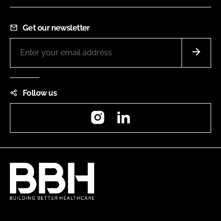
Get our newsletter
Follow us
Instagram
LinkedIn