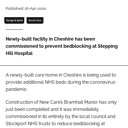
Password
Published: 16-Apr-2020
Design & Build
Social Care
Password
Newly-built facility in Cheshire has been
Remember me
commissioned to prevent bedblocking at Stepping
Hill Hospital
FORGOT PASSWORD?
A newly-built care home in Cheshire is being used to
provide additional NHS beds during the coronavirus
pandemic.
Construction of New Care’s Bramhall Manor has only
just been completed and it was immediately
commissioned in its entirety by the local council and
Stockport NHS trusts to reduce bedblocking at