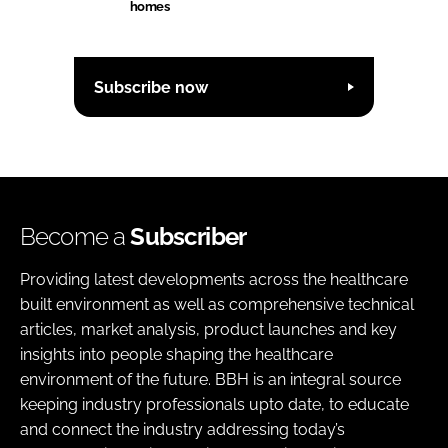
homes
Subscribe now
Become a
Subscriber
Providing latest developments across the healthcare
built environment as well as comprehensive technical
articles, market analysis, product launches and key
insights into people shaping the healthcare
environment of the future. BBH is an integral source
keeping industry professionals upto date, to educate
and connect the industry addressing today’s