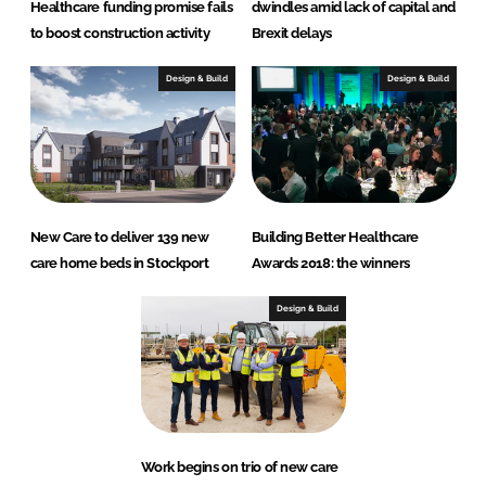
Healthcare funding promise fails
dwindles amid lack of capital and
to boost construction activity
Brexit delays
Design & Build
Design & Build
New Care to deliver 139 new
Building Better Healthcare
care home beds in Stockport
Awards 2018: the winners
Design & Build
Work begins on trio of new care