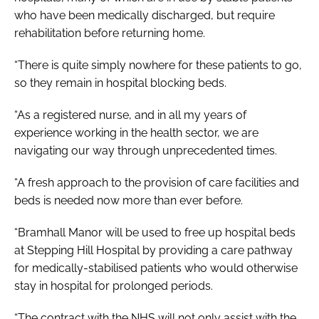
who have been medically discharged, but require
rehabilitation before returning home.
“There is quite simply nowhere for these patients to go,
so they remain in hospital blocking beds.
“As a registered nurse, and in all my years of
experience working in the health sector, we are
navigating our way through unprecedented times.
“A fresh approach to the provision of care facilities and
beds is needed now more than ever before.
“Bramhall Manor will be used to free up hospital beds
at Stepping Hill Hospital by providing a care pathway
for medically-stabilised patients who would otherwise
stay in hospital for prolonged periods.
“The contract with the NHS will not only assist with the