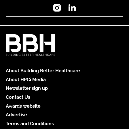
Instagram
LinkedIn
About Building Better Healthcare
About HPCi Media
Newsletter sign up
Contact Us
Awards website
Advertise
Terms and Conditions