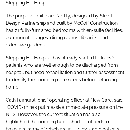
Stepping Hill Hospital.
The purpose-built care facility, designed by Street
Design Partnership and built by McGoff Construction,
has 71 fully-furnished bedrooms with en-suite facilities,
communal lounges, dining rooms, libraries, and
extensive gardens.
Stepping Hill Hospital has already started to transfer
patients who are well enough to be discharged from
hospital, but need rehabilitation and further assessment
to identify their ongoing care needs before returning
home.
Cath Fairhurst, chief operating officer at New Care, said:
“COVID-19 has put massive immediate pressure on the
NHS. However, the current situation has also
highlighted the ongoing huge shortfall of beds in
hospitals, many of which are in use by stable patients