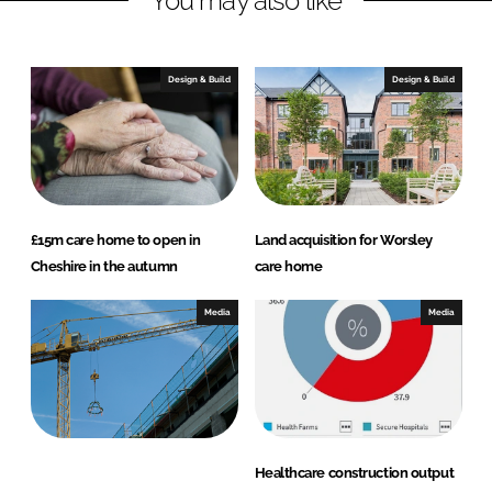
You may also like
e
b
d
o
I
o
Design & Build
Design & Build
n
k
£15m care home to open in
Land acquisition for Worsley
Cheshire in the autumn
care home
Media
Media
Healthcare construction output