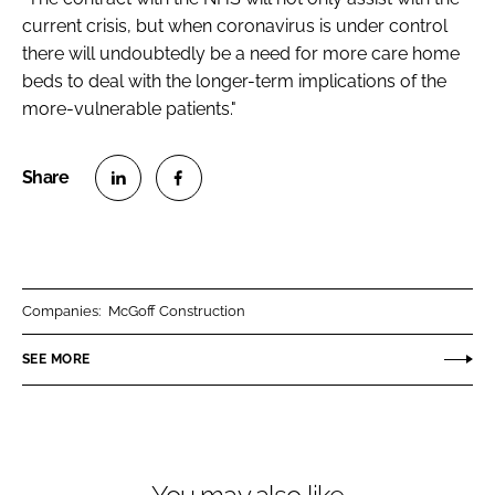
current crisis, but when coronavirus is under control
there will undoubtedly be a need for more care home
beds to deal with the longer-term implications of the
more-vulnerable patients."
S
S
h
h
a
a
r
r
Companies:
McGoff Construction
e
e
o
o
SEE MORE
n
n
L
F
i
a
n
c
k
e