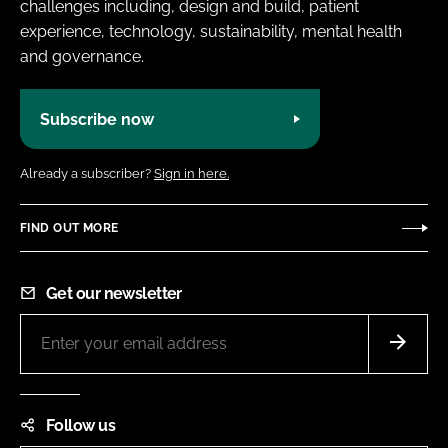
challenges including, design and build, patient
experience, technology, sustainability, mental health
and governance.
Subscribe now
Already a subscriber?
Sign in here.
FIND OUT MORE
Get our newsletter
Follow us