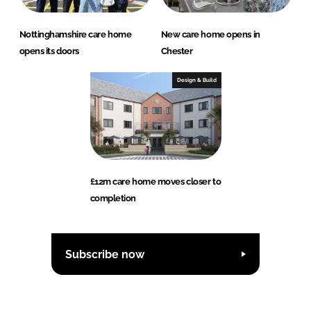
Nottinghamshire care home
New care home opens in
opens its doors
Chester
Design & Build
£12m care home moves closer to
completion
Subscribe now