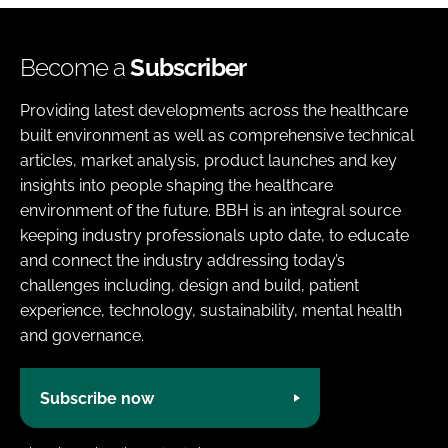
Become a
Subscriber
Providing latest developments across the healthcare
built environment as well as comprehensive technical
articles, market analysis, product launches and key
insights into people shaping the healthcare
environment of the future. BBH is an integral source
keeping industry professionals upto date, to educate
and connect the industry addressing today’s
challenges including, design and build, patient
experience, technology, sustainability, mental health
and governance.
Subscribe now