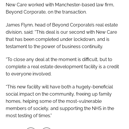
New Care worked with Manchester-based law firm,
Beyond Corporate, on the transaction.
James Flynn, head of Beyond Corporate’s real estate
division, said: “This deal is our second with New Care
that has been completed under lockdown, and is
testament to the power of business continuity.
“To close any deal at the moment is difficult, but to
complete a real estate development facility is a credit
to everyone involved.
“This new facility will have both a hugely-beneficial
social impact on the community, freeing up family
homes, helping some of the most-vulnerable
members of society, and supporting the NHS in the
most testing of times.”