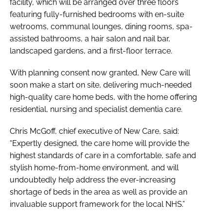
facility, which will be arranged over three floors
featuring fully-furnished bedrooms with en-suite
wetrooms, communal lounges, dining rooms, spa-
assisted bathrooms, a hair salon and nail bar,
landscaped gardens, and a first-floor terrace.
With planning consent now granted, New Care will
soon make a start on site, delivering much-needed
high-quality care home beds, with the home offering
residential, nursing and specialist dementia care.
Chris McGoff, chief executive of New Care, said:
“Expertly designed, the care home will provide the
highest standards of care in a comfortable, safe and
stylish home-from-home environment, and will
undoubtedly help address the ever-increasing
shortage of beds in the area as well as provide an
invaluable support framework for the local NHS.”