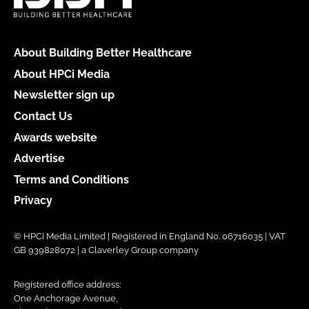
About Building Better Healthcare
About HPCi Media
Newsletter sign up
Contact Us
Awards website
Advertise
Terms and Conditions
Privacy
© HPCi Media Limited | Registered in England No. 06716035 | VAT
GB 939828072 | a Claverley Group company
Registered office address:
One Anchorage Avenue,