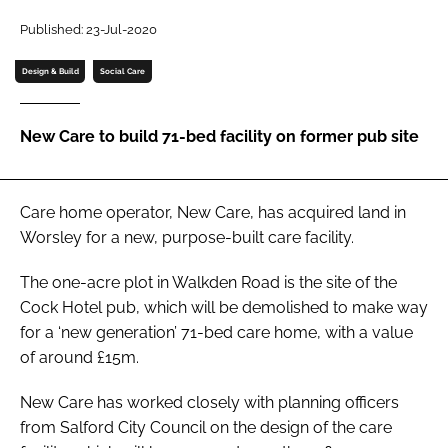
Password
Published: 23-Jul-2020
Design & Build
Social Care
Password
New Care to build 71-bed facility on former pub site
Remember me
Care home operator, New Care, has acquired land in
Worsley for a new, purpose-built care facility.
FORGOT PASSWORD?
The one-acre plot in Walkden Road is the site of the
Cock Hotel pub, which will be demolished to make way
for a ‘new generation’ 71-bed care home, with a value
of around £15m.
New Care has worked closely with planning officers
from Salford City Council on the design of the care