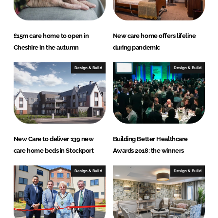
£15m care home to open in
New care home offers lifeline
Cheshire in the autumn
during pandemic
Design & Build
Design & Build
New Care to deliver 139 new
Building Better Healthcare
care home beds in Stockport
Awards 2018: the winners
Design & Build
Design & Build