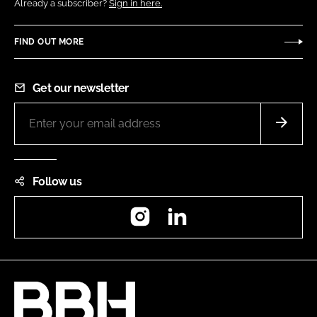
Already a subscriber?
Sign in here.
FIND OUT MORE
Get our newsletter
Follow us
Instagram
LinkedIn