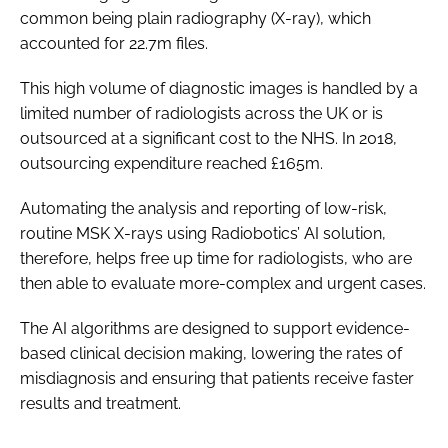
common being plain radiography (X-ray), which
accounted for 22.7m files.
This high volume of diagnostic images is handled by a
limited number of radiologists across the UK or is
outsourced at a significant cost to the NHS. In 2018,
outsourcing expenditure reached £165m.
Automating the analysis and reporting of low-risk,
routine MSK X-rays using Radiobotics’ AI solution,
therefore, helps free up time for radiologists, who are
then able to evaluate more-complex and urgent cases.
The AI algorithms are designed to support evidence-
based clinical decision making, lowering the rates of
misdiagnosis and ensuring that patients receive faster
results and treatment.