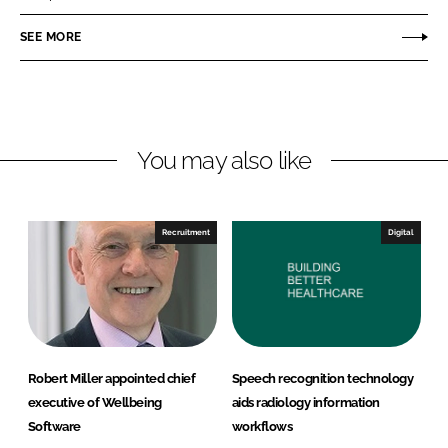
e
e
o
o
SEE MORE
n
n
L
F
i
a
n
c
You may also like
k
e
e
b
d
o
I
o
Recruitment
Digital
n
k
Robert Miller appointed chief
Speech recognition technology
executive of Wellbeing
aids radiology information
Software
workflows