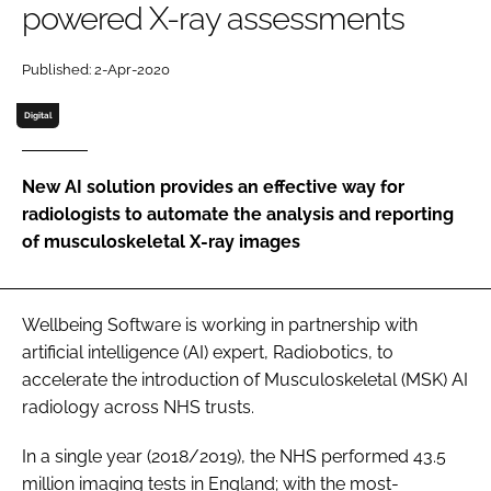
powered X-ray assessments
Password
Published: 2-Apr-2020
Password
Digital
Remember me
New AI solution provides an effective way for
radiologists to automate the analysis and reporting
of musculoskeletal X-ray images
FORGOT PASSWORD?
Wellbeing Software is working in partnership with
artificial intelligence (AI) expert, Radiobotics, to
accelerate the introduction of Musculoskeletal (MSK) AI
radiology across NHS trusts.
In a single year (2018/2019), the NHS performed 43.5
million imaging tests in England; with the most-