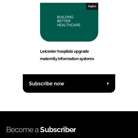
Digital
Leicester hospitals upgrade
maternity information systems
Subscribe now
Become a
Subscriber