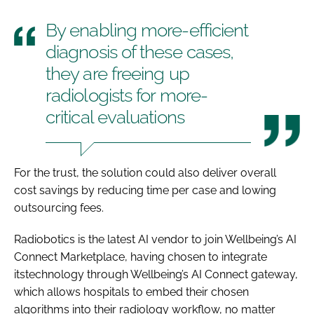
By enabling more-efficient
diagnosis of these cases,
they are freeing up
radiologists for more-
critical evaluations
For the trust, the solution could also deliver overall
cost savings by reducing time per case and lowing
outsourcing fees.
Radiobotics is the latest AI vendor to join Wellbeing’s AI
Connect Marketplace, having chosen to integrate
itstechnology through Wellbeing’s AI Connect gateway,
which allows hospitals to embed their chosen
algorithms into their radiology workflow, no matter