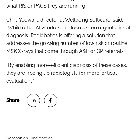
what RIS or PACS they are running.
Chris Yeowart, director at Wellbeing Software, said:
“While other AI vendors are focused on urgent clinical
diagnosis, Radiobotics is offering a solution that
addresses the growing number of low risk or routine
MSK X-rays that come through A&E or GP referrals.
“By enabling more-efficient diagnosis of these cases,
they are freeing up radiologists for more-critical
evaluations.”
S
S
h
h
a
a
r
r
Companies:
Radiobotics