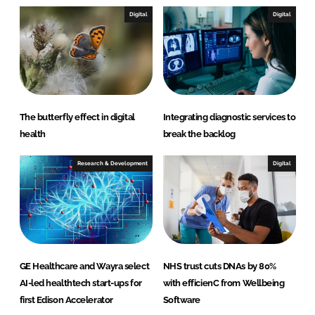
Digital
Digital
The butterfly effect in digital
Integrating diagnostic services to
health
break the backlog
Research & Development
Digital
GE Healthcare and Wayra select
NHS trust cuts DNAs by 80%
AI-led healthtech start-ups for
with efficienC from Wellbeing
first Edison Accelerator
Software