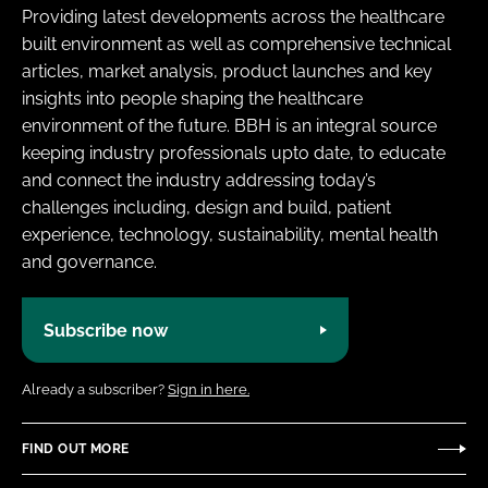
Providing latest developments across the healthcare
built environment as well as comprehensive technical
articles, market analysis, product launches and key
insights into people shaping the healthcare
environment of the future. BBH is an integral source
keeping industry professionals upto date, to educate
and connect the industry addressing today’s
challenges including, design and build, patient
experience, technology, sustainability, mental health
and governance.
Subscribe now
Already a subscriber?
Sign in here.
FIND OUT MORE