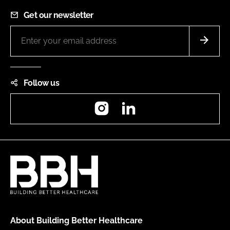
Get our newsletter
Follow us
Instagram
LinkedIn
About Building Better Healthcare