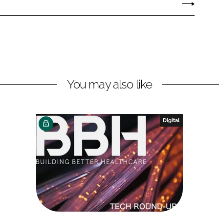
You may also like
Digital