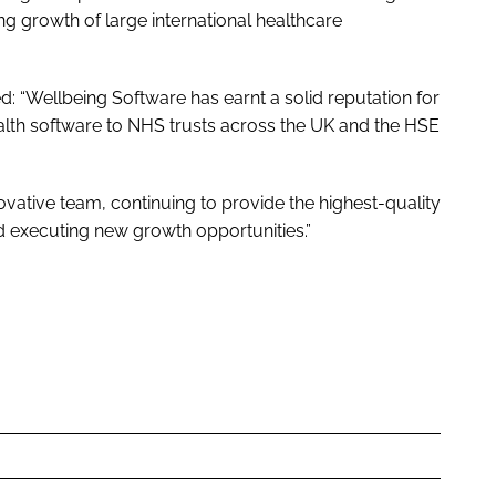
ng growth of large international healthcare
 “Wellbeing Software has earnt a solid reputation for
ealth software to NHS trusts across the UK and the HSE
ovative team, continuing to provide the highest-quality
d executing new growth opportunities.”