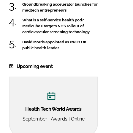
Groundbreaking accelerator launches for
medtech entrepreneurs
What is a self-service health pod?
MedicubeX targets NHS rollout of
cardiovascular screening technology
David Morris appointed as PwC’s UK
public health leader
Upcoming event
Health Tech World Awards
September | Awards | Online