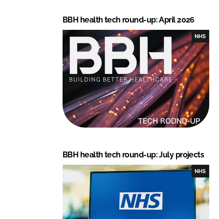
BBH health tech round-up: April 2026
NHS
BBH health tech round-up: July projects
NHS