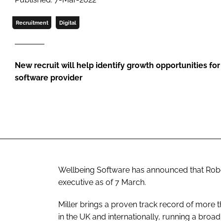
Recruitment
Digital
New recruit will help identify growth opportunities f
software provider
Wellbeing Software has announced that Robe
executive as of 7 March.
Miller brings a proven track record of more 
in the UK and internationally, running a broa