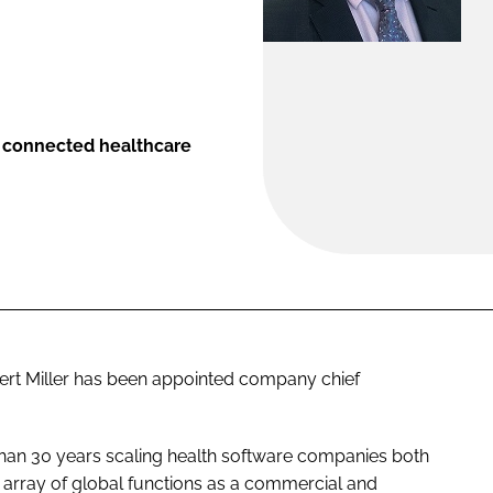
or connected healthcare
rt Miller has been appointed company chief
than 30 years scaling health software companies both
d array of global functions as a commercial and