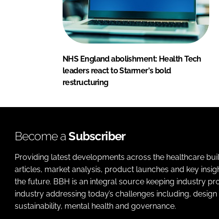
NHS England abolishment: Health Tech
leaders react to Starmer's bold
restructuring
Become a
Subscriber
Providing latest developments across the healthcare bui
articles, market analysis, product launches and key insi
the future. BBH is an integral source keeping industry p
industry addressing today’s challenges including, design 
sustainability, mental health and governance.