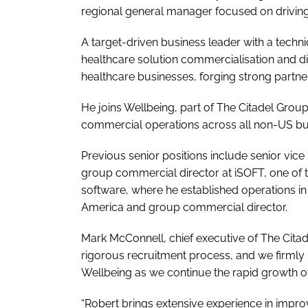
regional general manager focused on drivin
A target-driven business leader with a techni
healthcare solution commercialisation and 
healthcare businesses, forging strong partner
He joins Wellbeing, part of The Citadel Group
commercial operations across all non-US bu
Previous senior positions include senior vice 
group commercial director at iSOFT, one of t
software, where he established operations i
America and group commercial director.
Mark McConnell, chief executive of The Citad
rigorous recruitment process, and we firmly b
Wellbeing as we continue the rapid growth o
“Robert brings extensive experience in impr