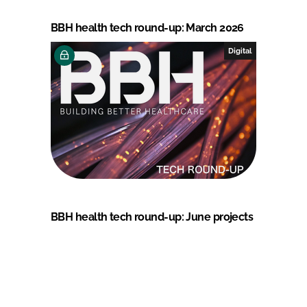
BBH health tech round-up: March 2026
Digital
BBH health tech round-up: June projects