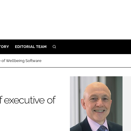
TORY
EDITORIAL TEAM
SEARCH
EALTH
e of Wellbeing Software
ARE
ILITY
 & FIXTURES
f executive of
N CONTROL
DEVICES
ORY