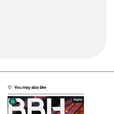
FORGOT PASSWORD?
Close login form
You may also like
Digital