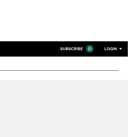
SUBSCRIBE
LOGIN
Password
Close search
Password
Remember me