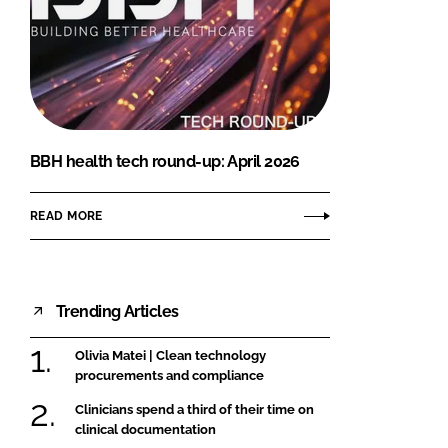
BBH health tech round-up: April 2026
READ MORE
Trending Articles
Olivia Matei | Clean technology
procurements and compliance
Clinicians spend a third of their time on
clinical documentation