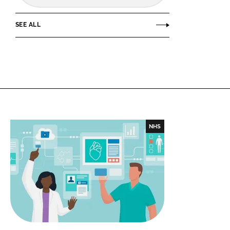
SEE ALL
NHS