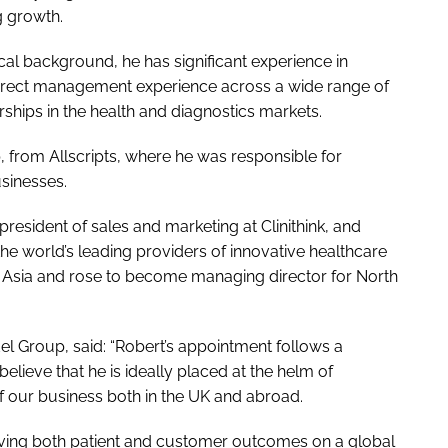
g growth.
cal background, he has significant experience in
direct management experience across a wide range of
ships in the health and diagnostics markets.
, from Allscripts, where he was responsible for
sinesses.
president of sales and marketing at Clinithink, and
he world’s leading providers of innovative healthcare
n Asia and rose to become managing director for North
el Group, said: “Robert’s appointment follows a
elieve that he is ideally placed at the helm of
f our business both in the UK and abroad.
oving both patient and customer outcomes on a global