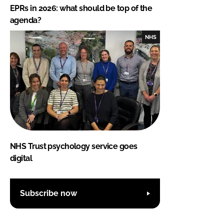
EPRs in 2026: what should be top of the
agenda?
NHS
NHS Trust psychology service goes
digital
Subscribe now