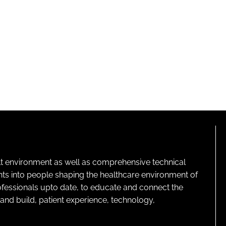
lt environment as well as comprehensive technical
ghts into people shaping the healthcare environment of
rofessionals upto date, to educate and connect the
and build, patient experience, technology,