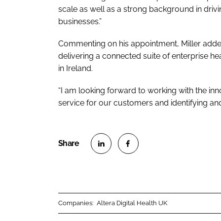
scale as well as a strong background in drivi
businesses.”
Commenting on his appointment, Miller added:
delivering a connected suite of enterprise h
in Ireland.
“I am looking forward to working with the inn
service for our customers and identifying an
S
S
h
h
a
a
r
r
Companies:
Altera Digital Health UK
e
e