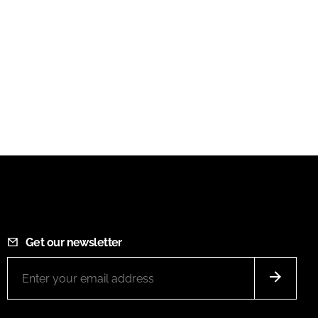
Get our newsletter