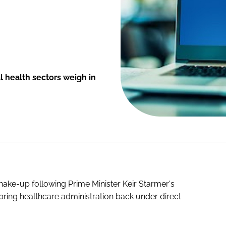
l health sectors weigh in
 shake-up following Prime Minister Keir Starmer's
ing healthcare administration back under direct