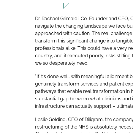
Dr. Rachael Grimaldi, Co-Founder and CEO, Ca
navigate the changing landscape we face bu
approached with caution. The real challenge l
transform this significant change into tangib
professionals alike. This could have a very re
country, and if executed poorly, risks stiflin
we so desperately need.
"If it's done well, with meaningful alignment
genuinely transform services and patient exp
pathways that enable real transformation in
substantial gap between what clinicians and
infrastructure can actually support – ultimate
Leslie Golding, CEO of Diligram, the compan
restructuring of the NHS is absolutely necess