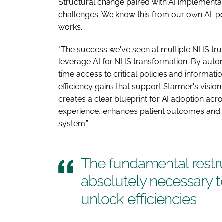
Structural change paired with AI implementat
challenges. We know this from our own AI-p
works.
"The success we've seen at multiple NHS trust
leverage AI for NHS transformation. By au
time access to critical policies and informati
efficiency gains that support Starmer's visi
creates a clear blueprint for AI adoption ac
experience, enhances patient outcomes and g
system.”
The fundamental restru
absolutely necessary t
unlock efficiencies