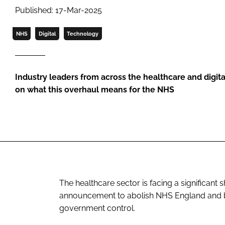
Published: 17-Mar-2025
NHS
Digital
Technology
Industry leaders from across the healthcare and digita
on what this overhaul means for the NHS
The healthcare sector is facing a significant
announcement to abolish NHS England and br
government control.