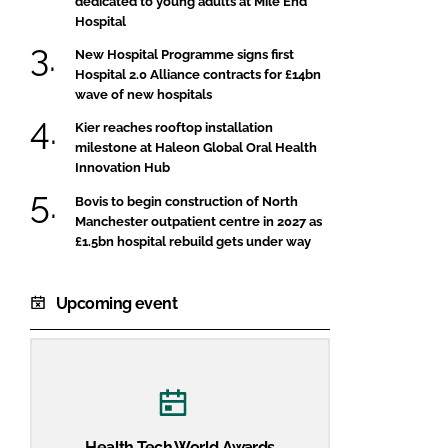
dedicated to young adults at Mile End
Hospital
New Hospital Programme signs first
Hospital 2.0 Alliance contracts for £14bn
wave of new hospitals
Kier reaches rooftop installation
milestone at Haleon Global Oral Health
Innovation Hub
Bovis to begin construction of North
Manchester outpatient centre in 2027 as
£1.5bn hospital rebuild gets under way
Upcoming event
Health Tech World Awards