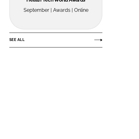
September | Awards | Online
SEE ALL