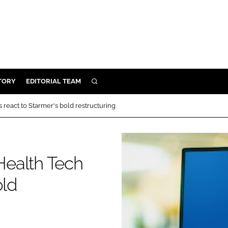
TORY
EDITORIAL TEAM
SEARCH
EALTH
react to Starmer's bold restructuring
ARE
ILITY
 & FIXTURES
Health Tech
old
N CONTROL
DEVICES
ORY