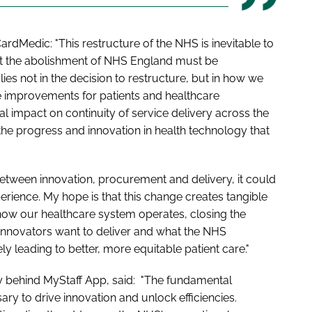
rdMedic: "This restructure of the NHS is inevitable to
t the abolishment of NHS England must be
ies not in the decision to restructure, but in how we
le improvements for patients and healthcare
al impact on continuity of service delivery across the
g the progress and innovation in health technology that
 between innovation, procurement and delivery, it could
erience. My hope is that this change creates tangible
 how our healthcare system operates, closing the
 innovators want to deliver and what the NHS
ly leading to better, more equitable patient care."
y behind MyStaff App, said: "The fundamental
ary to drive innovation and unlock efficiencies.