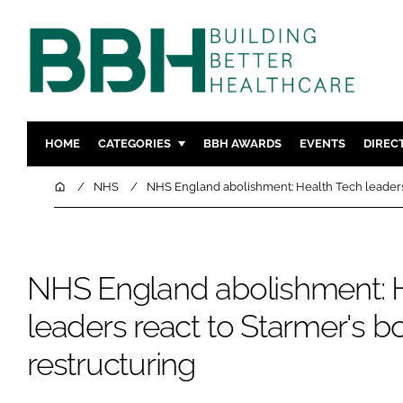
HOME
CATEGORIES
BBH AWARDS
EVENTS
DIREC
DESIGN & BUILD
MENTAL H
Home
NHS
NHS England abolishment: Health Tech leaders 
PATIENT EXPERIENCE
SOCIAL C
ESTATES & FACILITIES
SUSTAINAB
TECHNOLOGY
FURNITURE
NHS England abolishment: 
COMPANY NEWS
DIGITAL
leaders react to Starmer's b
INFECTIO
restructuring
MEDICAL 
REGULAT