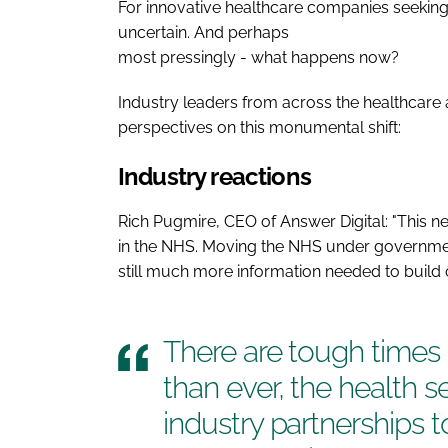
For innovative healthcare companies seeking
uncertain. And perhaps
most pressingly - what happens now?
Industry leaders from across the healthcare a
perspectives on this monumental shift:
Industry reactions
Rich Pugmire, CEO of Answer Digital: "This new
in the NHS. Moving the NHS under government
still much more information needed to build c
There are tough time
than ever, the health 
industry partnerships t