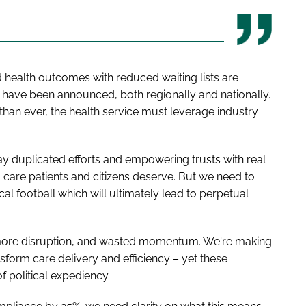
health outcomes with reduced waiting lists are
t have been announced, both regionally and nationally.
an ever, the health service must leverage industry
y duplicated efforts and empowering trusts with real
 care patients and citizens deserve. But we need to
cal football which will ultimately lead to perpetual
ore disruption, and wasted momentum. We're making
nsform care delivery and efficiency – yet these
of political expediency.