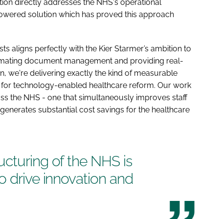
ion directly addresses the NHS's operational
owered solution which has proved this approach
s aligns perfectly with the Kier Starmer’s ambition to
tomating document management and providing real-
on, we're delivering exactly the kind of measurable
on for technology-enabled healthcare reform. Our work
ross the NHS - one that simultaneously improves staff
enerates substantial cost savings for the healthcare
cturing of the NHS is
o drive innovation and