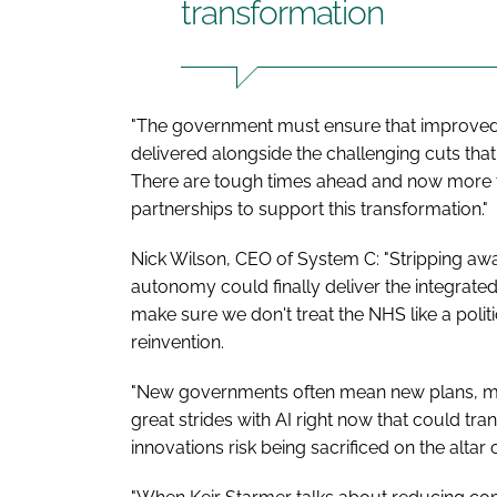
transformation
"The government must ensure that improved 
delivered alongside the challenging cuts tha
There are tough times ahead and now more th
partnerships to support this transformation."
Nick Wilson, CEO of System C: "Stripping awa
autonomy could finally deliver the integrated
make sure we don't treat the NHS like a politi
reinvention.
"New governments often mean new plans, m
great strides with AI right now that could tra
innovations risk being sacrificed on the altar 