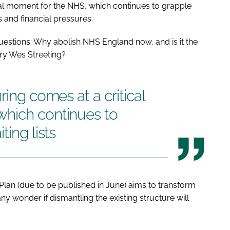
cal moment for the NHS, which continues to grapple
s and financial pressures.
questions: Why abolish NHS England now, and is it the
ry Wes Streeting?
ring comes at a critical
hich continues to
ting lists
lan (due to be published in June) aims to transform
ny wonder if dismantling the existing structure will