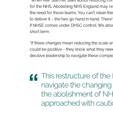
"When Keir Starmer talks about reducing com
for the NHS. Abolishing NHS England may r
the need for those teams. You can't retain th
to deliver it – the two go hand in hand. The
if NHSE comes under DHSC control. We absolu
short term.
"If these changes mean reducing the scale an
could be positive – they know what they need
decisive leadership to navigate these comple
This restructure of the
navigate the changing
the abolishment of N
approached with cauti