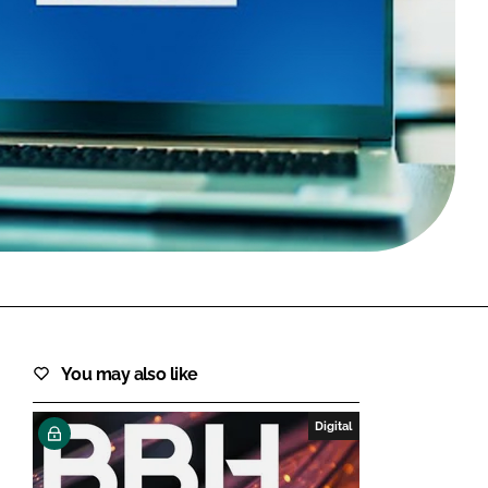
FORGOT PASSWORD?
Close login form
You may also like
Digital