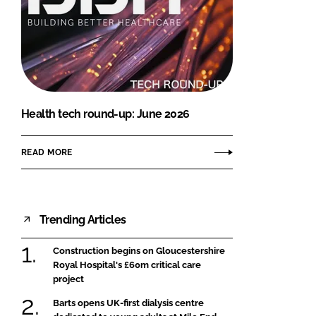
Health tech round-up: June 2026
READ MORE
Trending Articles
Construction begins on Gloucestershire
Royal Hospital's £60m critical care
project
Barts opens UK-first dialysis centre