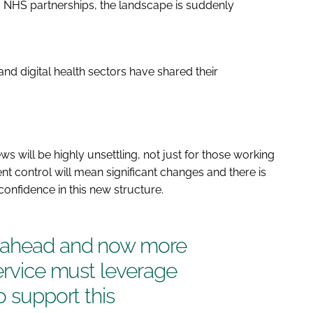
 NHS partnerships, the landscape is suddenly
nd digital health sectors have shared their
s will be highly unsettling, not just for those working
 control will mean significant changes and there is
onfidence in this new structure.
s ahead and now more
service must leverage
o support this