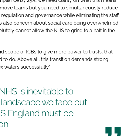
pliance by 25%, we need clarity on what this means
emove teams but you need to simultaneously reduce
e regulation and governance while eliminating the staff
re's also concern about social care being overwhelmed
tely cannot allow the NHS to grind to a halt in the
d scope of ICBs to give more power to trusts, that
 to do. Above all, this transition demands strong,
x waters successfully."
 NHS is inevitable to
 landscape we face but
HS England must be
on