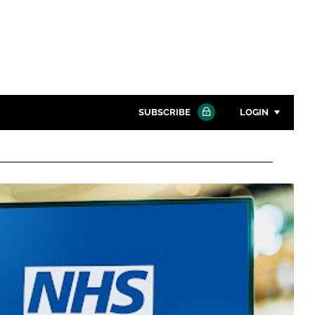
SUBSCRIBE
LOGIN
Password
Close search
Password
Remember me