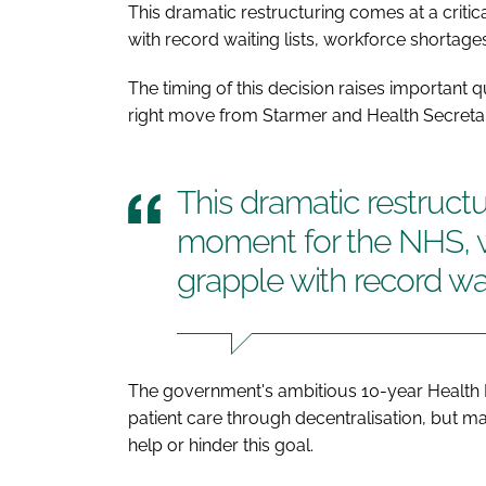
This dramatic restructuring comes at a criti
with record waiting lists, workforce shortage
The timing of this decision raises important 
right move from Starmer and Health Secreta
This dramatic restructu
moment for the NHS, w
grapple with record wai
The government's ambitious 10-year Health P
patient care through decentralisation, but ma
help or hinder this goal.