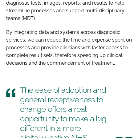
diagnostic tests, images, reports, and results to help
streamline processes and support multi-disciplinary
teams (MDT).
By integrating data and systems across diagnostic
services, we can reduce the time and expense spent on
processes and provide clinicians with faster access to
complete result sets, therefore speeding up clinical
decisions and the commencement of treatment.
The ease of adoption and
general receptiveness to
change offers a real
opportunity to make a big
different in a more
digitally-native NHS