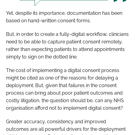
Yet, despite its importance, documentation has been
based on hand-written consent forms.
But, in order to create a fully-digital workflow, clinicians
need to be able to capture patient consent remotely,
rather than expecting patients to attend appointments
simply to sign on the dotted line.
The cost of implementing a digital consent process
might be cited as one of the reasons for delaying a
deployment. But, given that failures in the consent
process can bring about poor patient outcomes and
costly litigation, the question should be, can any NHS
organisation afford
not
to implement digital consent?
Greater accuracy, consistency and improved
outcomes are all powerful drivers for the deployment