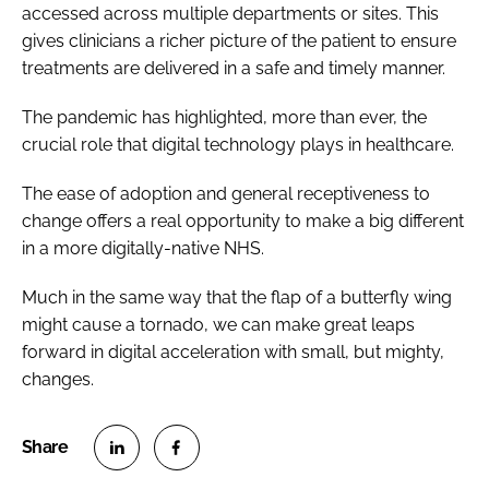
accessed across multiple departments or sites. This
gives clinicians a richer picture of the patient to ensure
treatments are delivered in a safe and timely manner.
The pandemic has highlighted, more than ever, the
crucial role that digital technology plays in healthcare.
The ease of adoption and general receptiveness to
change offers a real opportunity to make a big different
in a more digitally-native NHS.
Much in the same way that the flap of a butterfly wing
might cause a tornado, we can make great leaps
forward in digital acceleration with small, but mighty,
changes.
S
S