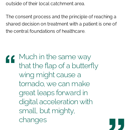
outside of their local catchment area.
The consent process and the principle of reaching a
shared decision on treatment with a patient is one of
the central foundations of healthcare.
Much in the same way
that the flap of a butterfly
wing might cause a
tornado, we can make
great leaps forward in
digital acceleration with
small, but mighty,
changes