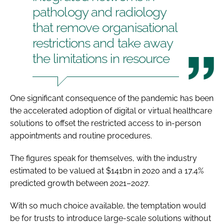
pathology and radiology
that remove organisational
restrictions and take away
the limitations in resource
One significant consequence of the pandemic has been
the accelerated adoption of digital or virtual healthcare
solutions to offset the restricted access to in-person
appointments and routine procedures.
The figures speak for themselves, with the industry
estimated to be valued at $141bn in 2020 and a 17.4%
predicted growth between 2021–2027.
With so much choice available, the temptation would
be for trusts to introduce large-scale solutions without