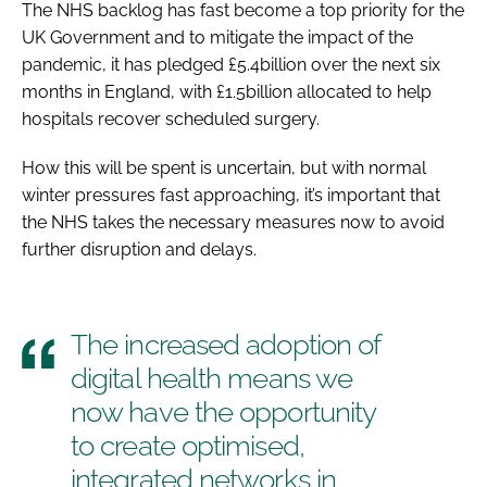
The NHS backlog has fast become a top priority for the
UK Government and to mitigate the impact of the
pandemic, it has pledged £5.4billion over the next six
months in England, with £1.5billion allocated to help
hospitals recover scheduled surgery.
How this will be spent is uncertain, but with normal
winter pressures fast approaching, it’s important that
the NHS takes the necessary measures now to avoid
further disruption and delays.
The increased adoption of
digital health means we
now have the opportunity
to create optimised,
integrated networks in