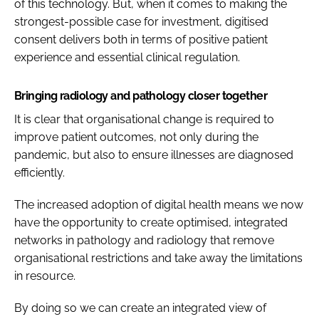
of this technology. But, when it comes to making the
strongest-possible case for investment, digitised
consent delivers both in terms of positive patient
experience and essential clinical regulation.
Bringing radiology and pathology closer together
It is clear that organisational change is required to
improve patient outcomes, not only during the
pandemic, but also to ensure illnesses are diagnosed
efficiently.
The increased adoption of digital health means we now
have the opportunity to create optimised, integrated
networks in pathology and radiology that remove
organisational restrictions and take away the limitations
in resource.
By doing so we can create an integrated view of