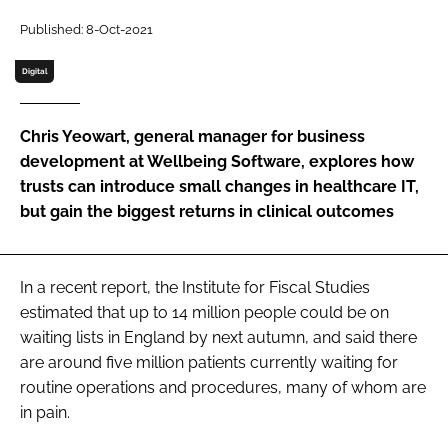
Password
Published: 8-Oct-2021
Digital
Password
Chris Yeowart, general manager for business
Remember me
development at Wellbeing Software, explores how
trusts can introduce small changes in healthcare IT,
but gain the biggest returns in clinical outcomes
FORGOT PASSWORD?
In a recent report, the Institute for Fiscal Studies
estimated that up to 14 million people could be on
waiting lists in England by next autumn, and said there
are around five million patients currently waiting for
routine operations and procedures, many of whom are
in pain.