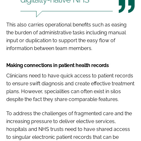
This also carries operational benefits such as easing
the burden of administrative tasks including manual
input or duplication to support the easy flow of
information between team members.
Making connections in patient health records
Clinicians need to have quick access to patient records
to ensure swift diagnosis and create effective treatment
plans. However, specialities can often exist in silos
despite the fact they share comparable features.
To address the challenges of fragmented care and the
increasing pressure to deliver elective services,
hospitals and NHS trusts need to have shared access
to singular electronic patient records that can be