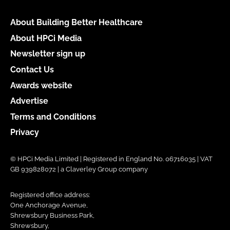
About Building Better Healthcare
About HPCi Media
Newsletter sign up
Contact Us
Awards website
Advertise
Terms and Conditions
Privacy
© HPCi Media Limited | Registered in England No. 06716035 | VAT
GB 939828072 | a Claverley Group company
Registered office address:
One Anchorage Avenue,
Shrewsbury Business Park,
Shrewsbury,