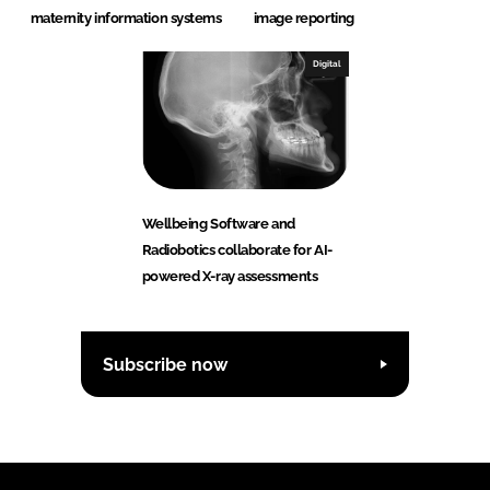
maternity information systems
image reporting
Digital
Wellbeing Software and
Radiobotics collaborate for AI-
powered X-ray assessments
Subscribe now