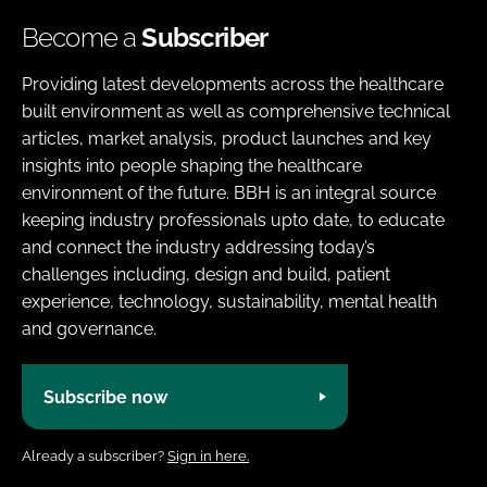
Become a
Subscriber
Providing latest developments across the healthcare
built environment as well as comprehensive technical
articles, market analysis, product launches and key
insights into people shaping the healthcare
environment of the future. BBH is an integral source
keeping industry professionals upto date, to educate
and connect the industry addressing today’s
challenges including, design and build, patient
experience, technology, sustainability, mental health
and governance.
Subscribe now
Already a subscriber?
Sign in here.