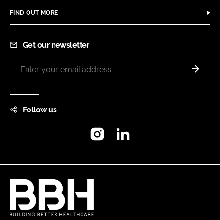
FIND OUT MORE
Get our newsletter
Follow us
Instagram
LinkedIn