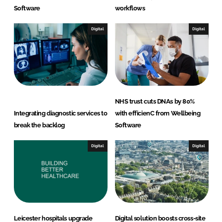
Software
workflows
Digital
Digital
NHS trust cuts DNAs by 80%
Integrating diagnostic services to
with efficienC from Wellbeing
break the backlog
Software
Digital
Digital
Leicester hospitals upgrade
Digital solution boosts cross-site