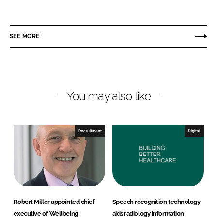
h
h
a
a
r
r
SEE MORE
e
e
o
o
n
n
L
F
You may also like
i
a
n
c
k
e
e
b
Recruitment
Digital
d
o
I
o
n
k
Robert Miller appointed chief
Speech recognition technology
executive of Wellbeing
aids radiology information