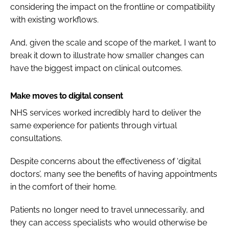
considering the impact on the frontline or compatibility
with existing workflows.
And, given the scale and scope of the market, I want to
break it down to illustrate how smaller changes can
have the biggest impact on clinical outcomes.
Make moves to digital consent
NHS services worked incredibly hard to deliver the
same experience for patients through virtual
consultations.
Despite concerns about the effectiveness of ‘digital
doctors’, many see the benefits of having appointments
in the comfort of their home.
Patients no longer need to travel unnecessarily, and
they can access specialists who would otherwise be