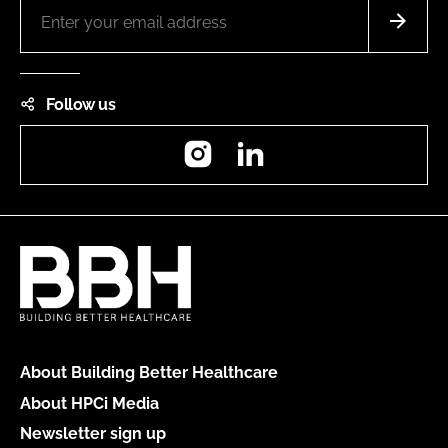
Follow us
Instagram
LinkedIn
About Building Better Healthcare
About HPCi Media
Newsletter sign up