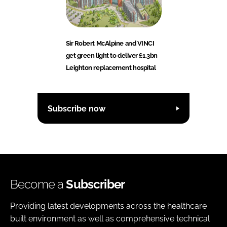
Sir Robert McAlpine and VINCI
get green light to deliver £1.3bn
Leighton replacement hospital
Subscribe now
Become a
Subscriber
Providing latest developments across the healthcare
built environment as well as comprehensive technical