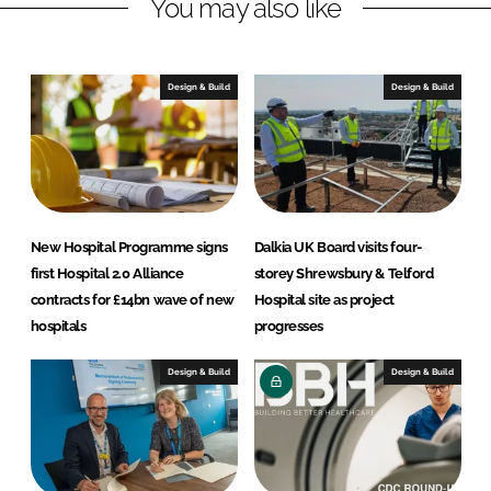
You may also like
e
b
d
o
I
o
n
k
Design & Build
Design & Build
New Hospital Programme signs
Dalkia UK Board visits four-
first Hospital 2.0 Alliance
storey Shrewsbury & Telford
contracts for £14bn wave of new
Hospital site as project
hospitals
progresses
Design & Build
Design & Build