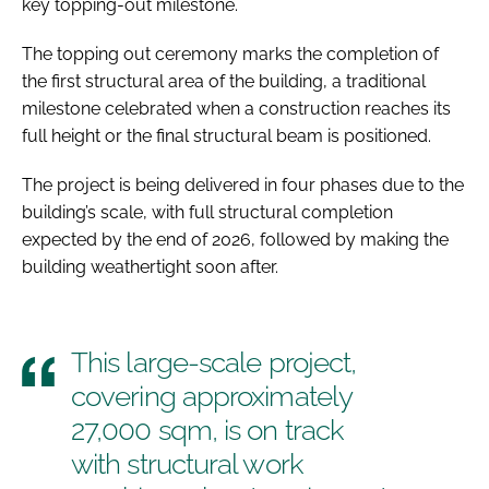
key topping-out milestone.
The topping out ceremony marks the completion of
the first structural area of the building, a traditional
milestone celebrated when a construction reaches its
full height or the final structural beam is positioned.
The project is being delivered in four phases due to the
building’s scale, with full structural completion
expected by the end of 2026, followed by making the
building weathertight soon after.
This large-scale project,
covering approximately
27,000 sqm, is on track
with structural work