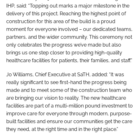
IHP, said: “Topping out marks a major milestone in the
delivery of this project. Reaching the highest point of
construction for this area of the build is a proud
moment for everyone involved – our dedicated teams,
partners, and the wider community. This ceremony not
only celebrates the progress we’ve made but also
brings us one step closer to providing high-quality
healthcare facilities for patients, their families, and staff.”
Jo Williams, Chief Executive at SaTH, added: “It was
really significant to see first-hand the progress being
made and to meet some of the construction team who
are bringing our vision to reality. The new healthcare
facilities are part of a multi-million pound investment to
improve care for everyone through modern, purpose-
built facilities and ensure our communities get the care
they need, at the right time and in the right place.”