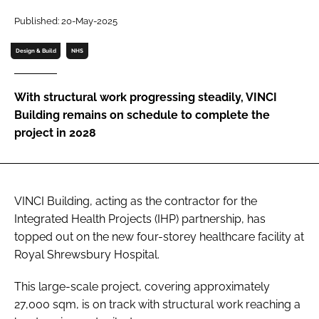
Password
Published: 20-May-2025
Design & Build
NHS
Password
With structural work progressing steadily, VINCI
Remember me
Building remains on schedule to complete the
project in 2028
FORGOT PASSWORD?
VINCI Building, acting as the contractor for the
Integrated Health Projects (IHP) partnership, has
topped out on the new four-storey healthcare facility at
Royal Shrewsbury Hospital.
This large-scale project, covering approximately
27,000 sqm, is on track with structural work reaching a