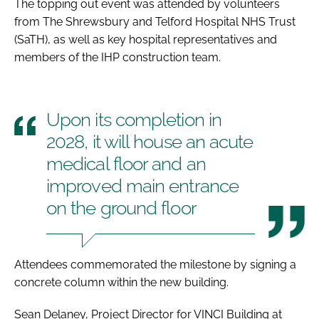
The topping out event was attended by volunteers
from The Shrewsbury and Telford Hospital NHS Trust
(SaTH), as well as key hospital representatives and
members of the IHP construction team.
Upon its completion in
2028, it will house an acute
medical floor and an
improved main entrance
on the ground floor
Attendees commemorated the milestone by signing a
concrete column within the new building.
Sean Delaney, Project Director for VINCI Building at