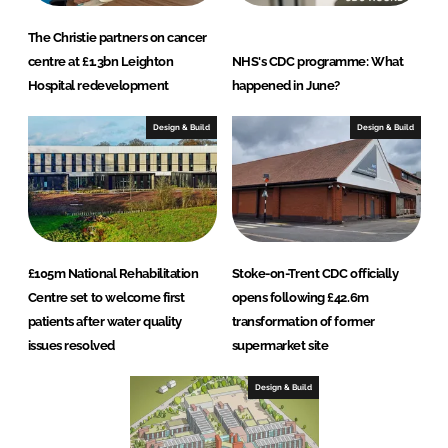
The Christie partners on cancer
centre at £1.3bn Leighton
NHS's CDC programme: What
Hospital redevelopment
happened in June?
Design & Build
Design & Build
£105m National Rehabilitation
Stoke-on-Trent CDC officially
Centre set to welcome first
opens following £42.6m
patients after water quality
transformation of former
issues resolved
supermarket site
Design & Build