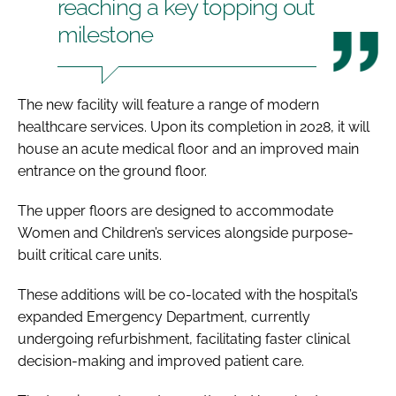
reaching a key topping out
milestone
The new facility will feature a range of modern
healthcare services. Upon its completion in 2028, it will
house an acute medical floor and an improved main
entrance on the ground floor.
The upper floors are designed to accommodate
Women and Children’s services alongside purpose-
built critical care units.
These additions will be co-located with the hospital’s
expanded Emergency Department, currently
undergoing refurbishment, facilitating faster clinical
decision-making and improved patient care.