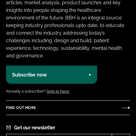
articles, market analysis, product launches and key
insights into people shaping the healthcare
environment of the future. BBH is an integral source
keeping industry professionals upto date, to educate
and connect the industry addressing today’s
challenges including, design and build, patient
experience, technology, sustainability, mental health
and governance.
Subscribe now
Already a subscriber?
Sign in here.
FIND OUT MORE
Get our newsletter