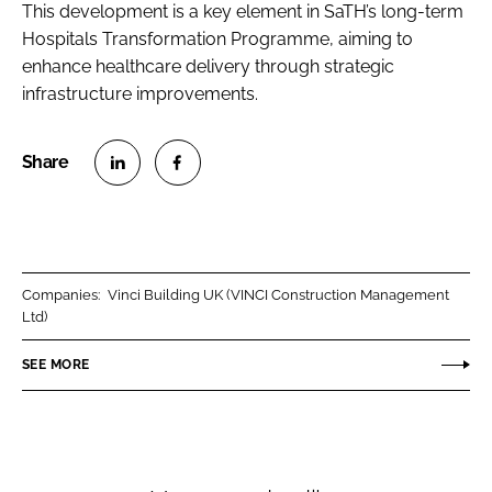
This development is a key element in SaTH’s long-term
Hospitals Transformation Programme, aiming to
enhance healthcare delivery through strategic
infrastructure improvements.
S
S
h
h
a
a
r
r
Companies:
Vinci Building UK (VINCI Construction Management
e
e
Ltd)
o
o
n
n
SEE MORE
L
F
i
a
n
c
k
e