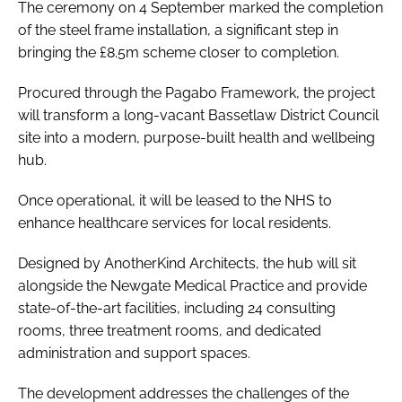
The ceremony on 4 September marked the completion
of the steel frame installation, a significant step in
bringing the £8.5m scheme closer to completion.
Procured through the Pagabo Framework, the project
will transform a long-vacant Bassetlaw District Council
site into a modern, purpose-built health and wellbeing
hub.
Once operational, it will be leased to the NHS to
enhance healthcare services for local residents.
Designed by AnotherKind Architects, the hub will sit
alongside the Newgate Medical Practice and provide
state-of-the-art facilities, including 24 consulting
rooms, three treatment rooms, and dedicated
administration and support spaces.
The development addresses the challenges of the