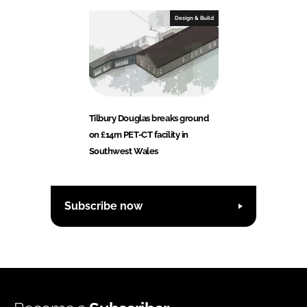
Design & Build
Tilbury Douglas breaks ground
on £14m PET-CT facility in
Southwest Wales
Subscribe now