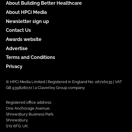
About Building Better Healthcare
About HPCi Media
Newsletter sign up
Contact Us
Awards website
Advertise
Terms and Conditions
Privacy
© HPCi Media Limited | Registered in England No. 06716035 | VAT
GB 939828072 | a Claverley Group company
Registered office address:
One Anchorage Avenue,
Shrewsbury Business Park,
Shrewsbury,
SY2 6FG, UK.