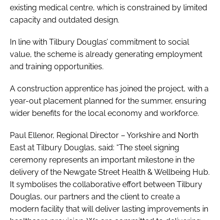
existing medical centre, which is constrained by limited
capacity and outdated design.
In line with Tilbury Douglas’ commitment to social
value, the scheme is already generating employment
and training opportunities.
A construction apprentice has joined the project, with a
year-out placement planned for the summer, ensuring
wider benefits for the local economy and workforce.
Paul Ellenor, Regional Director – Yorkshire and North
East at Tilbury Douglas, said: “The steel signing
ceremony represents an important milestone in the
delivery of the Newgate Street Health & Wellbeing Hub.
It symbolises the collaborative effort between Tilbury
Douglas, our partners and the client to create a
modern facility that will deliver lasting improvements in