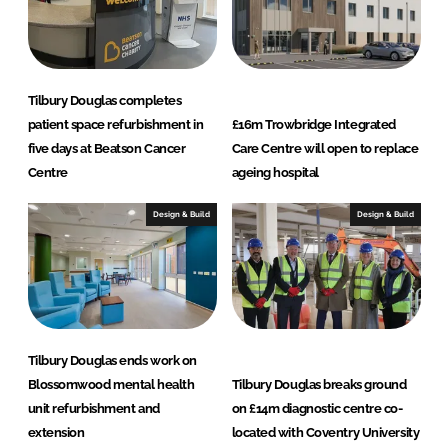
Tilbury Douglas completes
patient space refurbishment in
£16m Trowbridge Integrated
five days at Beatson Cancer
Care Centre will open to replace
Centre
ageing hospital
Design & Build
Design & Build
Tilbury Douglas ends work on
Blossomwood mental health
Tilbury Douglas breaks ground
unit refurbishment and
on £14m diagnostic centre co-
extension
located with Coventry University