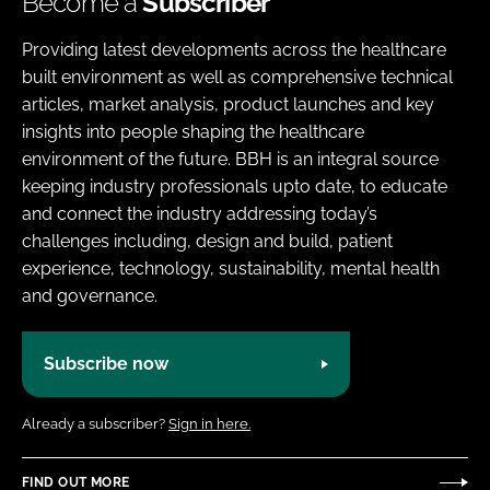
Become a
Subscriber
Providing latest developments across the healthcare
built environment as well as comprehensive technical
articles, market analysis, product launches and key
insights into people shaping the healthcare
environment of the future. BBH is an integral source
keeping industry professionals upto date, to educate
and connect the industry addressing today’s
challenges including, design and build, patient
experience, technology, sustainability, mental health
and governance.
Subscribe now
Already a subscriber?
Sign in here.
FIND OUT MORE