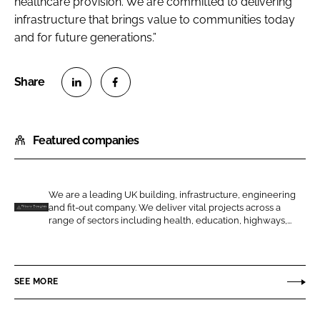
healthcare provision. We are committed to delivering
infrastructure that brings value to communities today
and for future generations.”
S
S
h
h
Featured companies
a
a
r
r
e
e
o
o
We are a leading UK building, infrastructure, engineering
and fit-out company. We deliver vital projects across a
n
n
T
range of sectors including health, education, highways,...
L
F
i
i
a
l
n
c
b
SEE MORE
k
e
u
e
b
r