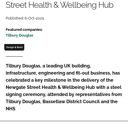
Street Health & Wellbeing Hub
Password
Published: 6-Oct-2025
Password
Featured companies:
Tilbury Douglas
Remember me
Design & Build
Tilbury Douglas, a leading UK building,
infrastructure, engineering and fit-out business, has
FORGOT PASSWORD?
celebrated a key milestone in the delivery of the
Newgate Street Health & Wellbeing Hub with a steel
signing ceremony, attended by representatives from
Tilbury Douglas, Bassetlaw District Council and the
NHS