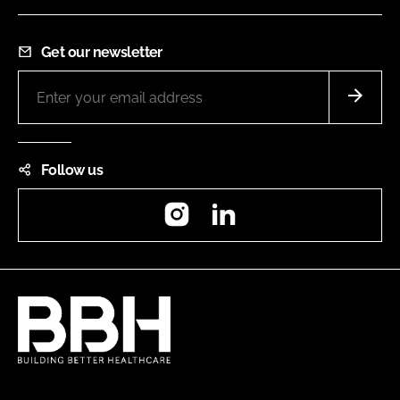
Get our newsletter
Follow us
Instagram
LinkedIn