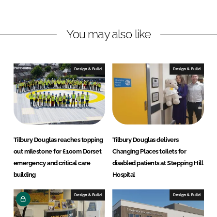
d
o
y
I
o
D
n
k
o
You may also like
u
g
l
Design & Build
Design & Build
a
s
Tilbury Douglas reaches topping
Tilbury Douglas delivers
out milestone for £100m Dorset
Changing Places toilets for
emergency and critical care
disabled patients at Stepping Hill
building
Hospital
Design & Build
Design & Build