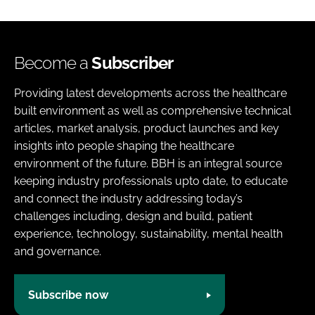
Become a
Subscriber
Providing latest developments across the healthcare
built environment as well as comprehensive technical
articles, market analysis, product launches and key
insights into people shaping the healthcare
environment of the future. BBH is an integral source
keeping industry professionals upto date, to educate
and connect the industry addressing today’s
challenges including, design and build, patient
experience, technology, sustainability, mental health
and governance.
Subscribe now