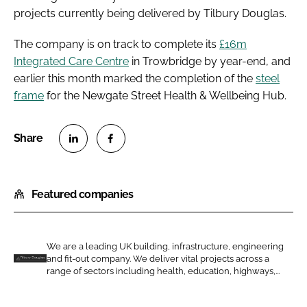
projects currently being delivered by Tilbury Douglas.
The company is on track to complete its
£16m
Integrated Care Centre
in Trowbridge by year-end, and
earlier this month marked the completion of the
steel
frame
for the Newgate Street Health & Wellbeing Hub.
S
S
h
h
Featured companies
a
a
r
r
e
e
o
o
We are a leading UK building, infrastructure, engineering
and fit-out company. We deliver vital projects across a
n
n
T
range of sectors including health, education, highways,...
L
F
i
i
a
l