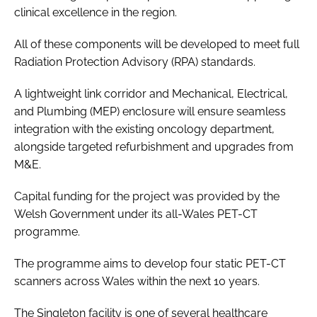
clinical excellence in the region.
All of these components will be developed to meet full
Radiation Protection Advisory (RPA) standards.
A lightweight link corridor and Mechanical, Electrical,
and Plumbing (MEP) enclosure will ensure seamless
integration with the existing oncology department,
alongside targeted refurbishment and upgrades from
M&E.
Capital funding for the project was provided by the
Welsh Government under its all-Wales PET-CT
programme.
The programme aims to develop four static PET-CT
scanners across Wales within the next 10 years.
The Singleton facility is one of several healthcare