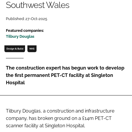
Southwest Wales
Password
Published: 27-Oct-2025
Password
Featured companies:
Tilbury Douglas
Remember me
Design & Build
NHS
The construction expert has begun work to develop
the first permanent PET-CT facility at Singleton
FORGOT PASSWORD?
Hospital
Tilbury Douglas, a construction and infrastructure
company, has broken ground on a £14m PET-CT
scanner facility at Singleton Hospital.