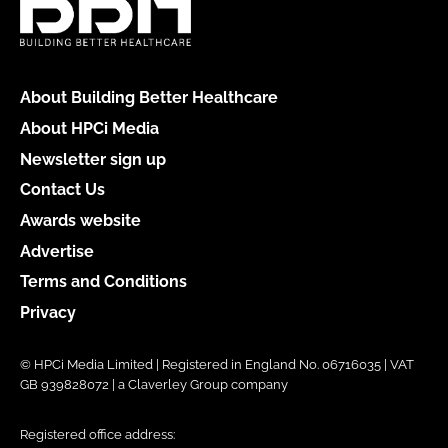
About Building Better Healthcare
About HPCi Media
Newsletter sign up
Contact Us
Awards website
Advertise
Terms and Conditions
Privacy
© HPCi Media Limited | Registered in England No. 06716035 | VAT
GB 939828072 | a Claverley Group company
Registered office address: