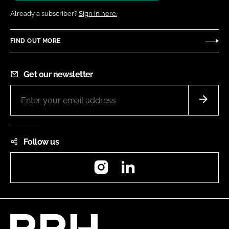
Already a subscriber?
Sign in here.
FIND OUT MORE
Get our newsletter
Follow us
Instagram
LinkedIn