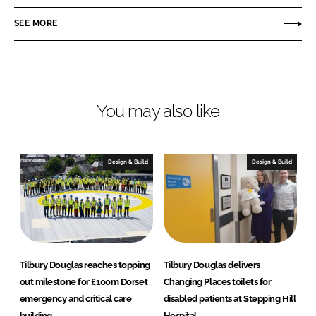
n
c
b
SEE MORE
k
e
u
e
b
r
d
o
y
I
o
D
n
k
o
You may also like
u
g
l
Design & Build
Design & Build
a
s
Tilbury Douglas reaches topping
Tilbury Douglas delivers
out milestone for £100m Dorset
Changing Places toilets for
emergency and critical care
disabled patients at Stepping Hill
building
Hospital