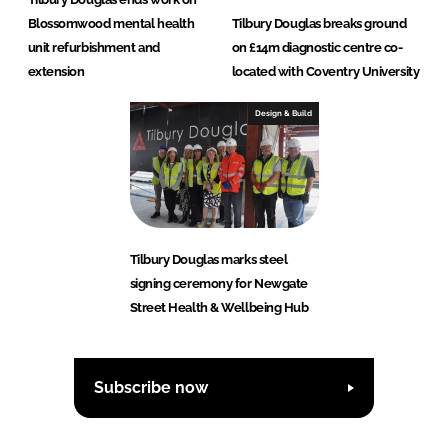
Blossomwood mental health
Tilbury Douglas breaks ground
unit refurbishment and
on £14m diagnostic centre co-
extension
located with Coventry University
Design & Build
Tilbury Douglas marks steel
signing ceremony for Newgate
Street Health & Wellbeing Hub
Subscribe now