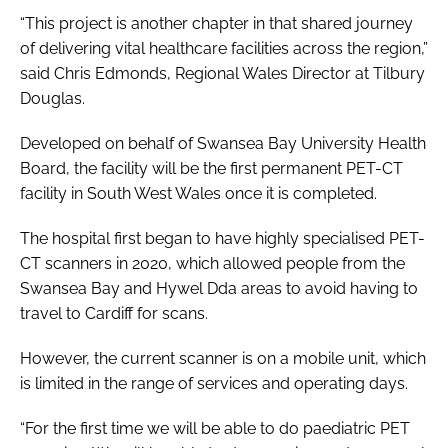
“This project is another chapter in that shared journey
of delivering vital healthcare facilities across the region,”
said Chris Edmonds, Regional Wales Director at Tilbury
Douglas.
Developed on behalf of Swansea Bay University Health
Board, the facility will be the first permanent PET-CT
facility in South West Wales once it is completed.
The hospital first began to have highly specialised PET-
CT scanners in 2020, which allowed people from the
Swansea Bay and Hywel Dda areas to avoid having to
travel to Cardiff for scans.
However, the current scanner is on a mobile unit, which
is limited in the range of services and operating days.
“For the first time we will be able to do paediatric PET