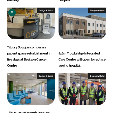
Design & Build
Design & Build
Tilbury Douglas completes
patient space refurbishment in
£16m Trowbridge Integrated
five days at Beatson Cancer
Care Centre will open to replace
Centre
ageing hospital
Design & Build
Design & Build
Tilbury Douglas ends work on