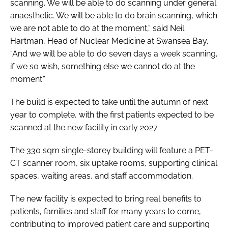
scanning. We will be able to do scanning under general
anaesthetic. We will be able to do brain scanning, which
we are not able to do at the moment,” said Neil
Hartman, Head of Nuclear Medicine at Swansea Bay.
“And we will be able to do seven days a week scanning,
if we so wish, something else we cannot do at the
moment.”
The build is expected to take until the autumn of next
year to complete, with the first patients expected to be
scanned at the new facility in early 2027.
The 330 sqm single-storey building will feature a PET-
CT scanner room, six uptake rooms, supporting clinical
spaces, waiting areas, and staff accommodation.
The new facility is expected to bring real benefits to
patients, families and staff for many years to come,
contributing to improved patient care and supporting