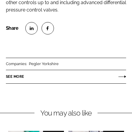
other controls up to and including advanced differential
pressure control valves.
S
S
h
h
a
a
r
r
Companies:
Pegler Yorkshire
e
e
o
o
SEE MORE
n
n
L
F
i
a
n
c
You may also like
k
e
e
b
d
o