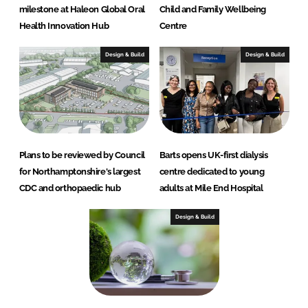
milestone at Haleon Global Oral
Child and Family Wellbeing
Health Innovation Hub
Centre
Design & Build
Design & Build
Plans to be reviewed by Council
Barts opens UK-first dialysis
for Northamptonshire's largest
centre dedicated to young
CDC and orthopaedic hub
adults at Mile End Hospital
Design & Build