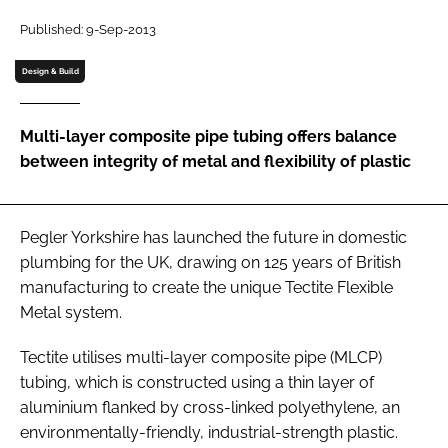
Password
Published: 9-Sep-2013
Design & Build
Password
Multi-layer composite pipe tubing offers balance
Remember me
between integrity of metal and flexibility of plastic
Pegler Yorkshire has launched the future in domestic
FORGOT PASSWORD?
plumbing for the UK, drawing on 125 years of British
manufacturing to create the unique Tectite Flexible
Metal system.
Tectite utilises multi-layer composite pipe (MLCP)
tubing, which is constructed using a thin layer of
aluminium flanked by cross-linked polyethylene, an
environmentally-friendly, industrial-strength plastic.