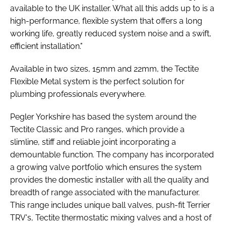
available to the UK installer. What all this adds up to is a
high-performance, flexible system that offers a long
working life, greatly reduced system noise and a swift,
efficient installation."
Available in two sizes, 15mm and 22mm, the Tectite
Flexible Metal system is the perfect solution for
plumbing professionals everywhere.
Pegler Yorkshire has based the system around the
Tectite Classic and Pro ranges, which provide a
slimline, stiff and reliable joint incorporating a
demountable function. The company has incorporated
a growing valve portfolio which ensures the system
provides the domestic installer with all the quality and
breadth of range associated with the manufacturer.
This range includes unique ball valves, push-fit Terrier
TRV's, Tectite thermostatic mixing valves and a host of