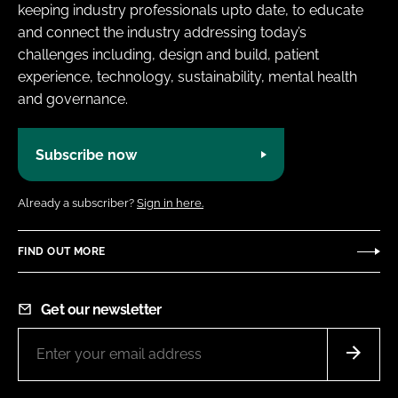
keeping industry professionals upto date, to educate
and connect the industry addressing today’s
challenges including, design and build, patient
experience, technology, sustainability, mental health
and governance.
Subscribe now
Already a subscriber?
Sign in here.
FIND OUT MORE
Get our newsletter