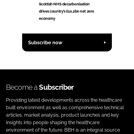
Scottish NHS decarbonisation
drives country’s £10.2bn net zero
economy
Subscribe now
Become a
Subscriber
Providing latest developments across the healthcare
built environment as well as comprehensive technical
articles, market analysis, product launches and key
insights into people shaping the healthcare
environment of the future. BBH is an integral source