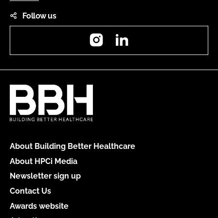
Follow us
Instagram
LinkedIn
About Building Better Healthcare
About HPCi Media
Newsletter sign up
Contact Us
Awards website