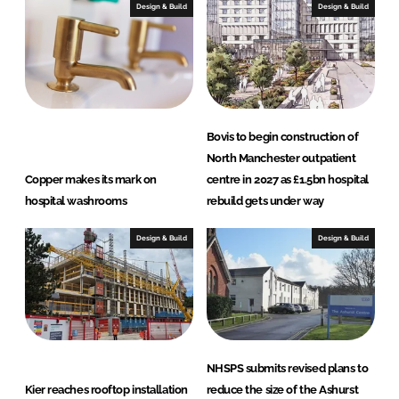
I
o
Design & Build
Design & Build
n
k
Bovis to begin construction of
North Manchester outpatient
Copper makes its mark on
centre in 2027 as £1.5bn hospital
hospital washrooms
rebuild gets under way
Design & Build
Design & Build
NHSPS submits revised plans to
Kier reaches rooftop installation
reduce the size of the Ashurst