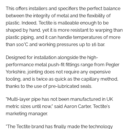
This offers installers and specifiers the perfect balance
between the integrity of metal and the flexibility of
plastic. Indeed, Tectite is malleable enough to be
shaped by hand, yet it is more resistant to warping than
plastic piping, and it can handle temperatures of more
than 100°C and working pressures up to 16 bar.
Designed for installation alongside the high-
performance metal push-fit fittings range from Pegler
Yorkshire, jointing does not require any expensive
tooling, and is twice as quick as the capillary method,
thanks to the use of pre-lubricated seals.
"Multi-layer pipe has not been manufactured in UK
metric sizes until now," said Aaron Carter, Tectite's
marketing manager.
"The Tectite brand has finally made the technology