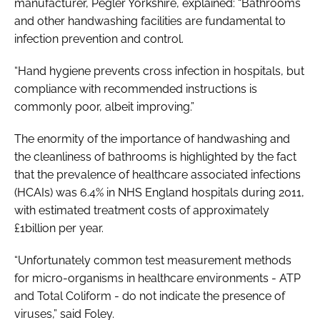
manufacturer, Pegler Yorkshire, explained: “Bathrooms
and other handwashing facilities are fundamental to
infection prevention and control.
“Hand hygiene prevents cross infection in hospitals, but
compliance with recommended instructions is
commonly poor, albeit improving.”
The enormity of the importance of handwashing and
the cleanliness of bathrooms is highlighted by the fact
that the prevalence of healthcare associated infections
(HCAIs) was 6.4% in NHS England hospitals during 2011,
with estimated treatment costs of approximately
£1billion per year.
“Unfortunately common test measurement methods
for micro-organisms in healthcare environments - ATP
and Total Coliform - do not indicate the presence of
viruses,” said Foley.