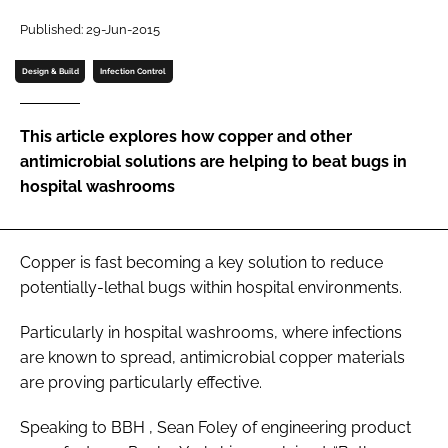
Password
Published: 29-Jun-2015
Design & Build
Infection Control
Password
This article explores how copper and other
Remember me
antimicrobial solutions are helping to beat bugs in
hospital washrooms
FORGOT PASSWORD?
Copper is fast becoming a key solution to reduce
potentially-lethal bugs within hospital environments.
Particularly in hospital washrooms, where infections
are known to spread, antimicrobial copper materials
are proving particularly effective.
Speaking to
BBH
, Sean Foley of engineering product