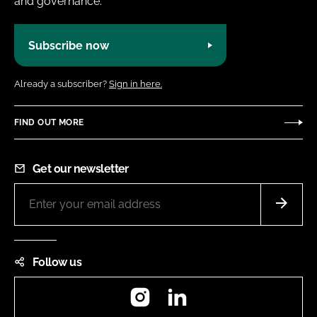
and governance.
Subscribe now
Already a subscriber?
Sign in here.
FIND OUT MORE
Get our newsletter
Follow us
Instagram
LinkedIn