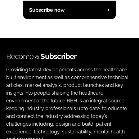
Subscribe now
Become a
Subscriber
Providing latest developments across the healthcare
built environment as well as comprehensive technical
articles, market analysis, product launches and key
insights into people shaping the healthcare
environment of the future. BBH is an integral source
keeping industry professionals upto date, to educate
and connect the industry addressing today’s
challenges including, design and build, patient
experience, technology, sustainability, mental health