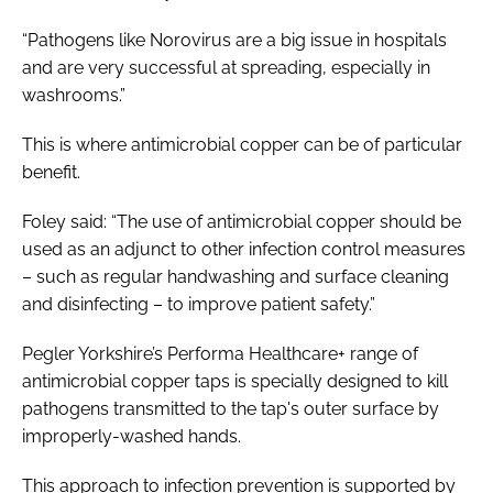
“Pathogens like Norovirus are a big issue in hospitals
and are very successful at spreading, especially in
washrooms.”
This is where antimicrobial copper can be of particular
benefit.
Foley said: “The use of antimicrobial copper should be
used as an adjunct to other infection control measures
– such as regular handwashing and surface cleaning
and disinfecting – to improve patient safety.”
Pegler Yorkshire’s Performa Healthcare+ range of
antimicrobial copper taps is specially designed to kill
pathogens transmitted to the tap's outer surface by
improperly-washed hands.
This approach to infection prevention is supported by