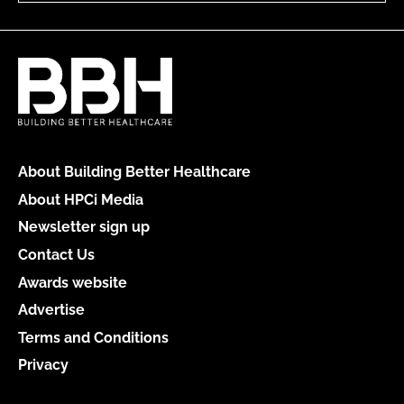
About Building Better Healthcare
About HPCi Media
Newsletter sign up
Contact Us
Awards website
Advertise
Terms and Conditions
Privacy