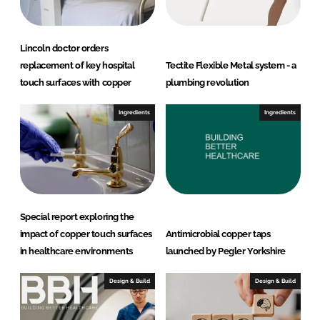
Lincoln doctor orders
replacement of key hospital
Tectite Flexible Metal system - a
touch surfaces with copper
plumbing revolution
Ingredients
Ingredients
Special report exploring the
impact of copper touch surfaces
Antimicrobial copper taps
in healthcare environments
launched by Pegler Yorkshire
Design & Build
Design & Build