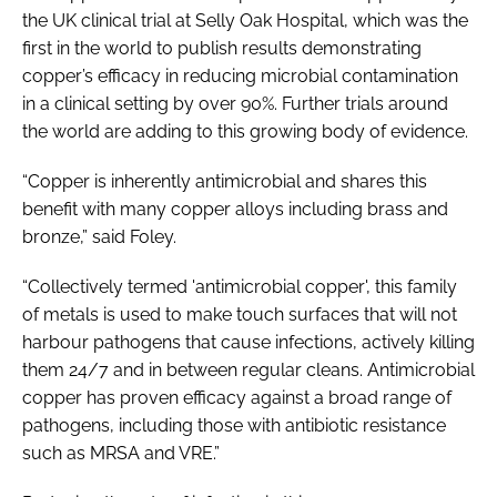
the UK clinical trial at Selly Oak Hospital, which was the
first in the world to publish results demonstrating
copper’s efficacy in reducing microbial contamination
in a clinical setting by over 90%. Further trials around
the world are adding to this growing body of evidence.
“Copper is inherently antimicrobial and shares this
benefit with many copper alloys including brass and
bronze,” said Foley.
“Collectively termed 'antimicrobial copper', this family
of metals is used to make touch surfaces that will not
harbour pathogens that cause infections, actively killing
them 24/7 and in between regular cleans. Antimicrobial
copper has proven efficacy against a broad range of
pathogens, including those with antibiotic resistance
such as MRSA and VRE.”