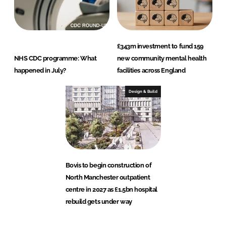
£343m investment to fund 159
NHS CDC programme: What
new community mental health
happened in July?
facilities across England
Design & Build
Bovis to begin construction of
North Manchester outpatient
centre in 2027 as £1.5bn hospital
rebuild gets under way