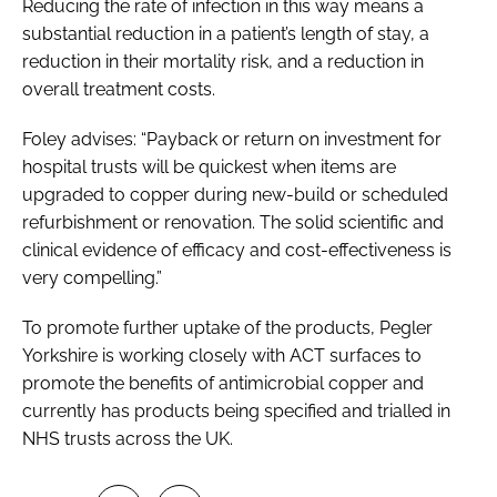
Reducing the rate of infection in this way means a
substantial reduction in a patient’s length of stay, a
reduction in their mortality risk, and a reduction in
overall treatment costs.
Foley advises: “Payback or return on investment for
hospital trusts will be quickest when items are
upgraded to copper during new-build or scheduled
refurbishment or renovation. The solid scientific and
clinical evidence of efficacy and cost-effectiveness is
very compelling.”
To promote further uptake of the products, Pegler
Yorkshire is working closely with ACT surfaces to
promote the benefits of antimicrobial copper and
currently has products being specified and trialled in
NHS trusts across the UK.