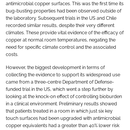
antimicrobial copper surfaces. This was the first time its
bug-busting properties had been observed outside of
the laboratory. Subsequent trials in the US and Chile
recorded similar results, despite their very different
climates. These provide vital evidence of the efficacy of
copper at normal room temperatures, negating the
need for specific climate control and the associated
costs.
However, the biggest development in terms of
collecting the evidence to support its widespread use
came from a three-centre Department of Defense-
funded trial in the US, which went a step further by
looking at the knock-on effect of controlling bioburden
in a clinical environment. Preliminary results showed
that patients treated in a room in which just six key
touch surfaces had been upgraded with antimicrobial
copper equivalents had a greater than 40% lower risk