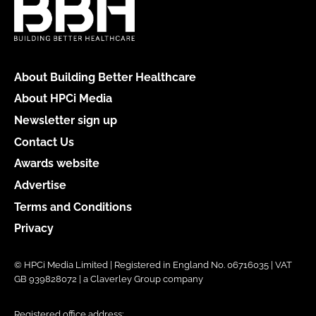
About Building Better Healthcare
About HPCi Media
Newsletter sign up
Contact Us
Awards website
Advertise
Terms and Conditions
Privacy
© HPCi Media Limited | Registered in England No. 06716035 | VAT
GB 939828072 | a Claverley Group company
Registered office address: