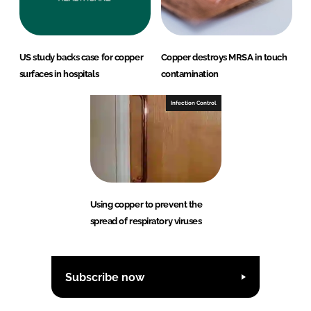
US study backs case for copper
Copper destroys MRSA in touch
surfaces in hospitals
contamination
Infection Control
Using copper to prevent the
spread of respiratory viruses
Subscribe now