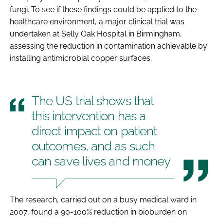
fungi. To see if these findings could be applied to the
healthcare environment, a major clinical trial was
undertaken at Selly Oak Hospital in Birmingham,
assessing the reduction in contamination achievable by
installing antimicrobial copper surfaces.
The US trial shows that
this intervention has a
direct impact on patient
outcomes, and as such
can save lives and money
The research, carried out on a busy medical ward in
2007, found a 90-100% reduction in bioburden on