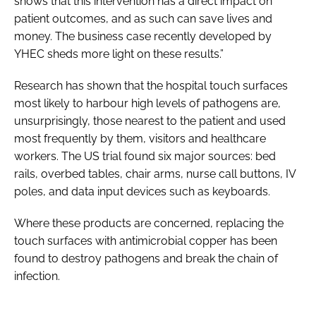
shows that this intervention has a direct impact on
patient outcomes, and as such can save lives and
money. The business case recently developed by
YHEC sheds more light on these results.”
Research has shown that the hospital touch surfaces
most likely to harbour high levels of pathogens are,
unsurprisingly, those nearest to the patient and used
most frequently by them, visitors and healthcare
workers. The US trial found six major sources: bed
rails, overbed tables, chair arms, nurse call buttons, IV
poles, and data input devices such as keyboards.
Where these products are concerned, replacing the
touch surfaces with antimicrobial copper has been
found to destroy pathogens and break the chain of
infection.