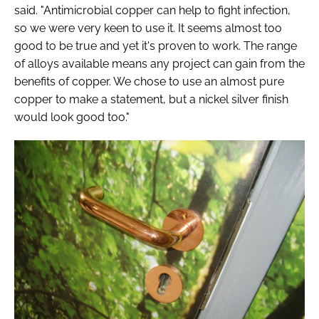
said. "Antimicrobial copper can help to fight infection,
so we were very keen to use it. It seems almost too
good to be true and yet it's proven to work. The range
of alloys available means any project can gain from the
benefits of copper. We chose to use an almost pure
copper to make a statement, but a nickel silver finish
would look good too."