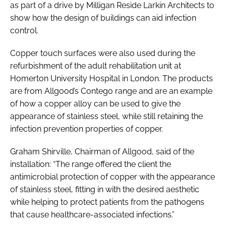
as part of a drive by Milligan Reside Larkin Architects to
show how the design of buildings can aid infection
control.
Copper touch surfaces were also used during the
refurbishment of the adult rehabilitation unit at
Homerton University Hospital in London. The products
are from Allgood’s Contego range and are an example
of how a copper alloy can be used to give the
appearance of stainless steel, while still retaining the
infection prevention properties of copper.
Graham Shirville, Chairman of Allgood, said of the
installation: “The range offered the client the
antimicrobial protection of copper with the appearance
of stainless steel, fitting in with the desired aesthetic
while helping to protect patients from the pathogens
that cause healthcare-associated infections.”