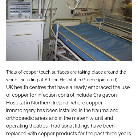
Trials of copper touch surfaces are taking place around the
world, including at Attikon Hospital in Greece (pictured)
UK health centres that have already embraced the use
of copper for infection control include Craigavon
Hospital in Northern Ireland, where copper
ironmongery has been installed in the trauma and
orthopaedic areas and in the maternity unit and
operating theatres. Traditional fittings have been
replaced with copper products for the past three years