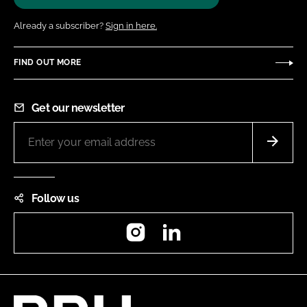
Already a subscriber?
Sign in here.
FIND OUT MORE
Get our newsletter
Follow us
Instagram
LinkedIn