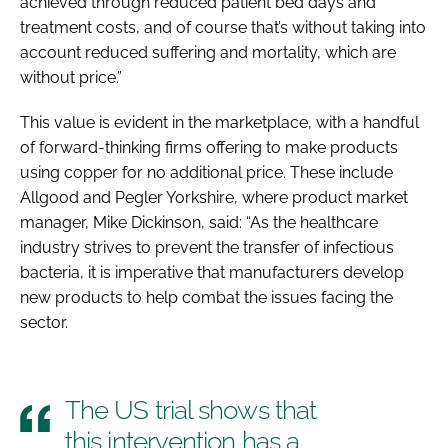
achieved through reduced patient bed days and
treatment costs, and of course that’s without taking into
account reduced suffering and mortality, which are
without price.”
This value is evident in the marketplace, with a handful
of forward-thinking firms offering to make products
using copper for no additional price. These include
Allgood and Pegler Yorkshire, where product market
manager, Mike Dickinson, said: “As the healthcare
industry strives to prevent the transfer of infectious
bacteria, it is imperative that manufacturers develop
new products to help combat the issues facing the
sector.
The US trial shows that
this intervention has a