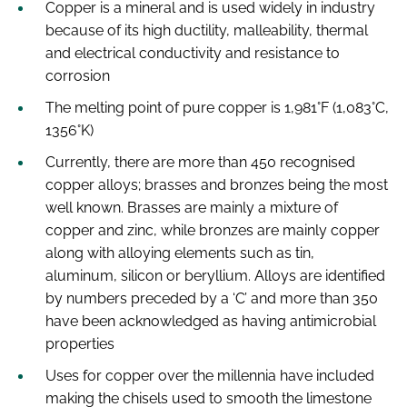
Copper is a mineral and is used widely in industry
because of its high ductility, malleability, thermal
and electrical conductivity and resistance to
corrosion
The melting point of pure copper is 1,981°F (1,083°C,
1356°K)
Currently, there are more than 450 recognised
copper alloys; brasses and bronzes being the most
well known. Brasses are mainly a mixture of
copper and zinc, while bronzes are mainly copper
along with alloying elements such as tin,
aluminum, silicon or beryllium. Alloys are identified
by numbers preceded by a ‘C’ and more than 350
have been acknowledged as having antimicrobial
properties
Uses for copper over the millennia have included
making the chisels used to smooth the limestone