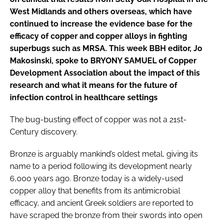
West Midlands and others overseas, which have
continued to increase the evidence base for the
efficacy of copper and copper alloys in fighting
superbugs such as MRSA. This week
BBH
editor, Jo
Makosinski, spoke to BRYONY SAMUEL of Copper
Development Association about the impact of this
research and what it means for the future of
infection control in healthcare settings
The bug-busting effect of copper was not a 21st-
Century discovery.
Bronze is arguably mankind’s oldest metal, giving its
name to a period following its development nearly
6,000 years ago. Bronze today is a widely-used
copper alloy that benefits from its antimicrobial
efficacy, and ancient Greek soldiers are reported to
have scraped the bronze from their swords into open