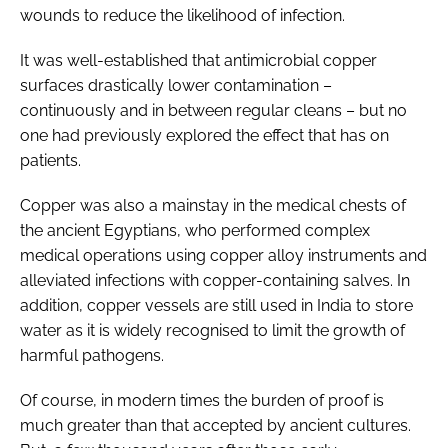
wounds to reduce the likelihood of infection.
It was well-established that antimicrobial copper
surfaces drastically lower contamination –
continuously and in between regular cleans – but no
one had previously explored the effect that has on
patients.
Copper was also a mainstay in the medical chests of
the ancient Egyptians, who performed complex
medical operations using copper alloy instruments and
alleviated infections with copper-containing salves. In
addition, copper vessels are still used in India to store
water as it is widely recognised to limit the growth of
harmful pathogens.
Of course, in modern times the burden of proof is
much greater than that accepted by ancient cultures.