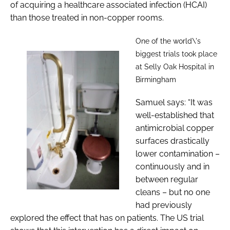
of acquiring a healthcare associated infection (HCAI)
than those treated in non-copper rooms.
One of the world\'s
biggest trials took place
at Selly Oak Hospital in
Birmingham
Samuel says: “It was
well-established that
antimicrobial copper
surfaces drastically
lower contamination –
continuously and in
between regular
cleans – but no one
had previously
explored the effect that has on patients. The US trial