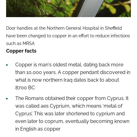
Door handles at the Northern General Hospital in Sheffield
have been changed to copper in an effort to reduce infections
such as MRSA
Copper facts
Copper is man's oldest metal, dating back more
than 10,000 years. A copper pendant discovered in
what is now northern Iraq dates back to about
8700 BC
The Romans obtained their copper from Cyprus. It
was called aes Cyprium, which means ‘metal of
Cyprus’. This was later shortened to cyprium and
even later to coprum, eventually becoming known
in English as copper