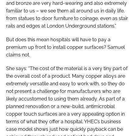
and bronze are very hard-wearing and also extremely
familiar to us – we see them all around us in daily life,
from statues to door furniture to coinage, even as stair
rails and edges at London Underground stations.”
But does this mean hospitals will have to pay a
premium up front to install copper surfaces? Samuel
claims not.
She says: “The cost of the material is a very tiny part of
the overall cost of a product. Many copper alloys are
extremely versatile and easy to work with, so they do
not present a challenge for manufacturers who are
likely accustomed to using them already. As part of a
planned renovation or a new-build, antimicrobial
copper touch surfaces are a very appealing option in
terms of what they offer a hospital. YHEC’s business
case model shows just how quickly payback can be