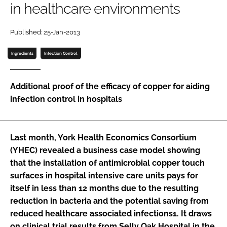
in healthcare environments
Password
Published: 25-Jan-2013
Password
Ingredients
Infection Control
Remember me
Additional proof of the efficacy of copper for aiding
infection control in hospitals
FORGOT PASSWORD?
Last month, York Health Economics Consortium
(YHEC) revealed a business case model showing
that the installation of antimicrobial copper touch
surfaces in hospital intensive care units pays for
itself in less than 12 months due to the resulting
reduction in bacteria and the potential saving from
reduced healthcare associated infections1. It draws
on clinical trial results from Selly Oak Hospital in the