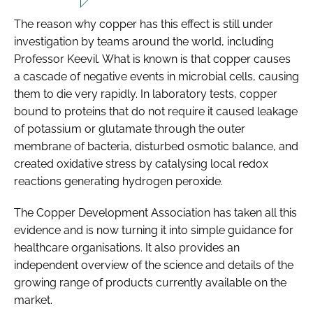
The reason why copper has this effect is still under
investigation by teams around the world, including
Professor Keevil. What is known is that copper causes
a cascade of negative events in microbial cells, causing
them to die very rapidly. In laboratory tests, copper
bound to proteins that do not require it caused leakage
of potassium or glutamate through the outer
membrane of bacteria, disturbed osmotic balance, and
created oxidative stress by catalysing local redox
reactions generating hydrogen peroxide.
The Copper Development Association has taken all this
evidence and is now turning it into simple guidance for
healthcare organisations. It also provides an
independent overview of the science and details of the
growing range of products currently available on the
market.