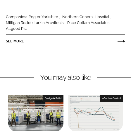
a
a
r
r
Companies:
Pegler Yorkshire
Northern General Hospital
e
e
Milligan Reside Larkin Architects
Race Cottam Associates
o
o
Allgood Plc
n
n
SEE MORE
L
F
i
a
n
c
k
e
e
b
You may also like
d
o
I
o
n
k
Design & Build
Infection Control