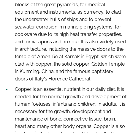
blocks of the great pyramids, for medical
equipment and instruments, as currency, to clad
the underwater hulls of ships and to prevent
seawater corrosion in marine piping systems, for
cookware due to its high heat transfer properties,
and for weapons and armour. It is also widely used
in architecture, including the massive doors to the
temple of Amen-Re at Karnak in Egypt, which were
clad with copper; the solid copper ‘Golden Temple’
in Kunming, China; and the famous baptistery
doors of Italy's Florence Cathedral
Copper is an essential nutrient in our daily diet. It is
needed for the normal growth and development of
human foetuses, infants and children. In adults, it is
necessary for the growth, development and
maintenance of bone, connective tissue, brain,
heart and many other body organs. Copper is also