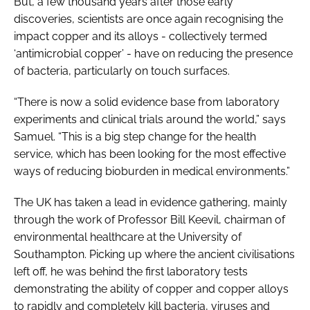
But, a few thousand years after those early
discoveries, scientists are once again recognising the
impact copper and its alloys - collectively termed
‘antimicrobial copper’ - have on reducing the presence
of bacteria, particularly on touch surfaces.
“There is now a solid evidence base from laboratory
experiments and clinical trials around the world,” says
Samuel. “This is a big step change for the health
service, which has been looking for the most effective
ways of reducing bioburden in medical environments.”
The UK has taken a lead in evidence gathering, mainly
through the work of Professor Bill Keevil, chairman of
environmental healthcare at the University of
Southampton. Picking up where the ancient civilisations
left off, he was behind the first laboratory tests
demonstrating the ability of copper and copper alloys
to rapidly and completely kill bacteria, viruses and