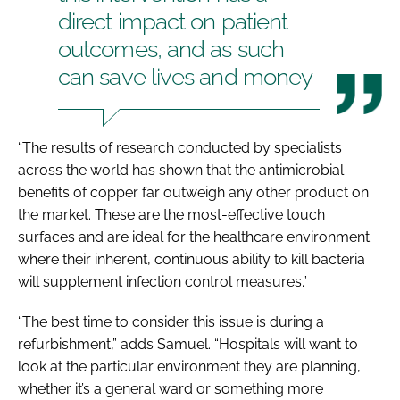
direct impact on patient
outcomes, and as such
can save lives and money
“The results of research conducted by specialists
across the world has shown that the antimicrobial
benefits of copper far outweigh any other product on
the market. These are the most-effective touch
surfaces and are ideal for the healthcare environment
where their inherent, continuous ability to kill bacteria
will supplement infection control measures.”
“The best time to consider this issue is during a
refurbishment,” adds Samuel. “Hospitals will want to
look at the particular environment they are planning,
whether it’s a general ward or something more