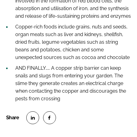
involved in the formation of red blood cells, the
absorption and utilisation of iron, and the synthesis
and release of life-sustaining proteins and enzymes
Copper-rich foods include grains, nuts and seeds,
organ meats such as liver and kidneys, shellfish,
dried fruits, legume vegetables such as string
beans and potatoes, chicken and some
unexpected sources such as cocoa and chocolate
AND FINALLY…… A copper strip barrier can keep
snails and slugs from entering your garden. The
slime they generate creates an electrical charge
when contacting the copper and discourages the
pests from crossing
S
S
h
h