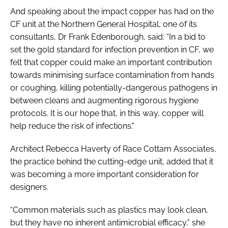
And speaking about the impact copper has had on the
CF unit at the Northern General Hospital, one of its
consultants, Dr Frank Edenborough, said: “In a bid to
set the gold standard for infection prevention in CF, we
felt that copper could make an important contribution
towards minimising surface contamination from hands
or coughing, killing potentially-dangerous pathogens in
between cleans and augmenting rigorous hygiene
protocols. It is our hope that, in this way, copper will
help reduce the risk of infections."
Architect Rebecca Haverty of Race Cottam Associates,
the practice behind the cutting-edge unit, added that it
was becoming a more important consideration for
designers.
“Common materials such as plastics may look clean,
but they have no inherent antimicrobial efficacy," she