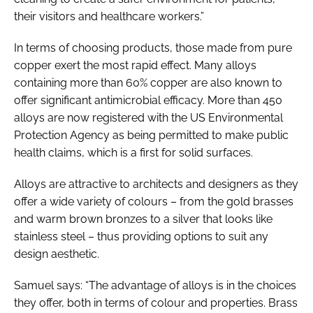
their visitors and healthcare workers.”
In terms of choosing products, those made from pure
copper exert the most rapid effect. Many alloys
containing more than 60% copper are also known to
offer significant antimicrobial efficacy. More than 450
alloys are now registered with the US Environmental
Protection Agency as being permitted to make public
health claims, which is a first for solid surfaces.
Alloys are attractive to architects and designers as they
offer a wide variety of colours – from the gold brasses
and warm brown bronzes to a silver that looks like
stainless steel – thus providing options to suit any
design aesthetic.
Samuel says: “The advantage of alloys is in the choices
they offer, both in terms of colour and properties. Brass