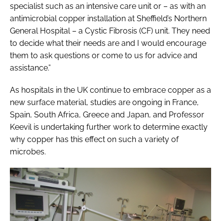
specialist such as an intensive care unit or – as with an
antimicrobial copper installation at Sheffield’s Northern
General Hospital – a Cystic Fibrosis (CF) unit. They need
to decide what their needs are and I would encourage
them to ask questions or come to us for advice and
assistance.”
As hospitals in the UK continue to embrace copper as a
new surface material, studies are ongoing in France,
Spain, South Africa, Greece and Japan, and Professor
Keevil is undertaking further work to determine exactly
why copper has this effect on such a variety of
microbes.