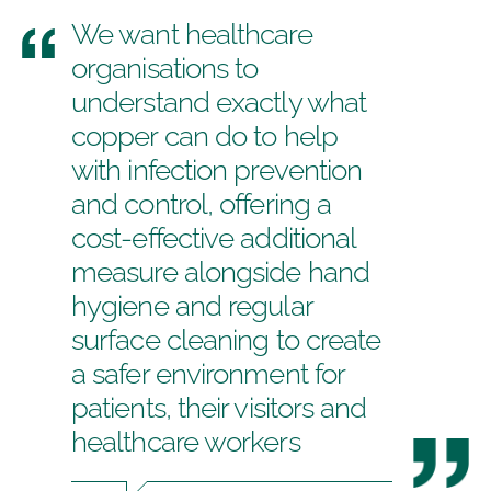
We want healthcare
organisations to
understand exactly what
copper can do to help
with infection prevention
and control, offering a
cost-effective additional
measure alongside hand
hygiene and regular
surface cleaning to create
a safer environment for
patients, their visitors and
healthcare workers