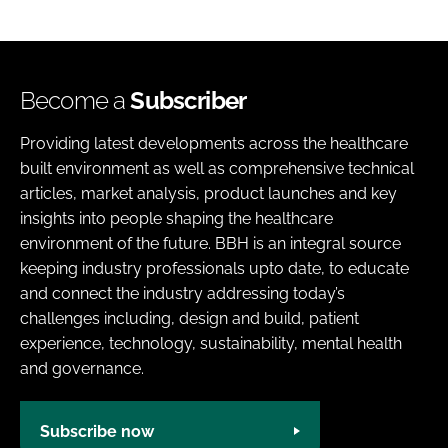
Become a
Subscriber
Providing latest developments across the healthcare
built environment as well as comprehensive technical
articles, market analysis, product launches and key
insights into people shaping the healthcare
environment of the future. BBH is an integral source
keeping industry professionals upto date, to educate
and connect the industry addressing today’s
challenges including, design and build, patient
experience, technology, sustainability, mental health
and governance.
Subscribe now