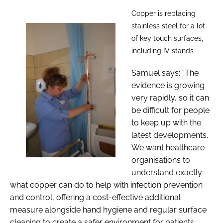
Copper is replacing
stainless steel for a lot
of key touch surfaces,
including IV stands
Samuel says: “The
evidence is growing
very rapidly, so it can
be difficult for people
to keep up with the
latest developments.
We want healthcare
organisations to
understand exactly
what copper can do to help with infection prevention
and control, offering a cost-effective additional
measure alongside hand hygiene and regular surface
cleaning to create a safer environment for patients,