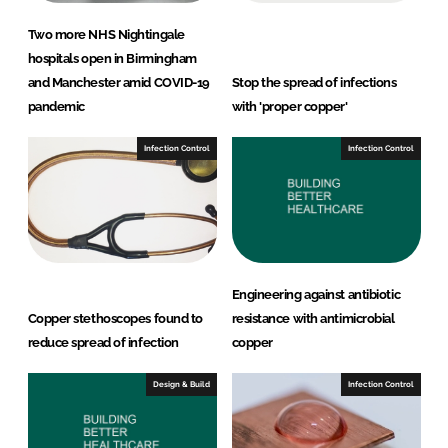
Two more NHS Nightingale
hospitals open in Birmingham
and Manchester amid COVID-19
Stop the spread of infections
pandemic
with 'proper copper'
Infection Control
Infection Control
Engineering against antibiotic
Copper stethoscopes found to
resistance with antimicrobial
reduce spread of infection
copper
Design & Build
Infection Control