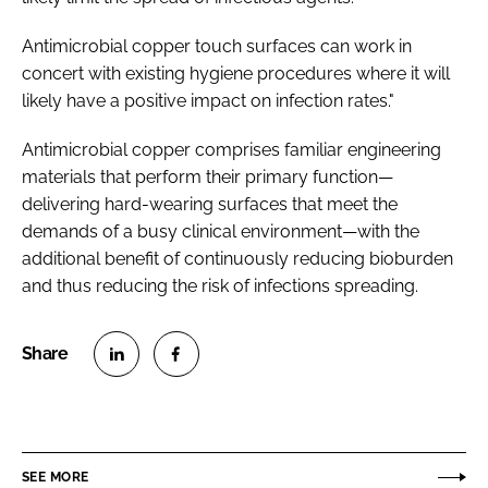
Antimicrobial copper touch surfaces can work in
concert with existing hygiene procedures where it will
likely have a positive impact on infection rates."
Antimicrobial copper comprises familiar engineering
materials that perform their primary function—
delivering hard-wearing surfaces that meet the
demands of a busy clinical environment—with the
additional benefit of continuously reducing bioburden
and thus reducing the risk of infections spreading.
S
S
h
h
a
a
r
r
SEE MORE