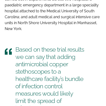
paediatric emergency department in a large speciality
hospital attached to the Medical University of South
Carolina; and adult medical and surgical intensive care
units in North Shore University Hospital in Manhasset,
New York.
Based on these trial results
we can say that adding
antimicrobial copper
stethoscopes to a
healthcare facility’s bundle
of infection control
measures would likely
limit the spread of