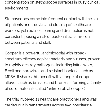
concentration on stethoscope surfaces in busy clinical
environments.
Stethoscopes come into frequent contact with the skin
of patients and the skin and clothing of healthcare
workers, yet routine cleaning and disinfection is not
consistent, posing a risk of bacterial transmission
between patients and staff.
Copper is a powerful antimicrobial with broad-
spectrum efficacy against bacteria and viruses, proven
to rapidly destroy pathogens including influenza A,
E.coli and norovirus, and resistant bacteria such as
MRSA. It shares this benefit with a range of copper
alloys—such as brasses and bronzes—forming a family
of solid materials called ‘antimicrobial copper’.
The trial involved 21 healthcare practitioners and was
carried out in departments across two hospitals: a