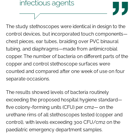
infectious agents
The study stethoscopes were identical in design to the
control devices, but incorporated touch components—
chest pieces, ear tubes, braiding over PVC binaural
tubing, and diaphragms—made from antimicrobial
copper. The number of bacteria on different parts of the
copper and control stethoscope surfaces were
counted and compared after one week of use on four
separate occasions.
The results showed levels of bacteria routinely
exceeding the proposed hospital hygiene standard—
five colony-forming units (CFU) per cm2— on the
urethane rims of all stethoscopes tested (copper and
control), with levels exceeding 300 CFU/cm2 on the
paediatric emergency department samples.