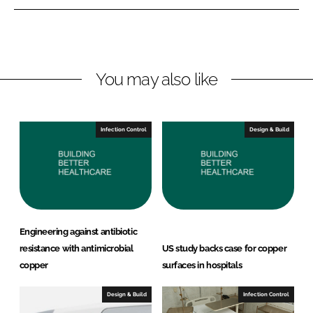
e
e
o
o
n
n
L
F
You may also like
i
a
n
c
k
e
e
b
Infection Control
Design & Build
d
o
I
o
n
k
Engineering against antibiotic
resistance with antimicrobial
US study backs case for copper
copper
surfaces in hospitals
Design & Build
Infection Control