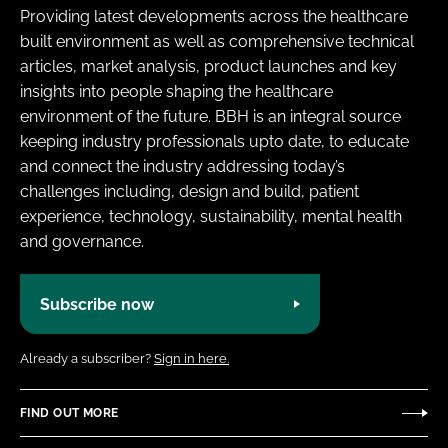
Providing latest developments across the healthcare
built environment as well as comprehensive technical
articles, market analysis, product launches and key
insights into people shaping the healthcare
environment of the future. BBH is an integral source
keeping industry professionals upto date, to educate
and connect the industry addressing today’s
challenges including, design and build, patient
experience, technology, sustainability, mental health
and governance.
Subscribe now
Already a subscriber?
Sign in here.
FIND OUT MORE