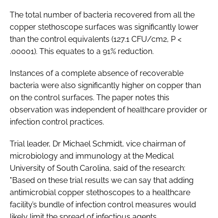
The total number of bacteria recovered from all the
copper stethoscope surfaces was significantly lower
than the control equivalents (127.1 CFU/cm2, P <
.00001). This equates to a 91% reduction.
Instances of a complete absence of recoverable
bacteria were also significantly higher on copper than
on the control surfaces. The paper notes this
observation was independent of healthcare provider or
infection control practices.
Trial leader, Dr Michael Schmidt, vice chairman of
microbiology and immunology at the Medical
University of South Carolina, said of the research:
"Based on these trial results we can say that adding
antimicrobial copper stethoscopes to a healthcare
facility’s bundle of infection control measures would
likely limit the spread of infectious agents.