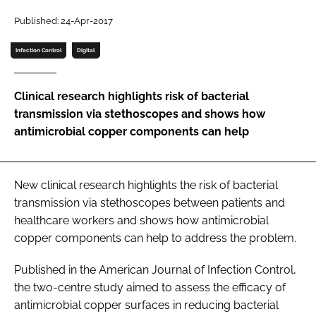
Password
Published: 24-Apr-2017
Infection Control
Digital
Password
Clinical research highlights risk of bacterial
Remember me
transmission via stethoscopes and shows how
antimicrobial copper components can help
FORGOT PASSWORD?
New clinical research highlights the risk of bacterial
transmission via stethoscopes between patients and
healthcare workers and shows how antimicrobial
copper components can help to address the problem.
Published in the
American Journal of Infection Control
,
the two-centre study aimed to assess the efficacy of
antimicrobial copper surfaces in reducing bacterial