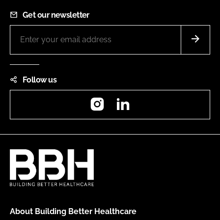
Get our newsletter
Follow us
Instagram
LinkedIn
About Building Better Healthcare