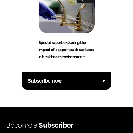
Special report exploring the
impact of copper touch surfaces
in healthcare environments
Subscribe now
Become a
Subscriber