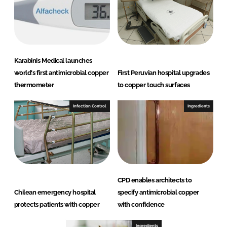
Karabinis Medical launches
world's first antimicrobial copper
First Peruvian hospital upgrades
thermometer
to copper touch surfaces
Infection Control
Ingredients
CPD enables architects to
Chilean emergency hospital
specify antimicrobial copper
protects patients with copper
with confidence
Ingredients