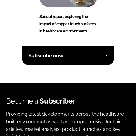
Special report exploring the
impact of copper touch surfaces
in healthcare environments
Subscribe now
Become a
Subscriber
Providing latest developments across the healthcare
built environment as well as comprehensive technical
articles, market analysis, product launches and key