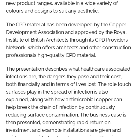
new product ranges, available in a wide variety of
colours and designs to suit any aesthetic.
The CPD material has been developed by the Copper
Development Association and approved by the Royal
Institute of British Architects through its CPD Providers
Network, which offers architects and other construction
professionals high-quality CPD material.
The presentation describes what healthcare associated
infections are, the dangers they pose and their cost,
both financially and in terms of lives lost. The role touch
surfaces play in the spread of infection is also
explained, along with how antimicrobial copper can
help break the chain of infection by continuously
reducing surface contamination. The business case is
then presented, demonstrating rapid return on
investment and example installations are given and