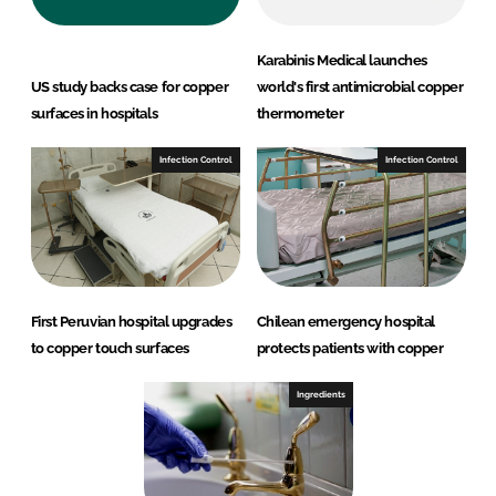
Karabinis Medical launches
US study backs case for copper
world's first antimicrobial copper
surfaces in hospitals
thermometer
Infection Control
Infection Control
First Peruvian hospital upgrades
Chilean emergency hospital
to copper touch surfaces
protects patients with copper
Ingredients