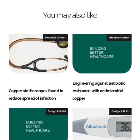
L
F
You may also like
i
a
n
c
k
e
e
b
Infection Control
Infection Control
d
o
I
o
n
k
Engineering against antibiotic
Copper stethoscopes found to
resistance with antimicrobial
reduce spread of infection
copper
Design & Build
Design & Build