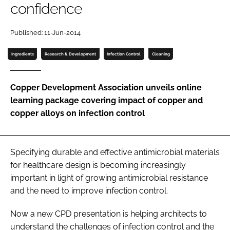
confidence
Password
Published: 11-Jun-2014
Password
Ingredients
Research & Development
Infection Control
Cleaning
Remember me
Copper Development Association unveils online
learning package covering impact of copper and
copper alloys on infection control
FORGOT PASSWORD?
Specifying durable and effective antimicrobial materials
for healthcare design is becoming increasingly
important in light of growing antimicrobial resistance
and the need to improve infection control.
Now a new CPD presentation is helping architects to
understand the challenges of infection control and the