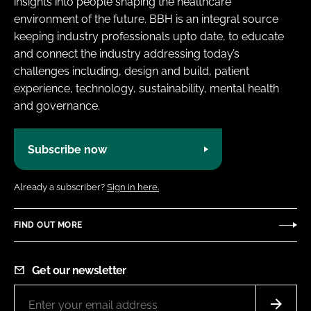
insights into people shaping the healthcare
environment of the future. BBH is an integral source
keeping industry professionals upto date, to educate
and connect the industry addressing today’s
challenges including, design and build, patient
experience, technology, sustainability, mental health
and governance.
Subscribe now
Already a subscriber?
Sign in here.
FIND OUT MORE
Get our newsletter