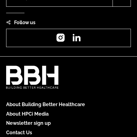
Follow us
Instagram
LinkedIn
About Building Better Healthcare
About HPCi Media
Newsletter sign up
Contact Us