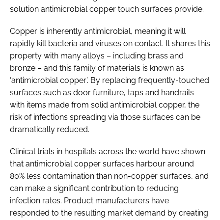
solution antimicrobial copper touch surfaces provide.
Copper is inherently antimicrobial, meaning it will
rapidly kill bacteria and viruses on contact. It shares this
property with many alloys – including brass and
bronze – and this family of materials is known as
‘antimicrobial copper’. By replacing frequently-touched
surfaces such as door furniture, taps and handrails
with items made from solid antimicrobial copper, the
risk of infections spreading via those surfaces can be
dramatically reduced.
Clinical trials in hospitals across the world have shown
that antimicrobial copper surfaces harbour around
80% less contamination than non-copper surfaces, and
can make a significant contribution to reducing
infection rates. Product manufacturers have
responded to the resulting market demand by creating