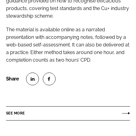
guidance provided on how to recognise efficacious
products, covering test standards and the Cu+ industry
stewardship scheme.
The material is available online as a narrated
presentation with accompanying notes, followed by a
web-based self-assessment. It can also be delivered at
a practice. Either method takes around one hour, and
completion counts as two hours’ CPD.
S
S
h
h
a
a
r
r
SEE MORE
e
e
o
o
n
n