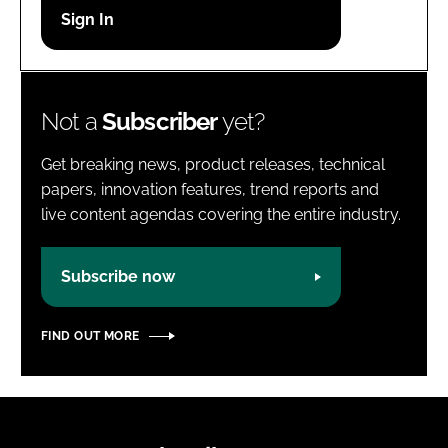
Password
Password
Not a
Subscriber
yet?
Remember me
Get breaking news, product releases, technical
papers, innovation features, trend reports and
live content agendas covering the entire industry.
FORGOT PASSWORD?
Subscribe now
FIND OUT MORE