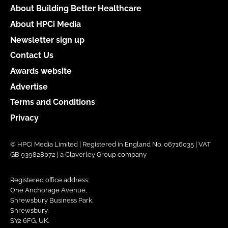
About Building Better Healthcare
About HPCi Media
Newsletter sign up
Contact Us
Awards website
Advertise
Terms and Conditions
Privacy
© HPCi Media Limited | Registered in England No. 06716035 | VAT
GB 939828072 | a Claverley Group company
Registered office address:
One Anchorage Avenue,
Shrewsbury Business Park,
Shrewsbury,
SY2 6FG, UK.