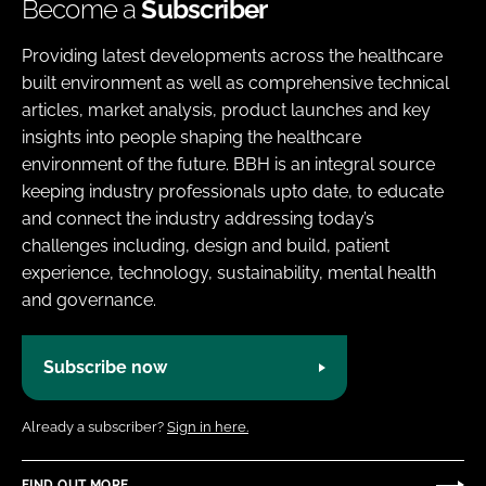
Become a
Subscriber
Providing latest developments across the healthcare
built environment as well as comprehensive technical
articles, market analysis, product launches and key
insights into people shaping the healthcare
environment of the future. BBH is an integral source
keeping industry professionals upto date, to educate
and connect the industry addressing today’s
challenges including, design and build, patient
experience, technology, sustainability, mental health
and governance.
Subscribe now
Already a subscriber?
Sign in here.
FIND OUT MORE