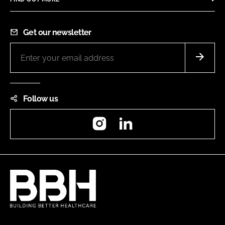
Get our newsletter
Follow us
Instagram
LinkedIn