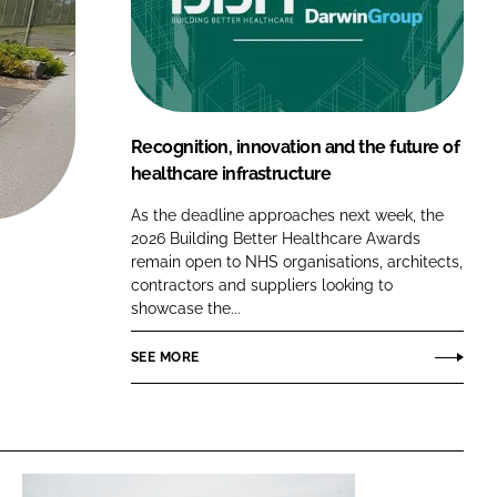
FORGOT PASSWORD?
Close login form
Recognition, innovation and the future of
healthcare infrastructure
As the deadline approaches next week, the
2026 Building Better Healthcare Awards
remain open to NHS organisations, architects,
contractors and suppliers looking to
showcase the...
SEE MORE