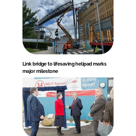
Link bridge to lifesaving helipad marks
major milestone