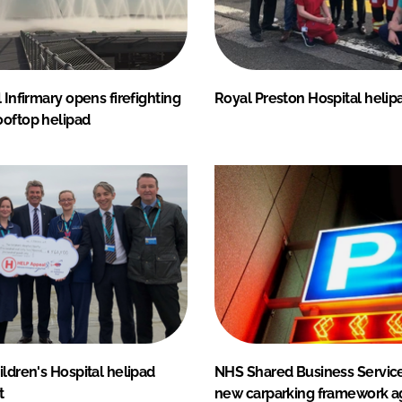
l Infirmary opens firefighting
Royal Preston Hospital heli
ooftop helipad
ildren's Hospital helipad
NHS Shared Business Servic
t
new carparking framework 