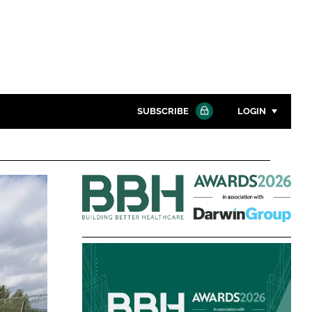
SUBSCRIBE
LOGIN
Password
Building
Close search
Better
Password
Healthcare
Awards
Remember me