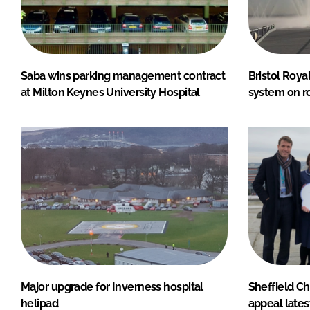
Saba wins parking management contract
Bristol Roya
at Milton Keynes University Hospital
system on r
Major upgrade for Inverness hospital
Sheffield Ch
helipad
appeal lates