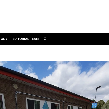
TORY
EDITORIAL TEAM
SEARCH
EALTH
ARE
ILITY
 & FIXTURES
N CONTROL
DEVICES
ORY