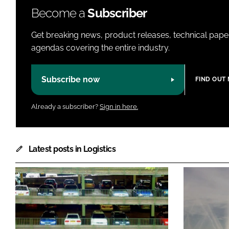
Become a
Subscriber
Get breaking news, product releases, technical paper
agendas covering the entire industry.
Subscribe now
FIND OUT
Already a subscriber?
Sign in here.
Latest posts in Logistics