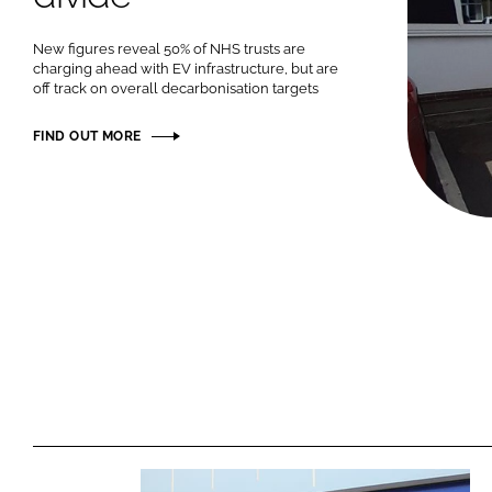
New figures reveal 50% of NHS trusts are
charging ahead with EV infrastructure, but are
off track on overall decarbonisation targets
FIND OUT MORE