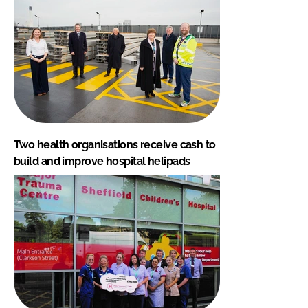
Two health organisations receive cash to
build and improve hospital helipads