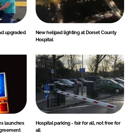
pad upgraded
New helipad lighting at Dorset County
Hospital
es launches
Hospital parking - fair for all, not free for
agreement
all