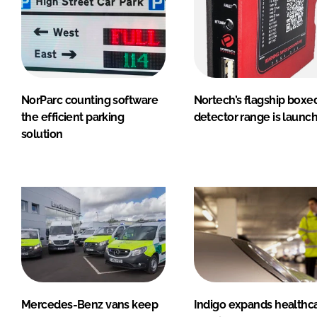
NorParc counting software
Nortech’s flagship boxe
the efficient parking
detector range is launc
solution
Mercedes-Benz vans keep
Indigo expands healthc