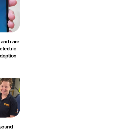
 and care
electric
adoption
asound