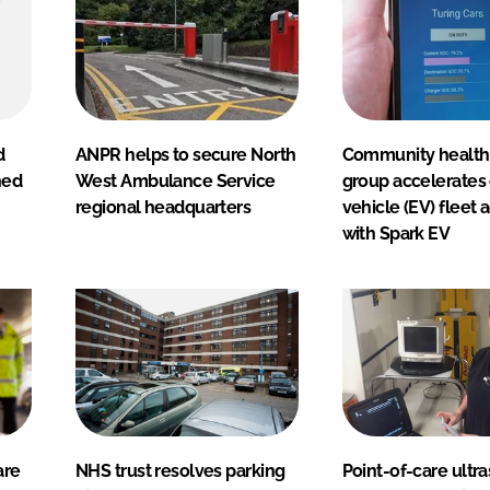
d
ANPR helps to secure North
Community health
hed
West Ambulance Service
group accelerates 
regional headquarters
vehicle (EV) fleet 
with Spark EV
are
NHS trust resolves parking
Point-of-care ultr