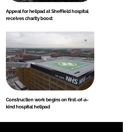
Appeal for helipad at Sheffield hospital
receives charity boost
Construction work begins on first-of-a-
kind hospital helipad