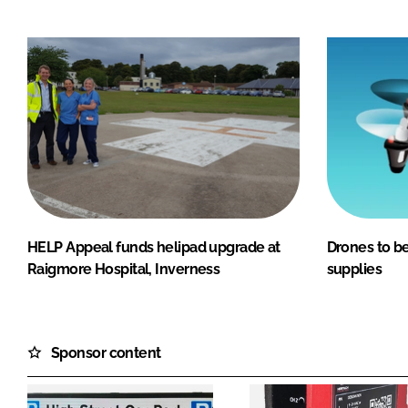
HELP Appeal funds helipad upgrade at
Drones to be
Raigmore Hospital, Inverness
supplies
Sponsor content