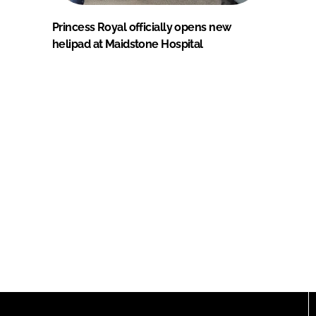
Princess Royal officially opens new
helipad at Maidstone Hospital