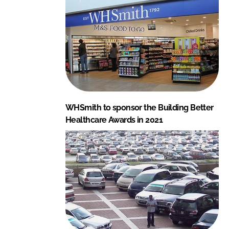
WHSmith to sponsor the Building Better
Healthcare Awards in 2021