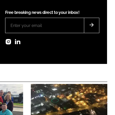
Free breaking news direct to your inbox!
Instagram
LinkedIn