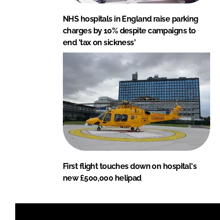
NHS hospitals in England raise parking
charges by 10% despite campaigns to
end 'tax on sickness'
First flight touches down on hospital's
new £500,000 helipad