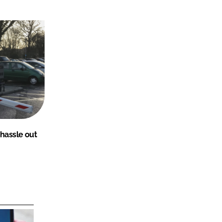
 hassle out