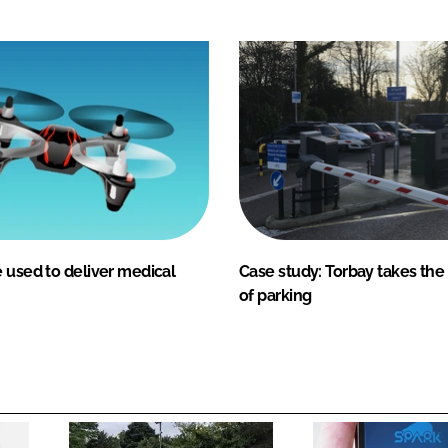
 used to deliver medical
Case study: Torbay takes the
of parking