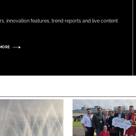
s, innovation features, trend reports and live content
 MORE