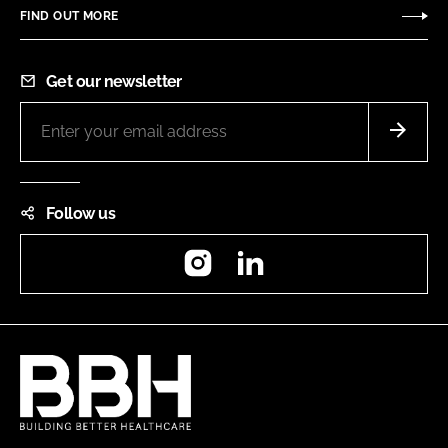
FIND OUT MORE
Get our newsletter
Follow us
Instagram
LinkedIn