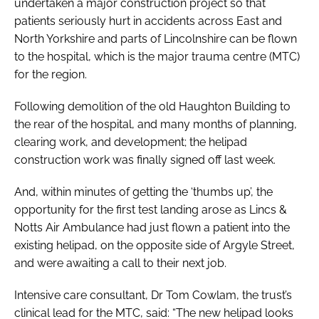
undertaken a major construction project so that
patients seriously hurt in accidents across East and
North Yorkshire and parts of Lincolnshire can be flown
to the hospital, which is the major trauma centre (MTC)
for the region.
Following demolition of the old Haughton Building to
the rear of the hospital, and many months of planning,
clearing work, and development; the helipad
construction work was finally signed off last week.
And, within minutes of getting the ‘thumbs up’, the
opportunity for the first test landing arose as Lincs &
Notts Air Ambulance had just flown a patient into the
existing helipad, on the opposite side of Argyle Street,
and were awaiting a call to their next job.
Intensive care consultant, Dr Tom Cowlam, the trust’s
clinical lead for the MTC, said: “The new helipad looks