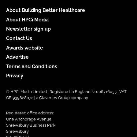
About Building Better Healthcare
About HPCi Media
Newsletter sign up
Contact Us
Awards website
Advertise
Terms and Conditions
Privacy
© HPCi Media Limited | Registered in England No. 06716035 | VAT
GB 939828072 | a Claverley Group company
Registered office address:
One Anchorage Avenue,
Shrewsbury Business Park,
Shrewsbury,