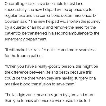
Once all agencies have been able to test land
successfully, the new helipad will be opened up for
regular use and the current one decommissioned. Dr
Cowlam said: “The new helipad will shorten the journey
by a quarter of an hour and remove the need for the
patient to be transferred in a second ambulance to the
emergency department.
“It will make the transfer quicker and more seamless
for the trauma patient.
“When you have a really-poorly person, this might be
the difference between life and death because this
could be the time when they are having surgery or a
massive blood transfusion to save them.”
The landgin zone measures 30m by 30m and more
than 900 tonnes of concrete were used to build it.