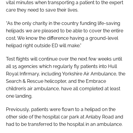
vital minutes when transporting a patient to the expert
care they need to save their lives.
“As the only charity in the country funding life-saving
helipads we are pleased to be able to cover the entire
cost. We know the difference having a ground-level
helipad right outside ED will make.”
Test flights will continue over the next few weeks until
all 15 agencies which regularly fly patients into Hull
Royal Infirmary, including Yorkshire Air Ambulance, the
Search & Rescue helicopter, and the Embrace
children’s air ambulance, have all completed at least
one landing.
Previously, patients were flown to a helipad on the
other side of the hospital car park at Anlaby Road and
had to be transferred to the hospital in an ambulance.