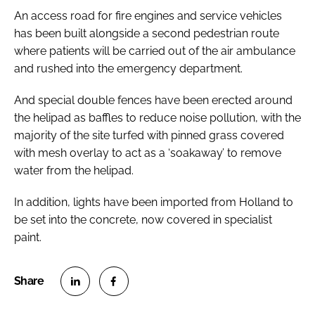
An access road for fire engines and service vehicles
has been built alongside a second pedestrian route
where patients will be carried out of the air ambulance
and rushed into the emergency department.
And special double fences have been erected around
the helipad as baffles to reduce noise pollution, with the
majority of the site turfed with pinned grass covered
with mesh overlay to act as a ‘soakaway’ to remove
water from the helipad.
In addition, lights have been imported from Holland to
be set into the concrete, now covered in specialist
paint.
S
S