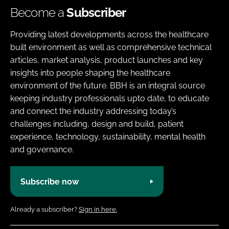
Become a
Subscriber
Providing latest developments across the healthcare
built environment as well as comprehensive technical
articles, market analysis, product launches and key
insights into people shaping the healthcare
environment of the future. BBH is an integral source
keeping industry professionals upto date, to educate
and connect the industry addressing today’s
challenges including, design and build, patient
experience, technology, sustainability, mental health
and governance.
Subscribe now
Already a subscriber?
Sign in here.