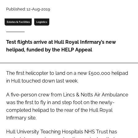
Password
Published: 12-Aug-2019
Estates & Facilities
Logistics
Password
Test flights arrive at Hull Royal Infirmary’s new
Remember me
helipad, funded by the HELP Appeal
The first helicopter to land on a new £500,000 helipad
FORGOT PASSWORD?
in Hull touched down last week.
A five-person crew from Lincs & Notts Air Ambulance
was the first to fly in and step foot on the newly-
completed helipad to the rear of the Hull Royal
Infirmary site.
Hull University Teaching Hospitals NHS Trust has