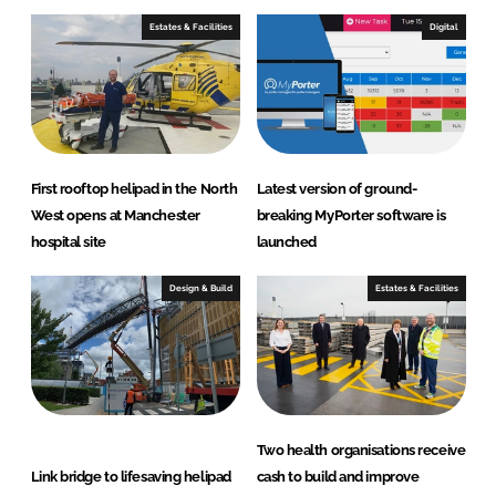
Estates & Facilities
Digital
First rooftop helipad in the North
Latest version of ground-
West opens at Manchester
breaking MyPorter software is
hospital site
launched
Design & Build
Estates & Facilities
Two health organisations receive
Link bridge to lifesaving helipad
cash to build and improve