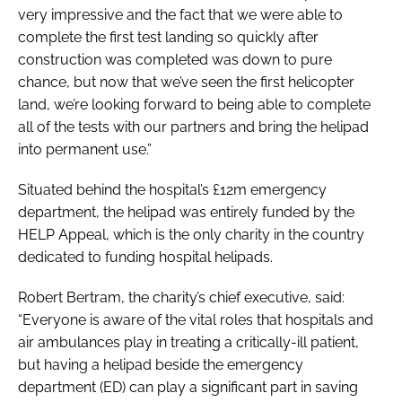
very impressive and the fact that we were able to
complete the first test landing so quickly after
construction was completed was down to pure
chance, but now that we’ve seen the first helicopter
land, we’re looking forward to being able to complete
all of the tests with our partners and bring the helipad
into permanent use.”
Situated behind the hospital’s £12m emergency
department, the helipad was entirely funded by the
HELP Appeal, which is the only charity in the country
dedicated to funding hospital helipads.
Robert Bertram, the charity’s chief executive, said:
“Everyone is aware of the vital roles that hospitals and
air ambulances play in treating a critically-ill patient,
but having a helipad beside the emergency
department (ED) can play a significant part in saving