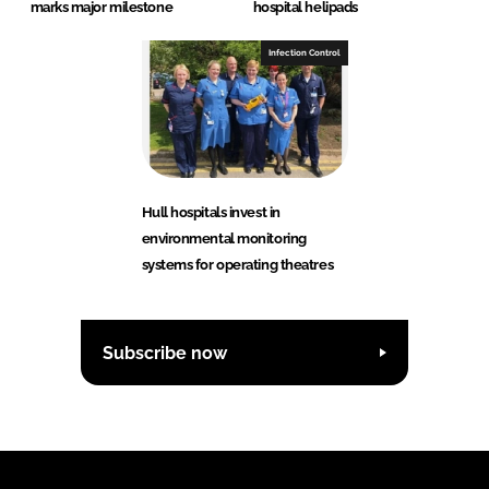
marks major milestone
hospital helipads
Infection Control
Hull hospitals invest in
environmental monitoring
systems for operating theatres
Subscribe now