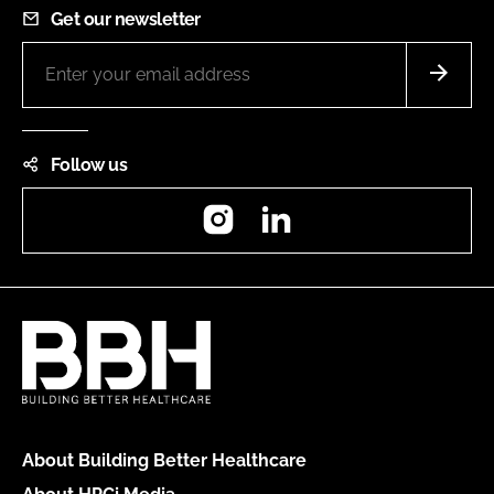
Get our newsletter
Follow us
Instagram
LinkedIn
About Building Better Healthcare