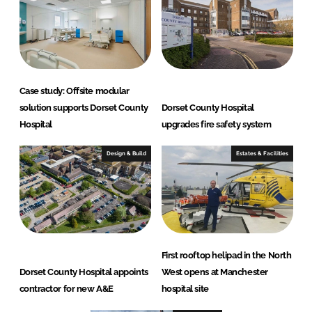
Case study: Offsite modular
solution supports Dorset County
Dorset County Hospital
Hospital
upgrades fire safety system
Design & Build
Estates & Facilities
First rooftop helipad in the North
Dorset County Hospital appoints
West opens at Manchester
contractor for new A&E
hospital site