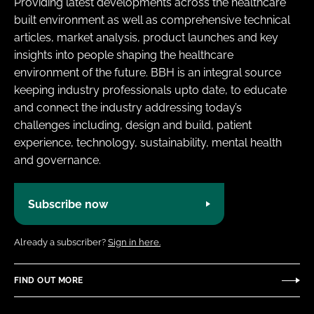
Providing latest developments across the healthcare
built environment as well as comprehensive technical
articles, market analysis, product launches and key
insights into people shaping the healthcare
environment of the future. BBH is an integral source
keeping industry professionals upto date, to educate
and connect the industry addressing today’s
challenges including, design and build, patient
experience, technology, sustainability, mental health
and governance.
Subscribe now
Already a subscriber?
Sign in here.
FIND OUT MORE