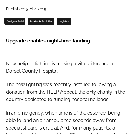
Password
Published: 5-Mar-2019
Design & Build
Estates & Facilities
Logistics
Password
Upgrade enables night-time landing
Remember me
New helipad lighting is making a vital difference at
Dorset County Hospital.
FORGOT PASSWORD?
The new lighting was recently installed following a
donation from the HELP Appeal, the only charity in the
country dedicated to funding hospital helipads.
In an emergency, when time is of the essence, being
able to land an air ambulance seconds away from
specialist care is crucial. And, for many patients, a