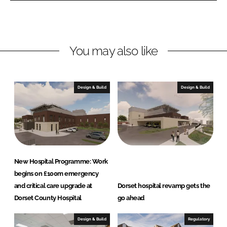
L
F
i
a
n
c
You may also like
k
e
e
b
d
o
I
o
Design & Build
Design & Build
n
k
New Hospital Programme: Work
begins on £100m emergency
and critical care upgrade at
Dorset hospital revamp gets the
Dorset County Hospital
go ahead
Design & Build
Regulatory