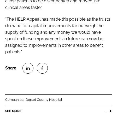
allow patients to be disembarked and moved into
clinical areas faster.
“The HELP Appeal has made this possible as the trust’s
demand for capital improvements far outweigh the
supply of funding and any money we would have
spent on these improvements in future can now be
assigned to improvements in other areas to benefit
patients.”
S
S
h
h
a
a
r
r
Companies:
Dorset County Hospital
e
e
o
o
SEE MORE
n
n