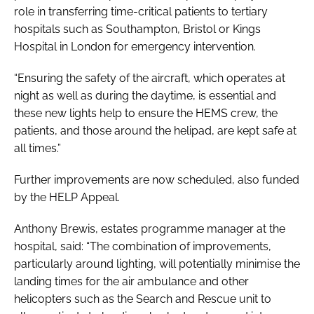
role in transferring time-critical patients to tertiary
hospitals such as Southampton, Bristol or Kings
Hospital in London for emergency intervention.
“Ensuring the safety of the aircraft, which operates at
night as well as during the daytime, is essential and
these new lights help to ensure the HEMS crew, the
patients, and those around the helipad, are kept safe at
all times.”
Further improvements are now scheduled, also funded
by the HELP Appeal.
Anthony Brewis, estates programme manager at the
hospital, said: “The combination of improvements,
particularly around lighting, will potentially minimise the
landing times for the air ambulance and other
helicopters such as the Search and Rescue unit to