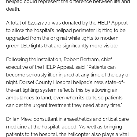
helipad could represent the difference between life and
death.
A total of £27,517.70 was donated by the HELP Appeal
to allow the hospital’s helipad perimeter lighting to be
upgraded from the original white lights to modern
green LED lights that are significantly more visible.
Following the installation, Robert Bertram, chief
executive of the HELP Appeal, said: “Patients can
become seriously ill or injured at any time of the day or
night. Dorset County Hospital helipad’s new, state-of-
the-art lighting system reflects this by allowing air
ambulances to land, even when it’s dark, so patients
can get the urgent treatment they need at any time.”
Dr Ian Mew, consultant in anaesthetics and critical care
medicine at the hospital, added: “As well as bringing
patients to the hospital, the helicopter also plays a vital