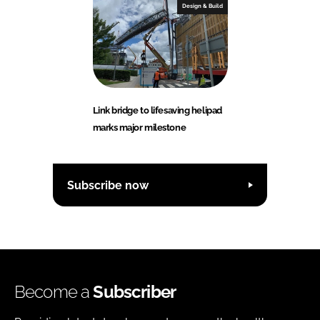
Design & Build
Link bridge to lifesaving helipad
marks major milestone
Subscribe now
Become a
Subscriber