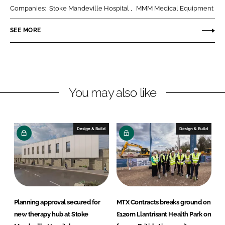
k
e
l
Companies:
Stoke Mandeville Hospital
MMM Medical Equipment
e
b
e
SEE MORE
d
o
C
I
o
o
n
k
H
e
a
You may also like
l
t
h
Design & Build
Design & Build
c
a
r
e
Planning approval secured for
MTX Contracts breaks ground on
new therapy hub at Stoke
£120m Llantrisant Health Park on