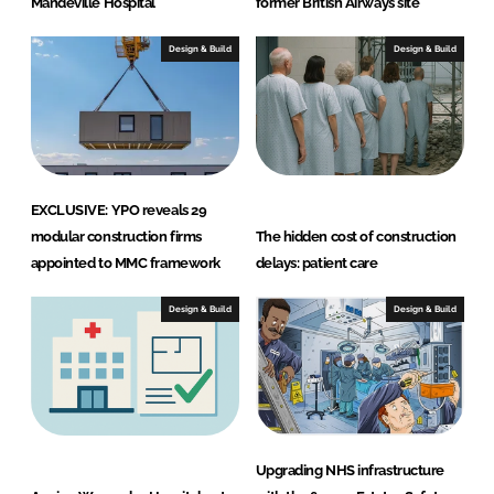
Mandeville Hospital
former British Airways site
Design & Build
Design & Build
EXCLUSIVE: YPO reveals 29
modular construction firms
The hidden cost of construction
appointed to MMC framework
delays: patient care
Design & Build
Design & Build
Upgrading NHS infrastructure