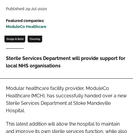
Password
Published: 29-Jul-2020
Featured companies:
ModuleCo Healthcare
Password
Design & Build
Cleaning
Remember me
Sterile Services Department will provide support for
local NHS organisations
FORGOT PASSWORD?
Modular healthcare facility provider, ModuleCo
Healthcare (MCH), has successfully handed over a new
Sterile Services Department at Stoke Mandeville
Hospital.
This latest addition will allow the hospital to maintain
and improve its own sterile services function, while also