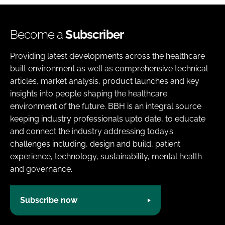
Become a
Subscriber
Providing latest developments across the healthcare
built environment as well as comprehensive technical
articles, market analysis, product launches and key
insights into people shaping the healthcare
environment of the future. BBH is an integral source
keeping industry professionals upto date, to educate
and connect the industry addressing today’s
challenges including, design and build, patient
experience, technology, sustainability, mental health
and governance.
Subscribe now