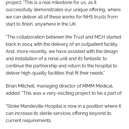
project: “This is a real milestone for us, as it
successfully demonstrates our unique offering, where
we can deliver all of these works for NHS trusts from
start to finish, anywhere in the UK.
“The collaboration between the Trust and MCH started
back in 2004 with the delivery of an outpatient facility.
And, more recently, we have assisted with the design
and installation of a renal unit and it’s fantastic to
continue the partnership and return to the hospital to
deliver high-quality facilities that fit their needs.”
Brian Mitchell, managing director of MMM Medical,
added: “This was a very-exciting project to be a part of.
“Stoke Mandeville Hospital is now in a position where it
can increase its sterile services offering beyond its
current requirements.