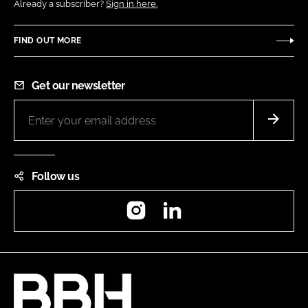
Already a subscriber?
Sign in here.
FIND OUT MORE
Get our newsletter
Follow us
Instagram
LinkedIn