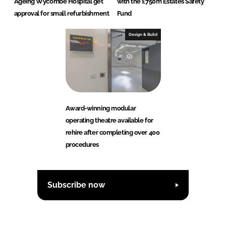
Ageing Wycombe Hospital get
with the £750m Estates Safety
approval for small refurbishment
Fund
Design & Build
Award-winning modular
operating theatre available for
rehire after completing over 400
procedures
Subscribe now