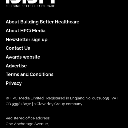
About Building Better Healthcare
About HPCi Media
Newsletter sign up
Contact Us
Awards website
Advertise
Terms and Conditions
Privacy
© HPCi Media Limited | Registered in England No. 06716035 | VAT
GB 939828072 | a Claverley Group company
Registered office address:
One Anchorage Avenue,