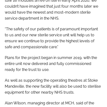
saw 16 modules arrive on site in early April 2020, we
couldn’t have imagined that just four months later we
would have the newest and most-modern sterile
service department in the NHS.
“The safety of our patients is of paramount important
to us and our new sterile service unit will help us to
ensure we continue to provide the highest levels of
safe and compassionate care.”
Plans for the project began in summer 2019, with the
entire unit now delivered and fully commissioned
ready for the trust to use.
As well as supporting the operating theatres at Stoke
Mandeville, the new facility will also be used to sterilise
equipment for other nearby NHS trusts.
Alan Wilson, managing director at MCH, said of the