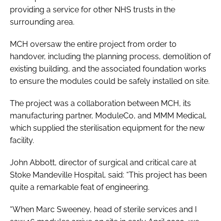
providing a service for other NHS trusts in the
surrounding area.
MCH oversaw the entire project from order to
handover, including the planning process, demolition of
existing building, and the associated foundation works
to ensure the modules could be safely installed on site.
The project was a collaboration between MCH, its
manufacturing partner, ModuleCo, and MMM Medical,
which supplied the sterilisation equipment for the new
facility.
John Abbott, director of surgical and critical care at
Stoke Mandeville Hospital, said: “This project has been
quite a remarkable feat of engineering.
“When Marc Sweeney, head of sterile services and I