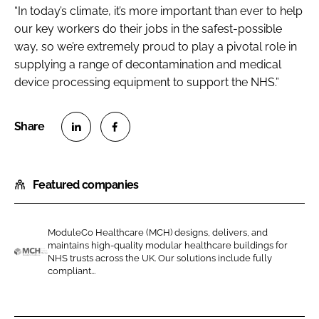
“In today’s climate, it’s more important than ever to help
our key workers do their jobs in the safest-possible
way, so we’re extremely proud to play a pivotal role in
supplying a range of decontamination and medical
device processing equipment to support the NHS.”
S
S
h
h
Featured companies
a
a
r
r
e
e
ModuleCo Healthcare (MCH) designs, delivers, and
o
o
maintains high-quality modular healthcare buildings for
n
n
NHS trusts across the UK. Our solutions include fully
M
compliant...
L
F
o
i
a
d
n
c
u