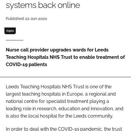
systems back online
Password
Published: 22-Jun-2020
Password
Digital
Remember me
Nurse call provider upgrades wards for Leeds
Teaching Hospitals NHS Trust to enable treatment of
COVID-19 patients
FORGOT PASSWORD?
Leeds Teaching Hospitals NHS Trust is one of the
largest teaching hospitals in Europe, a regional and
national centre for specialist treatment playing a
leading role in research, education and innovation, and
is also the local hospital for the Leeds community.
In order to deal with the COVID-19 pandemic, the trust