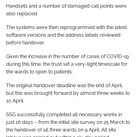
Handsets and a number of damaged call points were
also replaced.
The systems were then reprogrammed with the latest
software versions and the address labels reviewed
before handover.
Given the increase in the number of cases of COVID-19
during this time, the trust set a very-tight timescale for
the wards to open to patients.
The original handover deadline was the end of April,
but this was brought forward by almost three weeks to
10 April.
SSG successfully completed all necessary works in
just 16 days – from the initial site survey on 25 March to
the handover of all three wards on 9 April. All site