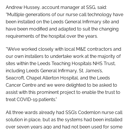
Andrew Hussey, account manager at SSG, said:
“Multiple generations of our nurse call technology have
been installed on the Leeds General Infirmary site and
have been modified and adapted to suit the changing
requirements of the hospital over the years.
“We’ve worked closely with local M&E contractors and
our own installers to undertake work at the majority of
sites within the Leeds Teaching Hospitals NHS Trust,
including Leeds General Infirmary, St. James’s,
Seacroft, Chapel Allerton Hospital, and the Leeds
Cancer Centre and we were delighted to be asked to
assist with this prominent project to enable the trust to
treat COVID-19 patients.”
All three wards already had SSG’s Codemlon nurse call
solution in place, but as the systems had been installed
over seven years ago and had not been used for some