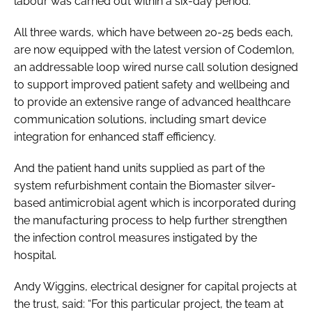
labour was carried out within a six-day period.
All three wards, which have between 20-25 beds each,
are now equipped with the latest version of Codemlon,
an addressable loop wired nurse call solution designed
to support improved patient safety and wellbeing and
to provide an extensive range of advanced healthcare
communication solutions, including smart device
integration for enhanced staff efficiency.
And the patient hand units supplied as part of the
system refurbishment contain the Biomaster silver-
based antimicrobial agent which is incorporated during
the manufacturing process to help further strengthen
the infection control measures instigated by the
hospital.
Andy Wiggins, electrical designer for capital projects at
the trust, said: “For this particular project, the team at