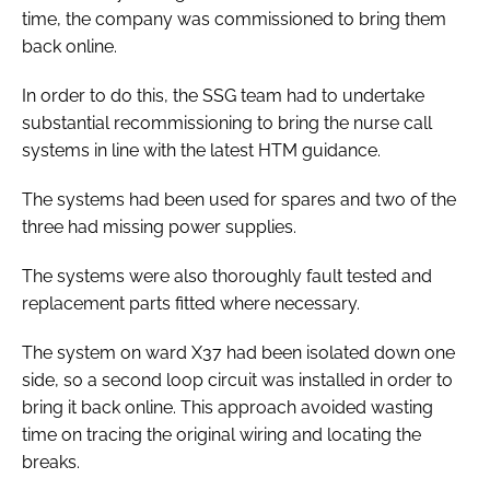
time, the company was commissioned to bring them
back online.
In order to do this, the SSG team had to undertake
substantial recommissioning to bring the nurse call
systems in line with the latest HTM guidance.
The systems had been used for spares and two of the
three had missing power supplies.
The systems were also thoroughly fault tested and
replacement parts fitted where necessary.
The system on ward X37 had been isolated down one
side, so a second loop circuit was installed in order to
bring it back online. This approach avoided wasting
time on tracing the original wiring and locating the
breaks.