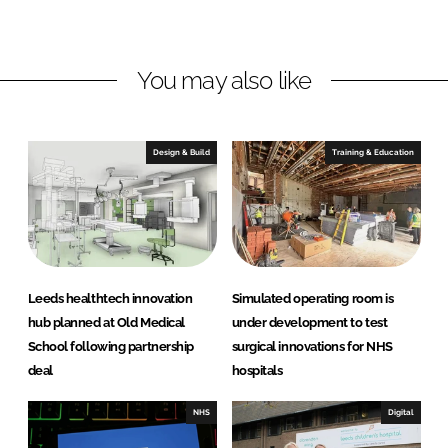
i
a
n
c
k
e
You may also like
e
b
d
o
I
o
n
k
Design & Build
Training & Education
Leeds healthtech innovation
Simulated operating room is
hub planned at Old Medical
under development to test
School following partnership
surgical innovations for NHS
deal
hospitals
NHS
Digital