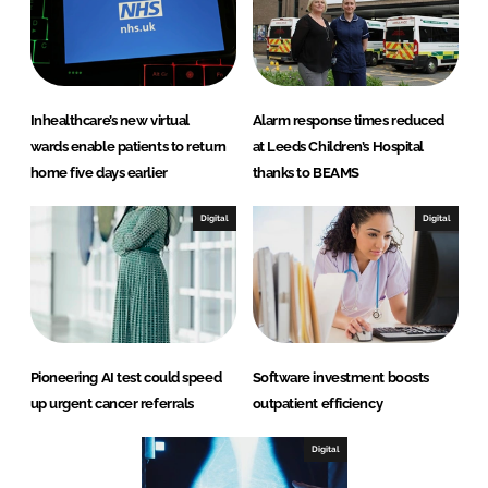
Inhealthcare’s new virtual
Alarm response times reduced
wards enable patients to return
at Leeds Children’s Hospital
home five days earlier
thanks to BEAMS
Digital
Digital
Pioneering AI test could speed
Software investment boosts
up urgent cancer referrals
outpatient efficiency
Digital