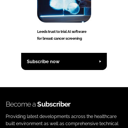
Leeds trust to trial AI software
for breast cancer screening
Subscribe now
Become a
Subscriber
Providing latest developments across the healthcare
built environment as well as comprehensive technical