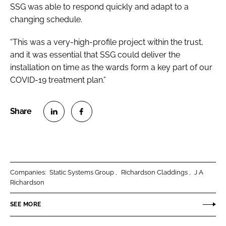
SSG was able to respond quickly and adapt to a
changing schedule.
“This was a very-high-profile project within the trust,
and it was essential that SSG could deliver the
installation on time as the wards form a key part of our
COVID-19 treatment plan.”
S
S
h
h
a
a
r
r
Companies:
Static Systems Group
Richardson Claddings
J A
e
e
Richardson
o
o
n
n
SEE MORE
L
F