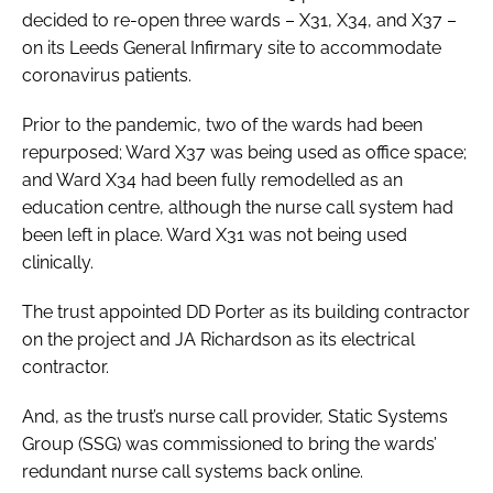
decided to re-open three wards – X31, X34, and X37 –
on its Leeds General Infirmary site to accommodate
coronavirus patients.
Prior to the pandemic, two of the wards had been
repurposed; Ward X37 was being used as office space;
and Ward X34 had been fully remodelled as an
education centre, although the nurse call system had
been left in place. Ward X31 was not being used
clinically.
The trust appointed DD Porter as its building contractor
on the project and JA Richardson as its electrical
contractor.
And, as the trust’s nurse call provider, Static Systems
Group (SSG) was commissioned to bring the wards’
redundant nurse call systems back online.