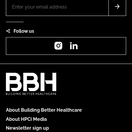
Follow us
Instagram
LinkedIn
About Building Better Healthcare
About HPCi Media
Newsletter sign up