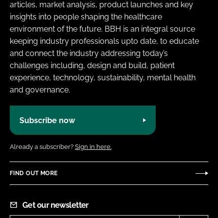
articles, market analysis, product launches and key
insights into people shaping the healthcare
environment of the future. BBH is an integral source
keeping industry professionals upto date, to educate
and connect the industry addressing today’s
challenges including, design and build, patient
experience, technology, sustainability, mental health
and governance.
Subscribe now
Already a subscriber?
Sign in here.
FIND OUT MORE
Get our newsletter