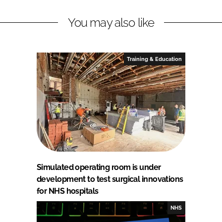
You may also like
Training & Education
Simulated operating room is under
development to test surgical innovations
for NHS hospitals
NHS