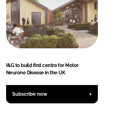
I&G to build first centre for Motor
Neurone Disease in the UK
Subscribe now