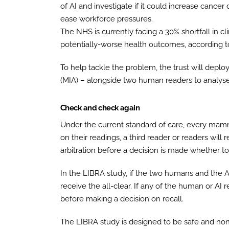
of AI and investigate if it could increase cancer
ease workforce pressures.
The NHS is currently facing a 30% shortfall in cli
potentially-worse health outcomes, according to
To help tackle the problem, the trust will dep
(MIA) – alongside two human readers to analyse
Check and check again
Under the current standard of care, every mam
on their readings, a third reader or readers wi
arbitration before a decision is made whether to 
In the LIBRA study, if the two humans and the 
receive the all-clear. If any of the human or AI re
before making a decision on recall.
The LIBRA study is designed to be safe and non-i