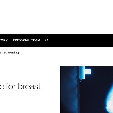
TORY
EDITORIAL TEAM
SEARCH
EALTH
cer screening
ARE
ILITY
 & FIXTURES
e for breast
N CONTROL
DEVICES
ORY