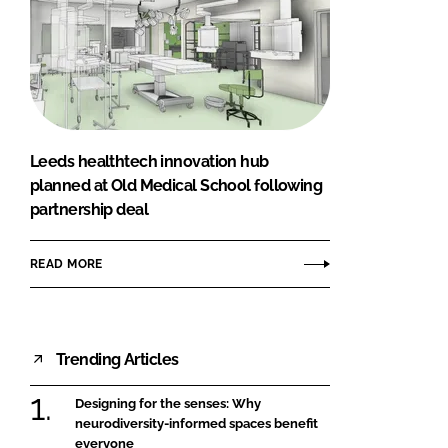
Leeds healthtech innovation hub
planned at Old Medical School following
partnership deal
READ MORE
Trending Articles
Designing for the senses: Why
neurodiversity-informed spaces benefit
everyone