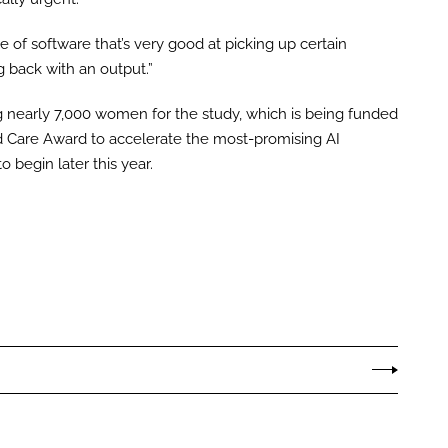
ce of software that’s very good at picking up certain
g back with an output.”
g nearly 7,000 women for the study, which is being funded
d Care Award to accelerate the most-promising AI
to begin later this year.