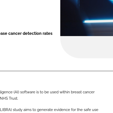
rease cancer detection rates
intelligence (AI) software is to be used within breast cancer
 NHS Trust.
(LIBRA) study aims to generate evidence for the safe use