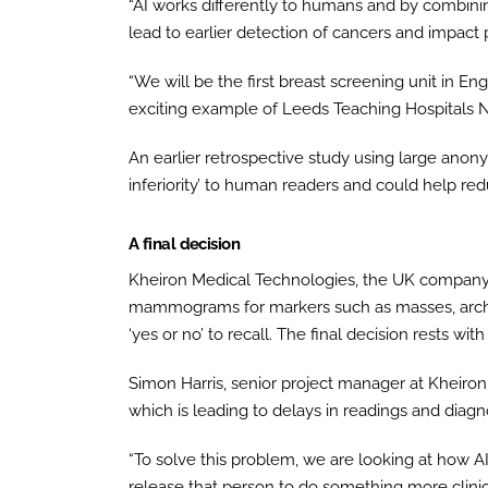
“AI works differently to humans and by combin
lead to earlier detection of cancers and impact 
“We will be the first breast screening unit in En
exciting example of Leeds Teaching Hospitals N
An earlier retrospective study using large ano
inferiority’ to human readers and could help re
A final decision
Kheiron Medical Technologies, the UK company 
mammograms for markers such as masses, archite
‘yes or no’ to recall. The final decision rests with
Simon Harris, senior project manager at Kheiron
which is leading to delays in readings and diag
“To solve this problem, we are looking at how 
release that person to do something more clinic