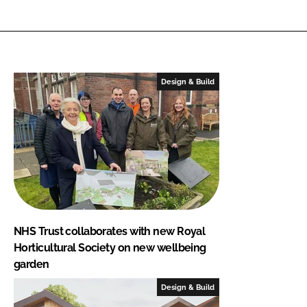
Design & Build
NHS Trust collaborates with new Royal
Horticultural Society on new wellbeing
garden
Design & Build