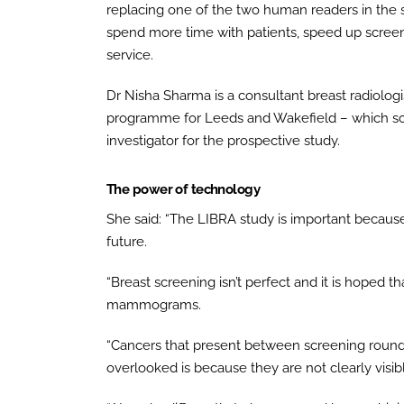
replacing one of the two human readers in the s
spend more time with patients, speed up scree
service.
Dr Nisha Sharma is a consultant breast radiologis
programme for Leeds and Wakefield – which sc
investigator for the prospective study.
The power of technology
She said: “The LIBRA study is important because A
future.
“Breast screening isn’t perfect and it is hoped 
mammograms.
“Cancers that present between screening round
overlooked is because they are not clearly vi