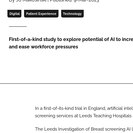
Digital
Patient Experience
Technology
First-of-a-kind study to explore potential of AI to inc
and ease workforce pressures
In a first-of-its-kind trial in England, artificial 
screening services at Leeds Teaching Hospitals
The Leeds Investigation of Breast screening AI 