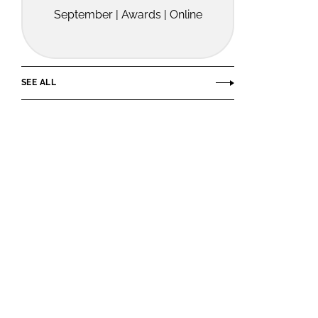
September | Awards | Online
SEE ALL