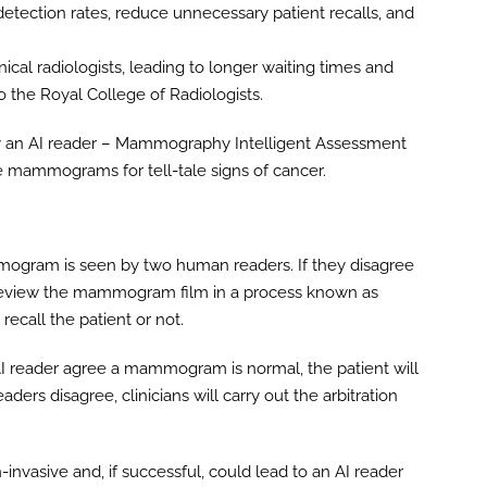
 detection rates, reduce unnecessary patient recalls, and
nical radiologists, leading to longer waiting times and
 the Royal College of Radiologists.
loy an AI reader – Mammography Intelligent Assessment
 mammograms for tell-tale signs of cancer.
mogram is seen by two human readers. If they disagree
ll review the mammogram film in a process known as
recall the patient or not.
AI reader agree a mammogram is normal, the patient will
aders disagree, clinicians will carry out the arbitration
nvasive and, if successful, could lead to an AI reader