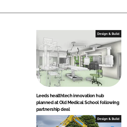
L
F
i
a
n
c
k
e
e
b
Design & Build
d
o
I
o
n
k
Leeds healthtech innovation hub
planned at Old Medical School following
partnership deal
Design & Build