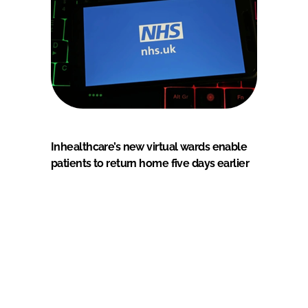
Inhealthcare’s new virtual wards enable
patients to return home five days earlier