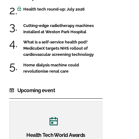
Health tech round-up: July 2026
Cutting-edge radiotherapy machines
installed at Weston Park Hospital
What is a self-service health pod?
MedicubeX targets NHS rollout of
cardiovascular screening technology
Home dialysis machine could
revolutionise renal care
Upcoming event
Health Tech World Awards