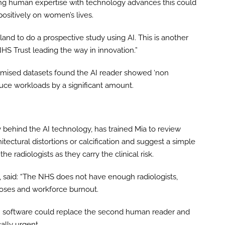
ing human expertise with technology advances this could
positively on women’s lives.
gland to do a prospective study using AI. This is another
HS Trust leading the way in innovation.”
nymised datasets found the AI reader showed ‘non
duce workloads by a significant amount.
behind the AI technology, has trained Mia to review
ctural distortions or calcification and suggest a simple
 the radiologists as they carry the clinical risk.
, said: “The NHS does not have enough radiologists,
noses and workforce burnout.
AI software could replace the second human reader and
ally urgent.