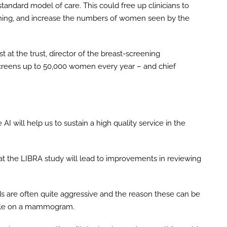
tandard model of care. This could free up clinicians to
ning, and increase the numbers of women seen by the
t at the trust, director of the breast-screening
reens up to 50,000 women every year – and chief
I will help us to sustain a high quality service in the
that the LIBRA study will lead to improvements in reviewing
s are often quite aggressive and the reason these can be
sible on a mammogram.