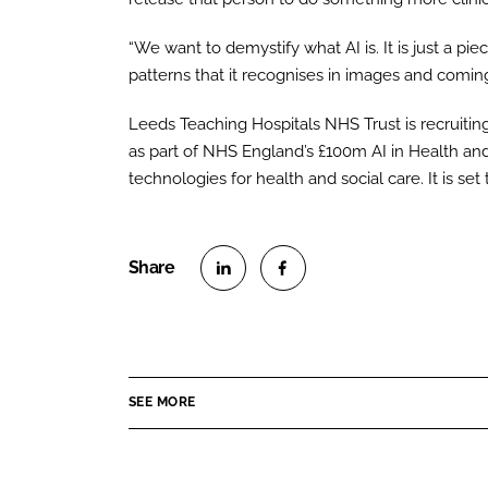
“We want to demystify what AI is. It is just a pie
patterns that it recognises in images and comin
Leeds Teaching Hospitals NHS Trust is recruitin
as part of NHS England’s £100m AI in Health an
technologies for health and social care. It is set 
S
S
h
h
a
a
r
r
SEE MORE
e
e
o
o
n
n