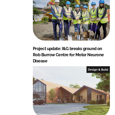
Project update: I&G breaks ground on
Rob Burrow Centre for Motor Neurone
Disease
Design & Build