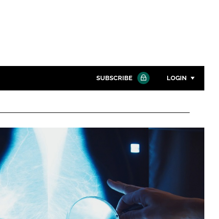
SUBSCRIBE
LOGIN
Password
Close search
Password
Remember me