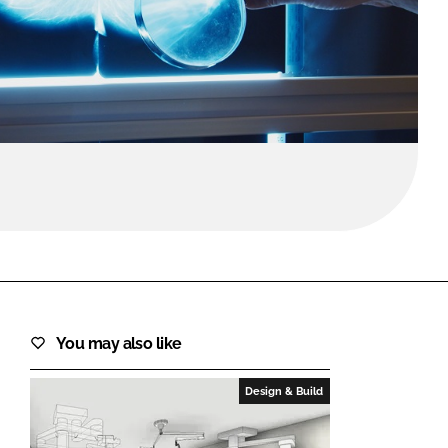
FORGOT PASSWORD?
Close login form
You may also like
Design & Build