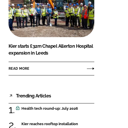
Kier starts £32m Chapel Allerton Hospital
expansion in Leeds
READ MORE
Trending Articles
Health tech round-up: July 2026
Kier reaches rooftop installation