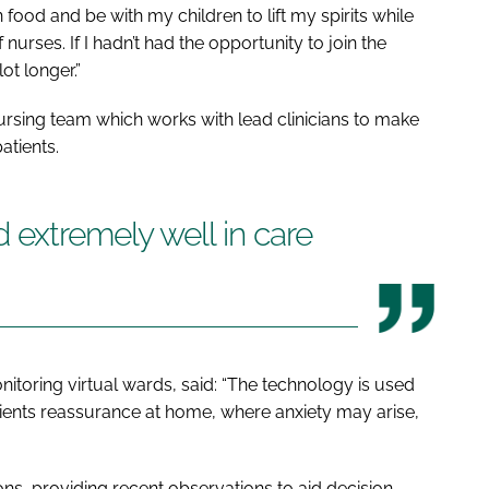
ood and be with my children to lift my spirits while
nurses. If I hadn’t had the opportunity to join the
ot longer.”
nursing team which works with lead clinicians to make
patients.
 extremely well in care
nitoring virtual wards, said: “The technology is used
tients reassurance at home, where anxiety may arise,
ons, providing recent observations to aid decision-