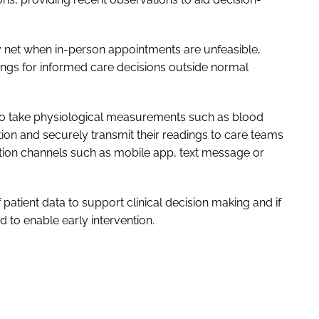
y net when in-person appointments are unfeasible,
dings for informed care decisions outside normal
 to take physiological measurements such as blood
tion and securely transmit their readings to care teams
ation channels such as mobile app, text message or
 patient data to support clinical decision making and if
ed to enable early intervention.