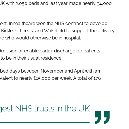
e UK with 2,050 beds and last year made nearly 94,000
ent, Inhealthcare won the NHS contract to develop
Kirklees, Leeds, and Wakefield to support the delivery
me who would otherwise be in hospital.
dmission or enable earlier discharge for patients
to be in their usual residence.
59 bed days between November and April with an
valent to nearly £15,000 per week. A total of 176
rgest NHS trusts in the UK