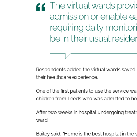
The virtual wards provi
admission or enable ear
requiring daily monito
be in their usual resid
Respondents added the virtual wards saved t
their healthcare experience.
One of the first patients to use the service 
children from Leeds who was admitted to hos
After two weeks in hospital undergoing treatme
ward.
Bailey said: “Home is the best hospital in the