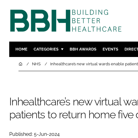
HOME
CATEGORIES
BBH AWARDS
EVENTS
DIREC
DESIGN & BUILD
MENTAL H
Home
NHS
Inhealthcare’s new virtual wards enable patient
PATIENT EXPERIENCE
SOCIAL C
ESTATES & FACILITIES
SUSTAINAB
TECHNOLOGY
FURNITURE
Inhealthcare’s new virtual w
COMPANY NEWS
DIGITAL
patients to return home five 
INFECTIO
MEDICAL 
REGULAT
Published: 5-Jun-2024