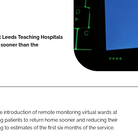
t Leeds Teaching Hospitals
s sooner than the
e introduction of remote monitoring virtual wards at
g patients to return home sooner and reducing their
 to estimates of the first six months of the service.