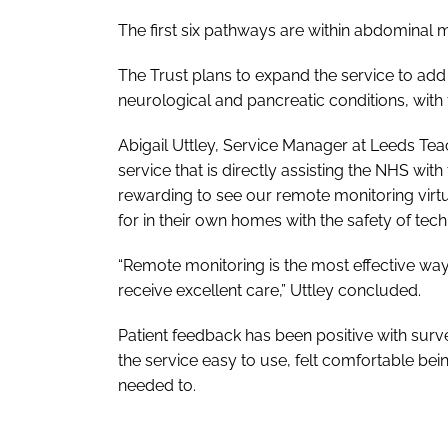
The first six pathways are within abdominal
The Trust plans to expand the service to add
neurological and pancreatic conditions, with f
Abigail Uttley, Service Manager at Leeds Tea
service that is directly assisting the NHS wit
rewarding to see our remote monitoring virtu
for in their own homes with the safety of tech
“Remote monitoring is the most effective way 
receive excellent care,” Uttley concluded.
Patient feedback has been positive with sur
the service easy to use, felt comfortable be
needed to.