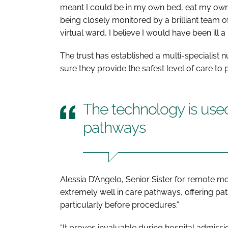
meant I could be in my own bed, eat my own f
being closely monitored by a brilliant team of 
virtual ward, I believe I would have been ill a l
The trust has established a multi-specialist 
sure they provide the safest level of care to 
The technology is used
pathways
Alessia D’Angelo, Senior Sister for remote mo
extremely well in care pathways, offering pa
particularly before procedures.”
“It proves invaluable during hospital admissi