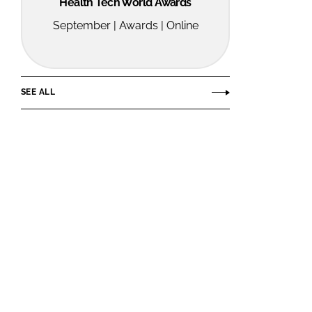
Health Tech World Awards
September | Awards | Online
SEE ALL