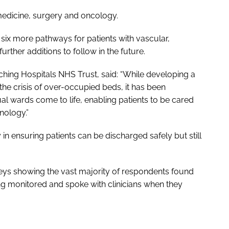
 medicine, surgery and oncology.
 six more pathways for patients with vascular,
urther additions to follow in the future.
ching Hospitals NHS Trust, said: “While developing a
h the crisis of over-occupied beds, it has been
al wards come to life, enabling patients to be cared
nology.”
in ensuring patients can be discharged safely but still
veys showing the vast majority of respondents found
ing monitored and spoke with clinicians when they