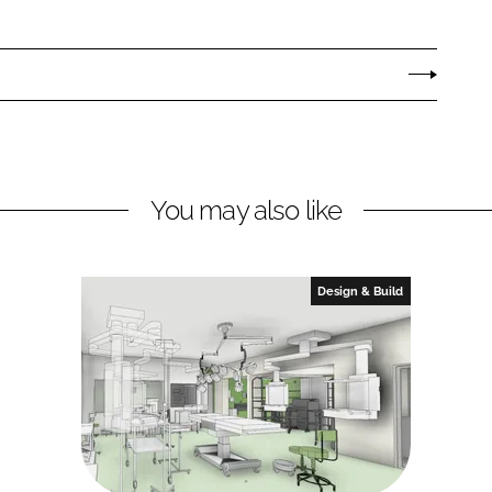
You may also like
Design & Build