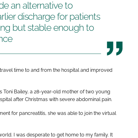
de an alternative to
lier discharge for patients
ring but stable enough to
ence
ravel time to and from the hospital and improved
was Toni Bailey, a 28-year-old mother of two young
pital after Christmas with severe abdominal pain.
nt for pancreatitis, she was able to join the virtual
 world. I was desperate to get home to my family. It