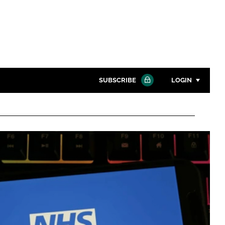
SUBSCRIBE
LOGIN
Password
Close search
Password
Remember me