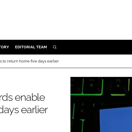
TORY
EDITORIAL TEAM
SEARCH
EALTH
s to return home five days earlier
ARE
ILITY
 & FIXTURES
ards enable
days earlier
N CONTROL
DEVICES
ORY