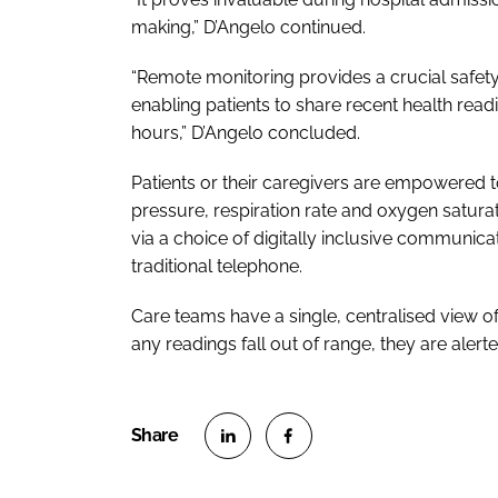
making,” D’Angelo continued.
“Remote monitoring provides a crucial safet
enabling patients to share recent health rea
hours,” D’Angelo concluded.
Patients or their caregivers are empowered
pressure, respiration rate and oxygen satura
via a choice of digitally inclusive communic
traditional telephone.
Care teams have a single, centralised view of
any readings fall out of range, they are alert
S
S