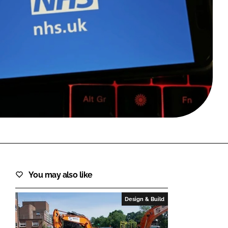
FORGOT PASSWORD?
Close login form
You may also like
Design & Build