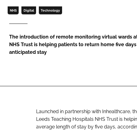
NHS
Digital
Technology
The introduction of remote monitoring virtual wards a
NHS Trust is helping patients to return home five day
anticipated stay
Launched in partnership with Inhealthcare, th
Leeds Teaching Hospitals NHS Trust is helpin
average length of stay by five days, according