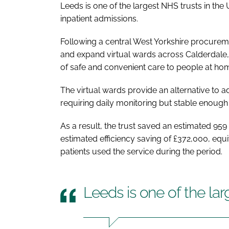
Leeds is one of the largest NHS trusts in th
inpatient admissions.
Following a central West Yorkshire procurem
and expand virtual wards across Calderdale, 
of safe and convenient care to people at ho
The virtual wards provide an alternative to a
requiring daily monitoring but stable enough 
As a result, the trust saved an estimated 9
estimated efficiency saving of £372,000, equi
patients used the service during the period.
Leeds is one of the la