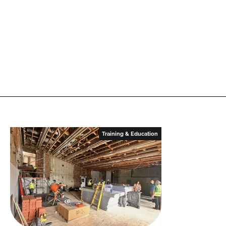
Training & Education