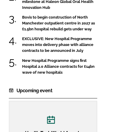
milestone at Haleon Global Oral Health
Innovation Hub
Bovis to begin construction of North
Manchester outpatient centre in 2027 as
£1.5bn hospital rebuild gets under way
EXCLUSIVE: New Hospital Programme
moves into delivery phase with alliance
contracts to be announced in July
New Hospital Programme signs first
Hospital 2.0 Alliance contracts for £14bn
wave of new hospitals
Upcoming event