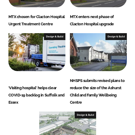
MTX chosen for Clacton Hospital
MTX enters next phase of
Urgent Treatment Centre
Clacton Hospital upgrade
Design & Build
Design & Build
NHSPS submits revised plans to
'Visiting hospital' helps clear
reduce the size of the Ashurst
COVID-19 backlog in Suffolk and
Child and Family Wellbeing
Essex
Centre
Design & Build