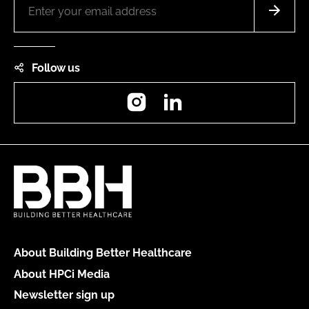
Follow us
Instagram
LinkedIn
About Building Better Healthcare
About HPCi Media
Newsletter sign up