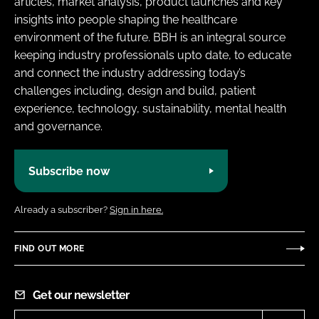
articles, market analysis, product launches and key
insights into people shaping the healthcare
environment of the future. BBH is an integral source
keeping industry professionals upto date, to educate
and connect the industry addressing today’s
challenges including, design and build, patient
experience, technology, sustainability, mental health
and governance.
Subscribe now
Already a subscriber?
Sign in here.
FIND OUT MORE
Get our newsletter