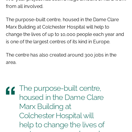
from all involved.
The purpose-built centre, housed in the Dame Clare
Marx Building at Colchester Hospital will help to
change the lives of up to 10,000 people each year and
is one of the largest centres of its kind in Europe.
The centre has also created around 300 jobs in the
area.
The purpose-built centre,
housed in the Dame Clare
Marx Building at
Colchester Hospital will
help to change the lives of