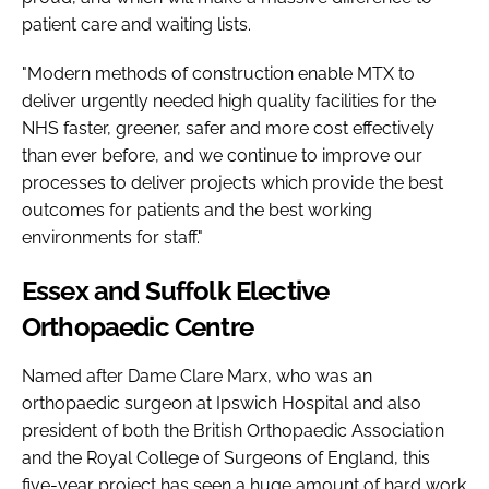
patient care and waiting lists.
"Modern methods of construction enable MTX to
deliver urgently needed high quality facilities for the
NHS faster, greener, safer and more cost effectively
than ever before, and we continue to improve our
processes to deliver projects which provide the best
outcomes for patients and the best working
environments for staff."
Essex and Suffolk Elective
Orthopaedic Centre
Named after Dame Clare Marx, who was an
orthopaedic surgeon at Ipswich Hospital and also
president of both the British Orthopaedic Association
and the Royal College of Surgeons of England, this
five-year project has seen a huge amount of hard work