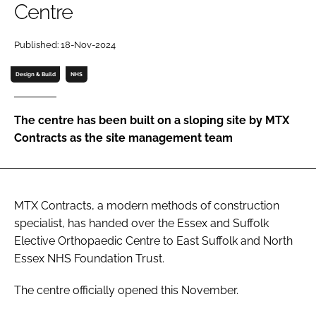
Centre
Password
Published: 18-Nov-2024
Password
Design & Build
NHS
Remember me
The centre has been built on a sloping site by MTX
Contracts as the site management team
FORGOT PASSWORD?
MTX Contracts, a modern methods of construction
specialist, has handed over the Essex and Suffolk
Elective Orthopaedic Centre to East Suffolk and North
Essex NHS Foundation Trust.
The centre officially opened this November.