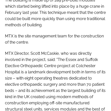
The building is made up of 289 pre-built modules
which started being lifted into place by a huge crane in
February last year. This technique meant that the centre
could be built more quickly than using more traditional
methods of building.
MTX is the site management team for the construction
of the centre.
MTX Director, Scott McCaskie, who was directly
involved in the project, said: "The Essex and Suffolk
Elective Orthopaedic Centre project at Colchester
Hospital is a landmark development both in terms of its
size – with eight operating theatres dedicated to
elective orthopaedic surgery and more than 70 patient
beds – and its achievement as the largest building of its
kind in the UK created using modern methods of
construction employing off-site manufactured
structural steel units, services modules and the best of