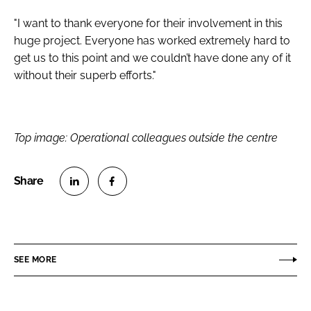
"I want to thank everyone for their involvement in this
huge project. Everyone has worked extremely hard to
get us to this point and we couldn’t have done any of it
without their superb efforts."
Top image: Operational colleagues outside the centre
S
S
h
h
a
a
r
r
SEE MORE
e
e
o
o
n
n