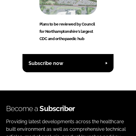
Plans to be reviewed by Council
for Northamptonshire's largest
CDC and orthopaedic hub
Subscribe now
Become a
Subscriber
Providing latest developments across the healthcare
built environment as well as comprehensive technical