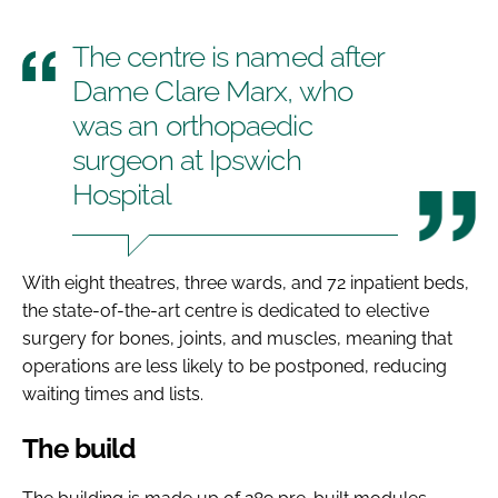
The centre is named after
Dame Clare Marx, who
was an orthopaedic
surgeon at Ipswich
Hospital
With eight theatres, three wards, and 72 inpatient beds,
the state-of-the-art centre is dedicated to elective
surgery for bones, joints, and muscles, meaning that
operations are less likely to be postponed, reducing
waiting times and lists.
The build