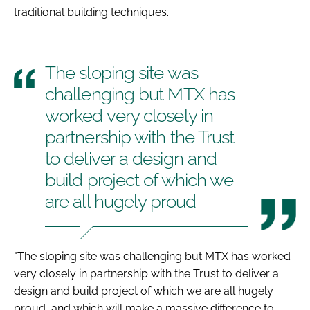
traditional building techniques.
The sloping site was
challenging but MTX has
worked very closely in
partnership with the Trust
to deliver a design and
build project of which we
are all hugely proud
"The sloping site was challenging but MTX has worked
very closely in partnership with the Trust to deliver a
design and build project of which we are all hugely
proud, and which will make a massive difference to