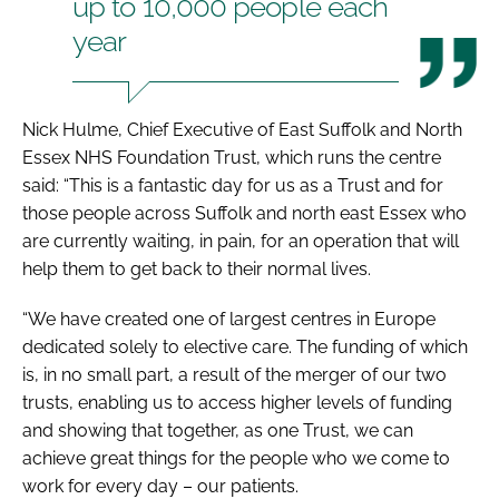
up to 10,000 people each
year
Nick Hulme, Chief Executive of East Suffolk and North
Essex NHS Foundation Trust, which runs the centre
said: “This is a fantastic day for us as a Trust and for
those people across Suffolk and north east Essex who
are currently waiting, in pain, for an operation that will
help them to get back to their normal lives.
“We have created one of largest centres in Europe
dedicated solely to elective care. The funding of which
is, in no small part, a result of the merger of our two
trusts, enabling us to access higher levels of funding
and showing that together, as one Trust, we can
achieve great things for the people who we come to
work for every day – our patients.