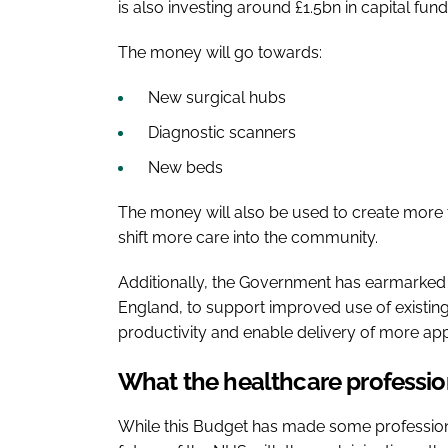
is also investing around £1.5bn in capital fu
The money will go towards:
New surgical hubs
Diagnostic scanners
New beds
The money will also be used to create more
shift more care into the community.
Additionally, the Government has earmarked
England, to support improved use of existing 
productivity and enable delivery of more ap
What the healthcare professio
While this Budget has made some professional