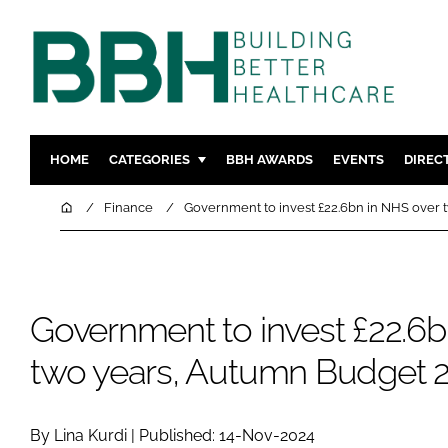
HOME
CATEGORIES
BBH AWARDS
EVENTS
DIREC
DESIGN & BUILD
MENTAL H
Home
Finance
Government to invest £22.6bn in NHS over 
PATIENT EXPERIENCE
SOCIAL C
ESTATES & FACILITIES
SUSTAINAB
TECHNOLOGY
FURNITURE
Government to invest £22.6b
COMPANY NEWS
DIGITAL
two years, Autumn Budget 2
INFECTIO
MEDICAL 
REGULAT
By Lina Kurdi | Published: 14-Nov-2024