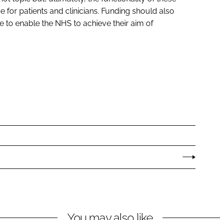
 for patients and clinicians. Funding should also
le to enable the NHS to achieve their aim of
You may also like