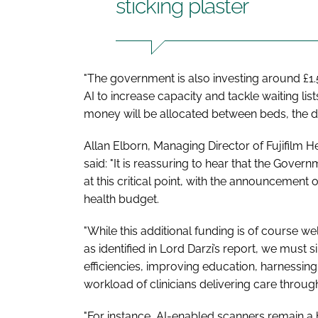
sticking plaster
"The government is also investing around £1.
AI to increase capacity and tackle waiting lis
money will be allocated between beds, the d
Allan Elborn, Managing Director of Fujifilm
said: "It is reassuring to hear that the Gove
at this critical point, with the announcement 
health budget.
"While this additional funding is of course 
as identified in Lord Darzi’s report, we must
efficiencies, improving education, harnessin
workload of clinicians delivering care throu
"For instance, AI-enabled scanners remain a ho