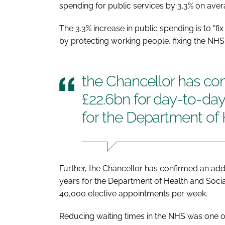
spending for public services by 3.3% on avera
The 3.3% increase in public spending is to "
by protecting working people, fixing the NHS, 
the Chancellor has con
£22.6bn for day-to-da
for the Department of 
Further, the Chancellor has confirmed an add
years for the Department of Health and Socia
40,000 elective appointments per week.
Reducing waiting times in the NHS was one of