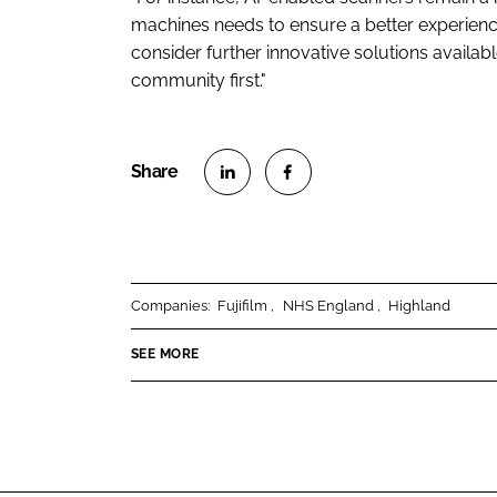
machines needs to ensure a better experience
consider further innovative solutions availab
community first."
S
S
h
h
a
a
r
r
Companies:
Fujifilm
NHS England
Highland
e
e
o
o
SEE MORE
n
n
L
F
i
a
n
c
k
e