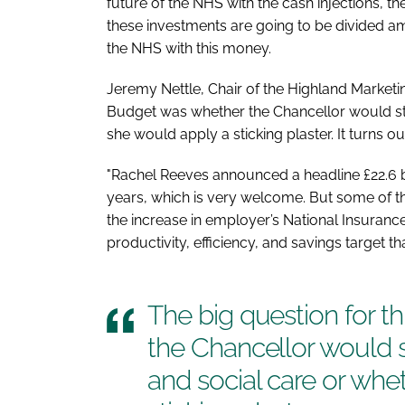
future of the NHS with the cash injections, t
these investments are going to be divided am
the NHS with this money.
Jeremy Nettle, Chair of the Highland Marketin
Budget was whether the Chancellor would st
she would apply a sticking plaster. It turns ou
"Rachel Reeves announced a headline £22.6 b
years, which is very welcome. But some of t
the increase in employer’s National Insurance
productivity, efficiency, and savings target t
The big question for t
the Chancellor would 
and social care or whe