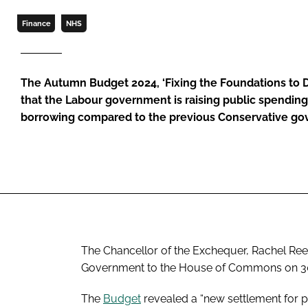
Finance
NHS
The Autumn Budget 2024, ‘Fixing the Foundations to 
that the Labour government is raising public spendin
borrowing compared to the previous Conservative go
The Chancellor of the Exchequer, Rachel Reev
Government to the House of Commons on 30
The
Budget
revealed a “new settlement for p