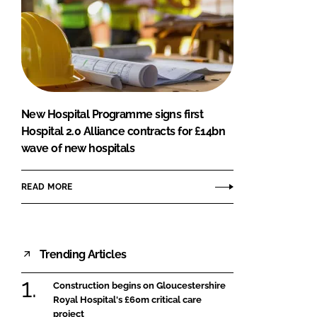
New Hospital Programme signs first
Hospital 2.0 Alliance contracts for £14bn
wave of new hospitals
READ MORE
Trending Articles
Construction begins on Gloucestershire
Royal Hospital's £60m critical care
project