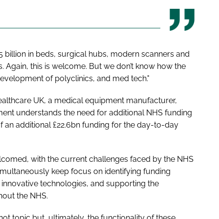
5 billion in beds, surgical hubs, modern scanners and
ts. Again, this is welcome. But we don’t know how the
evelopment of polyclinics, and med tech."
 Healthcare UK, a medical equipment manufacturer,
rnment understands the need for additional NHS funding
of an additional £22.6bn funding for the day-to-day
welcomed, with the current challenges faced by the NHS
 simultaneously keep focus on identifying funding
g innovative technologies, and supporting the
ghout the NHS.
t topic but, ultimately, the functionality of these