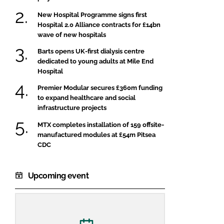
New Hospital Programme signs first
Hospital 2.0 Alliance contracts for £14bn
wave of new hospitals
Barts opens UK-first dialysis centre
dedicated to young adults at Mile End
Hospital
Premier Modular secures £360m funding
to expand healthcare and social
infrastructure projects
MTX completes installation of 159 offsite-
manufactured modules at £54m Pitsea
CDC
Upcoming event