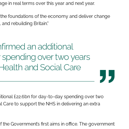
ge in real terms over this year and next year.
fix the foundations of the economy and deliver change
and rebuilding Britain."
firmed an additional
y spending over two years
Health and Social Care
itional £22.6bn for day-to-day spending over two
l Care to support the NHS in delivering an extra
 the Government’s first aims in office. The government