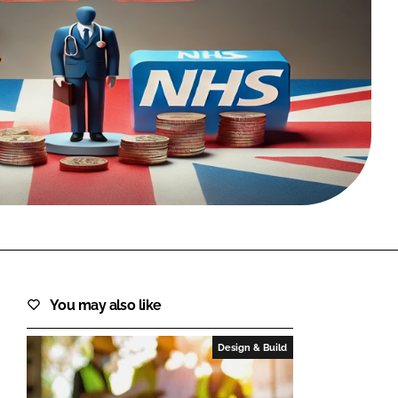
FORGOT PASSWORD?
Close login form
You may also like
Design & Build