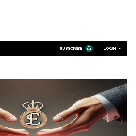
SUBSCRIBE
LOGIN
Password
Close search
Password
Remember me