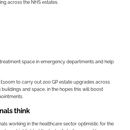
nding across the NHS estates.
 treatment space in emergency departments and help
 £100m to carry out 200 GP estate upgrades across
buildings and space, in the hopes this will boost
pointments.
nals think
s working in the healthcare sector optimistic for the