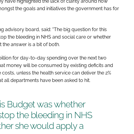
hey have highlighted the lack of clarity around how
ongst the goals and initiatives the government has for
g advisory board, said: "The big question for this
op the bleeding in NHS and social care or whether
t the answer is a bit of both.
illion for day-to-day spending over the next two
hat money will be consumed by existing deficits and
 costs, unless the health service can deliver the 2%
hat all departments have been asked to hit.
his Budget was whether
stop the bleeding in NHS
ther she would apply a