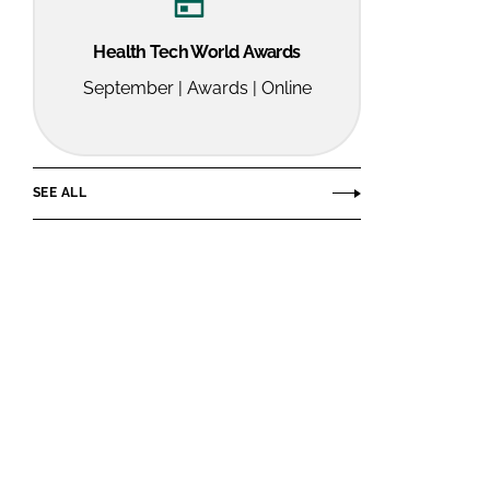
Health Tech World Awards
September | Awards | Online
SEE ALL