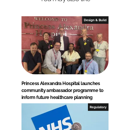
Design & Build
Princess Alexandra Hospital launches
community ambassador programme to
inform future healthcare planning
Regulatory