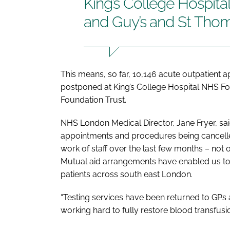
King’s College Hospit
and Guy’s and St Thom
This means, so far, 10,146 acute outpatient
postponed at King’s College Hospital NHS F
Foundation Trust.
NHS London Medical Director, Jane Fryer, sa
appointments and procedures being cancelle
work of staff over the last few months – not 
Mutual aid arrangements have enabled us to 
patients across south east London.
“Testing services have been returned to GPs
working hard to fully restore blood transfusi