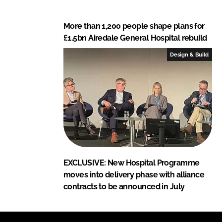
More than 1,200 people shape plans for
£1.5bn Airedale General Hospital rebuild
Design & Build
EXCLUSIVE: New Hospital Programme
moves into delivery phase with alliance
contracts to be announced in July