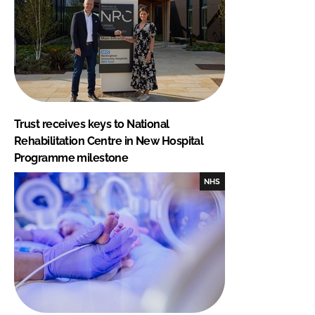
Trust receives keys to National
Rehabilitation Centre in New Hospital
Programme milestone
NHS