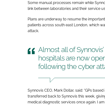
Some manual processes remain while Synnovis
link between laboratories and their service us
Plans are underway to resume the important
patients across south east London, which wa
attack.
Almost all of Synnovis’
hospitals are now opera
following the cyber at
Synnovis CEO, Mark Dollar, said: “GPs base
transferred back to Synnovis this week, giving
medical diagnostic services once again. I am 