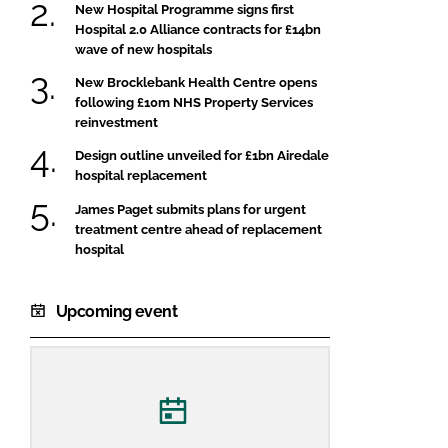
New Hospital Programme signs first
Hospital 2.0 Alliance contracts for £14bn
wave of new hospitals
New Brocklebank Health Centre opens
following £10m NHS Property Services
reinvestment
Design outline unveiled for £1bn Airedale
hospital replacement
James Paget submits plans for urgent
treatment centre ahead of replacement
hospital
Upcoming event