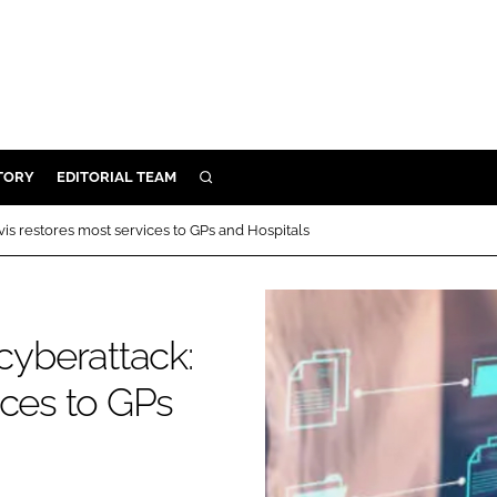
TORY
EDITORIAL TEAM
SEARCH
EALTH
 restores most services to GPs and Hospitals
ARE
ILITY
 & FIXTURES
yberattack:
ices to GPs
N CONTROL
DEVICES
ORY