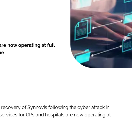
are now operating at full
ne
recovery of Synnovis following the cyber attack in
services for GPs and hospitals are now operating at