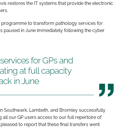
 restores the IT systems that provide the electronic
ers.
 programme to transform pathology services for
s paused in June immediately following the cyber
 services for GPs and
ting at full capacity
tack in June
d in Southwark, Lambeth, and Bromley successfully
 all our GP users access to our full repertoire of
pleased to report that these final transfers went