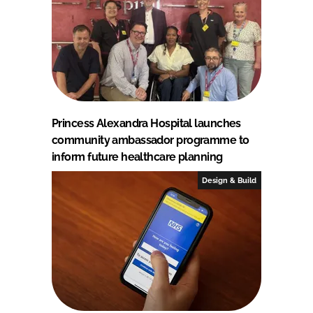
Princess Alexandra Hospital launches
community ambassador programme to
inform future healthcare planning
Design & Build