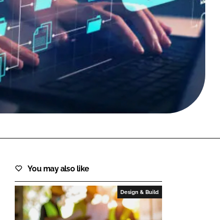
FORGOT PASSWORD?
Close login form
You may also like
Design & Build