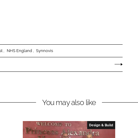
st
NHS England
Synnovis
You may also like
Design & Build