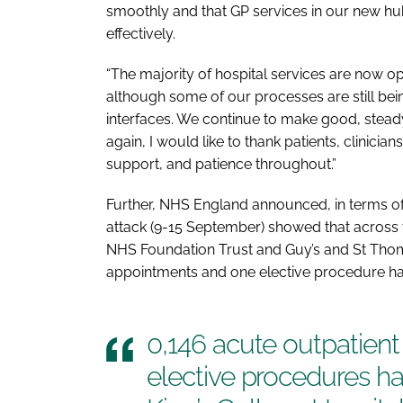
smoothly and that GP services in our new hub
effectively.
“The majority of hospital services are now o
although some of our processes are still bei
interfaces. We continue to make good, steady
again, I would like to thank patients, clinicia
support, and patience throughout.”
Further, NHS England announced, in terms of t
attack (9-15 September) showed that across t
NHS Foundation Trust and Guy’s and St Thoma
appointments and one elective procedure ha
0,146 acute outpatien
elective procedures h