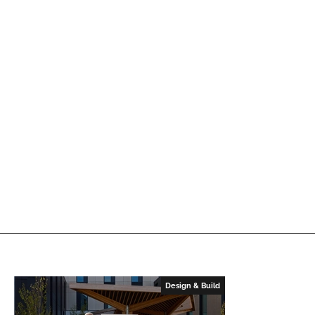
Design & Build