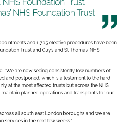
al NHS Foundation Trust
as’ NHS Foundation Trust
 appointments and 1,705 elective procedures have been
oundation Trust and Guy’s and St Thomas’ NHS
id: “We are now seeing consistently low numbers of
d and postponed, which is a testament to the hard
only at the most affected trusts but across the NHS.
maintain planned operations and transplants for our
 across all south east London boroughs and we are
on services in the next few weeks.”