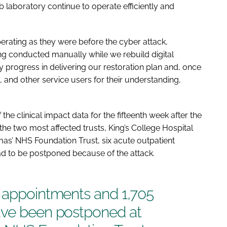
 laboratory continue to operate efficiently and
perating as they were before the cyber attack,
ng conducted manually while we rebuild digital
 progress in delivering our restoration plan and, once
ns, and other service users for their understanding,
he clinical impact data for the fifteenth week after the
he two most affected trusts, King’s College Hospital
s’ NHS Foundation Trust, six acute outpatient
d to be postponed because of the attack.
t appointments and 1,705
ave been postponed at