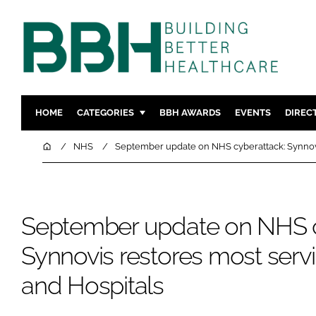
HOME
CATEGORIES
BBH AWARDS
EVENTS
DIREC
DESIGN & BUILD
MENTAL H
Home
NHS
September update on NHS cyberattack: Synnovis
PATIENT EXPERIENCE
SOCIAL C
ESTATES & FACILITIES
SUSTAINAB
TECHNOLOGY
FURNITURE
September update on NHS c
COMPANY NEWS
DIGITAL
Synnovis restores most serv
INFECTIO
and Hospitals
MEDICAL 
REGULAT