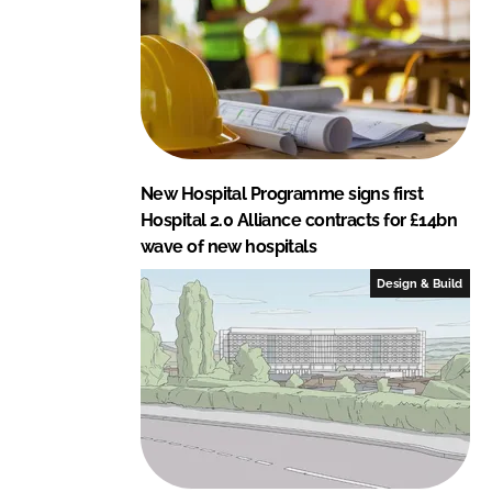
New Hospital Programme signs first
Hospital 2.0 Alliance contracts for £14bn
wave of new hospitals
Design & Build