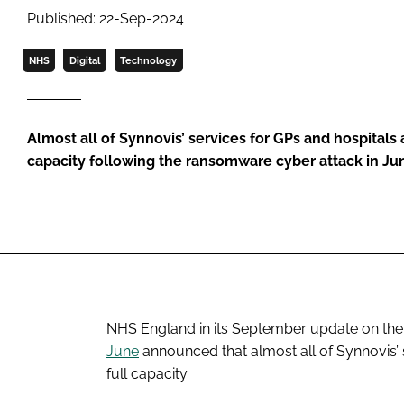
Published: 22-Sep-2024
NHS
Digital
Technology
Almost all of Synnovis’ services for GPs and hospitals 
capacity following the ransomware cyber attack in Ju
NHS England in its September update on the 
June
announced that almost all of Synnovis’ 
full capacity.