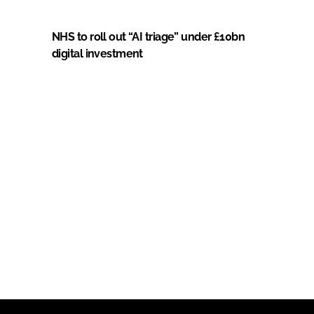
NHS to roll out “AI triage” under £10bn
digital investment