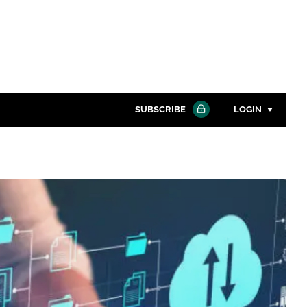
SUBSCRIBE
LOGIN
Password
Close search
Password
Remember me