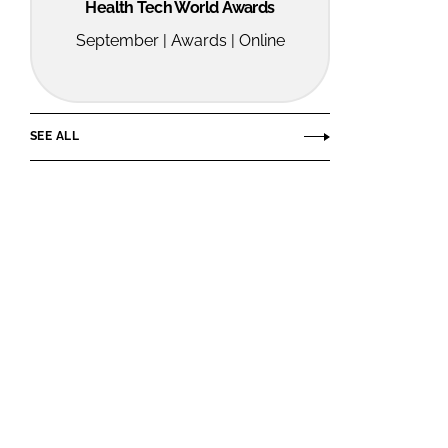
Health Tech World Awards
September | Awards | Online
SEE ALL