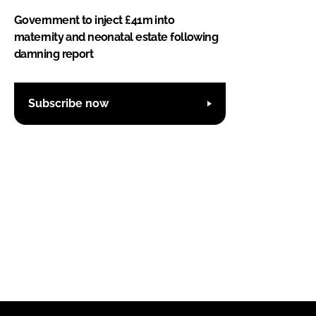
Government to inject £41m into
maternity and neonatal estate following
damning report
Subscribe now