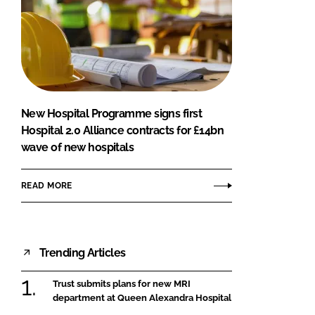
New Hospital Programme signs first
Hospital 2.0 Alliance contracts for £14bn
wave of new hospitals
READ MORE
Trending Articles
Trust submits plans for new MRI
department at Queen Alexandra Hospital