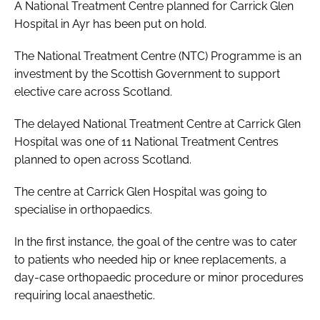
A National Treatment Centre planned for Carrick Glen
Hospital in Ayr has been put on hold.
The National Treatment Centre (NTC) Programme is an
investment by the Scottish Government to support
elective care across Scotland.
The delayed National Treatment Centre at Carrick Glen
Hospital was one of 11 National Treatment Centres
planned to open across Scotland.
The centre at Carrick Glen Hospital was going to
specialise in orthopaedics.
In the first instance, the goal of the centre was to cater
to patients who needed hip or knee replacements, a
day-case orthopaedic procedure or minor procedures
requiring local anaesthetic.