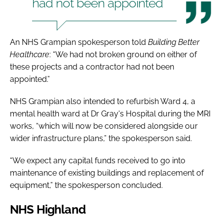
had not been appointed
An NHS Grampian spokesperson told
Building Better
Healthcare
: “We had not broken ground on either of
these projects and a contractor had not been
appointed.”
NHS Grampian also intended to refurbish Ward 4, a
mental health ward at Dr Gray's Hospital during the MRI
works, “which will now be considered alongside our
wider infrastructure plans,” the spokesperson said.
“We expect any capital funds received to go into
maintenance of existing buildings and replacement of
equipment,” the spokesperson concluded.
NHS Highland