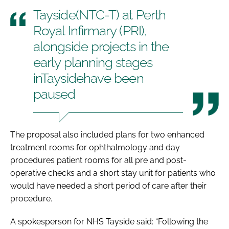
Tayside(NTC-T) at Perth
Royal Infirmary (PRI),
alongside projects in the
early planning stages
inTaysidehave been
paused
The proposal also included plans for two enhanced
treatment rooms for ophthalmology and day
procedures patient rooms for all pre and post-
operative checks and a short stay unit for patients who
would have needed a short period of care after their
procedure.
A spokesperson for NHS Tayside said: “Following the