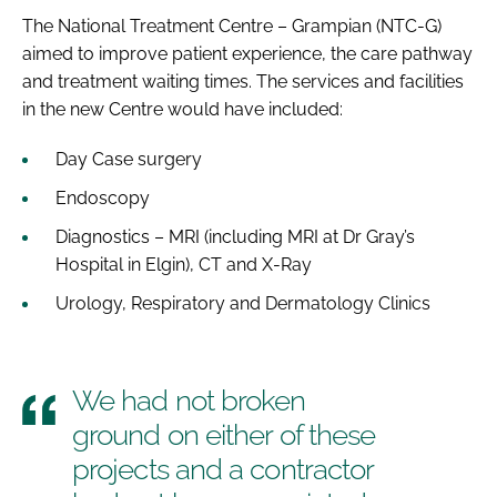
The National Treatment Centre – Grampian (NTC-G)
aimed to improve patient experience, the care pathway
and treatment waiting times. The services and facilities
in the new Centre would have included:
Day Case surgery
Endoscopy
Diagnostics – MRI (including MRI at Dr Gray’s
Hospital in Elgin), CT and X-Ray
Urology, Respiratory and Dermatology Clinics
We had not broken
ground on either of these
projects and a contractor