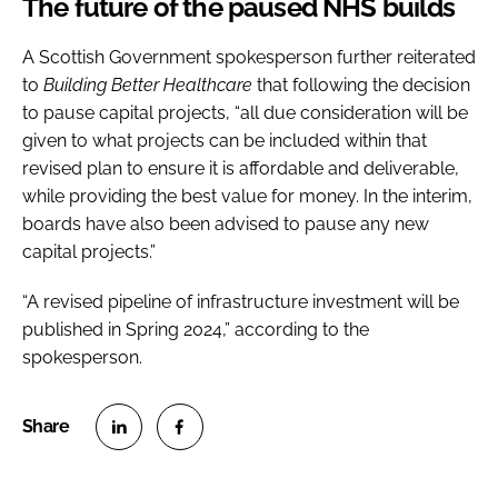
The future of the paused NHS builds
A Scottish Government spokesperson further reiterated
to
Building Better Healthcare
that following the decision
to pause capital projects, “all due consideration will be
given to what projects can be included within that
revised plan to ensure it is affordable and deliverable,
while providing the best value for money. In the interim,
boards have also been advised to pause any new
capital projects.”
“A revised pipeline of infrastructure investment will be
published in Spring 2024,” according to the
spokesperson.
S
S
h
h