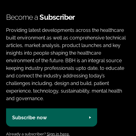
Become a
Subscriber
Providing latest developments across the healthcare
built environment as well as comprehensive technical
articles, market analysis, product launches and key
insights into people shaping the healthcare
environment of the future. BBH is an integral source
keeping industry professionals upto date, to educate
and connect the industry addressing today’s
challenges including, design and build, patient
experience, technology, sustainability, mental health
and governance.
Subscribe now
Already a subscriber?
Sign in here.