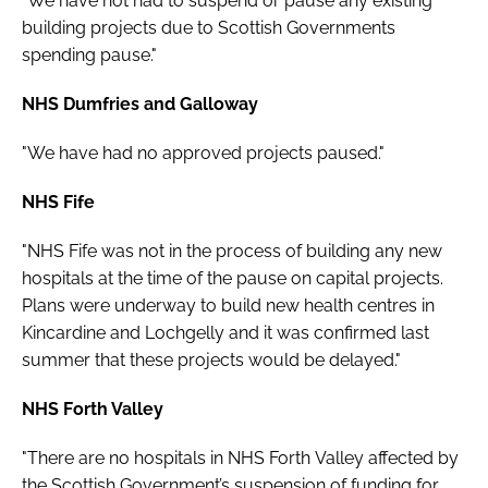
"We have not had to suspend or pause any existing
building projects due to Scottish Governments
spending pause."
NHS Dumfries and Galloway
"We have had no approved projects paused."
NHS Fife
"NHS Fife was not in the process of building any new
hospitals at the time of the pause on capital projects.
Plans were underway to build new health centres in
Kincardine and Lochgelly and it was confirmed last
summer that these projects would be delayed."
NHS Forth Valley
"There are no hospitals in NHS Forth Valley affected by
the Scottish Government’s suspension of funding for