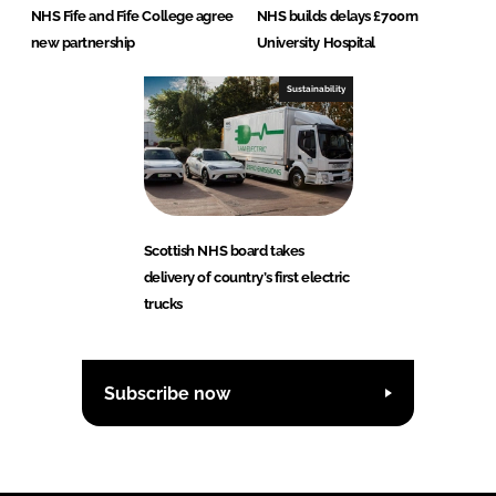
NHS Fife and Fife College agree
NHS builds delays £700m
new partnership
University Hospital
Sustainability
Scottish NHS board takes
delivery of country’s first electric
trucks
Subscribe now