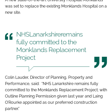
was set to replace the existing Monklands Hospital on a
new site.
NHSLanarkshireremains
fully committed to the
Monklands Replacement
Project
Colin Lauder, Director of Planning, Property and
Performance, said: “NHS Lanarkshire remains fully
committed to the Monklands Replacement Project; with
Outline Planning Permission given last year and Laing
O’Rourke appointed as our preferred construction
partner.”