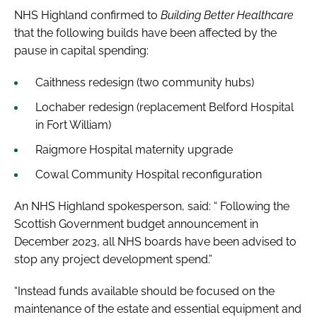
NHS Highland confirmed to
Building Better Healthcare
that the following builds have been affected by the
pause in capital spending:
Caithness redesign (two community hubs)
Lochaber redesign (replacement Belford Hospital
in Fort William)
Raigmore Hospital maternity upgrade
Cowal Community Hospital reconfiguration
An NHS Highland spokesperson, said: “ Following the
Scottish Government budget announcement in
December 2023, all NHS boards have been advised to
stop any project development spend.”
“Instead funds available should be focused on the
maintenance of the estate and essential equipment and