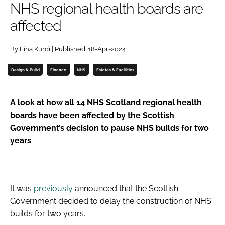
NHS regional health boards are
Password
affected
Password
By Lina Kurdi | Published: 18-Apr-2024
Design & Build
Finance
NHS
Estates & Facilities
Remember me
A look at how all 14 NHS Scotland regional health
boards have been affected by the Scottish
Government’s decision to pause NHS builds for two
FORGOT PASSWORD?
years
It was
previously
announced that the Scottish
Government decided to delay the construction of NHS
builds for two years.