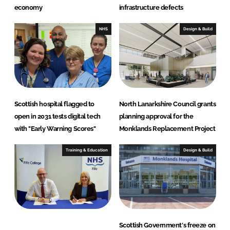
economy
infrastructure defects
NHS
Design & Build
Scottish hospital flagged to
North Lanarkshire Council grants
open in 2031 tests digital tech
planning approval for the
with "Early Warning Scores"
Monklands Replacement Project
Training & Education
Design & Build
Scottish Government's freeze on