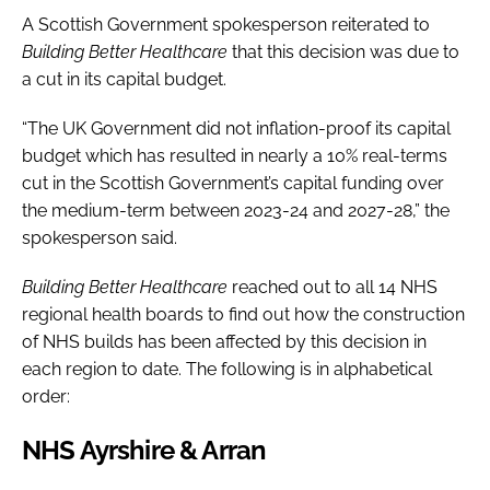
A Scottish Government spokesperson reiterated to
Building Better Healthcare
that this decision was due to
a cut in its capital budget.
“The UK Government did not inflation-proof its capital
budget which has resulted in nearly a 10% real-terms
cut in the Scottish Government’s capital funding over
the medium-term between 2023-24 and 2027-28,” the
spokesperson said.
Building Better Healthcare
reached out to all 14 NHS
regional health boards to find out how the construction
of NHS builds has been affected by this decision in
each region to date. The following is in alphabetical
order:
NHS Ayrshire & Arran