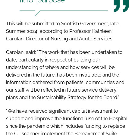
This will be submitted to Scottish Government, late
Summer 2024, according to Professor Kathleen
Carolan, Director of Nursing and Acute Services.
Carolan, said: “The work that has been undertaken to
date, particularly in respect of building our
understanding of where and how services will be
delivered in the future, has been invaluable and the
information gathered from patients, communities and
our staff will be reflected in future service delivery
plans and the Sustainability Strategy for the Board.”
“We have received significant capital investment to
support and improve the functional use of the Hospital
since the pandemic which includes funding to replace
the CT scanner, implement the Bereavement Suite,