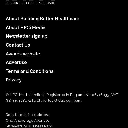
About Building Better Healthcare
About HPCi Media
Newsletter sign up
Contact Us
Awards website
Advertise
Terms and Conditions
Privacy
© HPCi Media Limited | Registered in England No. 06716035 | VAT
GB 939828072 | a Claverley Group company
Registered office address:
One Anchorage Avenue,
Shrewsbury Business Park,