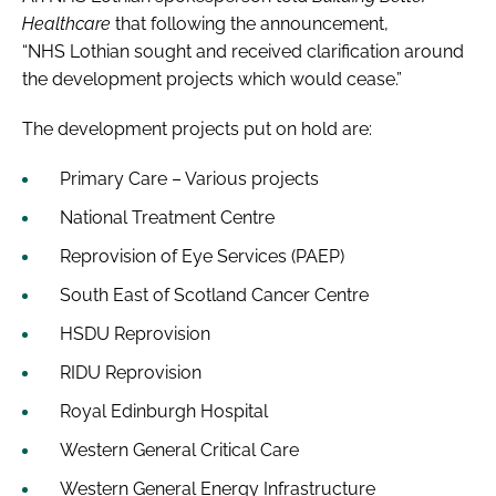
Healthcare
that following the announcement,
“NHS Lothian sought and received clarification around
the development projects which would cease.”
The development projects put on hold are:
Primary Care – Various projects
National Treatment Centre
Reprovision of Eye Services (PAEP)
South East of Scotland Cancer Centre
HSDU Reprovision
RIDU Reprovision
Royal Edinburgh Hospital
Western General Critical Care
Western General Energy Infrastructure