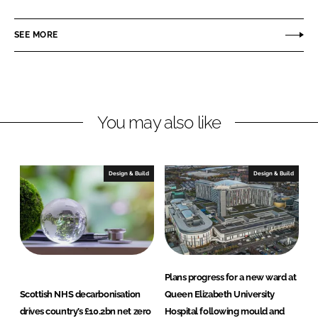
a
a
r
r
SEE MORE
e
e
o
o
n
n
L
F
You may also like
i
a
n
c
k
e
e
b
Design & Build
Design & Build
d
o
I
o
n
k
Plans progress for a new ward at
Scottish NHS decarbonisation
Queen Elizabeth University
drives country’s £10.2bn net zero
Hospital following mould and