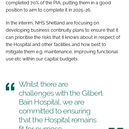
completed 70% of the PIA, putting them in a good
position to aim to complete it in 2025-26.
In the interim, NHS Shetland are focusing on
developing business continuity plans to ensure that it
can prioritise the risks that it knows about in respect of
the Hospital and other facilities and how best to
mitigate them e.g. maintenance, improving functional
use etc within our capital budgets.
Whilst there are
challenges with the Gilbert
Bain Hospital, we are
committed to ensuring
that the Hospital remains
fit for purpose