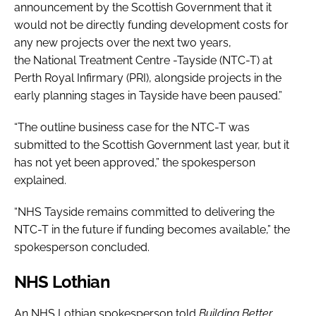
announcement by the Scottish Government that it
would not be directly funding development costs for
any new projects over the next two years,
the National Treatment Centre -Tayside (NTC-T) at
Perth Royal Infirmary (PRI), alongside projects in the
early planning stages in Tayside have been paused.”
“The outline business case for the NTC-T was
submitted to the Scottish Government last year, but it
has not yet been approved,” the spokesperson
explained.
“NHS Tayside remains committed to delivering the
NTC-T in the future if funding becomes available,” the
spokesperson concluded.
NHS Lothian
An NHS Lothian spokesperson told
Building Better