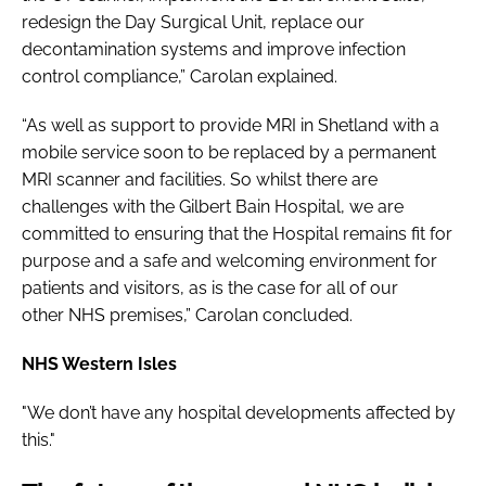
redesign the Day Surgical Unit, replace our
decontamination systems and improve infection
control compliance,” Carolan explained.
“As well as support to provide MRI in Shetland with a
mobile service soon to be replaced by a permanent
MRI scanner and facilities. So whilst there are
challenges with the Gilbert Bain Hospital, we are
committed to ensuring that the Hospital remains fit for
purpose and a safe and welcoming environment for
patients and visitors, as is the case for all of our
other NHS premises,” Carolan concluded.
NHS Western Isles
"We don’t have any hospital developments affected by
this."