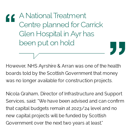
A National Treatment
Centre planned for Carrick
Glen Hospital in Ayr has
been put on hold
However, NHS Ayrshire & Arran was one of the health
boards told by the Scottish Government that money
was no longer available for construction projects.
Nicola Graham, Director of Infrastructure and Support
Services, said: “We have been advised and can confirm
that capital budgets remain at 2023/24 level and no
new capital projects will be funded by Scottish
Government over the next two years at least.”