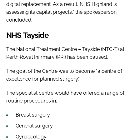
digital replacement. As a result, NHS Highland is
assessing its capital projects,” the spokesperson
concluded.
NHS Tayside
The National Treatment Centre – Tayside (NTC-T) at
Perth Royal Infirmary (PRI) has been paused.
The goal of the Centre was to become “a centre of
excellence for planned surgery.”
The specialist centre would have offered a range of
routine procedures in:
Breast surgery
General surgery
Gynaecology