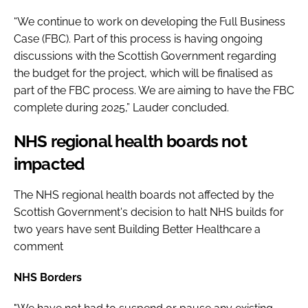
“We continue to work on developing the Full Business
Case (FBC). Part of this process is having ongoing
discussions with the Scottish Government regarding
the budget for the project, which will be finalised as
part of the FBC process. We are aiming to have the FBC
complete during 2025,” Lauder concluded.
NHS regional health boards not
impacted
The NHS regional health boards not affected by the
Scottish Government's decision to halt NHS builds for
two years have sent Building Better Healthcare a
comment
NHS Borders