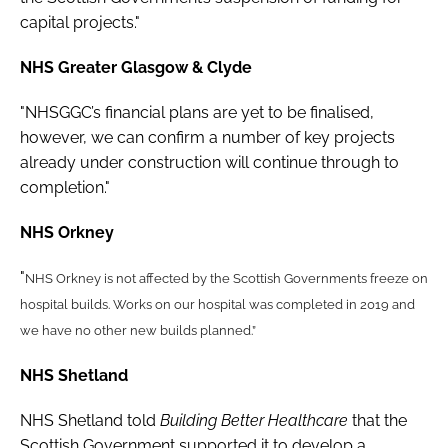
capital projects."
NHS Greater Glasgow & Clyde
"NHSGGC’s financial plans are yet to be finalised,
however, we can confirm a number of key projects
already under construction will continue through to
completion."
NHS Orkney
"
NHS Orkney is not affected by the Scottish Governments freeze on
hospital builds. Works on our hospital was completed in 2019 and
we have no other new builds planned.”
NHS Shetland
NHS Shetland told
Building Better Healthcare
that the
Scottish Government supported it to develop a