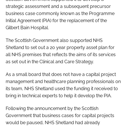
strategic assessment and a subsequent precursor
business case commonly known as the Programme
Initial Agreement (PIA) for the replacement of the
Gilbert Bain Hospital.
The Scottish Government also supported NHS
Shetland to set out a 20 year property asset plan for
all NHS premises that reflects the aims of its services
as set out in the Clinical and Care Strategy.
As a small board that does not have a capital project
management and healthcare planning professionals on
its team, NHS Shetland used the funding it received to
bring in technical experts to help it develop the PIA.
Following the announcement by the Scottish
Government that business cases for capital projects
would be paused, NHS Shetland had already