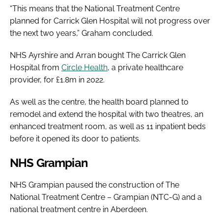
“This means that the National Treatment Centre
planned for Carrick Glen Hospital will not progress over
the next two years,” Graham concluded.
NHS Ayrshire and Arran bought The Carrick Glen
Hospital from
Circle Health
, a private healthcare
provider, for £1.8m in 2022.
As well as the centre, the health board planned to
remodel and extend the hospital with two theatres, an
enhanced treatment room, as well as 11 inpatient beds
before it opened its door to patients.
NHS Grampian
NHS Grampian paused the construction of The
National Treatment Centre – Grampian (NTC-G) and a
national treatment centre in Aberdeen.