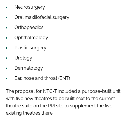
Neurosurgery
Oral maxillofacial surgery
Orthopaedics
Ophthalmology
Plastic surgery
Urology
Dermatology
Ear, nose and throat (ENT)
The proposal for NTC-T included a purpose-built unit
with five new theatres to be built next to the current
theatre suite on the PRI site to supplement the five
existing theatres there.