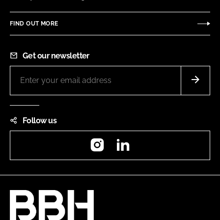
FIND OUT MORE
Get our newsletter
Follow us
Instagram
LinkedIn