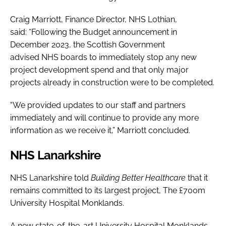
Craig Marriott, Finance Director, NHS Lothian,
said: “Following the Budget announcement in
December 2023, the Scottish Government
advised NHS boards to immediately stop any new
project development spend and that only major
projects already in construction were to be completed.
“We provided updates to our staff and partners
immediately and will continue to provide any more
information as we receive it,” Marriott concluded.
NHS Lanarkshire
NHS Lanarkshire told
Building Better Healthcare
that it
remains committed to its largest project, The £700m
University Hospital Monklands.
A new state-of-the-art University Hospital Monklands