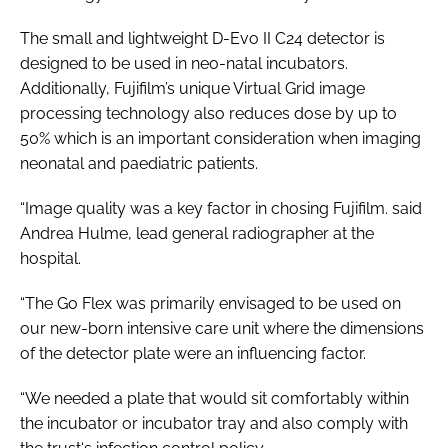
The small and lightweight D-Evo II C24 detector is
designed to be used in neo-natal incubators.
Additionally, Fujifilm’s unique Virtual Grid image
processing technology also reduces dose by up to
50% which is an important consideration when imaging
neonatal and paediatric patients.
“Image quality was a key factor in chosing Fujifilm. said
Andrea Hulme, lead general radiographer at the
hospital.
“The Go Flex was primarily envisaged to be used on
our new-born intensive care unit where the dimensions
of the detector plate were an influencing factor.
“We needed a plate that would sit comfortably within
the incubator or incubator tray and also comply with