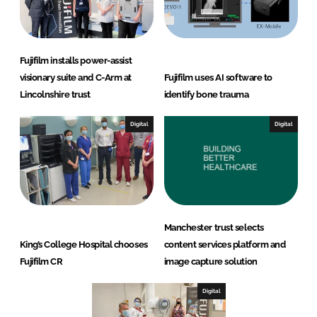
Fujifilm installs power-assist
visionary suite and C-Arm at
Fujifilm uses AI software to
Lincolnshire trust
identify bone trauma
Digital
Digital
Manchester trust selects
King’s College Hospital chooses
content services platform and
Fujifilm CR
image capture solution
Digital