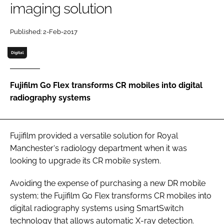
imaging solution
Password
Published: 2-Feb-2017
Password
Digital
Remember me
Fujifilm Go Flex transforms CR mobiles into digital
radiography systems
FORGOT PASSWORD?
Fujifilm provided a versatile solution for Royal
Manchester‘s radiology department when it was
looking to upgrade its CR mobile system.
Avoiding the expense of purchasing a new DR mobile
system; the Fujifilm Go Flex transforms CR mobiles into
digital radiography systems using SmartSwitch
technology that allows automatic X-ray detection.