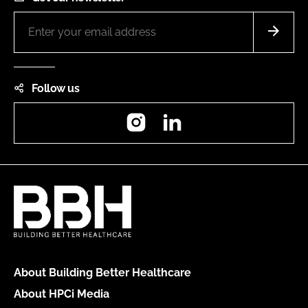
Follow us
Instagram
LinkedIn
About Building Better Healthcare
About HPCi Media