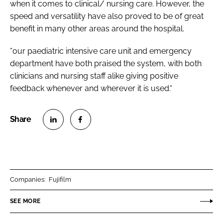
when it comes to clinical/ nursing care. However, the
speed and versatility have also proved to be of great
benefit in many other areas around the hospital.
“our paediatric intensive care unit and emergency
department have both praised the system, with both
clinicians and nursing staff alike giving positive
feedback whenever and wherever it is used.“
S
S
h
h
a
a
r
r
Companies:
Fujifilm
e
e
o
o
SEE MORE
n
n