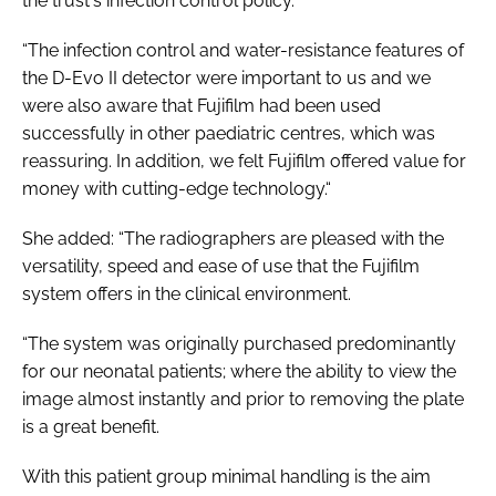
the trust‘s infection control policy.
“The infection control and water-resistance features of
the D-Evo II detector were important to us and we
were also aware that Fujifilm had been used
successfully in other paediatric centres, which was
reassuring. In addition, we felt Fujifilm offered value for
money with cutting-edge technology.“
She added: “The radiographers are pleased with the
versatility, speed and ease of use that the Fujifilm
system offers in the clinical environment.
“The system was originally purchased predominantly
for our neonatal patients; where the ability to view the
image almost instantly and prior to removing the plate
is a great benefit.
With this patient group minimal handling is the aim