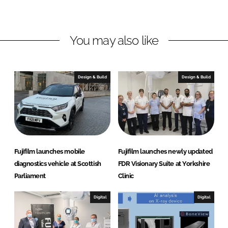
L
F
i
a
n
c
You may also like
k
e
e
b
d
o
I
o
Design & Build
Design & Build
n
k
Fujifilm launches mobile
Fujifilm launches newly updated
diagnostics vehicle at Scottish
FDR Visionary Suite at Yorkshire
Parliament
Clinic
Digital
Digital