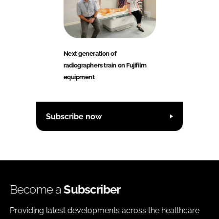
Next generation of
radiographers train on Fujifilm
equipment
Subscribe now
Become a
Subscriber
Providing latest developments across the healthcare