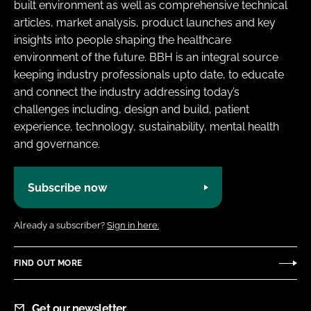
built environment as well as comprehensive technical
articles, market analysis, product launches and key
insights into people shaping the healthcare
environment of the future. BBH is an integral source
keeping industry professionals upto date, to educate
and connect the industry addressing today’s
challenges including, design and build, patient
experience, technology, sustainability, mental health
and governance.
Subscribe now
Already a subscriber?
Sign in here.
FIND OUT MORE
Get our newsletter