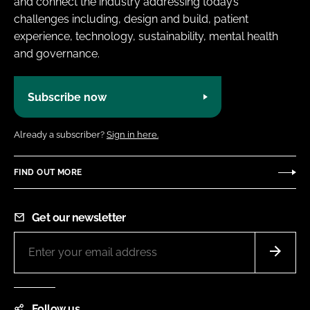
and connect the industry addressing today’s
challenges including, design and build, patient
experience, technology, sustainability, mental health
and governance.
Subscribe now
Already a subscriber?
Sign in here.
FIND OUT MORE
Get our newsletter
Follow us