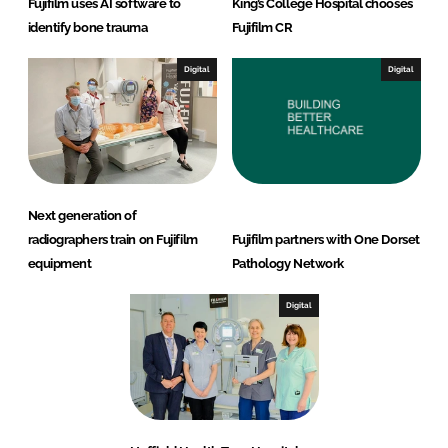
Fujifilm uses AI software to
King’s College Hospital chooses
identify bone trauma
Fujifilm CR
Digital
Digital
Next generation of
radiographers train on Fujifilm
Fujifilm partners with One Dorset
equipment
Pathology Network
Digital