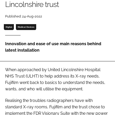
Lincolnshire trust
Password
Published: 24-Aug-2022
Password
Digital
Medical Devices
Remember me
Innovation and ease of use main reasons behind
latest installation
FORGOT PASSWORD?
When approached by United Lincolnshire Hospital
NHS Trust (ULHT) to help address its X-ray needs,
Fujifilm went back to basics to understand the needs,
wants, and who will utilise the equipment.
Realising the troubles radiographers have with
standard X-ray rooms, Fujifilm and the trust chose to
implement the FDR Visionary Suite with the new power