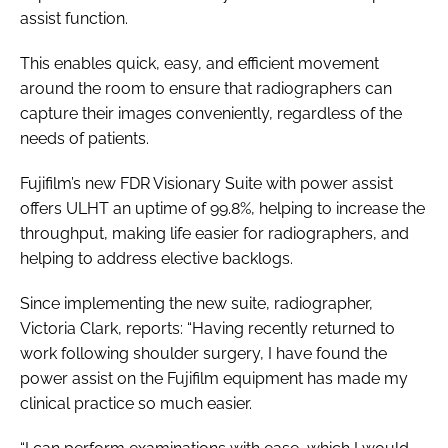
assist function.
This enables quick, easy, and efficient movement
around the room to ensure that radiographers can
capture their images conveniently, regardless of the
needs of patients.
Fujifilm’s new FDR Visionary Suite with power assist
offers ULHT an uptime of 99.8%, helping to increase the
throughput, making life easier for radiographers, and
helping to address elective backlogs.
Since implementing the new suite, radiographer,
Victoria Clark, reports: “Having recently returned to
work following shoulder surgery, I have found the
power assist on the Fujifilm equipment has made my
clinical practice so much easier.