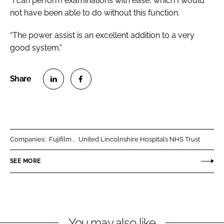
“I can perform examinations with ease, which I would
not have been able to do without this function.
“The power assist is an excellent addition to a very
good system.”
S
S
h
h
a
a
r
r
Companies:
Fujifilm
United Lincolnshire Hospitals NHS Trust
e
e
o
o
SEE MORE
n
n
L
F
i
a
n
c
You may also like
k
e