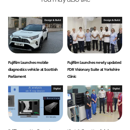
e
b
d
o
I
o
Design & Build
Design & Build
n
k
Fujifilm launches mobile
Fujifilm launches newly updated
diagnostics vehicle at Scottish
FDR Visionary Suite at Yorkshire
Parliament
Clinic
Digital
Digital