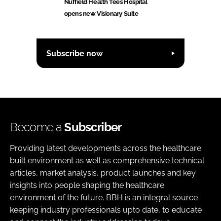
Nuffield Health Tees Hospital
opens new Visionary Suite
Subscribe now
Become a
Subscriber
Providing latest developments across the healthcare
built environment as well as comprehensive technical
articles, market analysis, product launches and key
insights into people shaping the healthcare
environment of the future. BBH is an integral source
keeping industry professionals upto date, to educate