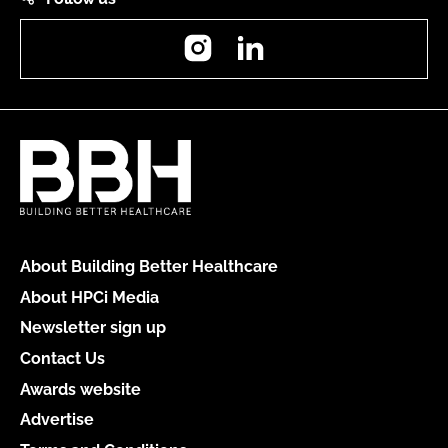
Instagram
LinkedIn
About Building Better Healthcare
About HPCi Media
Newsletter sign up
Contact Us
Awards website
Advertise