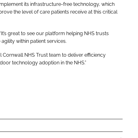
implement its infrastructure-free technology, which
prove the level of care patients receive at this critical
“It’s great to see our platform helping NHS trusts
ility within patient services.
l Cornwall NHS Trust team to deliver efficiency
ndoor technology adoption in the NHS.”