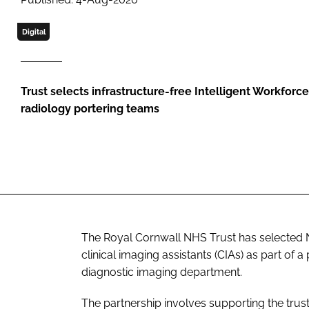
Digital
Trust selects infrastructure-free Intelligent Workforc
radiology portering teams
The Royal Cornwall NHS Trust has selected N
clinical imaging assistants (CIAs) as part of
diagnostic imaging department.
The partnership involves supporting the trust 