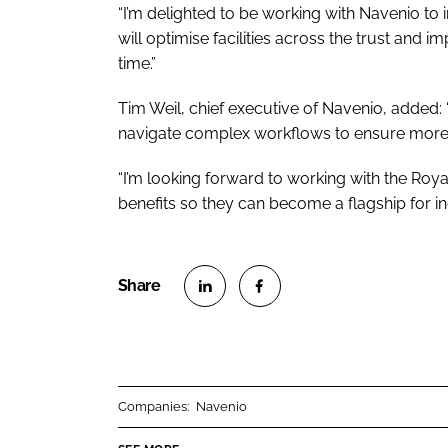
“I’m delighted to be working with Navenio to 
will optimise facilities across the trust and im
time.”
Tim Weil, chief executive of Navenio, added: 
navigate complex workflows to ensure more ag
“I’m looking forward to working with the Roya
benefits so they can become a flagship for i
S
S
h
h
a
a
r
r
Companies:
Navenio
e
e
o
o