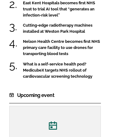
East Kent Hospitals becomes first NHS
trust to trial AI tool that “generates an
infection-risk level”
Cutting-edge radiotherapy machines
installed at Weston Park Hospital
Nelson Health Centre becomes first NHS
primary care facility to use drones for
transporting blood tests
What is a self-service health pod?
MedicubeX targets NHS rollout of
cardiovascular screening technology
Upcoming event