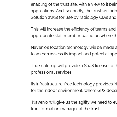
enabling of the trust site, with a view to it be
applications. And, secondly, the trust will a
Solution (IWS) for use by radiology CIAs and 
This will increase the efficiency of teams an
appropriate staff member based on where they
Navenio’s location technology will be made av
team can assess its impact and potential appl
The scale-up will provide a SaaS license to t
professional services.
Its infrastructure-free technology provides ‘ri
for the indoor environment, where GPS doesn
“Navenio will give us the agility we need to e
transformation manager at the trust.