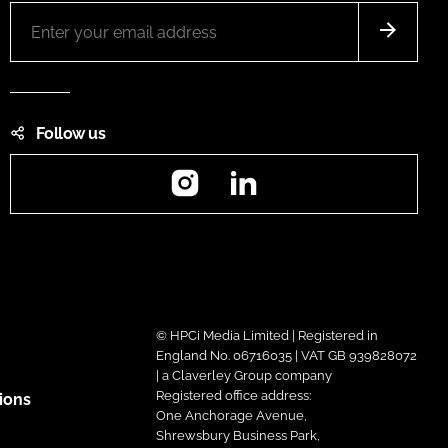
Follow us
Instagram
LinkedIn
© HPCi Media Limited | Registered in
England No. 06716035 | VAT GB 939828072
| a Claverley Group company
Registered office address:
ions
One Anchorage Avenue,
Shrewsbury Business Park,