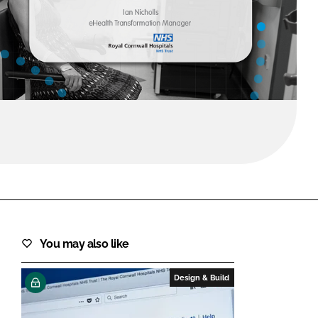
FORGOT PASSWORD?
Close login form
You may also like
Design & Build