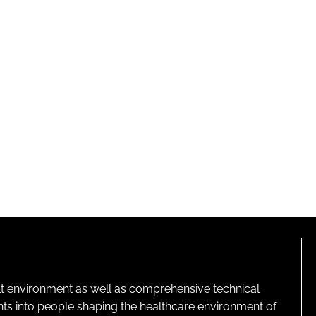
lt environment as well as comprehensive technical
ghts into people shaping the healthcare environment of