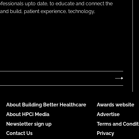
rofessionals upto date, to educate and connect the
and build, patient experience, technology,
About Building Better Healthcare
Awards website
About HPCi Media
Advertise
Newsletter sign up
Terms and Condit
Contact Us
Privacy