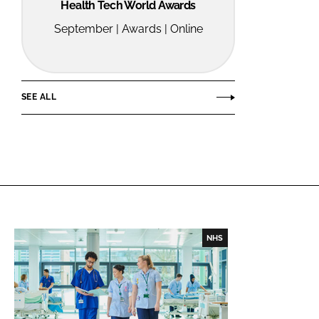
Health Tech World Awards
September | Awards | Online
SEE ALL
NHS