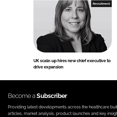
Recruitment
UK scale-up hires new chief executive to
drive expansion
Become a
Subscriber
Providing latest developments across the healthcare bui
articles, market analysis, product launches and key insi