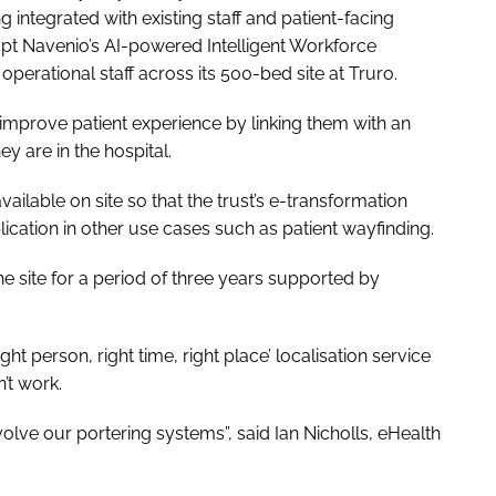
ing integrated with existing staff and patient-facing
dopt Navenio’s AI-powered Intelligent Workforce
operational staff across its 500-bed site at Truro.
d improve patient experience by linking them with an
 are in the hospital.
ailable on site so that the trust’s e-transformation
ication in other use cases such as patient wayfinding.
he site for a period of three years supported by
ght person, right time, right place’ localisation service
’t work.
volve our portering systems”, said Ian Nicholls, eHealth