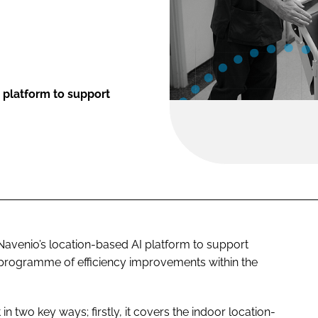
e platform to support
avenio’s location-based AI platform to support
 a programme of efficiency improvements within the
in two key ways; firstly, it covers the indoor location-