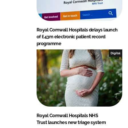
Royal Cornwall Hospitals delays launch
of £43m electronic patient record
programme
Digital
Royal Cornwall Hospitals NHS
Trust launches new triage system