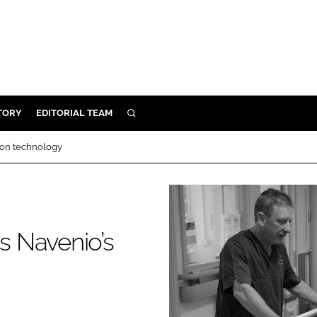
TORY
EDITORIAL TEAM
SEARCH
EALTH
ion technology
ARE
ILITY
 & FIXTURES
 Navenio’s
N CONTROL
DEVICES
ORY