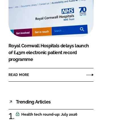
Royal Cornwall Hospitals delays launch
of £43m electronic patient record
programme
READ MORE
Trending Articles
Health tech round-up: July 2026