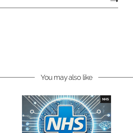
You may also like
NHS