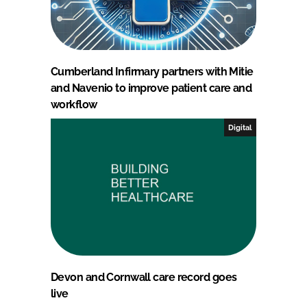
Cumberland Infirmary partners with Mitie
and Navenio to improve patient care and
workflow
Digital
Devon and Cornwall care record goes
live