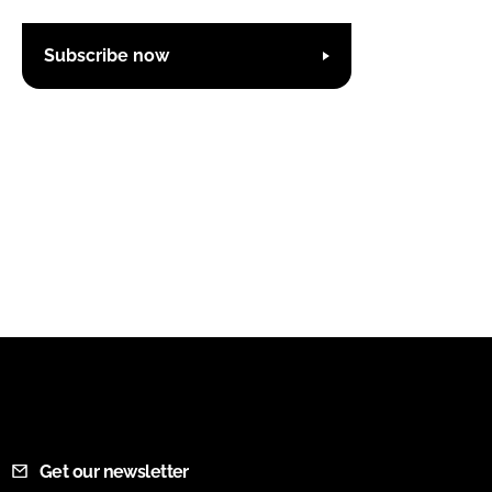
Subscribe now
Get our newsletter