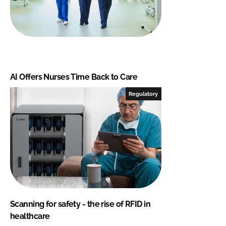
AI Offers Nurses Time Back to Care
Regulatory
Scanning for safety - the rise of RFID in
healthcare