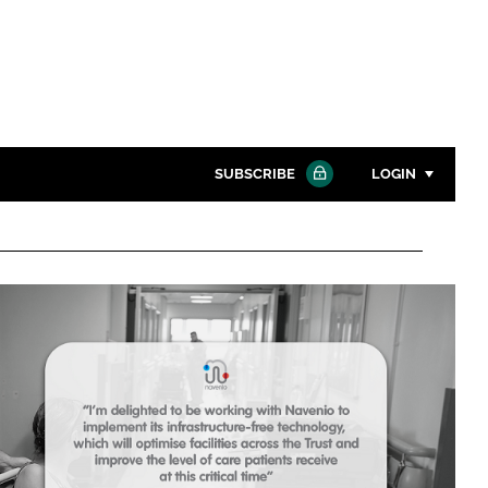
SUBSCRIBE
LOGIN
Password
Close search
Password
Remember me