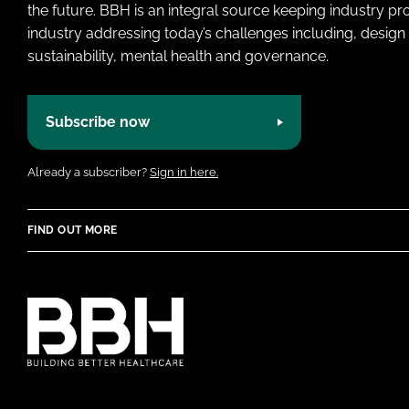
the future. BBH is an integral source keeping industry p
industry addressing today’s challenges including, design 
sustainability, mental health and governance.
Subscribe now
Already a subscriber?
Sign in here.
FIND OUT MORE